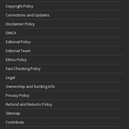
Copyright Policy
Corrections and Updates
Disclaimer Policy
DMCA
Editorial Policy
Editorial Team
Ethics Policy
Fact-Checking Policy
Legal
Ownership and funding info
Privacy Policy
Refund and Returns Policy
Sitemap
Contribute