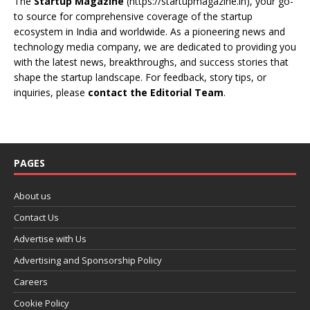
The
Startup Magazine
(https://startupmagazine.in)
, your go-
to source for comprehensive coverage of the startup
ecosystem in India and worldwide. As a pioneering news and
technology media company, we are dedicated to providing you
with the latest news, breakthroughs, and success stories that
shape the startup landscape. For feedback, story tips, or
inquiries, please
contact the Editorial Team
.
PAGES
About us
Contact Us
Advertise with Us
Advertising and Sponsorship Policy
Careers
Cookie Policy