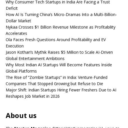
Why Consumer Tech Startups in India Are Facing a Trust
Deficit
How AI Is Turning China’s Micro-Dramas Into a Multi-Billion-
Dollar Market
Nykaa Crosses $1 Billion Revenue Milestone as Profitability
Accelerates
Ola Faces Fresh Questions Around Profitability and EV
Execution
Jason Kothari’s Mythik Raises $5 Million to Scale AI-Driven
Global Entertainment Ambitions
Why Most Indian AI Startups Will Become Features Inside
Global Platforms
The Rise of “Zombie Startups” in India: Venture-Funded
Companies That Stopped Growing but Refuse to Die
Major Shift: Indian Startups Hiring Fewer Freshers Due to AI
Reshapes Job Market in 2026
About us