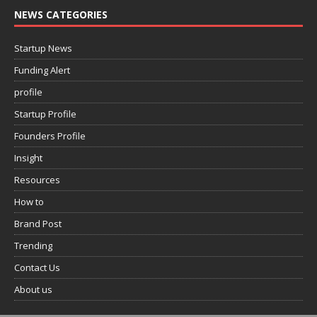
NEWS CATEGORIES
Startup News
Funding Alert
profile
Startup Profile
Founders Profile
Insight
Resources
How to
Brand Post
Trending
Contact Us
About us