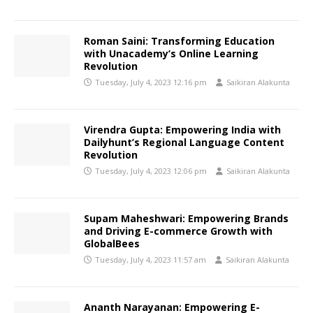
Roman Saini: Transforming Education
with Unacademy’s Online Learning
Revolution
Tuesday, July 4, 2023 12:16 pm
Saikiran Alakunta
Virendra Gupta: Empowering India with
Dailyhunt’s Regional Language Content
Revolution
Tuesday, July 4, 2023 12:06 pm
Saikiran Alakunta
Supam Maheshwari: Empowering Brands
and Driving E-commerce Growth with
GlobalBees
Tuesday, July 4, 2023 11:57 am
Saikiran Alakunta
Ananth Narayanan: Empowering E-