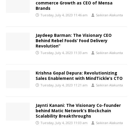
commerce Growth as CEO of Mensa
Brands
Tuesday, July 4, 2023 11:46 am
Saikiran Alakunta
Jaydeep Barman: The Visionary CEO
Behind Rebel Foods’ Food Delivery
Revolution”
Tuesday, July 4, 2023 11:33 am
Saikiran Alakunta
Krishna Gopal Depura: Revolutionizing
Sales Enablement with MindTickle’s CTO
Tuesday, July 4, 2023 11:21 am
Saikiran Alakunta
Jaynti Kanani: The Visionary Co-founder
behind Matic Network’s Blockchain
Scalability Breakthroughs
Tuesday, July 4, 2023 11:03 am
Saikiran Alakunta