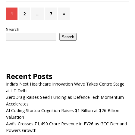
1
2
…
7
»
Search
Search
Recent Posts
India’s Next Healthcare Innovation Wave Takes Centre Stage
at IIT Delhi
ZeroDrag Raises Seed Funding as DefenceTech Momentum
Accelerates
AI Coding Startup Cognition Raises $1 Billion at $26 Billion
Valuation
Awfis Crosses ₹1,490 Crore Revenue in FY26 as GCC Demand
Powers Growth