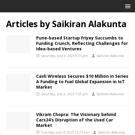
Articles by
Saikiran Alakunta
Pune-based Startup Friyey Succumbs to
Funding Crunch, Reflecting Challenges for
Idea-based Ventures
Saturday, July 8, 2023 8:35 pm
Saikiran Alakunta
Cavli Wireless Secures $10 Million in Series
A Funding to Fuel Global Expansion in IoT
Market
Saturday, July 8, 2023 7:20 pm
Saikiran Alakunta
Vikram Chopra: The Visionary behind
Cars24’s Disruption of the Used Car
Market
Tuesday, July 4, 2023 12:25 pm
Saikiran Alakunta