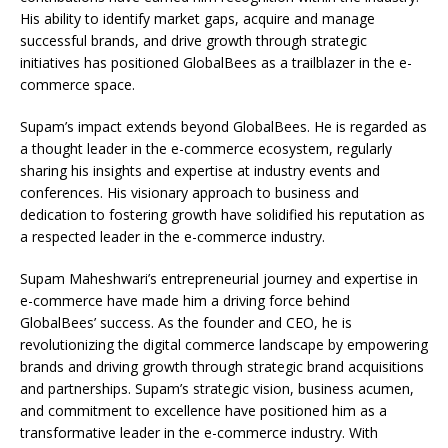
His ability to identify market gaps, acquire and manage
successful brands, and drive growth through strategic
initiatives has positioned GlobalBees as a trailblazer in the e-
commerce space.
Supam’s impact extends beyond GlobalBees. He is regarded as
a thought leader in the e-commerce ecosystem, regularly
sharing his insights and expertise at industry events and
conferences. His visionary approach to business and
dedication to fostering growth have solidified his reputation as
a respected leader in the e-commerce industry.
Supam Maheshwari’s entrepreneurial journey and expertise in
e-commerce have made him a driving force behind
GlobalBees’ success. As the founder and CEO, he is
revolutionizing the digital commerce landscape by empowering
brands and driving growth through strategic brand acquisitions
and partnerships. Supam’s strategic vision, business acumen,
and commitment to excellence have positioned him as a
transformative leader in the e-commerce industry. With