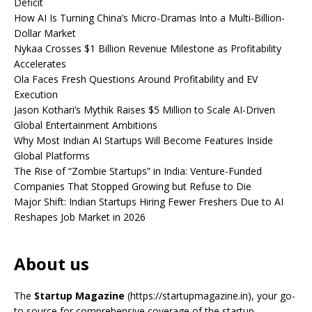
Deficit
How AI Is Turning China’s Micro-Dramas Into a Multi-Billion-
Dollar Market
Nykaa Crosses $1 Billion Revenue Milestone as Profitability
Accelerates
Ola Faces Fresh Questions Around Profitability and EV
Execution
Jason Kothari’s Mythik Raises $5 Million to Scale AI-Driven
Global Entertainment Ambitions
Why Most Indian AI Startups Will Become Features Inside
Global Platforms
The Rise of “Zombie Startups” in India: Venture-Funded
Companies That Stopped Growing but Refuse to Die
Major Shift: Indian Startups Hiring Fewer Freshers Due to AI
Reshapes Job Market in 2026
About us
The
Startup Magazine
(https://startupmagazine.in)
, your go-
to source for comprehensive coverage of the startup