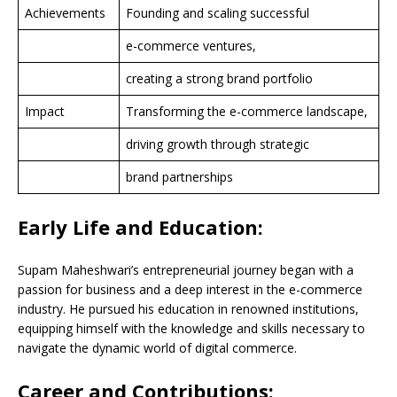
Achievements
Founding and scaling successful
e-commerce ventures,
creating a strong brand portfolio
Impact
Transforming the e-commerce landscape,
driving growth through strategic
brand partnerships
Early Life and Education:
Supam Maheshwari’s entrepreneurial journey began with a
passion for business and a deep interest in the e-commerce
industry. He pursued his education in renowned institutions,
equipping himself with the knowledge and skills necessary to
navigate the dynamic world of digital commerce.
Career and Contributions: