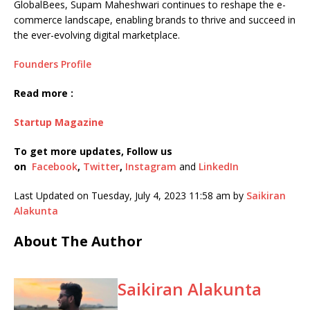
GlobalBees, Supam Maheshwari continues to reshape the e-
commerce landscape, enabling brands to thrive and succeed in
the ever-evolving digital marketplace.
Founders Profile
Read more :
Startup Magazine
To get more updates, Follow us
on
Facebook
,
Twitter
,
Instagram
and
LinkedIn
Last Updated on Tuesday, July 4, 2023 11:58 am by
Saikiran
Alakunta
About The Author
Saikiran Alakunta