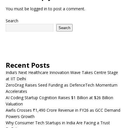
You must be
logged in
to post a comment.
Search
Search
Recent Posts
India’s Next Healthcare Innovation Wave Takes Centre Stage
at IIT Delhi
ZeroDrag Raises Seed Funding as DefenceTech Momentum
Accelerates
AI Coding Startup Cognition Raises $1 Billion at $26 Billion
Valuation
Awfis Crosses ₹1,490 Crore Revenue in FY26 as GCC Demand
Powers Growth
Why Consumer Tech Startups in India Are Facing a Trust