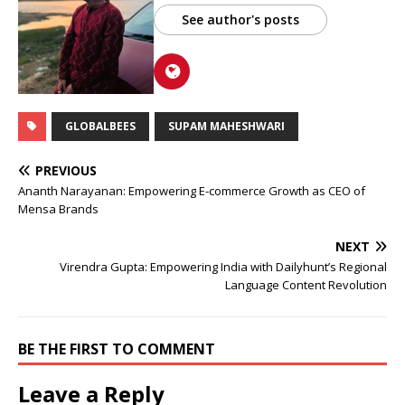
See author's posts
GLOBALBEES
SUPAM MAHESHWARI
PREVIOUS
Ananth Narayanan: Empowering E-commerce Growth as CEO of
Mensa Brands
NEXT
Virendra Gupta: Empowering India with Dailyhunt’s Regional
Language Content Revolution
BE THE FIRST TO COMMENT
Leave a Reply