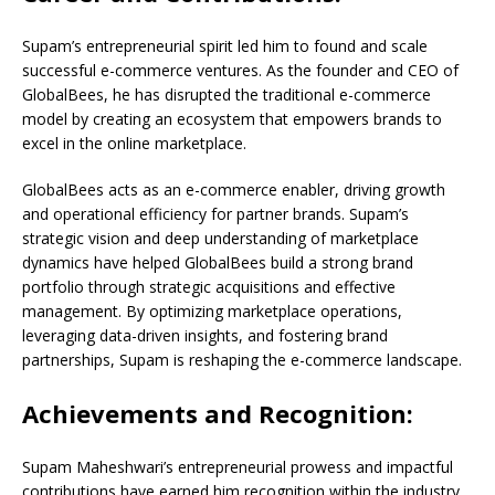
Supam’s entrepreneurial spirit led him to found and scale
successful e-commerce ventures. As the founder and CEO of
GlobalBees, he has disrupted the traditional e-commerce
model by creating an ecosystem that empowers brands to
excel in the online marketplace.
GlobalBees acts as an e-commerce enabler, driving growth
and operational efficiency for partner brands. Supam’s
strategic vision and deep understanding of marketplace
dynamics have helped GlobalBees build a strong brand
portfolio through strategic acquisitions and effective
management. By optimizing marketplace operations,
leveraging data-driven insights, and fostering brand
partnerships, Supam is reshaping the e-commerce landscape.
Achievements and Recognition:
Supam Maheshwari’s entrepreneurial prowess and impactful
contributions have earned him recognition within the industry.