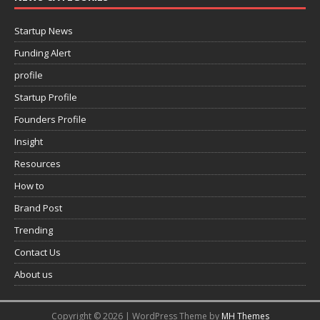
Startup News
Funding Alert
profile
Startup Profile
Founders Profile
Insight
Resources
How to
Brand Post
Trending
Contact Us
About us
Copyright © 2026 | WordPress Theme by
MH Themes