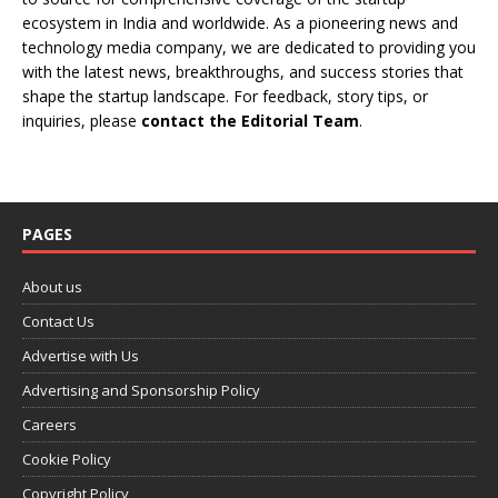
ecosystem in India and worldwide. As a pioneering news and
technology media company, we are dedicated to providing you
with the latest news, breakthroughs, and success stories that
shape the startup landscape. For feedback, story tips, or
inquiries, please
contact the Editorial Team
.
PAGES
About us
Contact Us
Advertise with Us
Advertising and Sponsorship Policy
Careers
Cookie Policy
Copyright Policy