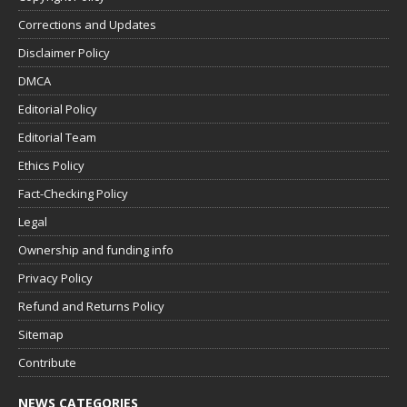
Corrections and Updates
Disclaimer Policy
DMCA
Editorial Policy
Editorial Team
Ethics Policy
Fact-Checking Policy
Legal
Ownership and funding info
Privacy Policy
Refund and Returns Policy
Sitemap
Contribute
NEWS CATEGORIES