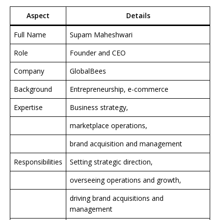
Aspect
Details
Full Name
Supam Maheshwari
Role
Founder and CEO
Company
GlobalBees
Background
Entrepreneurship, e-commerce
Expertise
Business strategy,
marketplace operations,
brand acquisition and management
Responsibilities
Setting strategic direction,
overseeing operations and growth,
driving brand acquisitions and
management