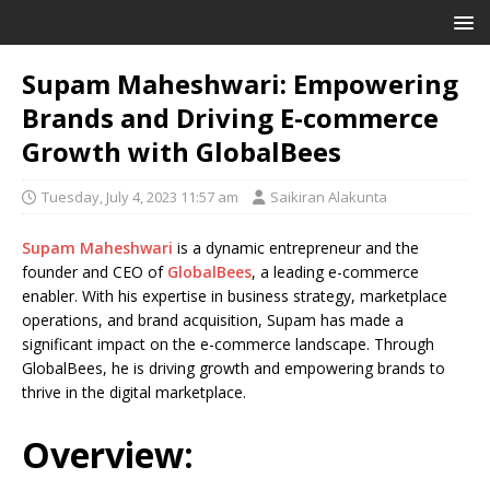
Supam Maheshwari: Empowering
Brands and Driving E-commerce
Growth with GlobalBees
Tuesday, July 4, 2023 11:57 am
Saikiran Alakunta
Supam Maheshwari
is a dynamic entrepreneur and the
founder and CEO of
GlobalBees
, a leading e-commerce
enabler. With his expertise in business strategy, marketplace
operations, and brand acquisition, Supam has made a
significant impact on the e-commerce landscape. Through
GlobalBees, he is driving growth and empowering brands to
thrive in the digital marketplace.
Overview: