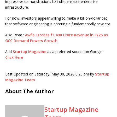
impressive demonstrations to indispensable enterprise
infrastructure.
For now, investors appear willing to make a billion-dollar bet
that software engineering is entering a fundamentally new era.
Also Read :
Awfis Crosses ₹1,490 Crore Revenue in FY26 as
GCC Demand Powers Growth
Add
Startup Magazine
as a preferred source on Google-
Click Here
Last Updated on Saturday, May 30, 2026 6:25 pm by
Startup
Magazine Team
About The Author
Startup Magazine