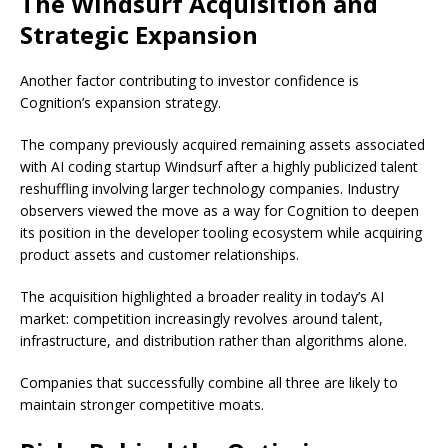
The Windsurf Acquisition and
Strategic Expansion
Another factor contributing to investor confidence is
Cognition’s expansion strategy.
The company previously acquired remaining assets associated
with AI coding startup Windsurf after a highly publicized talent
reshuffling involving larger technology companies. Industry
observers viewed the move as a way for Cognition to deepen
its position in the developer tooling ecosystem while acquiring
product assets and customer relationships.
The acquisition highlighted a broader reality in today’s AI
market: competition increasingly revolves around talent,
infrastructure, and distribution rather than algorithms alone.
Companies that successfully combine all three are likely to
maintain stronger competitive moats.