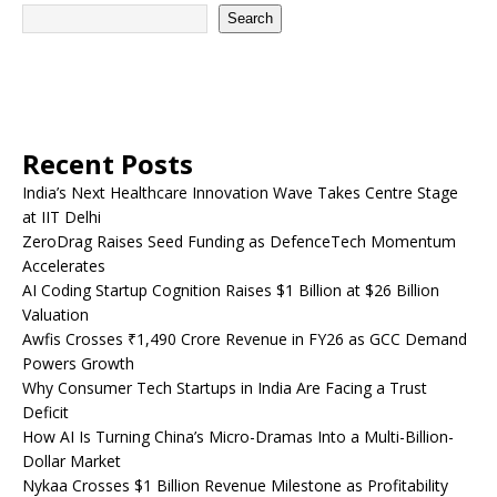
Search
Recent Posts
India’s Next Healthcare Innovation Wave Takes Centre Stage
at IIT Delhi
ZeroDrag Raises Seed Funding as DefenceTech Momentum
Accelerates
AI Coding Startup Cognition Raises $1 Billion at $26 Billion
Valuation
Awfis Crosses ₹1,490 Crore Revenue in FY26 as GCC Demand
Powers Growth
Why Consumer Tech Startups in India Are Facing a Trust
Deficit
How AI Is Turning China’s Micro-Dramas Into a Multi-Billion-
Dollar Market
Nykaa Crosses $1 Billion Revenue Milestone as Profitability