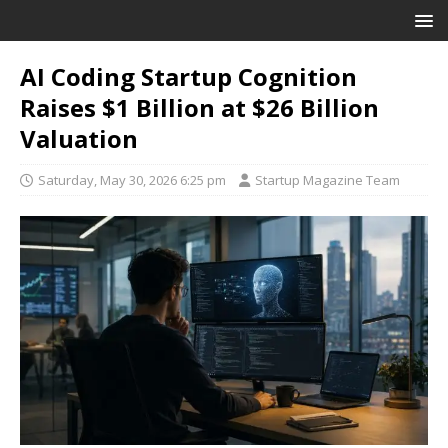
AI Coding Startup Cognition
Raises $1 Billion at $26 Billion
Valuation
Saturday, May 30, 2026 6:25 pm
Startup Magazine Team