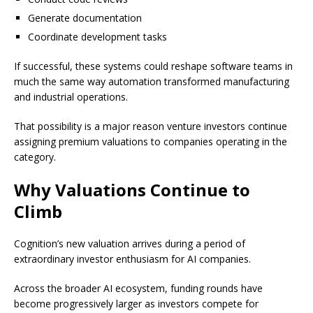
Generate documentation
Coordinate development tasks
If successful, these systems could reshape software teams in
much the same way automation transformed manufacturing
and industrial operations.
That possibility is a major reason venture investors continue
assigning premium valuations to companies operating in the
category.
Why Valuations Continue to
Climb
Cognition’s new valuation arrives during a period of
extraordinary investor enthusiasm for AI companies.
Across the broader AI ecosystem, funding rounds have
become progressively larger as investors compete for