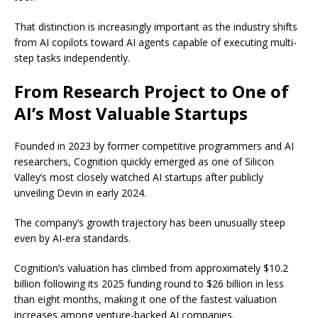
That distinction is increasingly important as the industry shifts
from AI copilots toward AI agents capable of executing multi-
step tasks independently.
From Research Project to One of
AI’s Most Valuable Startups
Founded in 2023 by former competitive programmers and AI
researchers, Cognition quickly emerged as one of Silicon
Valley’s most closely watched AI startups after publicly
unveiling Devin in early 2024.
The company’s growth trajectory has been unusually steep
even by AI-era standards.
Cognition’s valuation has climbed from approximately $10.2
billion following its 2025 funding round to $26 billion in less
than eight months, making it one of the fastest valuation
increases among venture-backed AI companies.