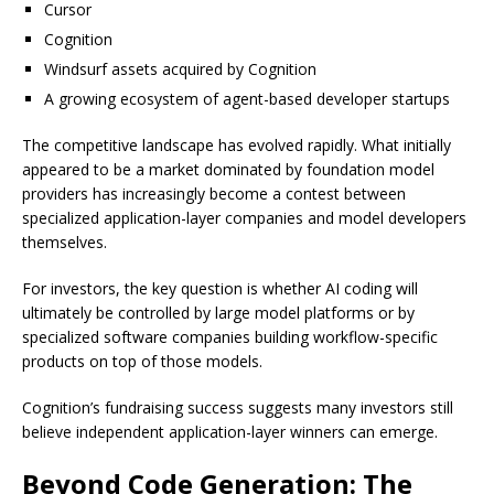
Cursor
Cognition
Windsurf assets acquired by Cognition
A growing ecosystem of agent-based developer startups
The competitive landscape has evolved rapidly. What initially
appeared to be a market dominated by foundation model
providers has increasingly become a contest between
specialized application-layer companies and model developers
themselves.
For investors, the key question is whether AI coding will
ultimately be controlled by large model platforms or by
specialized software companies building workflow-specific
products on top of those models.
Cognition’s fundraising success suggests many investors still
believe independent application-layer winners can emerge.
Beyond Code Generation: The