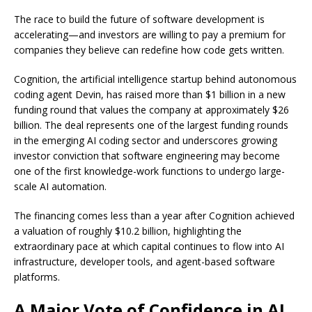
The race to build the future of software development is
accelerating—and investors are willing to pay a premium for
companies they believe can redefine how code gets written.
Cognition, the artificial intelligence startup behind autonomous
coding agent Devin, has raised more than $1 billion in a new
funding round that values the company at approximately $26
billion. The deal represents one of the largest funding rounds
in the emerging AI coding sector and underscores growing
investor conviction that software engineering may become
one of the first knowledge-work functions to undergo large-
scale AI automation.
The financing comes less than a year after Cognition achieved
a valuation of roughly $10.2 billion, highlighting the
extraordinary pace at which capital continues to flow into AI
infrastructure, developer tools, and agent-based software
platforms.
A Major Vote of Confidence in AI