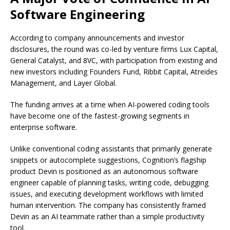
Software Engineering
According to company announcements and investor
disclosures, the round was co-led by venture firms Lux Capital,
General Catalyst, and 8VC, with participation from existing and
new investors including Founders Fund, Ribbit Capital, Atreides
Management, and Layer Global.
The funding arrives at a time when AI-powered coding tools
have become one of the fastest-growing segments in
enterprise software.
Unlike conventional coding assistants that primarily generate
snippets or autocomplete suggestions, Cognition’s flagship
product Devin is positioned as an autonomous software
engineer capable of planning tasks, writing code, debugging
issues, and executing development workflows with limited
human intervention. The company has consistently framed
Devin as an AI teammate rather than a simple productivity
tool.