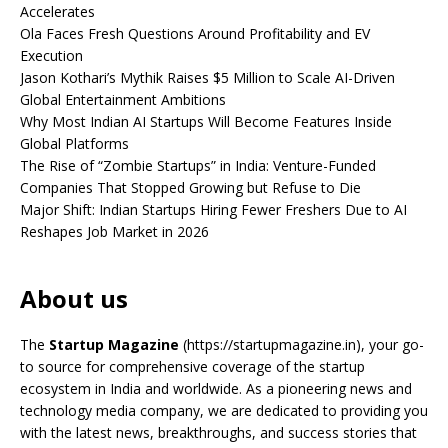
Accelerates
Ola Faces Fresh Questions Around Profitability and EV
Execution
Jason Kothari’s Mythik Raises $5 Million to Scale AI-Driven
Global Entertainment Ambitions
Why Most Indian AI Startups Will Become Features Inside
Global Platforms
The Rise of “Zombie Startups” in India: Venture-Funded
Companies That Stopped Growing but Refuse to Die
Major Shift: Indian Startups Hiring Fewer Freshers Due to AI
Reshapes Job Market in 2026
About us
The
Startup Magazine
(https://startupmagazine.in)
, your go-
to source for comprehensive coverage of the startup
ecosystem in India and worldwide. As a pioneering news and
technology media company, we are dedicated to providing you
with the latest news, breakthroughs, and success stories that