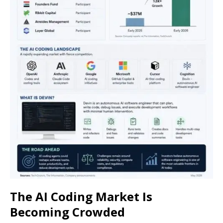
The AI Coding Market Is
Becoming Crowded