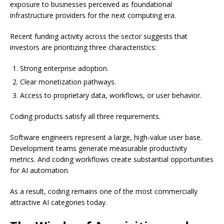
exposure to businesses perceived as foundational
infrastructure providers for the next computing era.
Recent funding activity across the sector suggests that
investors are prioritizing three characteristics:
Strong enterprise adoption.
Clear monetization pathways.
Access to proprietary data, workflows, or user behavior.
Coding products satisfy all three requirements.
Software engineers represent a large, high-value user base.
Development teams generate measurable productivity
metrics. And coding workflows create substantial opportunities
for AI automation.
As a result, coding remains one of the most commercially
attractive AI categories today.