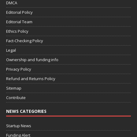
DMCA
Editorial Policy
Editorial Team
Ethics Policy
Fact-Checking Policy
Legal
Ownership and funding info
Privacy Policy
Refund and Returns Policy
Sitemap
Contribute
NEWS CATEGORIES
Startup News
Funding Alert