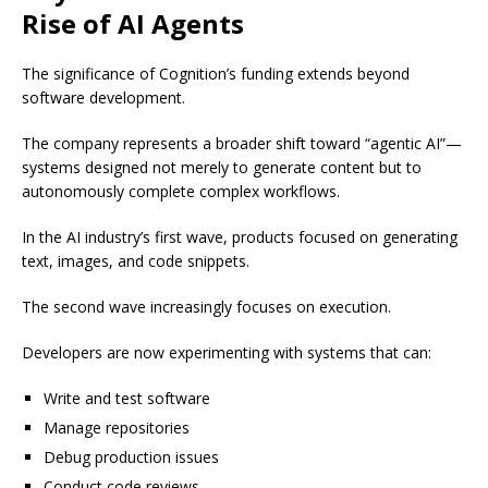
Rise of AI Agents
The significance of Cognition’s funding extends beyond
software development.
The company represents a broader shift toward “agentic AI”—
systems designed not merely to generate content but to
autonomously complete complex workflows.
In the AI industry’s first wave, products focused on generating
text, images, and code snippets.
The second wave increasingly focuses on execution.
Developers are now experimenting with systems that can:
Write and test software
Manage repositories
Debug production issues
Conduct code reviews