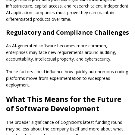
infrastructure, capital access, and research talent. Independent
AI application companies must prove they can maintain
differentiated products over time.
Regulatory and Compliance Challenges
As AI-generated software becomes more common,
enterprises may face new requirements around auditing,
accountability, intellectual property, and cybersecurity.
These factors could influence how quickly autonomous coding
platforms move from experimentation to widespread
deployment.
What This Means for the Future
of Software Development
The broader significance of Cognition’s latest funding round
may be less about the company itself and more about what