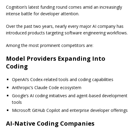
Cognition’s latest funding round comes amid an increasingly
intense battle for developer attention.
Over the past two years, nearly every major AI company has
introduced products targeting software engineering workflows.
Among the most prominent competitors are:
Model Providers Expanding Into
Coding
OpenAI’s Codex-related tools and coding capabilities
Anthropic’s Claude Code ecosystem
Google’s AI coding initiatives and agent-based development
tools
Microsoft GitHub Copilot and enterprise developer offerings
AI-Native Coding Companies