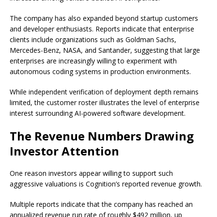
The company has also expanded beyond startup customers
and developer enthusiasts. Reports indicate that enterprise
clients include organizations such as Goldman Sachs,
Mercedes-Benz, NASA, and Santander, suggesting that large
enterprises are increasingly willing to experiment with
autonomous coding systems in production environments.
While independent verification of deployment depth remains
limited, the customer roster illustrates the level of enterprise
interest surrounding AI-powered software development.
The Revenue Numbers Drawing
Investor Attention
One reason investors appear willing to support such
aggressive valuations is Cognition’s reported revenue growth.
Multiple reports indicate that the company has reached an
annualized revenue run rate of roughly $492 million, up