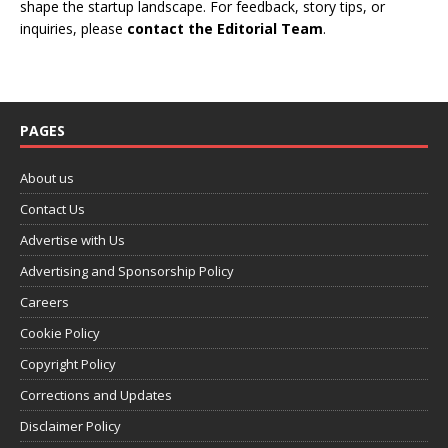
shape the startup landscape. For feedback, story tips, or
inquiries, please
contact the Editorial Team
.
PAGES
About us
Contact Us
Advertise with Us
Advertising and Sponsorship Policy
Careers
Cookie Policy
Copyright Policy
Corrections and Updates
Disclaimer Policy