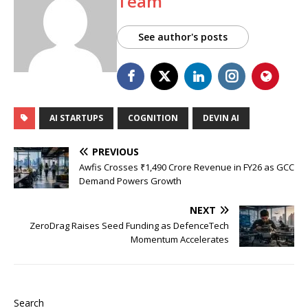
Team
See author's posts
AI STARTUPS
COGNITION
DEVIN AI
PREVIOUS
Awfis Crosses ₹1,490 Crore Revenue in FY26 as GCC
Demand Powers Growth
NEXT
ZeroDrag Raises Seed Funding as DefenceTech
Momentum Accelerates
Search