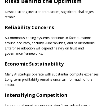
Risks Behind the Optimism
Despite strong investor enthusiasm, significant challenges
remain.
Reliability Concerns
Autonomous coding systems continue to face questions
around accuracy, security vulnerabilities, and hallucinations.
Enterprise adoption will depend heavily on trust and
governance frameworks.
Economic Sustainability
Many AI startups operate with substantial compute expenses.
Long-term profitability remains uncertain for much of the
sector.
Intensifying Competition
Large model providers possess significant advantages in