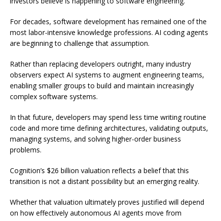
investors believe is happening to software engineering.
For decades, software development has remained one of the
most labor-intensive knowledge professions. AI coding agents
are beginning to challenge that assumption.
Rather than replacing developers outright, many industry
observers expect AI systems to augment engineering teams,
enabling smaller groups to build and maintain increasingly
complex software systems.
In that future, developers may spend less time writing routine
code and more time defining architectures, validating outputs,
managing systems, and solving higher-order business
problems.
Cognition’s $26 billion valuation reflects a belief that this
transition is not a distant possibility but an emerging reality.
Whether that valuation ultimately proves justified will depend
on how effectively autonomous AI agents move from