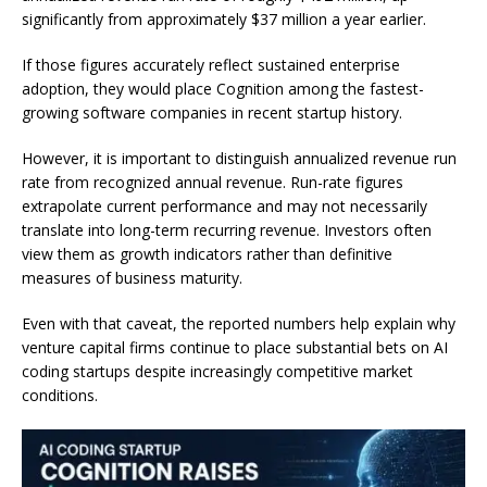
significantly from approximately $37 million a year earlier.
If those figures accurately reflect sustained enterprise
adoption, they would place Cognition among the fastest-
growing software companies in recent startup history.
However, it is important to distinguish annualized revenue run
rate from recognized annual revenue. Run-rate figures
extrapolate current performance and may not necessarily
translate into long-term recurring revenue. Investors often
view them as growth indicators rather than definitive
measures of business maturity.
Even with that caveat, the reported numbers help explain why
venture capital firms continue to place substantial bets on AI
coding startups despite increasingly competitive market
conditions.