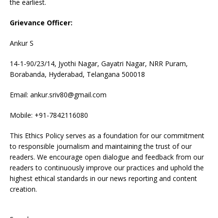
the earliest.
Grievance Officer:
Ankur S
14-1-90/23/14, Jyothi Nagar, Gayatri Nagar, NRR Puram,
Borabanda, Hyderabad, Telangana 500018
Email: ankur.sriv80@gmail.com
Mobile: +91-7842116080
This Ethics Policy serves as a foundation for our commitment
to responsible journalism and maintaining the trust of our
readers. We encourage open dialogue and feedback from our
readers to continuously improve our practices and uphold the
highest ethical standards in our news reporting and content
creation.