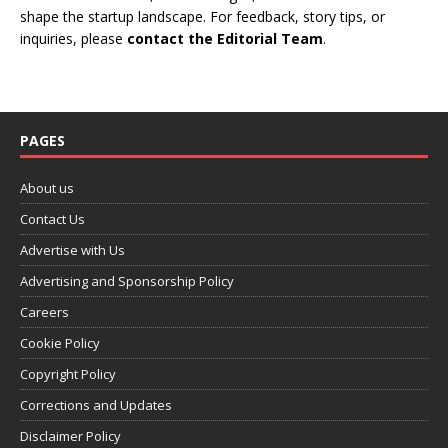
shape the startup landscape. For feedback, story tips, or
inquiries, please
contact the Editorial Team
.
PAGES
About us
Contact Us
Advertise with Us
Advertising and Sponsorship Policy
Careers
Cookie Policy
Copyright Policy
Corrections and Updates
Disclaimer Policy