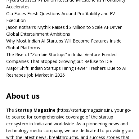
Accelerates
Ola Faces Fresh Questions Around Profitability and EV
Execution
Jason Kothari’s Mythik Raises $5 Million to Scale AI-Driven
Global Entertainment Ambitions
Why Most Indian AI Startups Will Become Features Inside
Global Platforms
The Rise of “Zombie Startups” in India: Venture-Funded
Companies That Stopped Growing but Refuse to Die
Major Shift: Indian Startups Hiring Fewer Freshers Due to AI
Reshapes Job Market in 2026
About us
The
Startup Magazine
(https://startupmagazine.in)
, your go-
to source for comprehensive coverage of the startup
ecosystem in India and worldwide. As a pioneering news and
technology media company, we are dedicated to providing you
with the latest news, breakthroughs, and success stories that