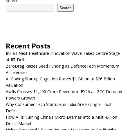
Search
Search
Recent Posts
India’s Next Healthcare Innovation Wave Takes Centre Stage
at IIT Delhi
ZeroDrag Raises Seed Funding as DefenceTech Momentum
Accelerates
AI Coding Startup Cognition Raises $1 Billion at $26 Billion
Valuation
Awfis Crosses ₹1,490 Crore Revenue in FY26 as GCC Demand
Powers Growth
Why Consumer Tech Startups in India Are Facing a Trust
Deficit
How AI Is Turning China’s Micro-Dramas Into a Multi-Billion-
Dollar Market
Nykaa Crosses $1 Billion Revenue Milestone as Profitability