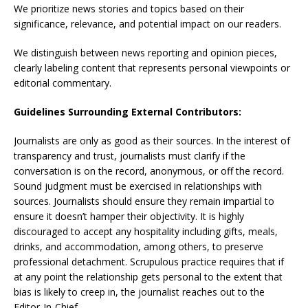
We prioritize news stories and topics based on their
significance, relevance, and potential impact on our readers.
We distinguish between news reporting and opinion pieces,
clearly labeling content that represents personal viewpoints or
editorial commentary.
Guidelines Surrounding External Contributors:
Journalists are only as good as their sources. In the interest of
transparency and trust, journalists must clarify if the
conversation is on the record, anonymous, or off the record.
Sound judgment must be exercised in relationships with
sources. Journalists should ensure they remain impartial to
ensure it doesn’t hamper their objectivity. It is highly
discouraged to accept any hospitality including gifts, meals,
drinks, and accommodation, among others, to preserve
professional detachment. Scrupulous practice requires that if
at any point the relationship gets personal to the extent that
bias is likely to creep in, the journalist reaches out to the
Editor-In-Chief.