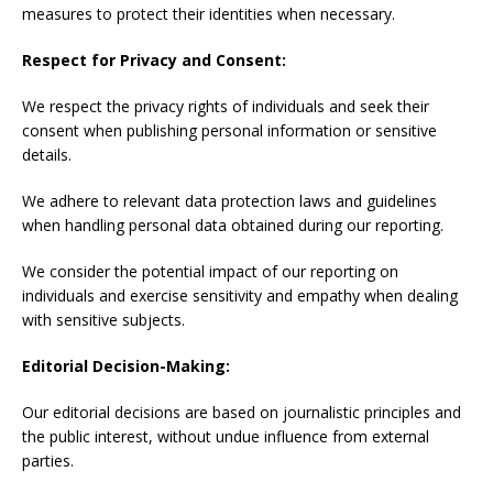
measures to protect their identities when necessary.
Respect for Privacy and Consent:
We respect the privacy rights of individuals and seek their
consent when publishing personal information or sensitive
details.
We adhere to relevant data protection laws and guidelines
when handling personal data obtained during our reporting.
We consider the potential impact of our reporting on
individuals and exercise sensitivity and empathy when dealing
with sensitive subjects.
Editorial Decision-Making:
Our editorial decisions are based on journalistic principles and
the public interest, without undue influence from external
parties.