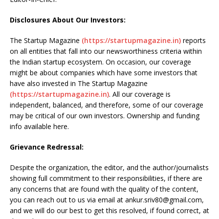
Disclosures About Our Investors:
The Startup Magazine
(https://startupmagazine.in)
reports
on all entities that fall into our newsworthiness criteria within
the Indian startup ecosystem. On occasion, our coverage
might be about companies which have some investors that
have also invested in The Startup Magazine
(https://startupmagazine.in)
. All our coverage is
independent, balanced, and therefore, some of our coverage
may be critical of our own investors. Ownership and funding
info available here.
Grievance Redressal:
Despite the organization, the editor, and the author/journalists
showing full commitment to their responsibilities, if there are
any concerns that are found with the quality of the content,
you can reach out to us via email at ankur.sriv80@gmail.com,
and we will do our best to get this resolved, if found correct, at