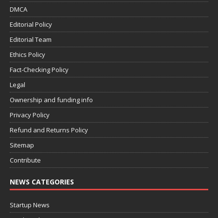
DMCA
Editorial Policy
Editorial Team
Ethics Policy
Fact-Checking Policy
Legal
Ownership and funding info
Privacy Policy
Refund and Returns Policy
Sitemap
Contribute
NEWS CATEGORIES
Startup News