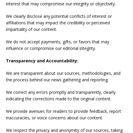
interest that may compromise our integrity or objectivity.
We clearly disclose any potential conflicts of interest or
affiliations that may impact the credibility or perceived
impartiality of our content.
We do not accept payments, gifts, or favors that may
influence or compromise our editorial integrity.
Transparency and Accountability:
We are transparent about our sources, methodologies, and
the process behind our news gathering and reporting.
We correct any errors promptly and transparently, clearly
indicating the corrections made to the original content.
We provide avenues for readers to provide feedback, report
inaccuracies, or voice concerns about our content.
We respect the privacy and anonymity of our sources, taking