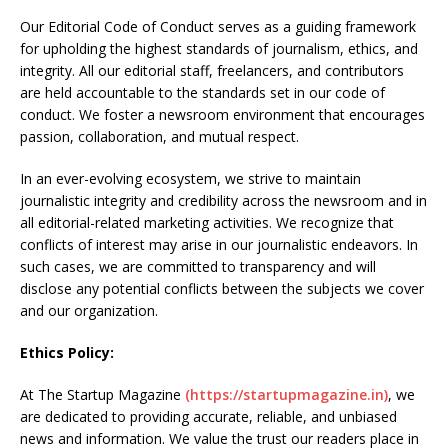
Our Editorial Code of Conduct serves as a guiding framework
for upholding the highest standards of journalism, ethics, and
integrity. All our editorial staff, freelancers, and contributors
are held accountable to the standards set in our code of
conduct. We foster a newsroom environment that encourages
passion, collaboration, and mutual respect.
In an ever-evolving ecosystem, we strive to maintain
journalistic integrity and credibility across the newsroom and in
all editorial-related marketing activities. We recognize that
conflicts of interest may arise in our journalistic endeavors. In
such cases, we are committed to transparency and will
disclose any potential conflicts between the subjects we cover
and our organization.
Ethics Policy:
At The Startup Magazine
(https://startupmagazine.in)
, we
are dedicated to providing accurate, reliable, and unbiased
news and information. We value the trust our readers place in