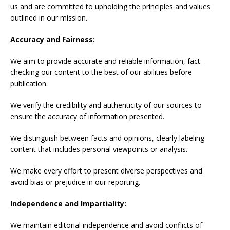
us and are committed to upholding the principles and values
outlined in our mission.
Accuracy and Fairness:
We aim to provide accurate and reliable information, fact-
checking our content to the best of our abilities before
publication.
We verify the credibility and authenticity of our sources to
ensure the accuracy of information presented.
We distinguish between facts and opinions, clearly labeling
content that includes personal viewpoints or analysis.
We make every effort to present diverse perspectives and
avoid bias or prejudice in our reporting.
Independence and Impartiality:
We maintain editorial independence and avoid conflicts of