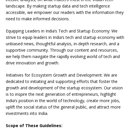
landscape. By making startup data and tech intelligence
accessible, we empower our readers with the information they
need to make informed decisions.
Equipping Leaders in India’s Tech and Startup Economy: We
strive to equip leaders in India’s tech and startup economy with
unbiased news, thoughtful analysis, in-depth research, and a
supportive community. Through our content and resources,
we help them navigate the rapidly evolving world of tech and
drive innovation and growth.
Initiatives for Ecosystem Growth and Development: We are
dedicated to initiating and supporting efforts that foster the
growth and development of the startup ecosystem. Our vision
is to inspire the next generation of entrepreneurs, highlight
India’s position in the world of technology, create more jobs,
uplift the social status of the general public, and attract more
investments into India.
Scope of These Guidelines: