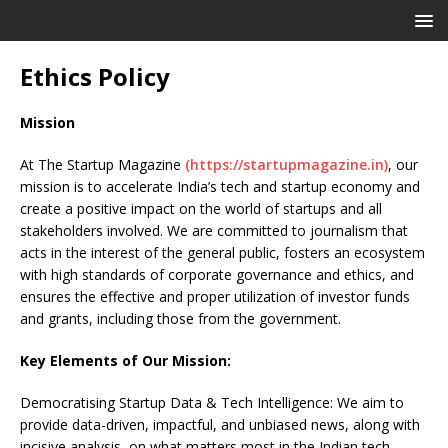
Ethics Policy
Mission
At The Startup Magazine
(https://startupmagazine.in)
, our
mission is to accelerate India’s tech and startup economy and
create a positive impact on the world of startups and all
stakeholders involved. We are committed to journalism that
acts in the interest of the general public, fosters an ecosystem
with high standards of corporate governance and ethics, and
ensures the effective and proper utilization of investor funds
and grants, including those from the government.
Key Elements of Our Mission:
Democratising Startup Data & Tech Intelligence: We aim to
provide data-driven, impactful, and unbiased news, along with
incisive analysis, on what matters most in the Indian tech