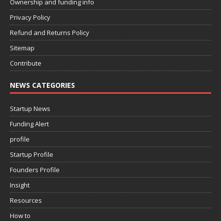
Ownership and funding info
Privacy Policy
Refund and Returns Policy
Sitemap
Contribute
NEWS CATEGORIES
Startup News
Funding Alert
profile
Startup Profile
Founders Profile
Insight
Resources
How to