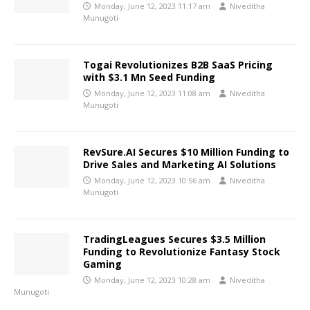
Monday, June 12, 2023 11:17 am
Niveditha
Munugoti
Togai Revolutionizes B2B SaaS Pricing
with $3.1 Mn Seed Funding
Monday, June 12, 2023 11:08 am
Niveditha
Munugoti
RevSure.AI Secures $10 Million Funding to
Drive Sales and Marketing AI Solutions
Monday, June 12, 2023 10:56 am
Niveditha
Munugoti
TradingLeagues Secures $3.5 Million
Funding to Revolutionize Fantasy Stock
Gaming
Monday, June 12, 2023 10:28 am
Niveditha
Munugoti