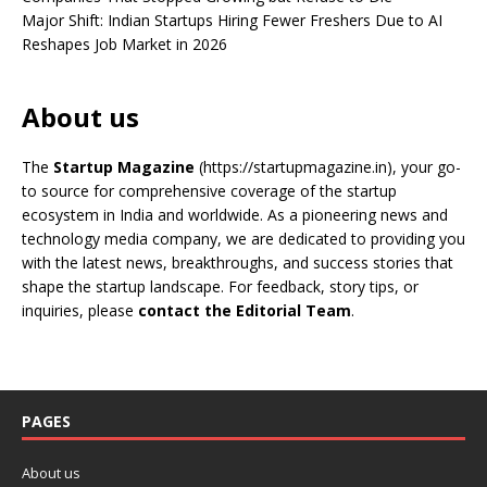
Major Shift: Indian Startups Hiring Fewer Freshers Due to AI
Reshapes Job Market in 2026
About us
The
Startup Magazine
(https://startupmagazine.in)
, your go-
to source for comprehensive coverage of the startup
ecosystem in India and worldwide. As a pioneering news and
technology media company, we are dedicated to providing you
with the latest news, breakthroughs, and success stories that
shape the startup landscape. For feedback, story tips, or
inquiries, please
contact the Editorial Team
.
PAGES
About us