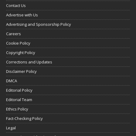
Contact Us
Advertise with Us
Advertising and Sponsorship Policy
Careers
Cookie Policy
Copyright Policy
Corrections and Updates
Disclaimer Policy
DMCA
Editorial Policy
Editorial Team
Ethics Policy
Fact-Checking Policy
Legal