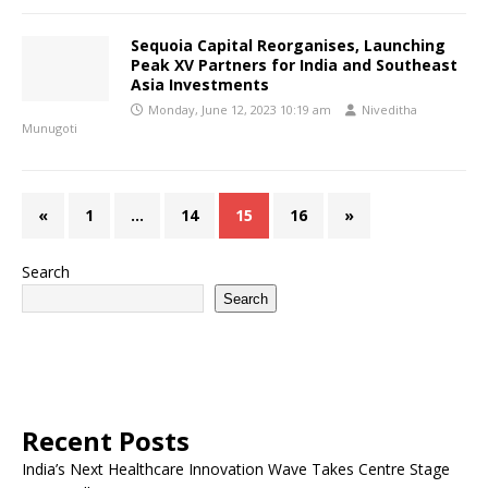
Sequoia Capital Reorganises, Launching
Peak XV Partners for India and Southeast
Asia Investments
Monday, June 12, 2023 10:19 am
Niveditha
Munugoti
«
1
…
14
15
16
»
Search
Search
Recent Posts
India’s Next Healthcare Innovation Wave Takes Centre Stage