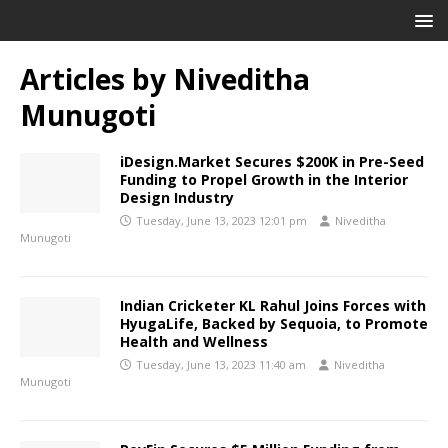
Articles by
Niveditha
Munugoti
iDesign.Market Secures $200K in Pre-Seed
Funding to Propel Growth in the Interior
Design Industry
Tuesday, June 13, 2023 12:01 pm
Niveditha
Munugoti
Indian Cricketer KL Rahul Joins Forces with
HyugaLife, Backed by Sequoia, to Promote
Health and Wellness
Tuesday, June 13, 2023 11:40 am
Niveditha
Munugoti