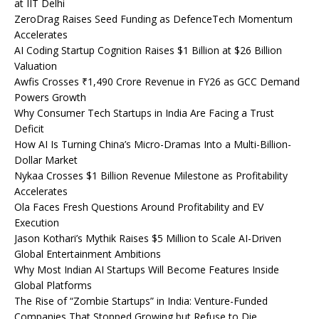
at IIT Delhi
ZeroDrag Raises Seed Funding as DefenceTech Momentum
Accelerates
AI Coding Startup Cognition Raises $1 Billion at $26 Billion
Valuation
Awfis Crosses ₹1,490 Crore Revenue in FY26 as GCC Demand
Powers Growth
Why Consumer Tech Startups in India Are Facing a Trust
Deficit
How AI Is Turning China’s Micro-Dramas Into a Multi-Billion-
Dollar Market
Nykaa Crosses $1 Billion Revenue Milestone as Profitability
Accelerates
Ola Faces Fresh Questions Around Profitability and EV
Execution
Jason Kothari’s Mythik Raises $5 Million to Scale AI-Driven
Global Entertainment Ambitions
Why Most Indian AI Startups Will Become Features Inside
Global Platforms
The Rise of “Zombie Startups” in India: Venture-Funded
Companies That Stopped Growing but Refuse to Die