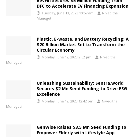
RevFin Secures $5 Million Funding from
DFC to Accelerate EV Financing Expansion
Tuesday, June 13, 2023 10:57 am
Niveditha
Munugoti
Plastic, E-waste, and Battery Recycling: A
$20 Billion Market Set to Transform the
Circular Economy
Monday, June 12, 2023 2:52 pm
Niveditha
Munugoti
Unleashing Sustainability: Sentra.world
Secures $2 Mn Seed Funding to Drive ESG
Excellence
Monday, June 12, 2023 12:42 pm
Niveditha
Munugoti
GenWise Raises $3.5 Mn Seed Funding to
Empower Elderly with Lifestyle App