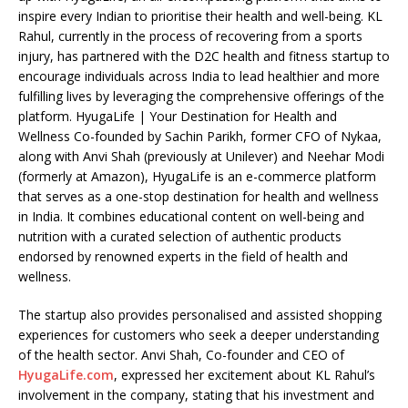
inspire every Indian to prioritise their health and well-being. KL
Rahul, currently in the process of recovering from a sports
injury, has partnered with the D2C health and fitness startup to
encourage individuals across India to lead healthier and more
fulfilling lives by leveraging the comprehensive offerings of the
platform. HyugaLife | Your Destination for Health and
Wellness Co-founded by Sachin Parikh, former CFO of Nykaa,
along with Anvi Shah (previously at Unilever) and Neehar Modi
(formerly at Amazon), HyugaLife is an e-commerce platform
that serves as a one-stop destination for health and wellness
in India. It combines educational content on well-being and
nutrition with a curated selection of authentic products
endorsed by renowned experts in the field of health and
wellness.
The startup also provides personalised and assisted shopping
experiences for customers who seek a deeper understanding
of the health sector. Anvi Shah, Co-founder and CEO of
HyugaLife.com
, expressed her excitement about KL Rahul’s
involvement in the company, stating that his investment and