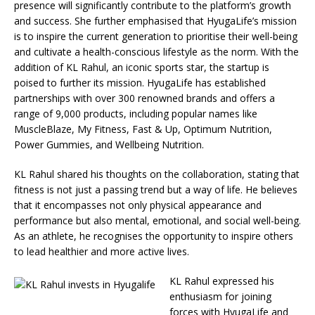
presence will significantly contribute to the platform’s growth
and success. She further emphasised that HyugaLife’s mission
is to inspire the current generation to prioritise their well-being
and cultivate a health-conscious lifestyle as the norm. With the
addition of KL Rahul, an iconic sports star, the startup is
poised to further its mission. HyugaLife has established
partnerships with over 300 renowned brands and offers a
range of 9,000 products, including popular names like
MuscleBlaze, My Fitness, Fast & Up, Optimum Nutrition,
Power Gummies, and Wellbeing Nutrition.
KL Rahul shared his thoughts on the collaboration, stating that
fitness is not just a passing trend but a way of life. He believes
that it encompasses not only physical appearance and
performance but also mental, emotional, and social well-being.
As an athlete, he recognises the opportunity to inspire others
to lead healthier and more active lives.
KL Rahul expressed his
enthusiasm for joining
forces with HyugaLife and