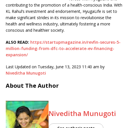
contributing to the promotion of a health-conscious India. With
KL Rahul’s investment and endorsement, HyugaLife is set to
make significant strides in its mission to revolutionise the
health and wellness industry, ultimately fostering a more
conscious and healthier society.
ALSO READ:
https://startupmagazine.in/revfin-secures-5-
million-funding-from-dfc-to-accelerate-ev-financing-
expansion/
Last Updated on Tuesday, June 13, 2023 11:40 am by
Niveditha Munugoti
About The Author
Niveditha Munugoti