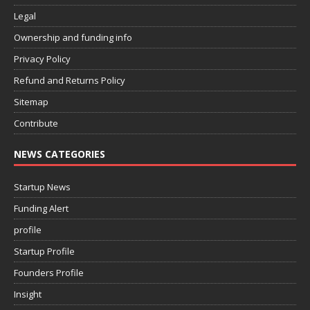
Legal
Ownership and funding info
Privacy Policy
Refund and Returns Policy
Sitemap
Contribute
NEWS CATEGORIES
Startup News
Funding Alert
profile
Startup Profile
Founders Profile
Insight