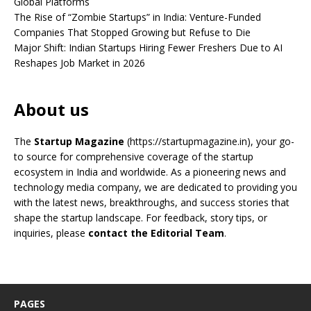
Global Platforms
The Rise of “Zombie Startups” in India: Venture-Funded
Companies That Stopped Growing but Refuse to Die
Major Shift: Indian Startups Hiring Fewer Freshers Due to AI
Reshapes Job Market in 2026
About us
The
Startup Magazine
(https://startupmagazine.in)
, your go-
to source for comprehensive coverage of the startup
ecosystem in India and worldwide. As a pioneering news and
technology media company, we are dedicated to providing you
with the latest news, breakthroughs, and success stories that
shape the startup landscape. For feedback, story tips, or
inquiries, please
contact the Editorial Team
.
PAGES