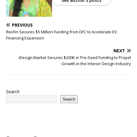
See author's posts
PREVIOUS
RevFin Secures $5 Million Funding from DFC to Accelerate EV
Financing Expansion
NEXT
iDesign.Market Secures $200K in Pre-Seed Funding to Propel
Growth in the Interior Design Industry
Search
Search