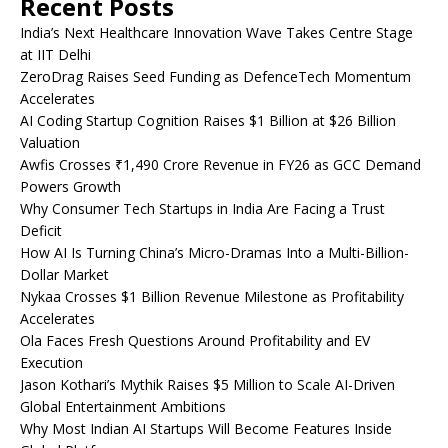
Recent Posts
India’s Next Healthcare Innovation Wave Takes Centre Stage
at IIT Delhi
ZeroDrag Raises Seed Funding as DefenceTech Momentum
Accelerates
AI Coding Startup Cognition Raises $1 Billion at $26 Billion
Valuation
Awfis Crosses ₹1,490 Crore Revenue in FY26 as GCC Demand
Powers Growth
Why Consumer Tech Startups in India Are Facing a Trust
Deficit
How AI Is Turning China’s Micro-Dramas Into a Multi-Billion-
Dollar Market
Nykaa Crosses $1 Billion Revenue Milestone as Profitability
Accelerates
Ola Faces Fresh Questions Around Profitability and EV
Execution
Jason Kothari’s Mythik Raises $5 Million to Scale AI-Driven
Global Entertainment Ambitions
Why Most Indian AI Startups Will Become Features Inside