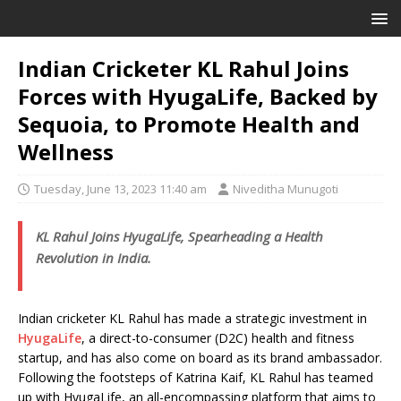
Indian Cricketer KL Rahul Joins
Forces with HyugaLife, Backed by
Sequoia, to Promote Health and
Wellness
Tuesday, June 13, 2023 11:40 am
Niveditha Munugoti
KL Rahul Joins HyugaLife, Spearheading a Health
Revolution in India.
Indian cricketer KL Rahul has made a strategic investment in
HyugaLife
, a direct-to-consumer (D2C) health and fitness
startup, and has also come on board as its brand ambassador.
Following the footsteps of Katrina Kaif, KL Rahul has teamed
up with HyugaLife, an all-encompassing platform that aims to