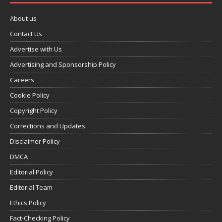
About us
Contact Us
Advertise with Us
Advertising and Sponsorship Policy
Careers
Cookie Policy
Copyright Policy
Corrections and Updates
Disclaimer Policy
DMCA
Editorial Policy
Editorial Team
Ethics Policy
Fact-Checking Policy