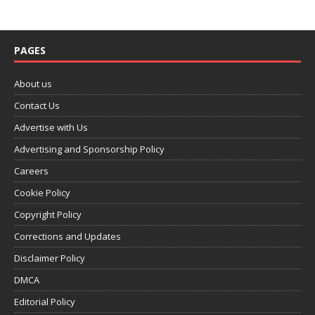
PAGES
About us
Contact Us
Advertise with Us
Advertising and Sponsorship Policy
Careers
Cookie Policy
Copyright Policy
Corrections and Updates
Disclaimer Policy
DMCA
Editorial Policy