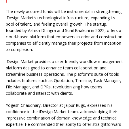
The newly acquired funds will be instrumental in strengthening
iDesign.Market’s technological infrastructure, expanding its
pool of talent, and fuelling overall growth. The startup,
founded by Ashish Dhingra and Sunil Bhakuni in 2022, offers a
cloud-based platform that empowers interior and construction
companies to efficiently manage their projects from inception
to completion.
iDesign.Market provides a user-friendly workflow management
platform designed to enhance team collaboration and
streamline business operations. The platform’s suite of tools
includes features such as Quotation, Timeline, Task Manager,
File Manager, and DPRs, revolutionizing how teams
collaborate and interact with clients.
Yogesh Chaudhary, Director at Jaipur Rugs, expressed his
confidence in the iDesign.Market team, acknowledging their
impressive combination of domain knowledge and technical
expertise. He commended their ability to offer straightforward