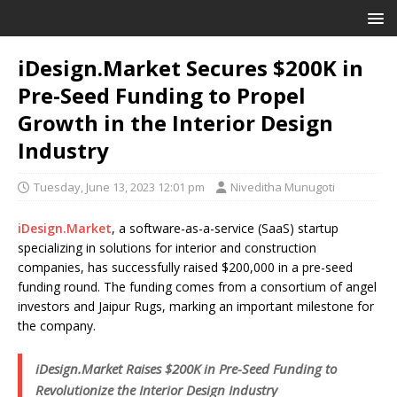
iDesign.Market Secures $200K in
Pre-Seed Funding to Propel
Growth in the Interior Design
Industry
Tuesday, June 13, 2023 12:01 pm
Niveditha Munugoti
iDesign.Market
, a software-as-a-service (SaaS) startup
specializing in solutions for interior and construction
companies, has successfully raised $200,000 in a pre-seed
funding round. The funding comes from a consortium of angel
investors and Jaipur Rugs, marking an important milestone for
the company.
iDesign.Market Raises $200K in Pre-Seed Funding to
Revolutionize the Interior Design Industry