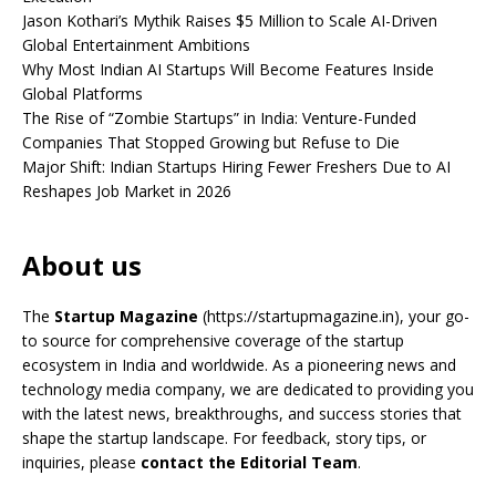
Jason Kothari’s Mythik Raises $5 Million to Scale AI-Driven
Global Entertainment Ambitions
Why Most Indian AI Startups Will Become Features Inside
Global Platforms
The Rise of “Zombie Startups” in India: Venture-Funded
Companies That Stopped Growing but Refuse to Die
Major Shift: Indian Startups Hiring Fewer Freshers Due to AI
Reshapes Job Market in 2026
About us
The
Startup Magazine
(https://startupmagazine.in)
, your go-
to source for comprehensive coverage of the startup
ecosystem in India and worldwide. As a pioneering news and
technology media company, we are dedicated to providing you
with the latest news, breakthroughs, and success stories that
shape the startup landscape. For feedback, story tips, or
inquiries, please
contact the Editorial Team
.