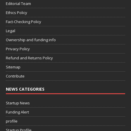
Editorial Team
Ethics Policy
Fact-Checking Policy
Legal
Ownership and funding info
Privacy Policy
Refund and Returns Policy
Sitemap
Contribute
NEWS CATEGORIES
Startup News
Funding Alert
profile
Startup Profile