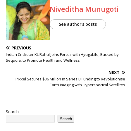
Niveditha Munugoti
See author's posts
PREVIOUS
Indian Cricketer KL Rahul Joins Forces with HyugaLife, Backed by
Sequoia, to Promote Health and Wellness
NEXT
Pixxel Secures $36 Million in Series B Funding to Revolutionise
Earth Imaging with Hyperspectral Satellites
Search
Search