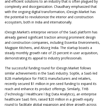
and efficient solutions to an industry that is often plagued by
complexity and disorganization. Chaudhary emphasized that
with the ongoing digital transformation, iDesign.Market has
the potential to revolutionize the interior and construction
ecosystem, both in India and internationally.
iDesign.Market’s enterprise version of the SaaS platform has
already gained significant traction among prominent design
and construction companies, including Essentia Environments,
Magppie Kitchens, and Alsorg India. The startup boasts a
steady monthly growth rate of 25 percent in user acquisition,
demonstrating its appeal to industry professionals.
The successful funding round for iDesign.Market follows
similar achievements in the SaaS industry. Soptle, a SaaS-led
B2B marketplace for FMCG manufacturers and retailers,
recently secured $1 million in pre-seed funding to expand its
reach and enhance its product offerings. Similarly, THB
(Technology l Healthcare l Big Data Analytics), an enterprise
healthcare SaaS firm, raised $20 million in a growth equity
round to facilitate global expansion and drive growth across