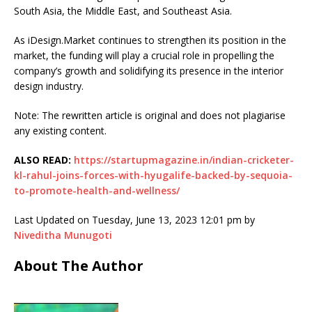
South Asia, the Middle East, and Southeast Asia.
As iDesign.Market continues to strengthen its position in the
market, the funding will play a crucial role in propelling the
company’s growth and solidifying its presence in the interior
design industry.
Note: The rewritten article is original and does not plagiarise
any existing content.
ALSO READ:
https://startupmagazine.in/indian-cricketer-
kl-rahul-joins-forces-with-hyugalife-backed-by-sequoia-
to-promote-health-and-wellness/
Last Updated on Tuesday, June 13, 2023 12:01 pm by
Niveditha Munugoti
About The Author