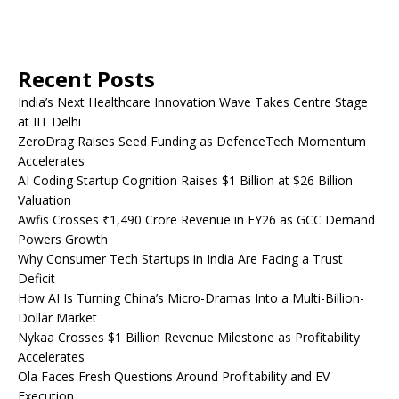
Recent Posts
India’s Next Healthcare Innovation Wave Takes Centre Stage
at IIT Delhi
ZeroDrag Raises Seed Funding as DefenceTech Momentum
Accelerates
AI Coding Startup Cognition Raises $1 Billion at $26 Billion
Valuation
Awfis Crosses ₹1,490 Crore Revenue in FY26 as GCC Demand
Powers Growth
Why Consumer Tech Startups in India Are Facing a Trust
Deficit
How AI Is Turning China’s Micro-Dramas Into a Multi-Billion-
Dollar Market
Nykaa Crosses $1 Billion Revenue Milestone as Profitability
Accelerates
Ola Faces Fresh Questions Around Profitability and EV
Execution