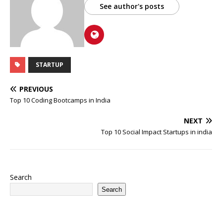
See author's posts
STARTUP
PREVIOUS
Top 10 Coding Bootcamps in India
NEXT
Top 10 Social Impact Startups in india
Search
Search