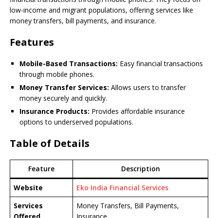
low-income and migrant populations, offering services like
money transfers, bill payments, and insurance.
Features
Mobile-Based Transactions:
Easy financial transactions
through mobile phones.
Money Transfer Services:
Allows users to transfer
money securely and quickly.
Insurance Products:
Provides affordable insurance
options to underserved populations.
Table of Details
Feature
Description
Website
Eko India Financial Services
Services
Money Transfers, Bill Payments,
Offered
Insurance