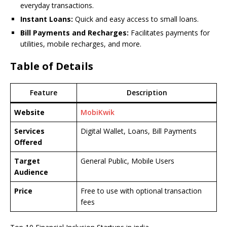
everyday transactions.
Instant Loans:
Quick and easy access to small loans.
Bill Payments and Recharges:
Facilitates payments for
utilities, mobile recharges, and more.
Table of Details
Feature
Description
Website
MobiKwik
Services
Digital Wallet, Loans, Bill Payments
Offered
Target
General Public, Mobile Users
Audience
Price
Free to use with optional transaction
fees