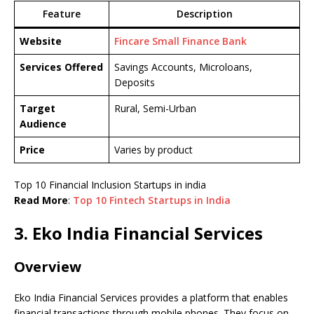
Feature
Description
Website
Fincare Small Finance Bank
Services Offered
Savings Accounts, Microloans,
Deposits
Target
Rural, Semi-Urban
Audience
Price
Varies by product
Top 10 Financial Inclusion Startups in india
Read More
:
Top 10 Fintech Startups in India
3. Eko India Financial Services
Overview
Eko India Financial Services provides a platform that enables
financial transactions through mobile phones. They focus on