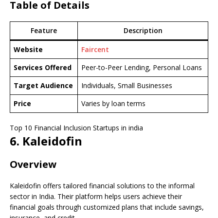
Table of Details
Feature
Description
Website
Faircent
Services Offered
Peer-to-Peer Lending, Personal Loans
Target Audience
Individuals, Small Businesses
Price
Varies by loan terms
Top 10 Financial Inclusion Startups in india
6. Kaleidofin
Overview
Kaleidofin offers tailored financial solutions to the informal
sector in India. Their platform helps users achieve their
financial goals through customized plans that include savings,
insurance, and credit.