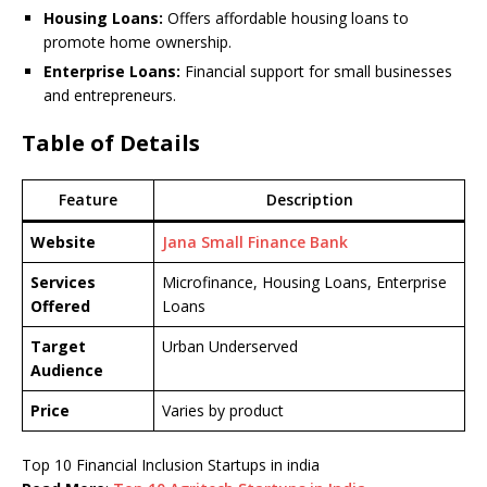
Housing Loans:
Offers affordable housing loans to
promote home ownership.
Enterprise Loans:
Financial support for small businesses
and entrepreneurs.
Table of Details
Feature
Description
Website
Jana Small Finance Bank
Services
Microfinance, Housing Loans, Enterprise
Offered
Loans
Target
Urban Underserved
Audience
Price
Varies by product
Top 10 Financial Inclusion Startups in india