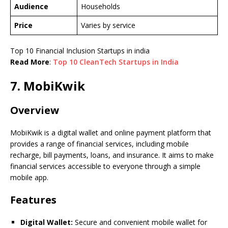
Audience
Households
Price
Varies by service
Top 10 Financial Inclusion Startups in india
Read More
:
Top 10 CleanTech Startups in India
7. MobiKwik
Overview
MobiKwik is a digital wallet and online payment platform that
provides a range of financial services, including mobile
recharge, bill payments, loans, and insurance. It aims to make
financial services accessible to everyone through a simple
mobile app.
Features
Digital Wallet:
Secure and convenient mobile wallet for