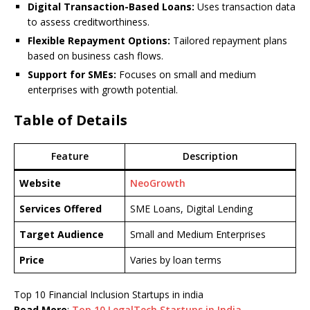
Digital Transaction-Based Loans:
Uses transaction data
to assess creditworthiness.
Flexible Repayment Options:
Tailored repayment plans
based on business cash flows.
Support for SMEs:
Focuses on small and medium
enterprises with growth potential.
Table of Details
Feature
Description
Website
NeoGrowth
Services Offered
SME Loans, Digital Lending
Target Audience
Small and Medium Enterprises
Price
Varies by loan terms
Top 10 Financial Inclusion Startups in india
Read More
:
Top 10 LegalTech Startups in India