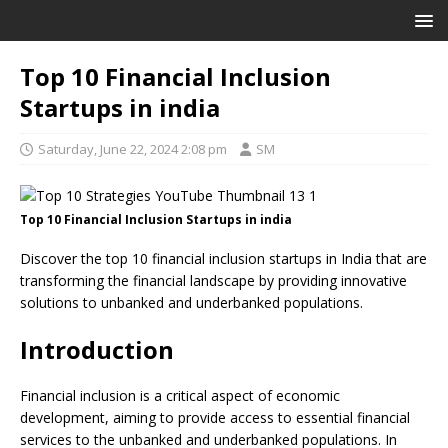
Top 10 Financial Inclusion
Startups in india
Saturday, June 22, 2024 2:08 pm
SM
Top 10 Financial Inclusion Startups in india
Discover the top 10 financial inclusion startups in India that are
transforming the financial landscape by providing innovative
solutions to unbanked and underbanked populations.
Introduction
Financial inclusion is a critical aspect of economic
development, aiming to provide access to essential financial
services to the unbanked and underbanked populations. In