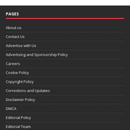
PAGES
About us
Contact Us
Advertise with Us
Advertising and Sponsorship Policy
Careers
Cookie Policy
Copyright Policy
Corrections and Updates
Disclaimer Policy
DMCA
Editorial Policy
Editorial Team