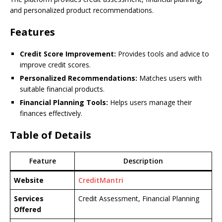
and personalized product recommendations.
Features
Credit Score Improvement:
Provides tools and advice to
improve credit scores.
Personalized Recommendations:
Matches users with
suitable financial products.
Financial Planning Tools:
Helps users manage their
finances effectively.
Table of Details
Feature
Description
Website
CreditMantri
Services
Credit Assessment, Financial Planning
Offered