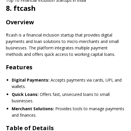
Top 10 Financial Inclusion Startups in india
8. ftcash
Overview
ftcash is a financial inclusion startup that provides digital
payments and loan solutions to micro-merchants and small
businesses. The platform integrates multiple payment
methods and offers quick access to working capital loans.
Features
Digital Payments:
Accepts payments via cards, UPI, and
wallets.
Quick Loans:
Offers fast, unsecured loans to small
businesses.
Merchant Solutions:
Provides tools to manage payments
and finances.
Table of Details