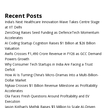
Recent Posts
India’s Next Healthcare Innovation Wave Takes Centre Stage
at IIT Delhi
ZeroDrag Raises Seed Funding as DefenceTech Momentum
Accelerates
AI Coding Startup Cognition Raises $1 Billion at $26 Billion
Valuation
Awfis Crosses ₹1,490 Crore Revenue in FY26 as GCC Demand
Powers Growth
Why Consumer Tech Startups in India Are Facing a Trust
Deficit
How AI Is Turning China’s Micro-Dramas Into a Multi-Billion-
Dollar Market
Nykaa Crosses $1 Billion Revenue Milestone as Profitability
Accelerates
Ola Faces Fresh Questions Around Profitability and EV
Execution
Jason Kothari’s Mythik Raises $5 Million to Scale AI-Driven