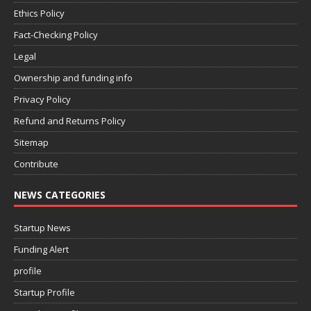
Ethics Policy
Fact-Checking Policy
Legal
Ownership and funding info
Privacy Policy
Refund and Returns Policy
Sitemap
Contribute
NEWS CATEGORIES
Startup News
Funding Alert
profile
Startup Profile