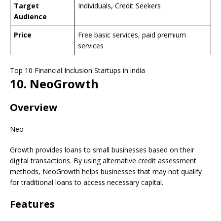
Target
Individuals, Credit Seekers
Audience
Price
Free basic services, paid premium
services
Top 10 Financial Inclusion Startups in india
10. NeoGrowth
Overview
Neo
Growth provides loans to small businesses based on their
digital transactions. By using alternative credit assessment
methods, NeoGrowth helps businesses that may not qualify
for traditional loans to access necessary capital.
Features