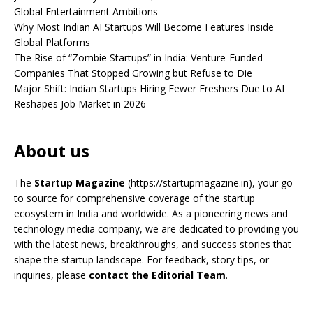
Global Entertainment Ambitions
Why Most Indian AI Startups Will Become Features Inside
Global Platforms
The Rise of “Zombie Startups” in India: Venture-Funded
Companies That Stopped Growing but Refuse to Die
Major Shift: Indian Startups Hiring Fewer Freshers Due to AI
Reshapes Job Market in 2026
About us
The
Startup Magazine
(https://startupmagazine.in)
, your go-
to source for comprehensive coverage of the startup
ecosystem in India and worldwide. As a pioneering news and
technology media company, we are dedicated to providing you
with the latest news, breakthroughs, and success stories that
shape the startup landscape. For feedback, story tips, or
inquiries, please
contact the Editorial Team
.