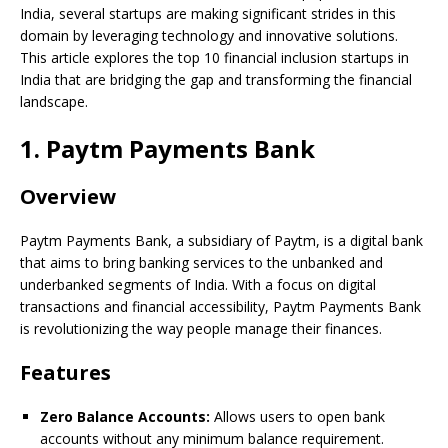
India, several startups are making significant strides in this
domain by leveraging technology and innovative solutions.
This article explores the top 10 financial inclusion startups in
India that are bridging the gap and transforming the financial
landscape.
1. Paytm Payments Bank
Overview
Paytm Payments Bank, a subsidiary of Paytm, is a digital bank
that aims to bring banking services to the unbanked and
underbanked segments of India. With a focus on digital
transactions and financial accessibility, Paytm Payments Bank
is revolutionizing the way people manage their finances.
Features
Zero Balance Accounts:
Allows users to open bank
accounts without any minimum balance requirement.