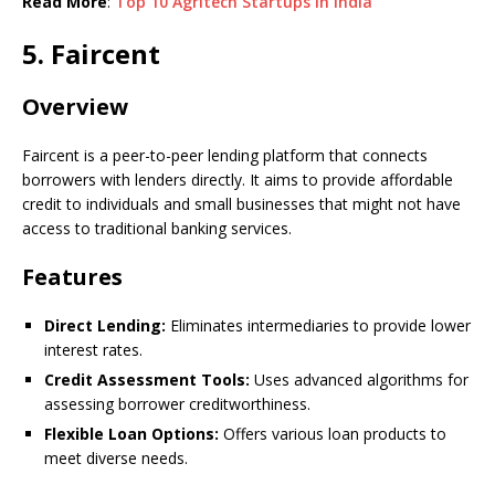
Read More
:
Top 10 Agritech Startups in India
5. Faircent
Overview
Faircent is a peer-to-peer lending platform that connects
borrowers with lenders directly. It aims to provide affordable
credit to individuals and small businesses that might not have
access to traditional banking services.
Features
Direct Lending:
Eliminates intermediaries to provide lower
interest rates.
Credit Assessment Tools:
Uses advanced algorithms for
assessing borrower creditworthiness.
Flexible Loan Options:
Offers various loan products to
meet diverse needs.