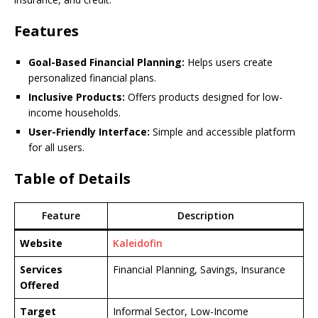
Features
Goal-Based Financial Planning:
Helps users create
personalized financial plans.
Inclusive Products:
Offers products designed for low-
income households.
User-Friendly Interface:
Simple and accessible platform
for all users.
Table of Details
Feature
Description
Website
Kaleidofin
Services
Financial Planning, Savings, Insurance
Offered
Target
Informal Sector, Low-Income