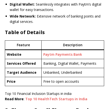
Digital Wallet:
Seamlessly integrates with Paytm’s digital
wallet for easy transactions.
Wide Network:
Extensive network of banking points and
digital services.
Table of Details
Feature
Description
Website
Paytm Payments Bank
Services Offered
Banking, Digital Wallet, Payments
Target Audience
Unbanked, Underbanked
Price
Free to open accounts
Top 10 Financial Inclusion Startups in india
Read More
:
Top 10 HealthTech Startups in India