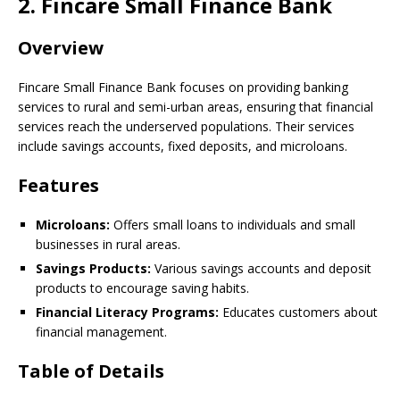
2. Fincare Small Finance Bank
Overview
Fincare Small Finance Bank focuses on providing banking
services to rural and semi-urban areas, ensuring that financial
services reach the underserved populations. Their services
include savings accounts, fixed deposits, and microloans.
Features
Microloans:
Offers small loans to individuals and small
businesses in rural areas.
Savings Products:
Various savings accounts and deposit
products to encourage saving habits.
Financial Literacy Programs:
Educates customers about
financial management.
Table of Details