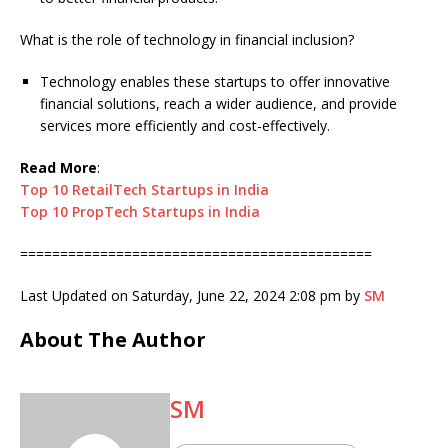
What is the role of technology in financial inclusion?
Technology enables these startups to offer innovative
financial solutions, reach a wider audience, and provide
services more efficiently and cost-effectively.
Read More
:
Top 10 RetailTech Startups in India
Top 10 PropTech Startups in India
============================================
Last Updated on Saturday, June 22, 2024 2:08 pm by
SM
About The Author
SM