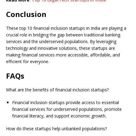
Conclusion
These top 10 financial inclusion startups in India are playing a
crucial role in bridging the gap between traditional banking
services and the underserved populations. By leveraging
technology and innovative solutions, these startups are
making financial services more accessible, affordable, and
efficient for everyone.
FAQs
What are the benefits of financial inclusion startups?
Financial inclusion startups provide access to essential
financial services for underserved populations, promote
financial literacy, and support economic growth.
How do these startups help unbanked populations?