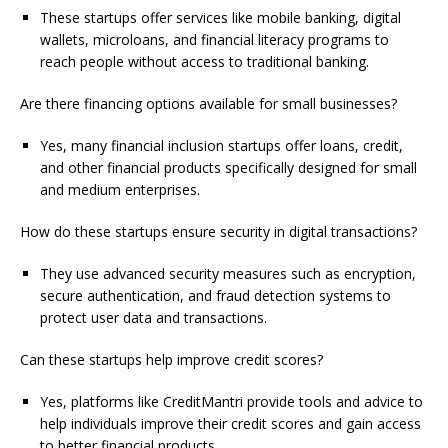
These startups offer services like mobile banking, digital
wallets, microloans, and financial literacy programs to
reach people without access to traditional banking.
Are there financing options available for small businesses?
Yes, many financial inclusion startups offer loans, credit,
and other financial products specifically designed for small
and medium enterprises.
How do these startups ensure security in digital transactions?
They use advanced security measures such as encryption,
secure authentication, and fraud detection systems to
protect user data and transactions.
Can these startups help improve credit scores?
Yes, platforms like CreditMantri provide tools and advice to
help individuals improve their credit scores and gain access
to better financial products.