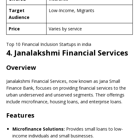
Target
Low-Income, Migrants
Audience
Price
Varies by service
Top 10 Financial Inclusion Startups in india
4. Janalakshmi Financial Services
Overview
Janalakshmi Financial Services, now known as Jana Small
Finance Bank, focuses on providing financial services to the
urban underserved and unserved segments. Their offerings
include microfinance, housing loans, and enterprise loans.
Features
Microfinance Solutions:
Provides small loans to low-
income individuals and small businesses.