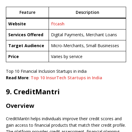
Feature
Description
Website
ftcash
Services Offered
Digital Payments, Merchant Loans
Target Audience
Micro-Merchants, Small Businesses
Price
Varies by service
Top 10 Financial Inclusion Startups in india
Read More
:
Top 10 InsurTech Startups in India
9. CreditMantri
Overview
CreditMantri helps individuals improve their credit scores and
gain access to financial products that match their credit profile.
The platform provides credit assessment, financial planning,