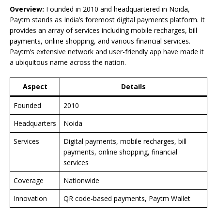
Overview:
Founded in 2010 and headquartered in Noida,
Paytm stands as India’s foremost digital payments platform. It
provides an array of services including mobile recharges, bill
payments, online shopping, and various financial services.
Paytm’s extensive network and user-friendly app have made it
a ubiquitous name across the nation.
Aspect
Details
Founded
2010
Headquarters
Noida
Services
Digital payments, mobile recharges, bill
payments, online shopping, financial
services
Coverage
Nationwide
Innovation
QR code-based payments, Paytm Wallet