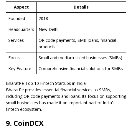
Aspect
Details
Founded
2018
Headquarters
New Delhi
Services
QR code payments, SMB loans, financial
products
Focus
Small and medium-sized businesses (SMBs)
Key Feature
Comprehensive financial solutions for SMBs
BharatPe-Top 10 Fintech Startups in India
BharatPe provides essential financial services to SMBs,
including QR code payments and loans. Its focus on supporting
small businesses has made it an important part of India’s
fintech ecosystem.
9. CoinDCX