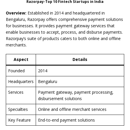
Razorpay-Top 10 Fintech Startups in India
Overview:
Established in 2014 and headquartered in
Bengaluru, Razorpay offers comprehensive payment solutions
for businesses. It provides payment gateway services that
enable businesses to accept, process, and disburse payments.
Razorpay’s suite of products caters to both online and offline
merchants.
Aspect
Details
Founded
2014
Headquarters
Bengaluru
Services
Payment gateway, payment processing,
disbursement solutions
Specialties
Online and offline merchant services
Key Feature
End-to-end payment solutions