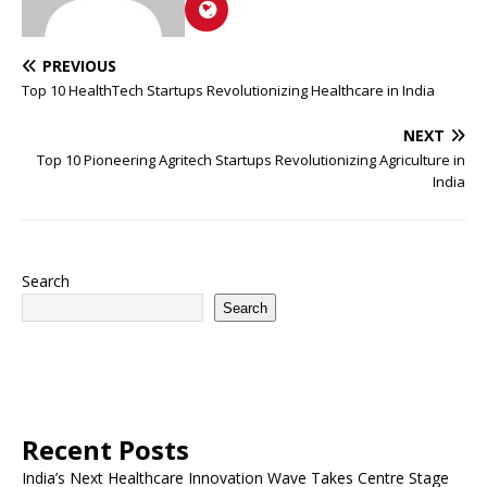
PREVIOUS
Top 10 HealthTech Startups Revolutionizing Healthcare in India
NEXT
Top 10 Pioneering Agritech Startups Revolutionizing Agriculture in
India
Search
Search
Recent Posts
India’s Next Healthcare Innovation Wave Takes Centre Stage