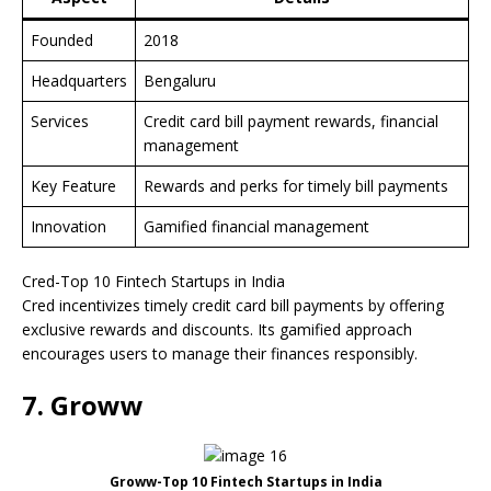
Founded
2018
Headquarters
Bengaluru
Services
Credit card bill payment rewards, financial
management
Key Feature
Rewards and perks for timely bill payments
Innovation
Gamified financial management
Cred-Top 10 Fintech Startups in India
Cred incentivizes timely credit card bill payments by offering
exclusive rewards and discounts. Its gamified approach
encourages users to manage their finances responsibly.
7. Groww
Groww-Top 10 Fintech Startups in India