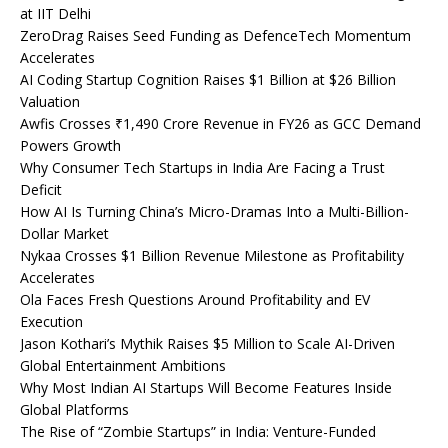
at IIT Delhi
ZeroDrag Raises Seed Funding as DefenceTech Momentum
Accelerates
AI Coding Startup Cognition Raises $1 Billion at $26 Billion
Valuation
Awfis Crosses ₹1,490 Crore Revenue in FY26 as GCC Demand
Powers Growth
Why Consumer Tech Startups in India Are Facing a Trust
Deficit
How AI Is Turning China’s Micro-Dramas Into a Multi-Billion-
Dollar Market
Nykaa Crosses $1 Billion Revenue Milestone as Profitability
Accelerates
Ola Faces Fresh Questions Around Profitability and EV
Execution
Jason Kothari’s Mythik Raises $5 Million to Scale AI-Driven
Global Entertainment Ambitions
Why Most Indian AI Startups Will Become Features Inside
Global Platforms
The Rise of “Zombie Startups” in India: Venture-Funded