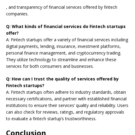
, and transparency of financial services offered by fintech
companies.
Q: What kinds of financial services do Fintech startups
offer?
A: Fintech startups offer a variety of financial services including
digital payments, lending, insurance, investment platforms,
personal finance management, and cryptocurrency trading.
They utilize technology to streamline and enhance these
services for both consumers and businesses.
Q: How can I trust the quality of services offered by
Fintech startups?
A: Fintech startups often adhere to industry standards, obtain
necessary certifications, and partner with established financial
institutions to ensure their services’ quality and reliability. Users
can also check for reviews, ratings, and regulatory approvals
to evaluate a fintech startup’s trustworthiness.
Conclusion