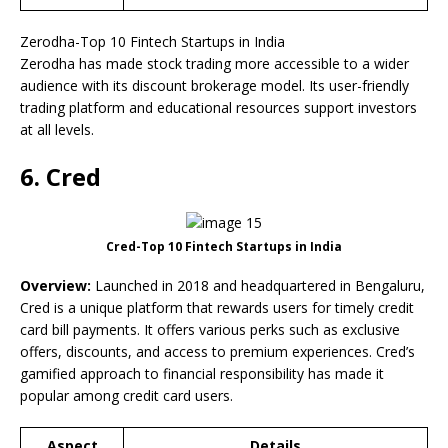
Zerodha-Top 10 Fintech Startups in India
Zerodha has made stock trading more accessible to a wider
audience with its discount brokerage model. Its user-friendly
trading platform and educational resources support investors
at all levels.
6. Cred
Cred-Top 10 Fintech Startups in India
Overview:
Launched in 2018 and headquartered in Bengaluru,
Cred is a unique platform that rewards users for timely credit
card bill payments. It offers various perks such as exclusive
offers, discounts, and access to premium experiences. Cred’s
gamified approach to financial responsibility has made it
popular among credit card users.
Aspect
Details