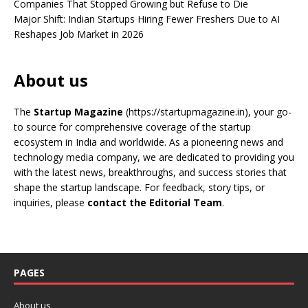
Companies That Stopped Growing but Refuse to Die
Major Shift: Indian Startups Hiring Fewer Freshers Due to AI
Reshapes Job Market in 2026
About us
The
Startup Magazine
(https://startupmagazine.in)
, your go-
to source for comprehensive coverage of the startup
ecosystem in India and worldwide. As a pioneering news and
technology media company, we are dedicated to providing you
with the latest news, breakthroughs, and success stories that
shape the startup landscape. For feedback, story tips, or
inquiries, please
contact the Editorial Team
.
PAGES
About us