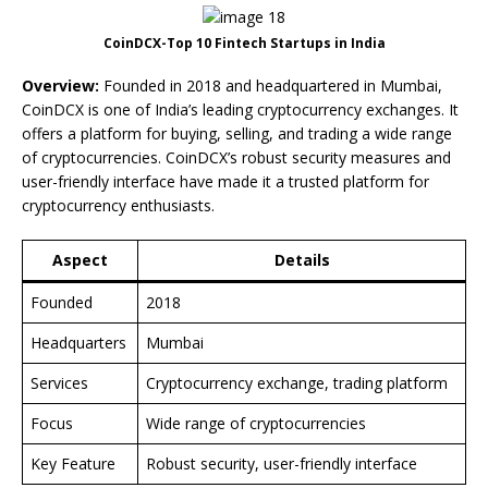
CoinDCX-Top 10 Fintech Startups in India
Overview:
Founded in 2018 and headquartered in Mumbai,
CoinDCX is one of India’s leading cryptocurrency exchanges. It
offers a platform for buying, selling, and trading a wide range
of cryptocurrencies. CoinDCX’s robust security measures and
user-friendly interface have made it a trusted platform for
cryptocurrency enthusiasts.
Aspect
Details
Founded
2018
Headquarters
Mumbai
Services
Cryptocurrency exchange, trading platform
Focus
Wide range of cryptocurrencies
Key Feature
Robust security, user-friendly interface