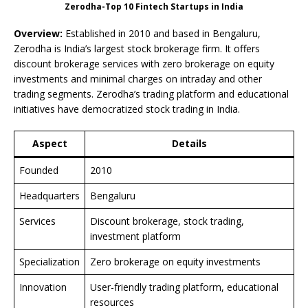
Zerodha-Top 10 Fintech Startups in India
Overview:
Established in 2010 and based in Bengaluru,
Zerodha is India’s largest stock brokerage firm. It offers
discount brokerage services with zero brokerage on equity
investments and minimal charges on intraday and other
trading segments. Zerodha’s trading platform and educational
initiatives have democratized stock trading in India.
Aspect
Details
Founded
2010
Headquarters
Bengaluru
Services
Discount brokerage, stock trading,
investment platform
Specialization
Zero brokerage on equity investments
Innovation
User-friendly trading platform, educational
resources