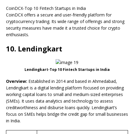
CoinDCX-Top 10 Fintech Startups in India
CoinDCX offers a secure and user-friendly platform for
cryptocurrency trading. Its wide range of offerings and strong
security measures have made it a trusted choice for crypto
enthusiasts.
10. Lendingkart
Lendingkart-Top 10 Fintech Startups in India
Overview:
Established in 2014 and based in Ahmedabad,
Lendingkart is a digital lending platform focused on providing
working capital loans to small and medium-sized enterprises
(SMEs). It uses data analytics and technology to assess
creditworthiness and disburse loans quickly. Lendingkart’s
focus on SMEs helps bridge the credit gap for small businesses
in India.