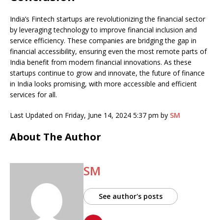
India’s Fintech startups are revolutionizing the financial sector
by leveraging technology to improve financial inclusion and
service efficiency. These companies are bridging the gap in
financial accessibility, ensuring even the most remote parts of
India benefit from modern financial innovations. As these
startups continue to grow and innovate, the future of finance
in India looks promising, with more accessible and efficient
services for all.
Last Updated on Friday, June 14, 2024 5:37 pm by
SM
About The Author
SM
See author's posts