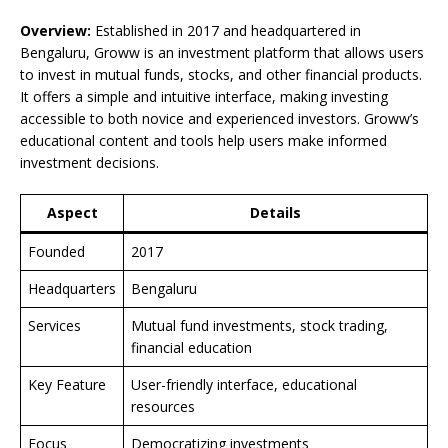
Overview:
Established in 2017 and headquartered in
Bengaluru, Groww is an investment platform that allows users
to invest in mutual funds, stocks, and other financial products.
It offers a simple and intuitive interface, making investing
accessible to both novice and experienced investors. Groww’s
educational content and tools help users make informed
investment decisions.
Aspect
Details
Founded
2017
Headquarters
Bengaluru
Services
Mutual fund investments, stock trading,
financial education
Key Feature
User-friendly interface, educational
resources
Focus
Democratizing investments