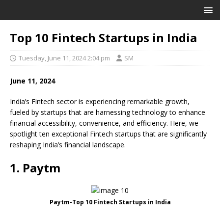
Top 10 Fintech Startups in India
Tuesday, June 11, 2024 2:04 pm
SM
June 11, 2024
India’s Fintech sector is experiencing remarkable growth,
fueled by startups that are harnessing technology to enhance
financial accessibility, convenience, and efficiency. Here, we
spotlight ten exceptional Fintech startups that are significantly
reshaping India’s financial landscape.
1. Paytm
Paytm-Top 10 Fintech Startups in India