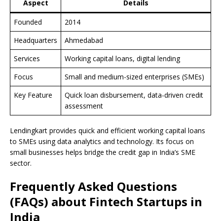
Aspect
Details
Founded
2014
Headquarters
Ahmedabad
Services
Working capital loans, digital lending
Focus
Small and medium-sized enterprises (SMEs)
Key Feature
Quick loan disbursement, data-driven credit
assessment
Lendingkart provides quick and efficient working capital loans
to SMEs using data analytics and technology. Its focus on
small businesses helps bridge the credit gap in India’s SME
sector.
Frequently Asked Questions
(FAQs) about Fintech Startups in
India