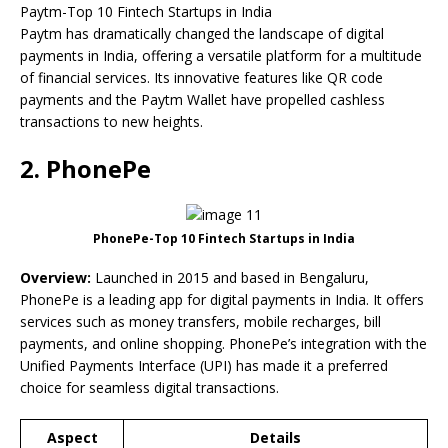
Paytm-Top 10 Fintech Startups in India
Paytm has dramatically changed the landscape of digital
payments in India, offering a versatile platform for a multitude
of financial services. Its innovative features like QR code
payments and the Paytm Wallet have propelled cashless
transactions to new heights.
2. PhonePe
PhonePe-Top 10 Fintech Startups in India
Overview:
Launched in 2015 and based in Bengaluru,
PhonePe is a leading app for digital payments in India. It offers
services such as money transfers, mobile recharges, bill
payments, and online shopping. PhonePe’s integration with the
Unified Payments Interface (UPI) has made it a preferred
choice for seamless digital transactions.
Aspect
Details