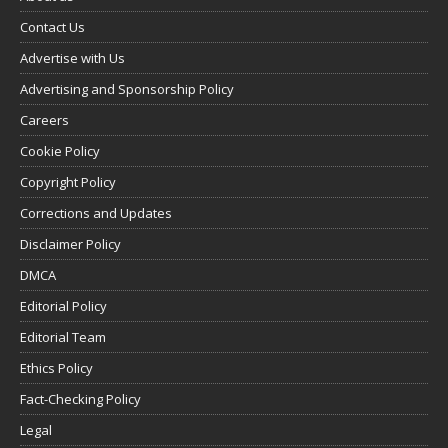
Contact Us
Advertise with Us
Advertising and Sponsorship Policy
Careers
Cookie Policy
Copyright Policy
Corrections and Updates
Disclaimer Policy
DMCA
Editorial Policy
Editorial Team
Ethics Policy
Fact-Checking Policy
Legal