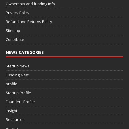
Ownership and funding info
Privacy Policy
Refund and Returns Policy
Sitemap
Contribute
NEWS CATEGORIES
Startup News
Funding Alert
profile
Startup Profile
Founders Profile
Insight
Resources
How to