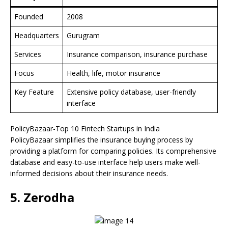
Founded
2008
Headquarters
Gurugram
Services
Insurance comparison, insurance purchase
Focus
Health, life, motor insurance
Key Feature
Extensive policy database, user-friendly
interface
PolicyBazaar-Top 10 Fintech Startups in India
PolicyBazaar simplifies the insurance buying process by
providing a platform for comparing policies. Its comprehensive
database and easy-to-use interface help users make well-
informed decisions about their insurance needs.
5. Zerodha