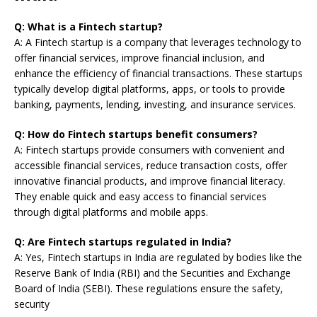
Q: What is a Fintech startup?
A: A Fintech startup is a company that leverages technology to
offer financial services, improve financial inclusion, and
enhance the efficiency of financial transactions. These startups
typically develop digital platforms, apps, or tools to provide
banking, payments, lending, investing, and insurance services.
Q: How do Fintech startups benefit consumers?
A: Fintech startups provide consumers with convenient and
accessible financial services, reduce transaction costs, offer
innovative financial products, and improve financial literacy.
They enable quick and easy access to financial services
through digital platforms and mobile apps.
Q: Are Fintech startups regulated in India?
A: Yes, Fintech startups in India are regulated by bodies like the
Reserve Bank of India (RBI) and the Securities and Exchange
Board of India (SEBI). These regulations ensure the safety,
security