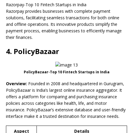
Razorpay-Top 10 Fintech Startups in India
Razorpay provides businesses with complete payment
solutions, facilitating seamless transactions for both online
and offline operations. Its innovative products simplify the
payment process, enabling businesses to efficiently manage
their finances.
4. PolicyBazaar
PolicyBazaar-Top 10 Fintech Startups in India
Overview:
Founded in 2008 and headquartered in Gurugram,
PolicyBazaar is India’s largest online insurance aggregator. It
offers a platform for comparing and purchasing insurance
policies across categories like health, life, and motor
insurance. PolicyBazaar’s extensive database and user-friendly
interface make it a trusted destination for insurance needs.
Aspect
Details