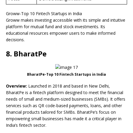
Groww-Top 10 Fintech Startups in India
Groww makes investing accessible with its simple and intuitive
platform for mutual fund and stock investments. Its
educational resources empower users to make informed
decisions.
8. BharatPe
BharatPe-Top 10 Fintech Startups in India
Overview:
Launched in 2018 and based in New Delhi,
BharatPe is a fintech platform designed to meet the financial
needs of small and medium-sized businesses (SMBs). It offers
services such as QR code-based payments, loans, and other
financial products tailored for SMBs. BharatPe’s focus on
empowering small businesses has made it a critical player in
India’s fintech sector.