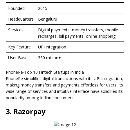
Founded
2015
Headquarters
Bengaluru
Services
Digital payments, money transfers, mobile
recharges, bill payments, online shopping
Key Feature
UPI integration
User Base
350 million+
PhonePe-Top 10 Fintech Startups in India
PhonePe simplifies digital transactions with its UPI integration,
making money transfers and payments effortless for users. Its
wide range of services and intuitive interface have solidified its
popularity among Indian consumers.
3. Razorpay