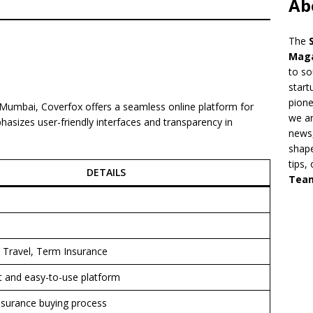
Ab
The
Mag
to so
start
pion
 Mumbai, Coverfox offers a seamless online platform for
we ar
hasizes user-friendly interfaces and transparency in
news,
shape
tips,
DETAILS
Tea
, Travel, Term Insurance
 and easy-to-use platform
insurance buying process