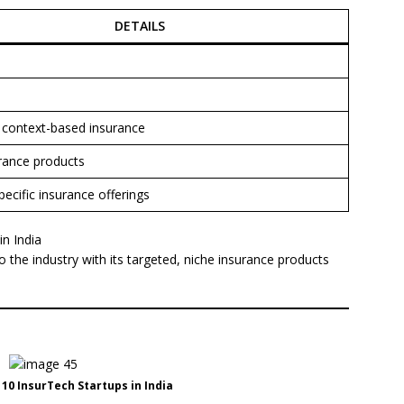
DETAILS
, context-based insurance
rance products
pecific insurance offerings
n India
o the industry with its targeted, niche insurance products
0 InsurTech Startups in India