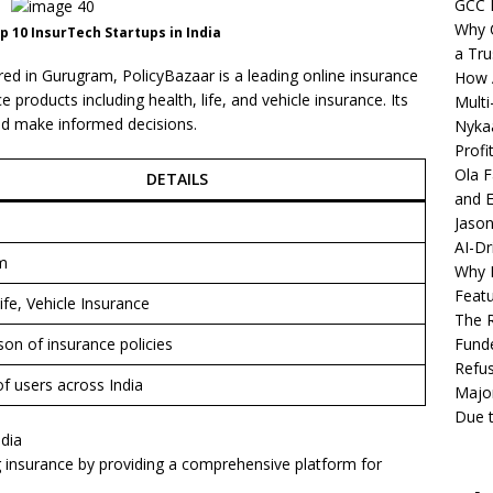
GCC 
Why C
 10 InsurTech Startups in India
a Tru
d in Gurugram, PolicyBazaar is a leading online insurance
How A
 products including health, life, and vehicle insurance. Its
Multi
nd make informed decisions.
Nykaa
Profi
Ola F
DETAILS
and E
Jason
AI-Dr
m
Why M
Featu
ife, Vehicle Insurance
The R
on of insurance policies
Fund
Refus
of users across India
Major
Due t
ndia
g insurance by providing a comprehensive platform for