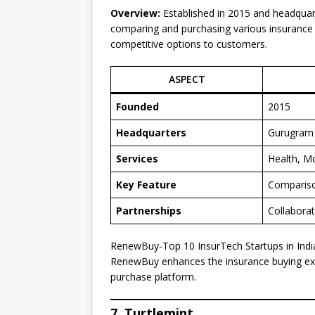
Overview:
Established in 2015 and headquar
comparing and purchasing various insurance po
competitive options to customers.
ASPECT
Founded
2015
Headquarters
Gurugram
Services
Health, M
Key Feature
Compariso
Partnerships
Collaborat
RenewBuy-Top 10 InsurTech Startups in Indi
RenewBuy enhances the insurance buying ex
purchase platform.
7. Turtlemint