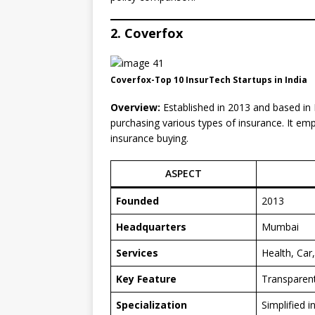
2. Coverfox
Coverfox-Top 10 InsurTech Startups in India
Overview:
Established in 2013 and based in
purchasing various types of insurance. It emp
insurance buying.
ASPECT
Founded
2013
Headquarters
Mumbai
Services
Health, Car
Key Feature
Transparent
Specialization
Simplified 