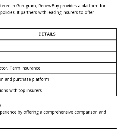
tered in Gurugram, RenewBuy provides a platform for
licies. It partners with leading insurers to offer
DETAILS
otor, Term Insurance
n and purchase platform
ions with top insurers
a
perience by offering a comprehensive comparison and