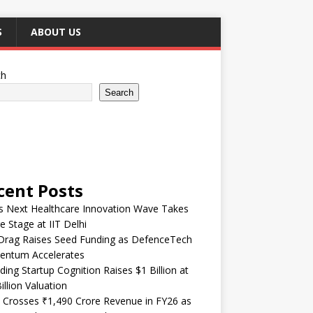
S
ABOUT US
ch
Search
cent Posts
’s Next Healthcare Innovation Wave Takes
e Stage at IIT Delhi
Drag Raises Seed Funding as DefenceTech
ntum Accelerates
ding Startup Cognition Raises $1 Billion at
illion Valuation
 Crosses ₹1,490 Crore Revenue in FY26 as