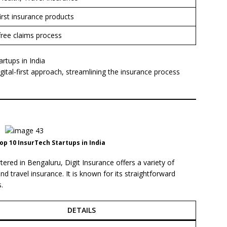
first insurance products
free claims process
rtups in India
gital-first approach, streamlining the insurance process
op 10 InsurTech Startups in India
ered in Bengaluru, Digit Insurance offers a variety of
d travel insurance. It is known for its straightforward
.
DETAILS