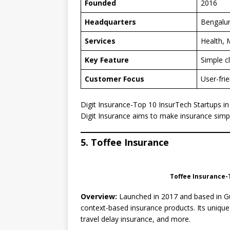
Founded
2016
Headquarters
Bengalu
Services
Health, 
Key Feature
Simple c
Customer Focus
User-fri
Digit Insurance-Top 10 InsurTech Startups in
Digit Insurance aims to make insurance simp
5. Toffee Insurance
Toffee Insurance-T
Overview:
Launched in 2017 and based in Gur
context-based insurance products. Its unique
travel delay insurance, and more.