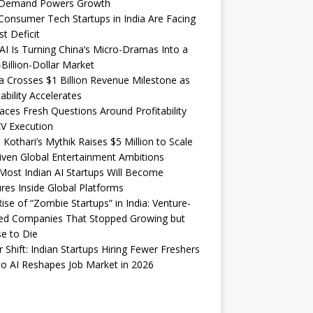
Demand Powers Growth
onsumer Tech Startups in India Are Facing
st Deficit
I Is Turning China’s Micro-Dramas Into a
-Billion-Dollar Market
 Crosses $1 Billion Revenue Milestone as
tability Accelerates
aces Fresh Questions Around Profitability
V Execution
 Kothari’s Mythik Raises $5 Million to Scale
iven Global Entertainment Ambitions
ost Indian AI Startups Will Become
res Inside Global Platforms
ise of “Zombie Startups” in India: Venture-
ed Companies That Stopped Growing but
e to Die
 Shift: Indian Startups Hiring Fewer Freshers
o AI Reshapes Job Market in 2026