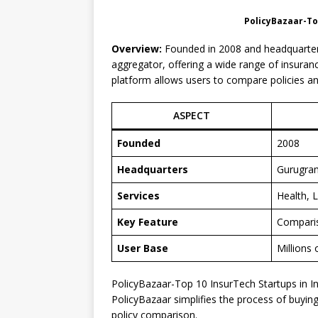
PolicyBazaar-Top
Overview:
Founded in 2008 and headquartere
aggregator, offering a wide range of insurance
platform allows users to compare policies a
ASPECT
Founded
2008
Headquarters
Gurugra
Services
Health, L
Key Feature
Comparis
User Base
Millions 
PolicyBazaar-Top 10 InsurTech Startups in I
PolicyBazaar simplifies the process of buyin
policy comparison.