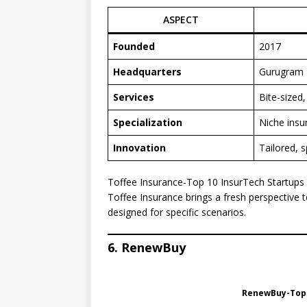
ASPECT
Founded
2017
Headquarters
Gurugram
Services
Bite-sized
Specialization
Niche insu
Innovation
Tailored, s
Toffee Insurance-Top 10 InsurTech Startups i
Toffee Insurance brings a fresh perspective t
designed for specific scenarios.
6. RenewBuy
RenewBuy-Top 1