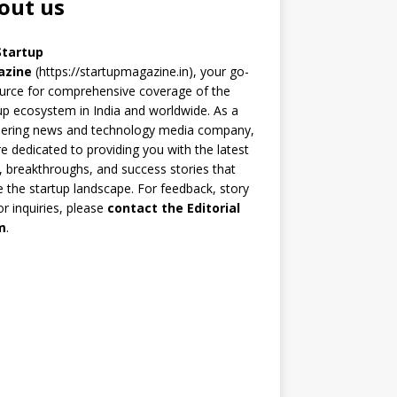
out us
Startup
azine
(https://startupmagazine.in)
, your go-
urce for comprehensive coverage of the
up ecosystem in India and worldwide. As a
eering news and technology media company,
e dedicated to providing you with the latest
 breakthroughs, and success stories that
 the startup landscape. For feedback, story
 or inquiries, please
contact the Editorial
m
.