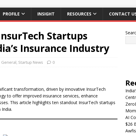
PROFILE
INSIGHT
RESOURCES
CONTACT U
InsurTech Startups
Sear
dia’s Insurance Industry
General
,
Startup News
0
Re
gnificant transformation, driven by innovative InsurTech
India
gy to offer improved insurance services, enhance
Centr
es. This article highlights ten standout InsurTech startups
Zero
 India.
Mome
AI Co
$26 B
Awfis