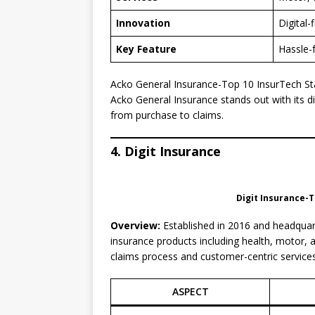
Innovation
Digital-
Key Feature
Hassle-
Acko General Insurance-Top 10 InsurTech Sta
Acko General Insurance stands out with its di
from purchase to claims.
4. Digit Insurance
Digit Insurance-T
Overview:
Established in 2016 and headquart
insurance products including health, motor, an
claims process and customer-centric services
ASPECT