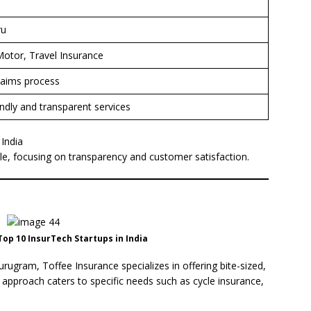
ru
Motor, Travel Insurance
laims process
endly and transparent services
 India
le, focusing on transparency and customer satisfaction.
op 10 InsurTech Startups in India
ugram, Toffee Insurance specializes in offering bite-sized,
 approach caters to specific needs such as cycle insurance,