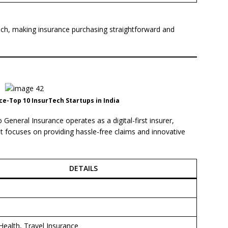
ach, making insurance purchasing straightforward and
e-Top 10 InsurTech Startups in India
eneral Insurance operates as a digital-first insurer,
 It focuses on providing hassle-free claims and innovative
DETAILS
i
Health, Travel Insurance