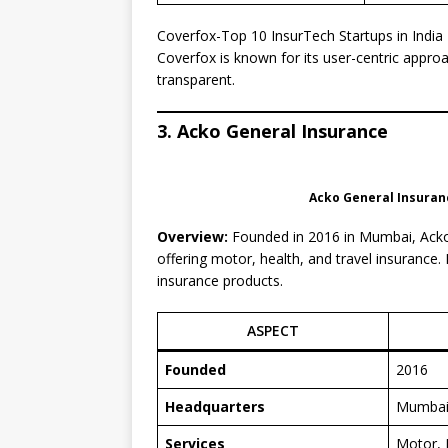
Coverfox-Top 10 InsurTech Startups in India
Coverfox is known for its user-centric appro
transparent.
3. Acko General Insurance
Acko General Insuranc
Overview:
Founded in 2016 in Mumbai, Acko G
offering motor, health, and travel insurance.
insurance products.
ASPECT
Founded
2016
Headquarters
Mumba
Services
Motor, 