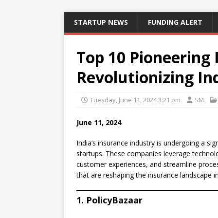
STARTUP NEWS
FUNDING ALERT
Top 10 Pioneering 
Revolutionizing In
Tuesday, June 11, 2024 3:21 pm
SM
June 11, 2024
India’s insurance industry is undergoing a si
startups. These companies leverage technolo
customer experiences, and streamline process
that are reshaping the insurance landscape in
1. PolicyBazaar