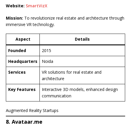
Website:
SmartVizX
Mission:
To revolutionize real estate and architecture through
immersive VR technology.
Aspect
Details
Founded
2015
Headquarters
Noida
Services
VR solutions for real estate and
architecture
Key Features
Interactive 3D models, enhanced design
communication
Augmented Reality Startups
8. Avataar.me