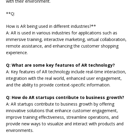
with their environment.
**Q:
How is AR being used in different industries?**
A: AR is used in various industries for applications such as
immersive training, interactive marketing, virtual collaboration,
remote assistance, and enhancing the customer shopping
experience.
Q: What are some key features of AR technology?
A: Key features of AR technology include real-time interaction,
integration with the real world, enhanced user engagement,
and the ability to provide context-specific information.
Q: How do AR startups contribute to business growth?
A: AR startups contribute to business growth by offering
innovative solutions that enhance customer engagement,
improve training effectiveness, streamline operations, and
provide new ways to visualize and interact with products and
environments.