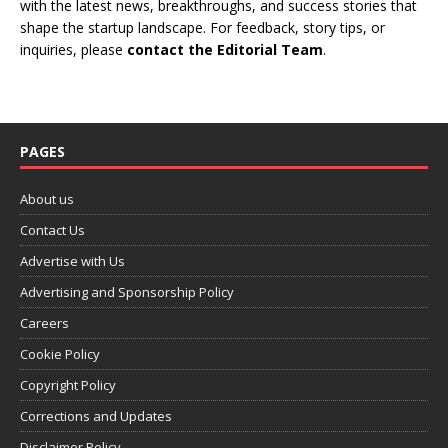
with the latest news, breakthroughs, and success stories that
shape the startup landscape. For feedback, story tips, or
inquiries, please
contact the Editorial Team
.
PAGES
About us
Contact Us
Advertise with Us
Advertising and Sponsorship Policy
Careers
Cookie Policy
Copyright Policy
Corrections and Updates
Disclaimer Policy