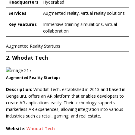
Headquarters
Hyderabad
Services
Augmented reality, virtual reality solutions
Key Features
Immersive training simulations, virtual
collaboration
Augmented Reality Startups
2. Whodat Tech
Augmented Reality Startups
Description:
Whodat Tech, established in 2013 and based in
Bengaluru, offers an AR platform that enables developers to
create AR applications easily. Their technology supports
markerless AR experiences, allowing integration into various
industries such as retail, gaming, and real estate.
Website:
Whodat Tech