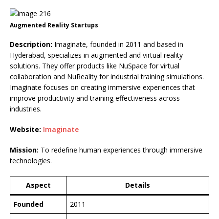
Augmented Reality Startups
Description:
Imaginate, founded in 2011 and based in
Hyderabad, specializes in augmented and virtual reality
solutions. They offer products like NuSpace for virtual
collaboration and NuReality for industrial training simulations.
Imaginate focuses on creating immersive experiences that
improve productivity and training effectiveness across
industries.
Website:
Imaginate
Mission:
To redefine human experiences through immersive
technologies.
Aspect
Details
Founded
2011