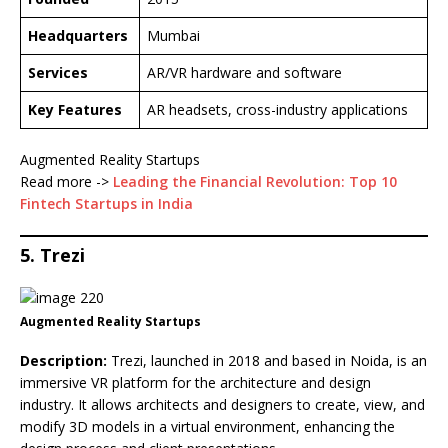
Headquarters
Mumbai
Services
AR/VR hardware and software
Key Features
AR headsets, cross-industry applications
Augmented Reality Startups
Read more ->
Leading the Financial Revolution: Top 10
Fintech Startups in India
5. Trezi
Augmented Reality Startups
Description:
Trezi, launched in 2018 and based in Noida, is an
immersive VR platform for the architecture and design
industry. It allows architects and designers to create, view, and
modify 3D models in a virtual environment, enhancing the