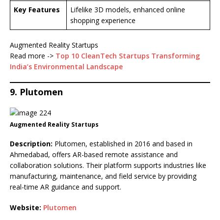
Key Features
Lifelike 3D models, enhanced online
shopping experience
Augmented Reality Startups
Read more ->
Top 10 CleanTech Startups Transforming
India’s Environmental Landscape
9. Plutomen
Augmented Reality Startups
Description:
Plutomen, established in 2016 and based in
Ahmedabad, offers AR-based remote assistance and
collaboration solutions. Their platform supports industries like
manufacturing, maintenance, and field service by providing
real-time AR guidance and support.
Website:
Plutomen