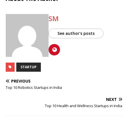
SM
See author's posts
STARTUP
PREVIOUS
Top 10 Robotics Startups in India
NEXT
Top 10 Health and Wellness Startups in India