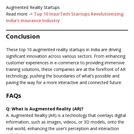
Augmented Reality Startups
Read more ->
Top 10 InsurTech Startups Revolutionizing
India’s Insurance Industry
Conclusion
These top 10 augmented reality startups in India are driving
significant innovation across various sectors. From enhancing
customer experiences in e-commerce to providing immersive
training solutions, these companies are at the forefront of AR
technology, pushing the boundaries of what’s possible and
paving the way for a more interactive and connected future.
FAQs
Q: What is Augmented Reality (AR)?
A: Augmented Reality (AR) is a technology that overlays digital
information, such as images, videos, or 3D models, onto the
real world, enhancing the user’s perception and interaction