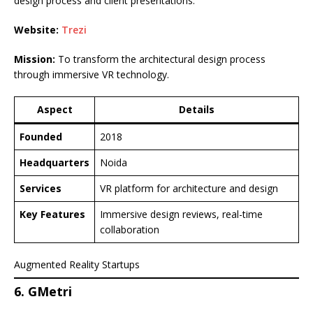
design process and client presentations.
Website:
Trezi
Mission:
To transform the architectural design process
through immersive VR technology.
Aspect
Details
Founded
2018
Headquarters
Noida
Services
VR platform for architecture and design
Key Features
Immersive design reviews, real-time
collaboration
Augmented Reality Startups
6. GMetri