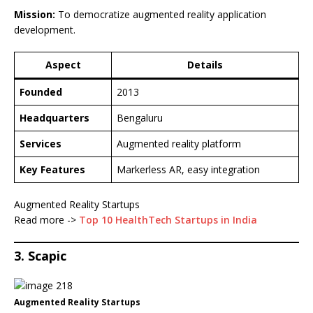
Mission:
To democratize augmented reality application
development.
Aspect
Details
Founded
2013
Headquarters
Bengaluru
Services
Augmented reality platform
Key Features
Markerless AR, easy integration
Augmented Reality Startups
Read more ->
Top 10 HealthTech Startups in India
3. Scapic
Augmented Reality Startups