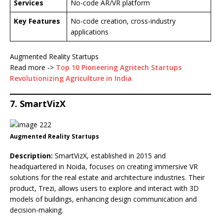
Services
No-code AR/VR platform
Key Features
No-code creation, cross-industry
applications
Augmented Reality Startups
Read more ->
Top 10 Pioneering Agritech Startups
Revolutionizing Agriculture in India
7. SmartVizX
Augmented Reality Startups
Description:
SmartVizX, established in 2015 and
headquartered in Noida, focuses on creating immersive VR
solutions for the real estate and architecture industries. Their
product, Trezi, allows users to explore and interact with 3D
models of buildings, enhancing design communication and
decision-making.