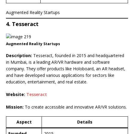
Augmented Reality Startups
4. Tesseract
Augmented Reality Startups
Description:
Tesseract, founded in 2015 and headquartered
in Mumbai, is a leading AR/VR hardware and software
company. They offer products like Holoboard, an AR headset,
and have developed various applications for sectors like
education, entertainment, and real estate.
Website:
Tesseract
Mission:
To create accessible and innovative AR/VR solutions.
Aspect
Details
Founded
2015