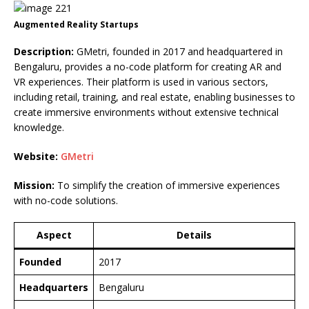
Augmented Reality Startups
Description:
GMetri, founded in 2017 and headquartered in
Bengaluru, provides a no-code platform for creating AR and
VR experiences. Their platform is used in various sectors,
including retail, training, and real estate, enabling businesses to
create immersive environments without extensive technical
knowledge.
Website:
GMetri
Mission:
To simplify the creation of immersive experiences
with no-code solutions.
Aspect
Details
Founded
2017
Headquarters
Bengaluru