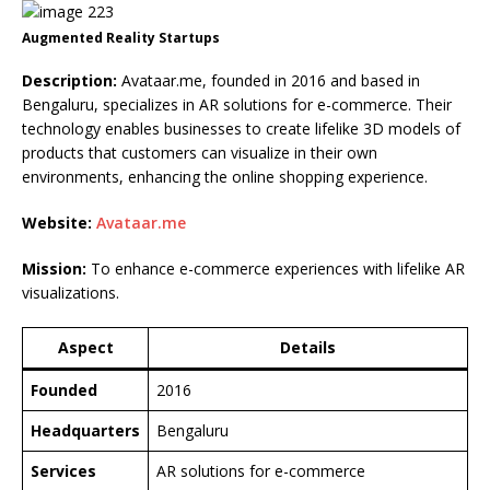
Augmented Reality Startups
Description:
Avataar.me, founded in 2016 and based in
Bengaluru, specializes in AR solutions for e-commerce. Their
technology enables businesses to create lifelike 3D models of
products that customers can visualize in their own
environments, enhancing the online shopping experience.
Website:
Avataar.me
Mission:
To enhance e-commerce experiences with lifelike AR
visualizations.
Aspect
Details
Founded
2016
Headquarters
Bengaluru
Services
AR solutions for e-commerce