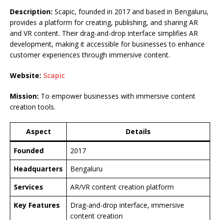
Description:
Scapic, founded in 2017 and based in Bengaluru,
provides a platform for creating, publishing, and sharing AR
and VR content. Their drag-and-drop interface simplifies AR
development, making it accessible for businesses to enhance
customer experiences through immersive content.
Website:
Scapic
Mission:
To empower businesses with immersive content
creation tools.
Aspect
Details
Founded
2017
Headquarters
Bengaluru
Services
AR/VR content creation platform
Key Features
Drag-and-drop interface, immersive
content creation