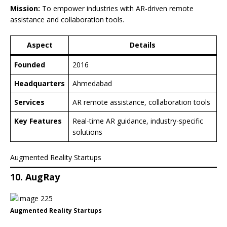
Mission:
To empower industries with AR-driven remote
assistance and collaboration tools.
Aspect
Details
Founded
2016
Headquarters
Ahmedabad
Services
AR remote assistance, collaboration tools
Key Features
Real-time AR guidance, industry-specific
solutions
Augmented Reality Startups
10. AugRay
Augmented Reality Startups