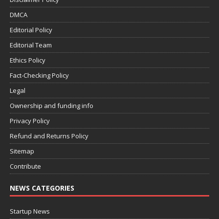
DMCA
Editorial Policy
Editorial Team
Ethics Policy
Fact-Checking Policy
Legal
Ownership and funding info
Privacy Policy
Refund and Returns Policy
Sitemap
Contribute
NEWS CATEGORIES
Startup News