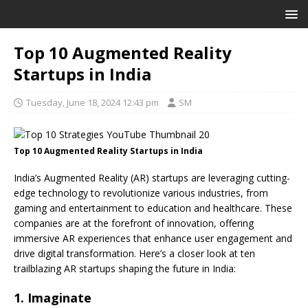
Top 10 Augmented Reality
Startups in India
Tuesday, June 18, 2024 12:43 pm
SM
Top 10 Augmented Reality Startups in India
India’s Augmented Reality (AR) startups are leveraging cutting-
edge technology to revolutionize various industries, from
gaming and entertainment to education and healthcare. These
companies are at the forefront of innovation, offering
immersive AR experiences that enhance user engagement and
drive digital transformation. Here’s a closer look at ten
trailblazing AR startups shaping the future in India:
1. Imaginate