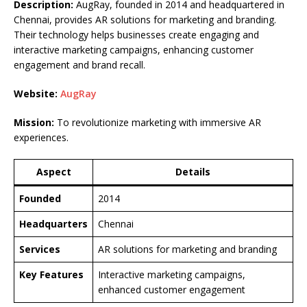
Description:
AugRay, founded in 2014 and headquartered in
Chennai, provides AR solutions for marketing and branding.
Their technology helps businesses create engaging and
interactive marketing campaigns, enhancing customer
engagement and brand recall.
Website:
AugRay
Mission:
To revolutionize marketing with immersive AR
experiences.
Aspect
Details
Founded
2014
Headquarters
Chennai
Services
AR solutions for marketing and branding
Key Features
Interactive marketing campaigns,
enhanced customer engagement