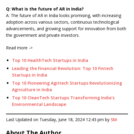
Q: What is the future of AR in India?
A: The future of AR in India looks promising, with increasing
adoption across various sectors, continuous technological
advancements, and growing support for innovation from both
the government and private investors.
Read more ->
Top 10 HealthTech Startups in India
Leading the Financial Revolution: Top 10 Fintech
Startups in India
Top 10 Pioneering Agritech Startups Revolutionizing
Agriculture in India
Top 10 CleanTech Startups Transforming India’s
Environmental Landscape
Last Updated on Tuesday, June 18, 2024 12:43 pm by
SM
About The Author