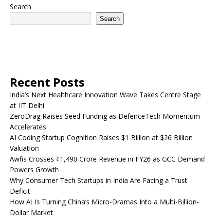
Search
Search
Recent Posts
India’s Next Healthcare Innovation Wave Takes Centre Stage
at IIT Delhi
ZeroDrag Raises Seed Funding as DefenceTech Momentum
Accelerates
AI Coding Startup Cognition Raises $1 Billion at $26 Billion
Valuation
Awfis Crosses ₹1,490 Crore Revenue in FY26 as GCC Demand
Powers Growth
Why Consumer Tech Startups in India Are Facing a Trust
Deficit
How AI Is Turning China’s Micro-Dramas Into a Multi-Billion-
Dollar Market