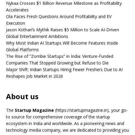
Nykaa Crosses $1 Billion Revenue Milestone as Profitability
Accelerates
Ola Faces Fresh Questions Around Profitability and EV
Execution
Jason Kothari’s Mythik Raises $5 Million to Scale AI-Driven
Global Entertainment Ambitions
Why Most Indian AI Startups Will Become Features Inside
Global Platforms
The Rise of “Zombie Startups” in India: Venture-Funded
Companies That Stopped Growing but Refuse to Die
Major Shift: Indian Startups Hiring Fewer Freshers Due to AI
Reshapes Job Market in 2026
About us
The
Startup Magazine
(https://startupmagazine.in)
, your go-
to source for comprehensive coverage of the startup
ecosystem in India and worldwide. As a pioneering news and
technology media company, we are dedicated to providing you