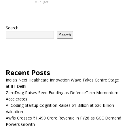
Munugoti
Search
Search
Recent Posts
India’s Next Healthcare Innovation Wave Takes Centre Stage
at IIT Delhi
ZeroDrag Raises Seed Funding as DefenceTech Momentum
Accelerates
AI Coding Startup Cognition Raises $1 Billion at $26 Billion
Valuation
Awfis Crosses ₹1,490 Crore Revenue in FY26 as GCC Demand
Powers Growth