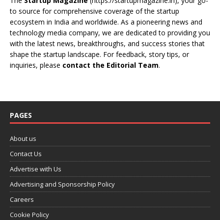
The
Startup Magazine
(https://startupmagazine.in)
, your go-
to source for comprehensive coverage of the startup
ecosystem in India and worldwide. As a pioneering news and
technology media company, we are dedicated to providing you
with the latest news, breakthroughs, and success stories that
shape the startup landscape. For feedback, story tips, or
inquiries, please
contact the Editorial Team
.
PAGES
About us
Contact Us
Advertise with Us
Advertising and Sponsorship Policy
Careers
Cookie Policy