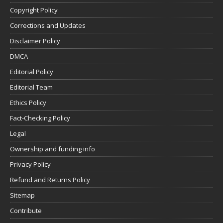
Copyright Policy
Corrections and Updates
Disclaimer Policy
DMCA
Editorial Policy
Editorial Team
Ethics Policy
Fact-Checking Policy
Legal
Ownership and funding info
Privacy Policy
Refund and Returns Policy
Sitemap
Contribute