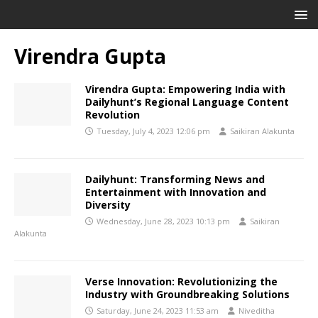
Virendra Gupta
Virendra Gupta: Empowering India with
Dailyhunt’s Regional Language Content
Revolution
Tuesday, July 4, 2023 12:06 pm
Saikiran Alakunta
Dailyhunt: Transforming News and
Entertainment with Innovation and
Diversity
Wednesday, June 28, 2023 10:13 pm
Saikiran
Alakunta
Verse Innovation: Revolutionizing the
Industry with Groundbreaking Solutions
Saturday, June 24, 2023 11:53 am
Niveditha