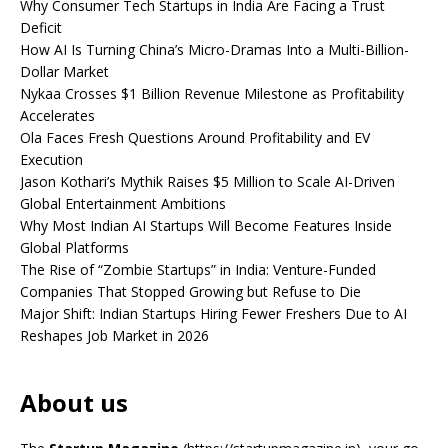
Why Consumer Tech Startups in India Are Facing a Trust
Deficit
How AI Is Turning China’s Micro-Dramas Into a Multi-Billion-
Dollar Market
Nykaa Crosses $1 Billion Revenue Milestone as Profitability
Accelerates
Ola Faces Fresh Questions Around Profitability and EV
Execution
Jason Kothari’s Mythik Raises $5 Million to Scale AI-Driven
Global Entertainment Ambitions
Why Most Indian AI Startups Will Become Features Inside
Global Platforms
The Rise of “Zombie Startups” in India: Venture-Funded
Companies That Stopped Growing but Refuse to Die
Major Shift: Indian Startups Hiring Fewer Freshers Due to AI
Reshapes Job Market in 2026
About us