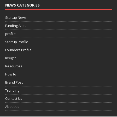
NEWS CATEGORIES
Startup News
Funding Alert
profile
Startup Profile
Founders Profile
Insight
Resources
How to
Brand Post
Trending
Contact Us
About us