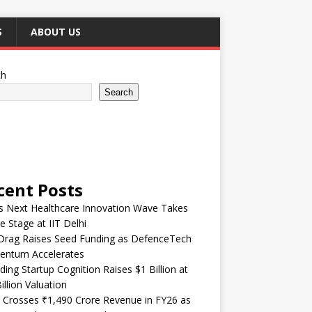
S
ABOUT US
ch
Search
cent Posts
’s Next Healthcare Innovation Wave Takes
e Stage at IIT Delhi
Drag Raises Seed Funding as DefenceTech
ntum Accelerates
ding Startup Cognition Raises $1 Billion at
illion Valuation
 Crosses ₹1,490 Crore Revenue in FY26 as