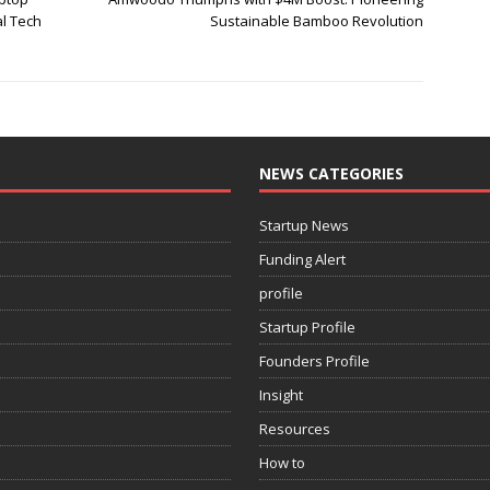
al Tech
Sustainable Bamboo Revolution
NEWS CATEGORIES
Startup News
Funding Alert
profile
Startup Profile
Founders Profile
Insight
Resources
How to