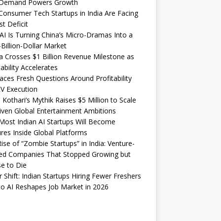
Demand Powers Growth
onsumer Tech Startups in India Are Facing
st Deficit
I Is Turning China’s Micro-Dramas Into a
-Billion-Dollar Market
 Crosses $1 Billion Revenue Milestone as
tability Accelerates
aces Fresh Questions Around Profitability
V Execution
 Kothari’s Mythik Raises $5 Million to Scale
iven Global Entertainment Ambitions
ost Indian AI Startups Will Become
res Inside Global Platforms
ise of “Zombie Startups” in India: Venture-
ed Companies That Stopped Growing but
e to Die
 Shift: Indian Startups Hiring Fewer Freshers
o AI Reshapes Job Market in 2026