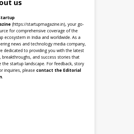
out us
Startup
azine
(https://startupmagazine.in)
, your go-
urce for comprehensive coverage of the
up ecosystem in India and worldwide. As a
eering news and technology media company,
e dedicated to providing you with the latest
 breakthroughs, and success stories that
 the startup landscape. For feedback, story
 or inquiries, please
contact the Editorial
m
.