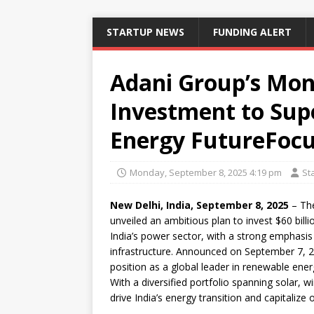
STARTUP NEWS
FUNDING ALERT
Adani Group’s Mon
Investment to Supe
Energy FutureFocu
Monday, September 8, 2025 4:19 pm
St
New Delhi, India, September 8, 2025
– The
unveiled an ambitious plan to invest $60 bill
India’s power sector, with a strong emphasi
infrastructure. Announced on September 7, 20
position as a global leader in renewable ener
With a diversified portfolio spanning solar, 
drive India’s energy transition and capitalize