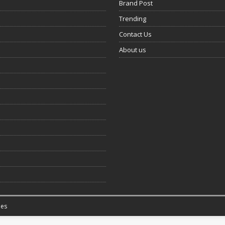
Brand Post
Trending
Contact Us
About us
es