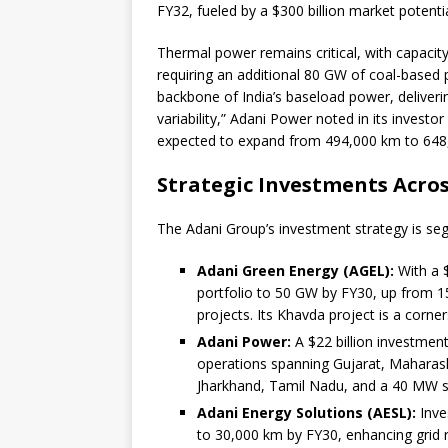
FY32, fueled by a $300 billion market potenti
Thermal power remains critical, with capaci
requiring an additional 80 GW of coal-based p
backbone of India’s baseload power, deliver
variability,” Adani Power noted in its investor
expected to expand from 494,000 km to 648,0
Strategic Investments Acros
The Adani Group’s investment strategy is se
Adani Green Energy (AGEL):
With a $
portfolio to 50 GW by FY30, up from 1
projects. Its Khavda project is a corne
Adani Power:
A $22 billion investment
operations spanning Gujarat, Maharas
Jharkhand, Tamil Nadu, and a 40 MW so
Adani Energy Solutions (AESL):
Inve
to 30,000 km by FY30, enhancing grid re