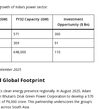
growth of India’s power sector:
(GW)
FY32 Capacity (GW)
Investment
Opportunity ($ Bn)
571
300
309
91
648,000
110
September 2025
 Global Footprint
ts clean energy presence regionally. In August 2025, Adani
h Bhutan’s Druk Green Power Corporation to develop a 570
 of ₹6,000 crore. This partnership underscores the group’s
 across South Asia.