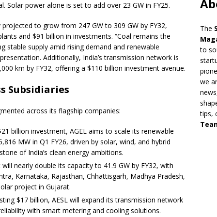
Ab
al. Solar power alone is set to add over 23 GW in FY25.
ty projected to grow from 247 GW to 309 GW by FY32,
The
lants and $91 billion in investments. “Coal remains the
Mag
ing stable supply amid rising demand and renewable
to so
 presentation. Additionally, India’s transmission network is
start
00 km by FY32, offering a $110 billion investment avenue.
pion
we ar
s Subsidiaries
news,
shape
gmented across its flagship companies:
tips,
Tea
21 billion investment, AGEL aims to scale its renewable
5,816 MW in Q1 FY26, driven by solar, wind, and hybrid
rstone of India’s clean energy ambitions.
 will nearly double its capacity to 41.9 GW by FY32, with
htra, Karnataka, Rajasthan, Chhattisgarh, Madhya Pradesh,
lar project in Gujarat.
sting $17 billion, AESL will expand its transmission network
liability with smart metering and cooling solutions.