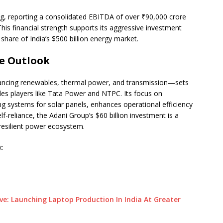
ing, reporting a consolidated EBITDA of over ₹90,000 crore
This financial strength supports its aggressive investment
 share of India’s $500 billion energy market.
e Outlook
ancing renewables, thermal power, and transmission—sets
udes players like Tata Power and NTPC. Its focus on
ng systems for solar panels, enhances operational efficiency
lf-reliance, the Adani Group’s $60 billion investment is a
resilient power ecosystem.
:
 Launching Laptop Production In India At Greater