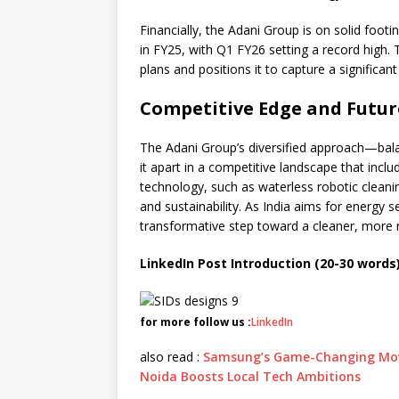
Financially, the Adani Group is on solid foot
in FY25, with Q1 FY26 setting a record high. 
plans and positions it to capture a significant
Competitive Edge and Futur
The Adani Group’s diversified approach—bal
it apart in a competitive landscape that incl
technology, such as waterless robotic cleani
and sustainability. As India aims for energy se
transformative step toward a cleaner, more 
LinkedIn Post Introduction (20-30 words)
for more follow us :
LinkedIn
also read :
Samsung’s Game-Changing Move:
Noida Boosts Local Tech Ambitions