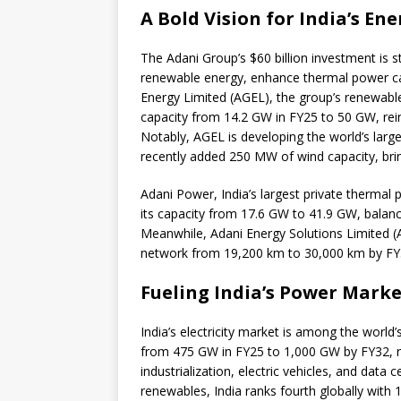
A Bold Vision for India’s En
The Adani Group’s $60 billion investment is st
renewable energy, enhance thermal power ca
Energy Limited (AGEL), the group’s renewable e
capacity from 14.2 GW in FY25 to 50 GW, reinfo
Notably, AGEL is developing the world’s larg
recently added 250 MW of wind capacity, brin
Adani Power, India’s largest private thermal 
its capacity from 17.6 GW to 41.9 GW, balanci
Meanwhile, Adani Energy Solutions Limited (AE
network from 19,200 km to 30,000 km by FY3
Fueling India’s Power Mark
India’s electricity market is among the world’
from 475 GW in FY25 to 1,000 GW by FY32, re
industrialization, electric vehicles, and data 
renewables, India ranks fourth globally with