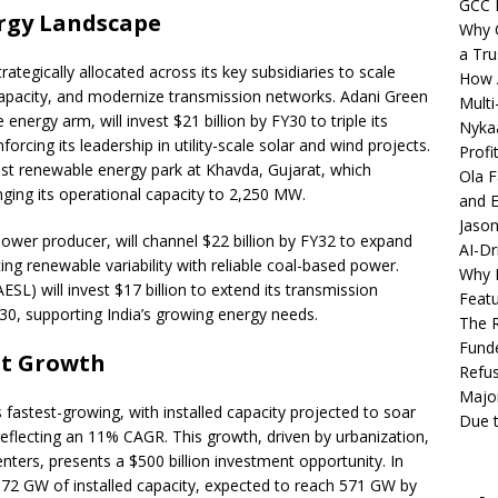
GCC 
ergy Landscape
Why C
a Tru
rategically allocated across its key subsidiaries to scale
How A
pacity, and modernize transmission networks. Adani Green
Multi
nergy arm, will invest $21 billion by FY30 to triple its
Nykaa
rcing its leadership in utility-scale solar and wind projects.
Profi
est renewable energy park at Khavda, Gujarat, which
Ola F
ging its operational capacity to 2,250 MW.
and E
Jason
power producer, will channel $22 billion by FY32 to expand
AI-Dr
ng renewable variability with reliable coal-based power.
Why M
SL) will invest $17 billion to extend its transmission
Featu
0, supporting India’s growing energy needs.
The R
Fund
et Growth
Refus
Major
s fastest-growing, with installed capacity projected to soar
Due t
flecting an 11% CAGR. This growth, driven by urbanization,
centers, presents a $500 billion investment opportunity. In
 172 GW of installed capacity, expected to reach 571 GW by