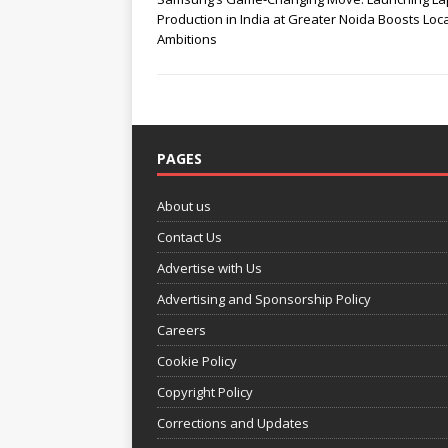
Production in India at Greater Noida Boosts Loc
Ambitions
PAGES
About us
Contact Us
Advertise with Us
Advertising and Sponsorship Policy
Careers
Cookie Policy
Copyright Policy
Corrections and Updates