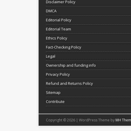
Disclaimer Policy
DMCA
Editorial Policy
Editorial Team
Ethics Policy
Fact-Checking Policy
Legal
Ownership and funding info
Privacy Policy
Refund and Returns Policy
Sitemap
Contribute
Copyright © 2026 | WordPress Theme by
MH Them