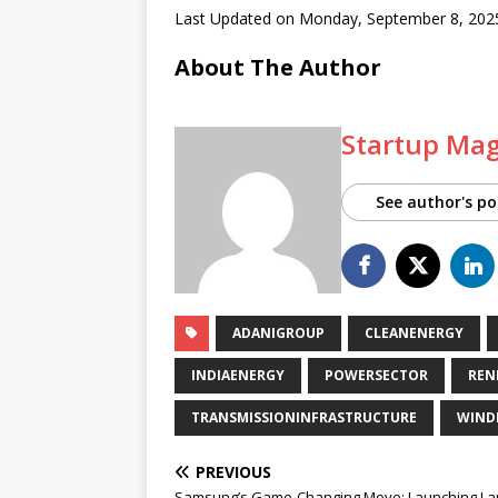
Last Updated on Monday, September 8, 202
About The Author
Startup Ma
See author's po
ADANIGROUP
CLEANENERGY
INDIAENERGY
POWERSECTOR
REN
TRANSMISSIONINFRASTRUCTURE
WIND
PREVIOUS
Samsung’s Game-Changing Move: Launching La