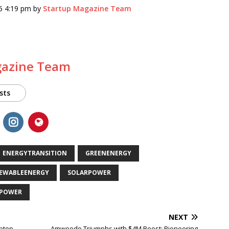
5 4:19 pm by
Startup Magazine Team
gazine Team
sts
ENERGYTRANSITION
GREENENERGY
EWABLEENERGY
SOLARPOWER
POWER
NEXT
ptop
Amwoodo Triumphs with $4M Boost: Pioneering