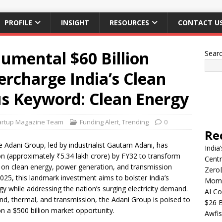
PROFILE
INSIGHT
RESOURCES
CONTACT U
umental $60 Billion
Sear
rcharge India’s Clean
s Keyword: Clean Energy
artup Magazine Team
Funding Alert
,
Trending
0
Re
 Adani Group, led by industrialist Gautam Adani, has
India
ion (approximately ₹5.34 lakh crore) by FY32 to transform
Centr
s on clean energy, power generation, and transmission
Zero
25, this landmark investment aims to bolster India’s
Mome
gy while addressing the nation’s surging electricity demand.
AI Co
wind, thermal, and transmission, the Adani Group is poised to
$26 B
 on a $500 billion market opportunity.
Awfis