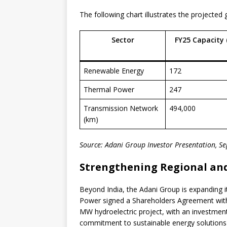
The following chart illustrates the projected 
Sector
FY25 Capacity 
Renewable Energy
172
Thermal Power
247
Transmission Network
494,000
(km)
Source: Adani Group Investor Presentation, 
Strengthening Regional and
Beyond India, the Adani Group is expanding i
Power signed a Shareholders Agreement wit
MW hydroelectric project, with an investment
commitment to sustainable energy solutions