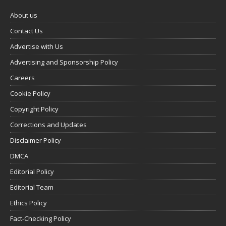
About us
Contact Us
Advertise with Us
Advertising and Sponsorship Policy
Careers
Cookie Policy
Copyright Policy
Corrections and Updates
Disclaimer Policy
DMCA
Editorial Policy
Editorial Team
Ethics Policy
Fact-Checking Policy