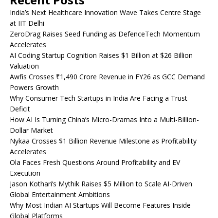
India’s Next Healthcare Innovation Wave Takes Centre Stage
at IIT Delhi
ZeroDrag Raises Seed Funding as DefenceTech Momentum
Accelerates
AI Coding Startup Cognition Raises $1 Billion at $26 Billion
Valuation
Awfis Crosses ₹1,490 Crore Revenue in FY26 as GCC Demand
Powers Growth
Why Consumer Tech Startups in India Are Facing a Trust
Deficit
How AI Is Turning China’s Micro-Dramas Into a Multi-Billion-
Dollar Market
Nykaa Crosses $1 Billion Revenue Milestone as Profitability
Accelerates
Ola Faces Fresh Questions Around Profitability and EV
Execution
Jason Kothari’s Mythik Raises $5 Million to Scale AI-Driven
Global Entertainment Ambitions
Why Most Indian AI Startups Will Become Features Inside
Global Platforms