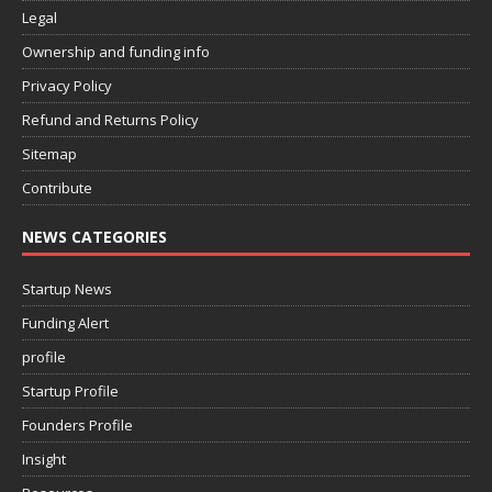
Legal
Ownership and funding info
Privacy Policy
Refund and Returns Policy
Sitemap
Contribute
NEWS CATEGORIES
Startup News
Funding Alert
profile
Startup Profile
Founders Profile
Insight