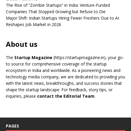
The Rise of “Zombie Startups” in India: Venture-Funded
Companies That Stopped Growing but Refuse to Die
Major Shift: Indian Startups Hiring Fewer Freshers Due to AI
Reshapes Job Market in 2026
About us
The
Startup Magazine
(https://startupmagazine.in)
, your go-
to source for comprehensive coverage of the startup
ecosystem in India and worldwide. As a pioneering news and
technology media company, we are dedicated to providing you
with the latest news, breakthroughs, and success stories that
shape the startup landscape. For feedback, story tips, or
inquiries, please
contact the Editorial Team
.
PAGES