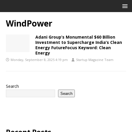
WindPower
Adani Group’s Monumental $60 Billion
Investment to Supercharge India’s Clean
Energy FutureFocus Keyword: Clean
Energy
Monday, September 8, 2025 4:19 pm
Startup Magazine Team
Search
Search
Recent Posts