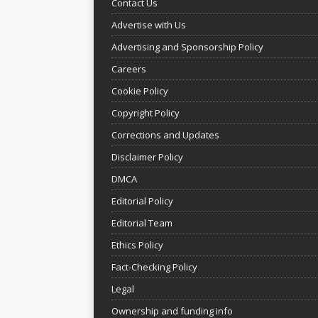
Contact Us
Advertise with Us
Advertising and Sponsorship Policy
Careers
Cookie Policy
Copyright Policy
Corrections and Updates
Disclaimer Policy
DMCA
Editorial Policy
Editorial Team
Ethics Policy
Fact-Checking Policy
Legal
Ownership and funding info