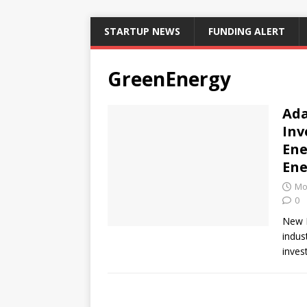
STARTUP NEWS
FUNDING ALERT
GreenEnergy
Ada
Inv
Ene
Ene
Mo
0
New D
indus
inves