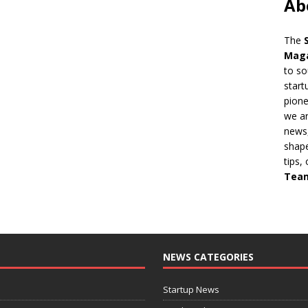
Ab
The
Mag
to so
start
pion
we ar
news,
shape
tips,
Tea
NEWS CATEGORIES
Startup News