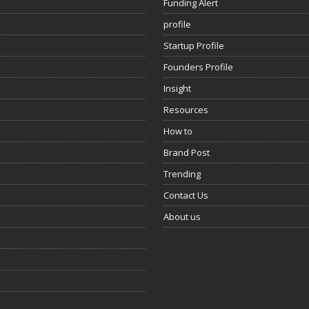
Funding Alert
profile
Startup Profile
Founders Profile
Insight
Resources
How to
Brand Post
Trending
Contact Us
About us