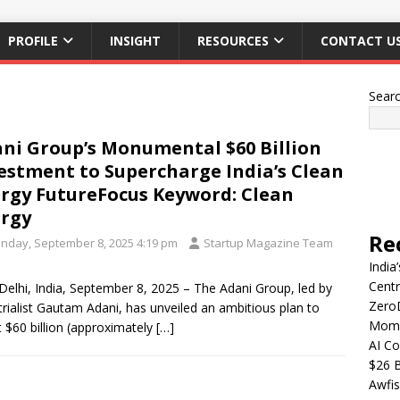
PROFILE
INSIGHT
RESOURCES
CONTACT U
Sear
ni Group’s Monumental $60 Billion
estment to Supercharge India’s Clean
rgy FutureFocus Keyword: Clean
rgy
Re
nday, September 8, 2025 4:19 pm
Startup Magazine Team
India
Centr
elhi, India, September 8, 2025 – The Adani Group, led by
Zero
trialist Gautam Adani, has unveiled an ambitious plan to
Mome
t $60 billion (approximately
[…]
AI Co
$26 B
Awfis