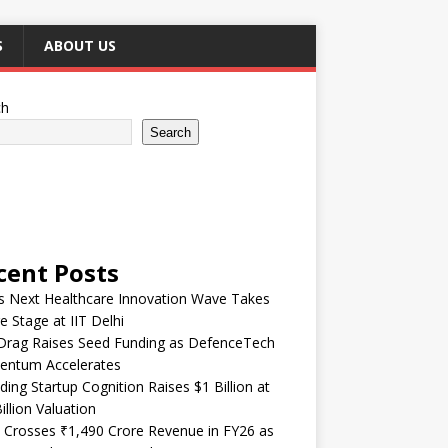
S
ABOUT US
ch
Search
cent Posts
’s Next Healthcare Innovation Wave Takes
e Stage at IIT Delhi
Drag Raises Seed Funding as DefenceTech
ntum Accelerates
ding Startup Cognition Raises $1 Billion at
illion Valuation
 Crosses ₹1,490 Crore Revenue in FY26 as