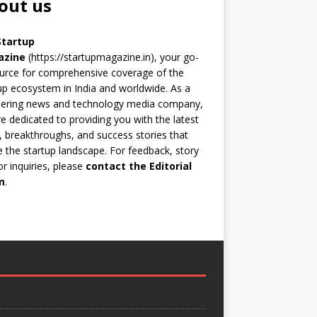
out us
Startup
azine
(https://startupmagazine.in)
, your go-
urce for comprehensive coverage of the
up ecosystem in India and worldwide. As a
eering news and technology media company,
e dedicated to providing you with the latest
 breakthroughs, and success stories that
 the startup landscape. For feedback, story
 or inquiries, please
contact the Editorial
m
.