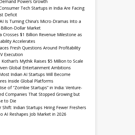
Demand Powers Growth
onsumer Tech Startups in India Are Facing
st Deficit
I Is Turning China’s Micro-Dramas Into a
-Billion-Dollar Market
 Crosses $1 Billion Revenue Milestone as
tability Accelerates
aces Fresh Questions Around Profitability
V Execution
 Kothari’s Mythik Raises $5 Million to Scale
iven Global Entertainment Ambitions
ost Indian AI Startups Will Become
res Inside Global Platforms
ise of “Zombie Startups” in India: Venture-
ed Companies That Stopped Growing but
e to Die
 Shift: Indian Startups Hiring Fewer Freshers
o AI Reshapes Job Market in 2026