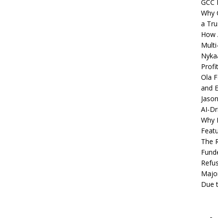
GCC 
Why C
a Tru
How A
Multi
Nykaa
Profi
Ola F
and E
Jason
AI-Dr
Why M
Featu
The R
Fund
Refus
Major
Due t