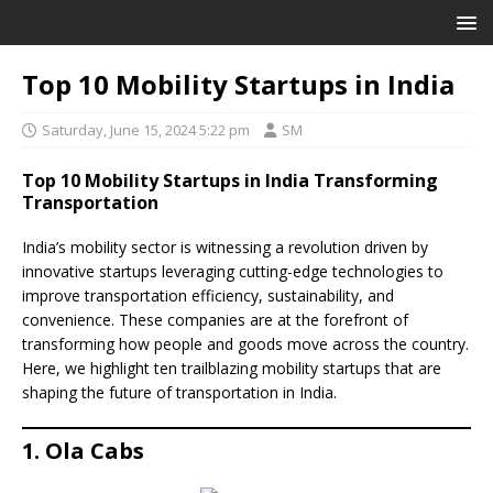
Top 10 Mobility Startups in India
Saturday, June 15, 2024 5:22 pm
SM
Top 10 Mobility Startups in India Transforming
Transportation
India’s mobility sector is witnessing a revolution driven by
innovative startups leveraging cutting-edge technologies to
improve transportation efficiency, sustainability, and
convenience. These companies are at the forefront of
transforming how people and goods move across the country.
Here, we highlight ten trailblazing mobility startups that are
shaping the future of transportation in India.
1. Ola Cabs