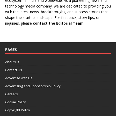
ecosystem in India and worldwide. As a pioneering news and
technology media company, we are dedicated to providing you
with the latest news, breakthroughs, and success stories that
shape the startup landscape. For feedback, story tips, or
inquiries, please
contact the Editorial Team
.
PAGES
About us
Contact Us
Advertise with Us
Advertising and Sponsorship Policy
Careers
Cookie Policy
Copyright Policy