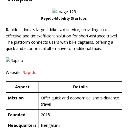
Rapido-Mobility Startups
Rapido is India’s largest bike taxi service, providing a cost-
effective and time-efficient solution for short-distance travel.
The platform connects users with bike captains, offering a
quick and economical alternative to traditional taxis.
Website:
Rapido
Aspect
Details
Mission
Offer quick and economical short-distance
travel
Founded
2015
Headquarters
Bengaluru