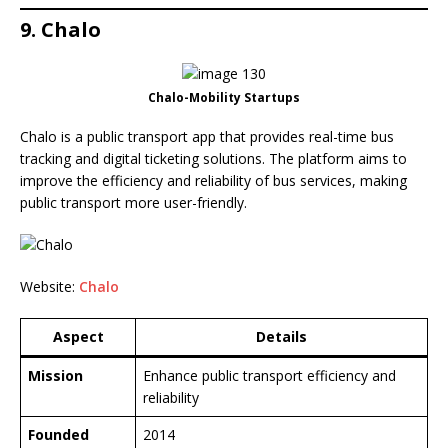
9. Chalo
Chalo-Mobility Startups
Chalo is a public transport app that provides real-time bus
tracking and digital ticketing solutions. The platform aims to
improve the efficiency and reliability of bus services, making
public transport more user-friendly.
Website:
Chalo
Aspect
Details
Mission
Enhance public transport efficiency and
reliability
Founded
2014