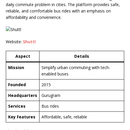
daily commute problem in cities. The platform provides safe,
reliable, and comfortable bus rides with an emphasis on
affordability and convenience.
Website:
Shuttl
Aspect
Details
Mission
Simplify urban commuting with tech-
enabled buses
Founded
2015
Headquarters
Gurugram
Services
Bus rides
Key Features
Affordable, safe, reliable