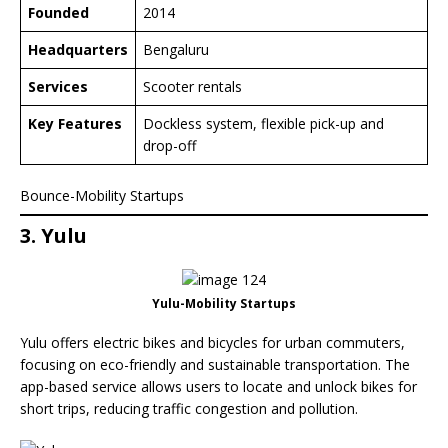
Founded
2014
Headquarters
Bengaluru
Services
Scooter rentals
Key Features
Dockless system, flexible pick-up and
drop-off
Bounce-Mobility Startups
3. Yulu
Yulu-Mobility Startups
Yulu offers electric bikes and bicycles for urban commuters,
focusing on eco-friendly and sustainable transportation. The
app-based service allows users to locate and unlock bikes for
short trips, reducing traffic congestion and pollution.