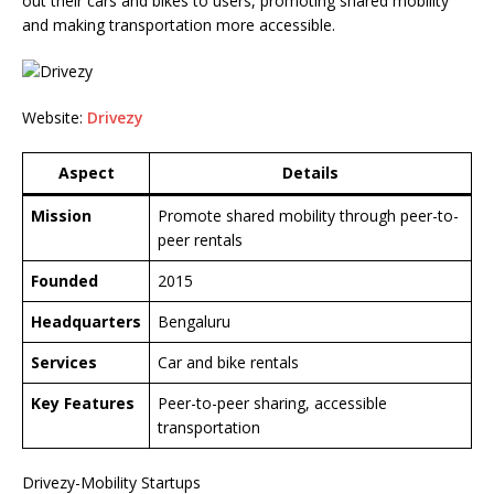
out their cars and bikes to users, promoting shared mobility
and making transportation more accessible.
Website:
Drivezy
Aspect
Details
Mission
Promote shared mobility through peer-to-
peer rentals
Founded
2015
Headquarters
Bengaluru
Services
Car and bike rentals
Key Features
Peer-to-peer sharing, accessible
transportation
Drivezy-Mobility Startups