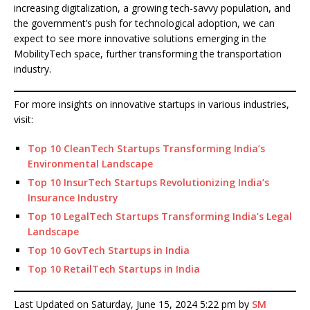
increasing digitalization, a growing tech-savvy population, and
the government’s push for technological adoption, we can
expect to see more innovative solutions emerging in the
MobilityTech space, further transforming the transportation
industry.
For more insights on innovative startups in various industries,
visit:
Top 10 CleanTech Startups Transforming India’s
Environmental Landscape
Top 10 InsurTech Startups Revolutionizing India’s
Insurance Industry
Top 10 LegalTech Startups Transforming India’s Legal
Landscape
Top 10 GovTech Startups in India
Top 10 RetailTech Startups in India
Last Updated on Saturday, June 15, 2024 5:22 pm by
SM