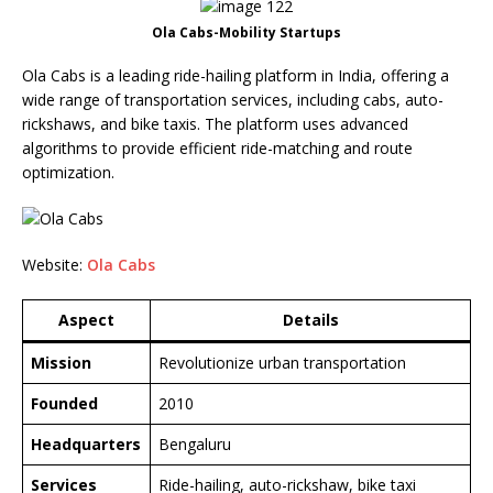
Ola Cabs-Mobility Startups
Ola Cabs is a leading ride-hailing platform in India, offering a
wide range of transportation services, including cabs, auto-
rickshaws, and bike taxis. The platform uses advanced
algorithms to provide efficient ride-matching and route
optimization.
Website:
Ola Cabs
Aspect
Details
Mission
Revolutionize urban transportation
Founded
2010
Headquarters
Bengaluru
Services
Ride-hailing, auto-rickshaw, bike taxi