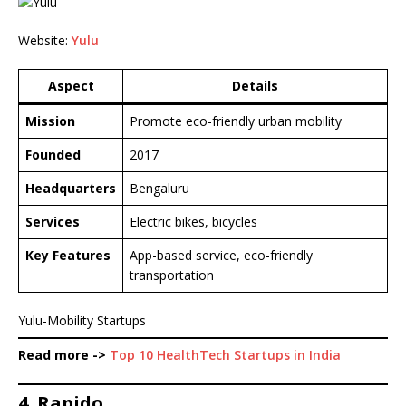
Website:
Yulu
Aspect
Details
Mission
Promote eco-friendly urban mobility
Founded
2017
Headquarters
Bengaluru
Services
Electric bikes, bicycles
Key Features
App-based service, eco-friendly
transportation
Yulu-Mobility Startups
Read more ->
Top 10 HealthTech Startups in India
4. Rapido