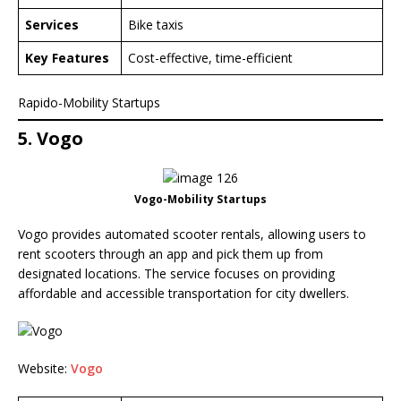
Services
Bike taxis
Key Features
Cost-effective, time-efficient
Rapido-Mobility Startups
5. Vogo
Vogo-Mobility Startups
Vogo provides automated scooter rentals, allowing users to
rent scooters through an app and pick them up from
designated locations. The service focuses on providing
affordable and accessible transportation for city dwellers.
Website:
Vogo