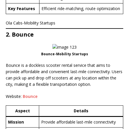
Key Features
Efficient ride-matching, route optimization
Ola Cabs-Mobility Startups
2. Bounce
Bounce-Mobility Startups
Bounce is a dockless scooter rental service that aims to
provide affordable and convenient last-mile connectivity. Users
can pick up and drop off scooters at any location within the
city, making it a flexible transportation option.
Website:
Bounce
Aspect
Details
Mission
Provide affordable last-mile connectivity