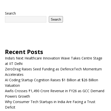
Search
Search
Recent Posts
India’s Next Healthcare Innovation Wave Takes Centre Stage
at IIT Delhi
ZeroDrag Raises Seed Funding as DefenceTech Momentum
Accelerates
AI Coding Startup Cognition Raises $1 Billion at $26 Billion
Valuation
Awfis Crosses ₹1,490 Crore Revenue in FY26 as GCC Demand
Powers Growth
Why Consumer Tech Startups in India Are Facing a Trust
Deficit