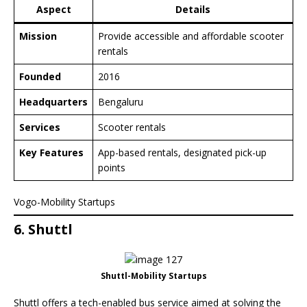
Aspect
Details
Mission
Provide accessible and affordable scooter
rentals
Founded
2016
Headquarters
Bengaluru
Services
Scooter rentals
Key Features
App-based rentals, designated pick-up
points
Vogo-Mobility Startups
6. Shuttl
Shuttl-Mobility Startups
Shuttl offers a tech-enabled bus service aimed at solving the