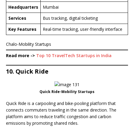
Headquarters
Mumbai
Services
Bus tracking, digital ticketing
Key Features
Real-time tracking, user-friendly interface
Chalo-Mobility Startups
Read more ->
Top 10 TravelTech Startups in India
10. Quick Ride
Quick Ride-Mobility Startups
Quick Ride is a carpooling and bike-pooling platform that
connects commuters traveling in the same direction. The
platform aims to reduce traffic congestion and carbon
emissions by promoting shared rides.