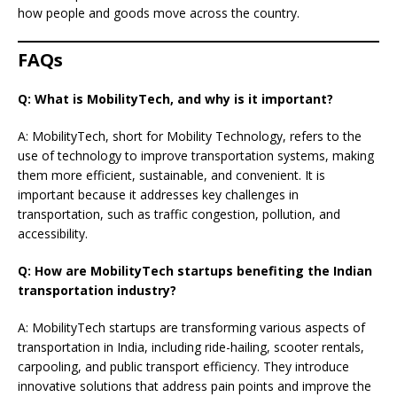
how people and goods move across the country.
FAQs
Q: What is MobilityTech, and why is it important?
A: MobilityTech, short for Mobility Technology, refers to the
use of technology to improve transportation systems, making
them more efficient, sustainable, and convenient. It is
important because it addresses key challenges in
transportation, such as traffic congestion, pollution, and
accessibility.
Q: How are MobilityTech startups benefiting the Indian
transportation industry?
A: MobilityTech startups are transforming various aspects of
transportation in India, including ride-hailing, scooter rentals,
carpooling, and public transport efficiency. They introduce
innovative solutions that address pain points and improve the