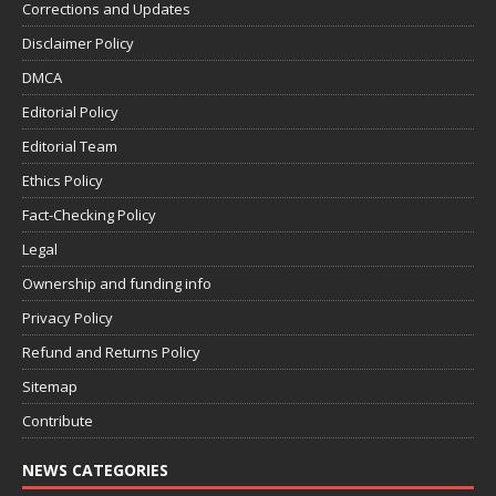
Corrections and Updates
Disclaimer Policy
DMCA
Editorial Policy
Editorial Team
Ethics Policy
Fact-Checking Policy
Legal
Ownership and funding info
Privacy Policy
Refund and Returns Policy
Sitemap
Contribute
NEWS CATEGORIES