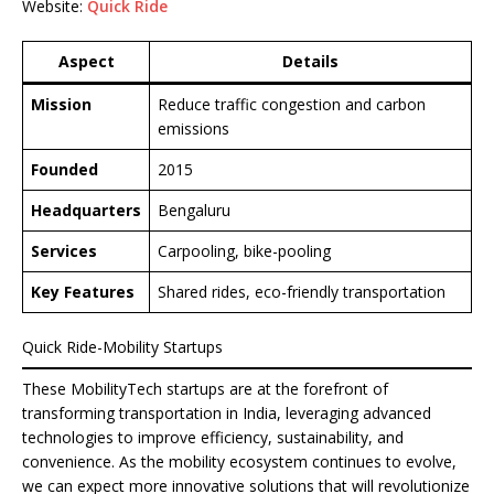
Website:
Quick Ride
Aspect
Details
Mission
Reduce traffic congestion and carbon
emissions
Founded
2015
Headquarters
Bengaluru
Services
Carpooling, bike-pooling
Key Features
Shared rides, eco-friendly transportation
Quick Ride-Mobility Startups
These MobilityTech startups are at the forefront of
transforming transportation in India, leveraging advanced
technologies to improve efficiency, sustainability, and
convenience. As the mobility ecosystem continues to evolve,
we can expect more innovative solutions that will revolutionize