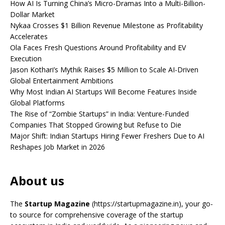
How AI Is Turning China’s Micro-Dramas Into a Multi-Billion-
Dollar Market
Nykaa Crosses $1 Billion Revenue Milestone as Profitability
Accelerates
Ola Faces Fresh Questions Around Profitability and EV
Execution
Jason Kothari’s Mythik Raises $5 Million to Scale AI-Driven
Global Entertainment Ambitions
Why Most Indian AI Startups Will Become Features Inside
Global Platforms
The Rise of “Zombie Startups” in India: Venture-Funded
Companies That Stopped Growing but Refuse to Die
Major Shift: Indian Startups Hiring Fewer Freshers Due to AI
Reshapes Job Market in 2026
About us
The
Startup Magazine
(https://startupmagazine.in)
, your go-
to source for comprehensive coverage of the startup