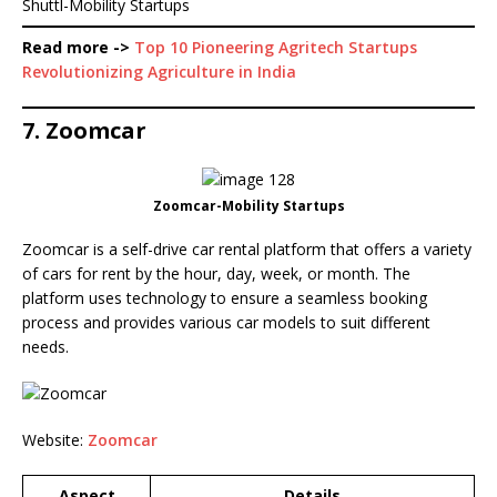
Shuttl-Mobility Startups
Read more ->
Top 10 Pioneering Agritech Startups
Revolutionizing Agriculture in India
7. Zoomcar
Zoomcar-Mobility Startups
Zoomcar is a self-drive car rental platform that offers a variety
of cars for rent by the hour, day, week, or month. The
platform uses technology to ensure a seamless booking
process and provides various car models to suit different
needs.
Website:
Zoomcar
Aspect
Details