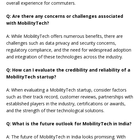
overall experience for commuters.
Q: Are there any concerns or challenges associated
with MobilityTech?
A: While MobilityTech offers numerous benefits, there are
challenges such as data privacy and security concerns,
regulatory compliance, and the need for widespread adoption
and integration of these technologies across the industry.
Q: How can I evaluate the credibility and reliability of a
MobilityTech startup?
A: When evaluating a MobilityTech startup, consider factors
such as their track record, customer reviews, partnerships with
established players in the industry, certifications or awards,
and the strength of their technological solutions.
Q: What is the future outlook for MobilityTech in India?
A: The future of MobilityTech in India looks promising. With