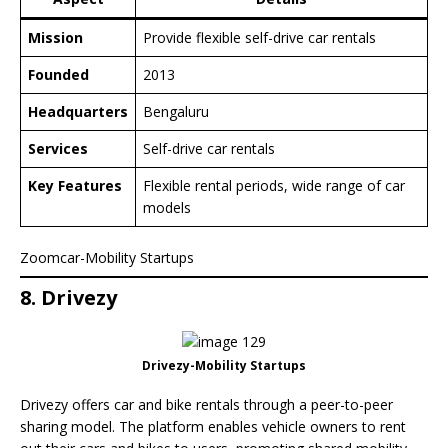
Mission
Provide flexible self-drive car rentals
Founded
2013
Headquarters
Bengaluru
Services
Self-drive car rentals
Key Features
Flexible rental periods, wide range of car
models
Zoomcar-Mobility Startups
8. Drivezy
Drivezy-Mobility Startups
Drivezy offers car and bike rentals through a peer-to-peer
sharing model. The platform enables vehicle owners to rent