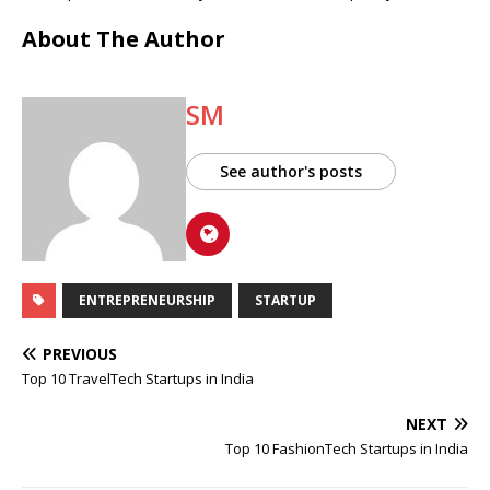
About The Author
SM
See author's posts
ENTREPRENEURSHIP
STARTUP
PREVIOUS
Top 10 TravelTech Startups in India
NEXT
Top 10 FashionTech Startups in India