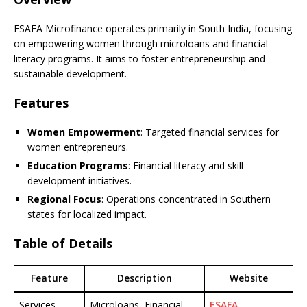
ESAFA Microfinance operates primarily in South India, focusing
on empowering women through microloans and financial
literacy programs. It aims to foster entrepreneurship and
sustainable development.
Features
Women Empowerment
: Targeted financial services for
women entrepreneurs.
Education Programs
: Financial literacy and skill
development initiatives.
Regional Focus
: Operations concentrated in Southern
states for localized impact.
Table of Details
Feature
Description
Website
Services
Microloans, Financial
ESAFA