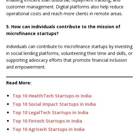
customer management. Digital platforms also help reduce
operational costs and reach more clients in remote areas.
5. How can individuals contribute to the mission of
microfinance startups?
Individuals can contribute to microfinance startups by investing
in social lending platforms, volunteering their time and skills, or
supporting advocacy efforts that promote financial inclusion
and empowerment.
Read More:
Top 10 HealthTech Startups in India
Top 10 Social Impact Startups in India
Top 10 LegalTech Startups in India
Top 10 Fintech Startups in India
Top 10 Agritech Startups in India