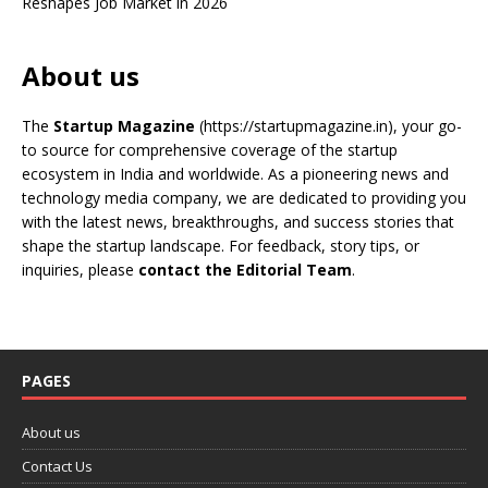
Reshapes Job Market in 2026
About us
The
Startup Magazine
(https://startupmagazine.in)
, your go-
to source for comprehensive coverage of the startup
ecosystem in India and worldwide. As a pioneering news and
technology media company, we are dedicated to providing you
with the latest news, breakthroughs, and success stories that
shape the startup landscape. For feedback, story tips, or
inquiries, please
contact the Editorial Team
.
PAGES
About us
Contact Us