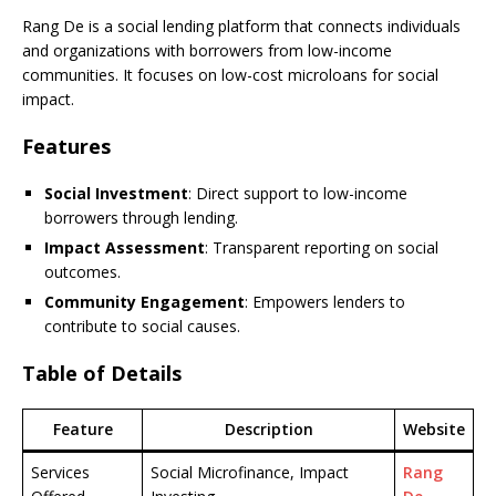
Rang De is a social lending platform that connects individuals
and organizations with borrowers from low-income
communities. It focuses on low-cost microloans for social
impact.
Features
Social Investment
: Direct support to low-income
borrowers through lending.
Impact Assessment
: Transparent reporting on social
outcomes.
Community Engagement
: Empowers lenders to
contribute to social causes.
Table of Details
Feature
Description
Website
Services
Social Microfinance, Impact
Rang