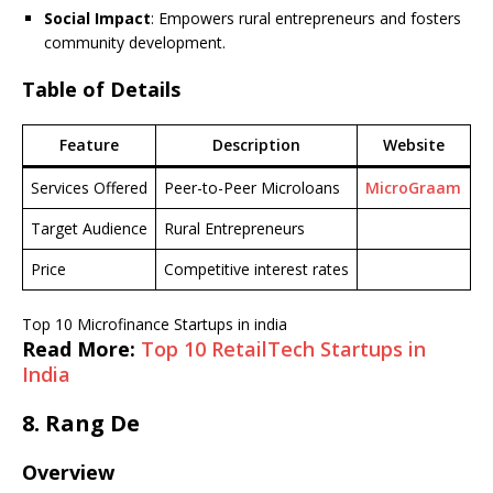
Social Impact
: Empowers rural entrepreneurs and fosters
community development.
Table of Details
Feature
Description
Website
Services Offered
Peer-to-Peer Microloans
MicroGraam
Target Audience
Rural Entrepreneurs
Price
Competitive interest rates
Top 10 Microfinance Startups in india
Read More:
Top 10 RetailTech Startups in
India
8.
Rang De
Overview