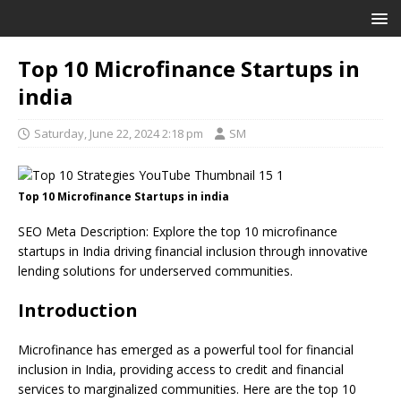
Top 10 Microfinance Startups in
india
Saturday, June 22, 2024 2:18 pm
SM
Top 10 Microfinance Startups in india
SEO Meta Description: Explore the top 10 microfinance
startups in India driving financial inclusion through innovative
lending solutions for underserved communities.
Introduction
Microfinance has emerged as a powerful tool for financial
inclusion in India, providing access to credit and financial
services to marginalized communities. Here are the top 10