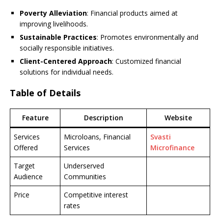
Poverty Alleviation
: Financial products aimed at
improving livelihoods.
Sustainable Practices
: Promotes environmentally and
socially responsible initiatives.
Client-Centered Approach
: Customized financial
solutions for individual needs.
Table of Details
Feature
Description
Website
Services
Microloans, Financial
Svasti
Offered
Services
Microfinance
Target
Underserved
Audience
Communities
Price
Competitive interest
rates