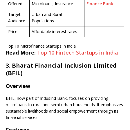
Offered
Microloans, Insurance
Finance Bank
Target
Urban and Rural
Audience
Populations
Price
Affordable interest rates
Top 10 Microfinance Startups in india
Read More:
Top 10 Fintech Startups in India
3.
Bharat Financial Inclusion Limited
(BFIL)
Overview
BFIL, now part of IndusInd Bank, focuses on providing
microloans to rural and semi-urban households. It emphasizes
sustainable livelihoods and social empowerment through its
financial services.
Features