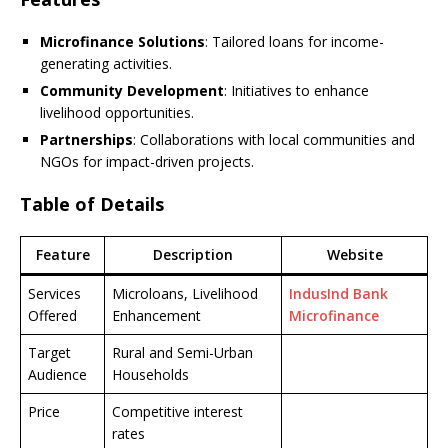
Microfinance Solutions
: Tailored loans for income-
generating activities.
Community Development
: Initiatives to enhance
livelihood opportunities.
Partnerships
: Collaborations with local communities and
NGOs for impact-driven projects.
Table of Details
Feature
Description
Website
Services
Microloans, Livelihood
IndusInd Bank
Offered
Enhancement
Microfinance
Target
Rural and Semi-Urban
Audience
Households
Price
Competitive interest
rates