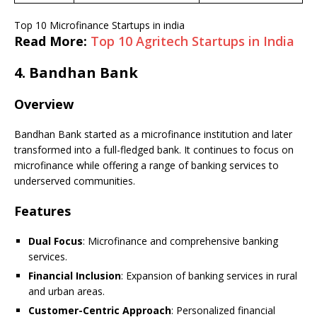
Top 10 Microfinance Startups in india
Read More:
Top 10 Agritech Startups in India
4.
Bandhan Bank
Overview
Bandhan Bank started as a microfinance institution and later
transformed into a full-fledged bank. It continues to focus on
microfinance while offering a range of banking services to
underserved communities.
Features
Dual Focus
: Microfinance and comprehensive banking
services.
Financial Inclusion
: Expansion of banking services in rural
and urban areas.
Customer-Centric Approach
: Personalized financial