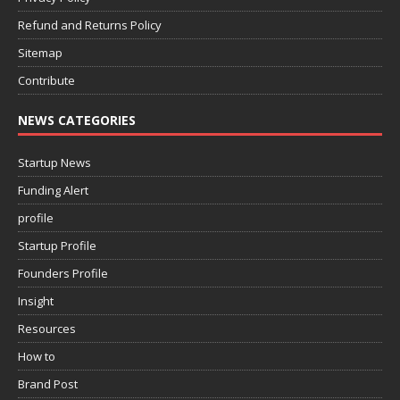
Refund and Returns Policy
Sitemap
Contribute
NEWS CATEGORIES
Startup News
Funding Alert
profile
Startup Profile
Founders Profile
Insight
Resources
How to
Brand Post