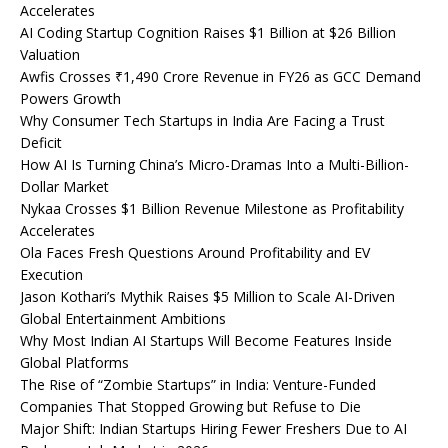
Accelerates
AI Coding Startup Cognition Raises $1 Billion at $26 Billion
Valuation
Awfis Crosses ₹1,490 Crore Revenue in FY26 as GCC Demand
Powers Growth
Why Consumer Tech Startups in India Are Facing a Trust
Deficit
How AI Is Turning China’s Micro-Dramas Into a Multi-Billion-
Dollar Market
Nykaa Crosses $1 Billion Revenue Milestone as Profitability
Accelerates
Ola Faces Fresh Questions Around Profitability and EV
Execution
Jason Kothari’s Mythik Raises $5 Million to Scale AI-Driven
Global Entertainment Ambitions
Why Most Indian AI Startups Will Become Features Inside
Global Platforms
The Rise of “Zombie Startups” in India: Venture-Funded
Companies That Stopped Growing but Refuse to Die
Major Shift: Indian Startups Hiring Fewer Freshers Due to AI