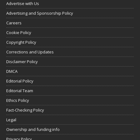
Advertise with Us
Advertising and Sponsorship Policy
Careers
Cookie Policy
Copyright Policy
Corrections and Updates
Disclaimer Policy
DMCA
Editorial Policy
Editorial Team
Ethics Policy
Fact-Checking Policy
Legal
Ownership and funding info
Privacy Policy