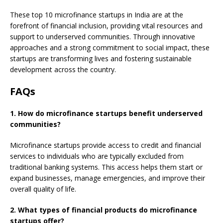
These top 10 microfinance startups in India are at the
forefront of financial inclusion, providing vital resources and
support to underserved communities. Through innovative
approaches and a strong commitment to social impact, these
startups are transforming lives and fostering sustainable
development across the country.
FAQs
1. How do microfinance startups benefit underserved
communities?
Microfinance startups provide access to credit and financial
services to individuals who are typically excluded from
traditional banking systems. This access helps them start or
expand businesses, manage emergencies, and improve their
overall quality of life.
2. What types of financial products do microfinance
startups offer?