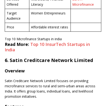
Offered
Literacy
Microfinance
Target
Women Entrepreneurs
Audience
Price
Affordable interest rates
Top 10 Microfinance Startups in india
Read More:
Top 10 InsurTech Startups in
India
6.
Satin Creditcare Network Limited
Overview
Satin Creditcare Network Limited focuses on providing
microfinance services to rural and semi-urban areas across
India. It offers group loans, individual loans, and livelihood
promotion initiatives.