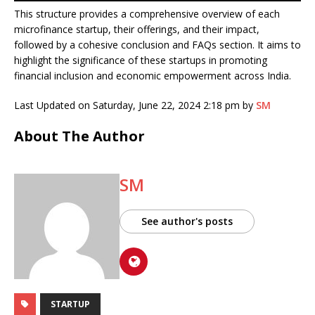
This structure provides a comprehensive overview of each
microfinance startup, their offerings, and their impact,
followed by a cohesive conclusion and FAQs section. It aims to
highlight the significance of these startups in promoting
financial inclusion and economic empowerment across India.
Last Updated on Saturday, June 22, 2024 2:18 pm by
SM
About The Author
SM
See author's posts
STARTUP