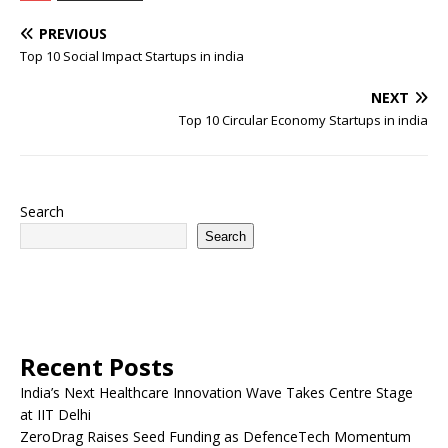
PREVIOUS
Top 10 Social Impact Startups in india
NEXT
Top 10 Circular Economy Startups in india
Search
Search
Recent Posts
India’s Next Healthcare Innovation Wave Takes Centre Stage
at IIT Delhi
ZeroDrag Raises Seed Funding as DefenceTech Momentum