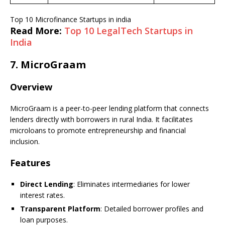
Top 10 Microfinance Startups in india
Read More:
Top 10 LegalTech Startups in
India
7.
MicroGraam
Overview
MicroGraam is a peer-to-peer lending platform that connects
lenders directly with borrowers in rural India. It facilitates
microloans to promote entrepreneurship and financial
inclusion.
Features
Direct Lending
: Eliminates intermediaries for lower
interest rates.
Transparent Platform
: Detailed borrower profiles and
loan purposes.