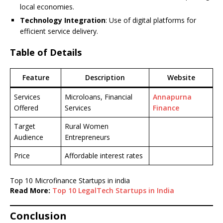
local economies.
Technology Integration
: Use of digital platforms for
efficient service delivery.
Table of Details
Feature
Description
Website
Services
Microloans, Financial
Annapurna
Offered
Services
Finance
Target
Rural Women
Audience
Entrepreneurs
Price
Affordable interest rates
Top 10 Microfinance Startups in india
Read More:
Top 10 LegalTech Startups in India
Conclusion