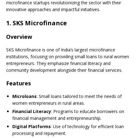
microfinance startups revolutionizing the sector with their
innovative approaches and impactful initiatives.
1.
SKS Microfinance
Overview
SKS Microfinance is one of India’s largest microfinance
institutions, focusing on providing small loans to rural women
entrepreneurs. They emphasize financial literacy and
community development alongside their financial services.
Features
Microloans
: Small loans tailored to meet the needs of
women entrepreneurs in rural areas.
Financial Literacy
: Programs to educate borrowers on
financial management and entrepreneurship.
Digital Platforms
: Use of technology for efficient loan
processing and repayment.