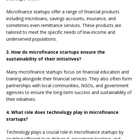
Microfinance startups offer a range of financial products
including microloans, savings accounts, insurance, and
sometimes even remittance services. These products are
tailored to meet the specific needs of low-income and
underserved populations.
3. How do microfinance startups ensure the
sustainability of their initiatives?
Many microfinance startups focus on financial education and
training alongside their financial services. They also often form
partnerships with local communities, NGOs, and government
agencies to ensure the long-term success and sustainability of
their initiatives.
4. What role does technology play in microfinance
startups?
Technology plays a crucial role in microfinance startups by
enabling efficient loan disbursal, repayment tracking, and