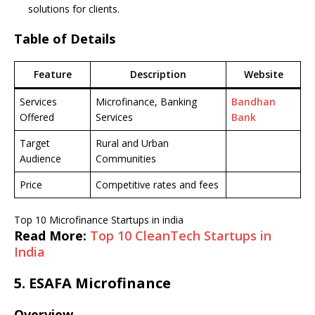
solutions for clients.
Table of Details
Feature
Description
Website
Services
Microfinance, Banking
Bandhan
Offered
Services
Bank
Target
Rural and Urban
Audience
Communities
Price
Competitive rates and fees
Top 10 Microfinance Startups in india
Read More:
Top 10 CleanTech Startups in
India
5.
ESAFA Microfinance
Overview