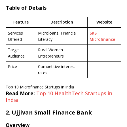
Table of Details
Feature
Description
Website
Services
Microloans, Financial
SKS
Offered
Literacy
Microfinance
Target
Rural Women
Audience
Entrepreneurs
Price
Competitive interest
rates
Top 10 Microfinance Startups in india
Read More:
Top 10 HealthTech Startups in
India
2.
Ujjivan Small Finance Bank
Overview