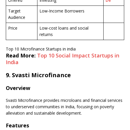
Offered
Investing
De
Target
Low-Income Borrowers
Audience
Price
Low-cost loans and social
returns
Top 10 Microfinance Startups in india
Read More:
Top 10 Social Impact Startups in
India
9.
Svasti Microfinance
Overview
Svasti Microfinance provides microloans and financial services
to underserved communities in India, focusing on poverty
alleviation and sustainable development.
Features