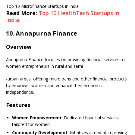
Top 10 Microfinance Startups in india
Read More:
Top 10 HealthTech Startups in
India
10.
Annapurna Finance
Overview
Annapurna Finance focuses on providing financial services to
women entrepreneurs in rural and semi
-urban areas, offering microloans and other financial products
to empower women and enhance their economic
independence.
Features
Women Empowerment
: Dedicated financial services
tailored for women.
Community Development
: Initiatives aimed at improving