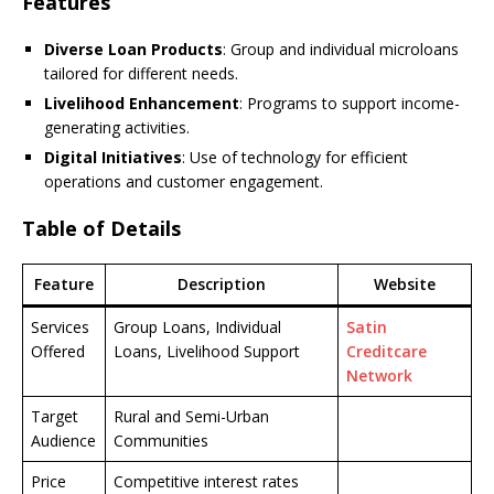
Features
Diverse Loan Products
: Group and individual microloans
tailored for different needs.
Livelihood Enhancement
: Programs to support income-
generating activities.
Digital Initiatives
: Use of technology for efficient
operations and customer engagement.
Table of Details
Feature
Description
Website
Services
Group Loans, Individual
Satin
Offered
Loans, Livelihood Support
Creditcare
Network
Target
Rural and Semi-Urban
Audience
Communities
Price
Competitive interest rates