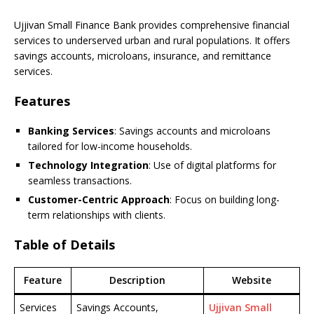
Ujjivan Small Finance Bank provides comprehensive financial
services to underserved urban and rural populations. It offers
savings accounts, microloans, insurance, and remittance
services.
Features
Banking Services
: Savings accounts and microloans
tailored for low-income households.
Technology Integration
: Use of digital platforms for
seamless transactions.
Customer-Centric Approach
: Focus on building long-
term relationships with clients.
Table of Details
Feature
Description
Website
Services
Savings Accounts,
Ujjivan Small