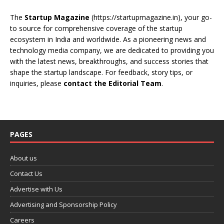
The
Startup Magazine
(https://startupmagazine.in)
, your go-
to source for comprehensive coverage of the startup
ecosystem in India and worldwide. As a pioneering news and
technology media company, we are dedicated to providing you
with the latest news, breakthroughs, and success stories that
shape the startup landscape. For feedback, story tips, or
inquiries, please
contact the Editorial Team
.
PAGES
About us
Contact Us
Advertise with Us
Advertising and Sponsorship Policy
Careers