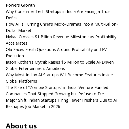
Powers Growth
Why Consumer Tech Startups in India Are Facing a Trust
Deficit
How AI Is Turning China’s Micro-Dramas Into a Multi-Billion-
Dollar Market
Nykaa Crosses $1 Billion Revenue Milestone as Profitability
Accelerates
Ola Faces Fresh Questions Around Profitability and EV
Execution
Jason Kothari’s Mythik Raises $5 Million to Scale AI-Driven
Global Entertainment Ambitions
Why Most Indian AI Startups Will Become Features Inside
Global Platforms
The Rise of “Zombie Startups” in India: Venture-Funded
Companies That Stopped Growing but Refuse to Die
Major Shift: Indian Startups Hiring Fewer Freshers Due to AI
Reshapes Job Market in 2026
About us