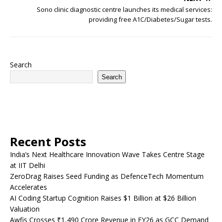
Sono clinic diagnostic centre launches its medical services:
providing free A1C/Diabetes/Sugar tests.
Search
Search
Recent Posts
India’s Next Healthcare Innovation Wave Takes Centre Stage
at IIT Delhi
ZeroDrag Raises Seed Funding as DefenceTech Momentum
Accelerates
AI Coding Startup Cognition Raises $1 Billion at $26 Billion
Valuation
Awfis Crosses ₹1,490 Crore Revenue in FY26 as GCC Demand