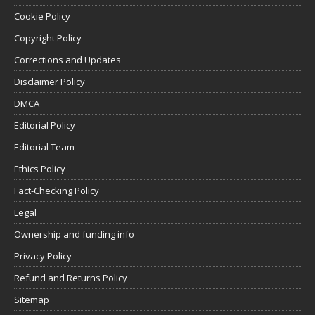
Cookie Policy
Copyright Policy
Corrections and Updates
Disclaimer Policy
DMCA
Editorial Policy
Editorial Team
Ethics Policy
Fact-Checking Policy
Legal
Ownership and funding info
Privacy Policy
Refund and Returns Policy
Sitemap