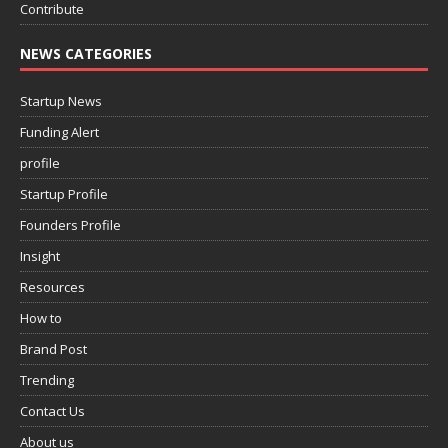
Contribute
NEWS CATEGORIES
Startup News
Funding Alert
profile
Startup Profile
Founders Profile
Insight
Resources
How to
Brand Post
Trending
Contact Us
About us