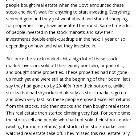
people bought real estate when the Govt announced these
steps and didn’t wait for anything to start investing. Everything
seemed grim and they just went ahead and started shopping
for properties. They have benefitted the most. Same time a lot
of people invested in the stock markets and saw their
investments double-triple-quadruple in the next 1 year or so,
depending on how and what they invested in.
But once the stock markets hit a high lot of these stock
market investors sold off their equity portfolio, or part of it,
and bought some properties. These properties had not gone
up much yet and were still at the beginning of their boom, let’s
say they had gone up by 20-40% from their bottoms, unlike
stocks that had skyrocketed already as stock markets go up
and down very fast. So these people enjoyed excellent returns
from the stocks, sold their stocks and then bought real estate.
This real estate then started climbing very fast. For some time
the stocks fell and people who had not sold their stocks earlier
(waiting for more returns) got stuck in the stock market and
watched real estate take off. They missed this real estate rally.