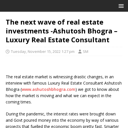
The next wave of real estate
investments -Ashutosh Bhogra –
Luxury Real Estate Consultant
Tuesday, November 15, 2022 1:27 pm
SM
The real estate market is witnessing drastic changes, in an
interview with famous Luxury Real Estate Consultant Ashutosh
Bhogra (
www.ashutoshbhogra.com
) we got to know about
how the market is moving and what we can expect in the
coming times.
During the pandemic, the interest rates were brought down
and Govt poured money into the economy by way of various
projects that fuelled the economic boom pretty fast. Smarter