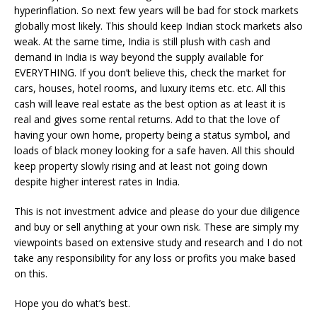
hyperinflation. So next few years will be bad for stock markets
globally most likely. This should keep Indian stock markets also
weak. At the same time, India is still plush with cash and
demand in India is way beyond the supply available for
EVERYTHING. If you don’t believe this, check the market for
cars, houses, hotel rooms, and luxury items etc. etc. All this
cash will leave real estate as the best option as at least it is
real and gives some rental returns. Add to that the love of
having your own home, property being a status symbol, and
loads of black money looking for a safe haven. All this should
keep property slowly rising and at least not going down
despite higher interest rates in India.
This is not investment advice and please do your due diligence
and buy or sell anything at your own risk. These are simply my
viewpoints based on extensive study and research and I do not
take any responsibility for any loss or profits you make based
on this.
Hope you do what’s best.