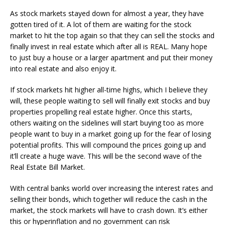
As stock markets stayed down for almost a year, they have
gotten tired of it. A lot of them are waiting for the stock
market to hit the top again so that they can sell the stocks and
finally invest in real estate which after all is REAL. Many hope
to just buy a house or a larger apartment and put their money
into real estate and also enjoy it.
If stock markets hit higher all-time highs, which I believe they
will, these people waiting to sell will finally exit stocks and buy
properties propelling real estate higher. Once this starts,
others waiting on the sidelines will start buying too as more
people want to buy in a market going up for the fear of losing
potential profits. This will compound the prices going up and
it’ll create a huge wave. This will be the second wave of the
Real Estate Bill Market.
With central banks world over increasing the interest rates and
selling their bonds, which together will reduce the cash in the
market, the stock markets will have to crash down. It’s either
this or hyperinflation and no government can risk