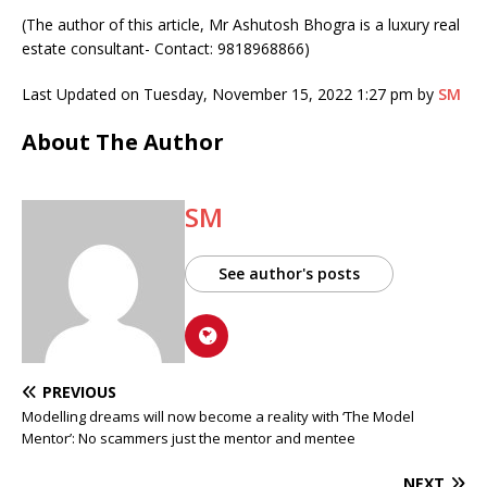
(The author of this article, Mr Ashutosh Bhogra is a luxury real
estate consultant- Contact: 9818968866)
Last Updated on Tuesday, November 15, 2022 1:27 pm by
SM
About The Author
SM
See author's posts
PREVIOUS
Modelling dreams will now become a reality with ‘The Model
Mentor’: No scammers just the mentor and mentee
NEXT