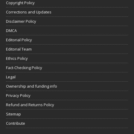
Copyright Policy
Corrections and Updates
Disclaimer Policy
DMCA
Editorial Policy
Editorial Team
Ethics Policy
Fact-Checking Policy
Legal
Ownership and funding info
Privacy Policy
Refund and Returns Policy
Sitemap
Contribute