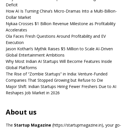
Deficit
How AI Is Turning China’s Micro-Dramas Into a Multi-Billion-
Dollar Market
Nykaa Crosses $1 Billion Revenue Milestone as Profitability
Accelerates
Ola Faces Fresh Questions Around Profitability and EV
Execution
Jason Kothari’s Mythik Raises $5 Million to Scale AI-Driven
Global Entertainment Ambitions
Why Most Indian AI Startups Will Become Features Inside
Global Platforms
The Rise of “Zombie Startups” in India: Venture-Funded
Companies That Stopped Growing but Refuse to Die
Major Shift: Indian Startups Hiring Fewer Freshers Due to AI
Reshapes Job Market in 2026
About us
The
Startup Magazine
(https://startupmagazine.in)
, your go-