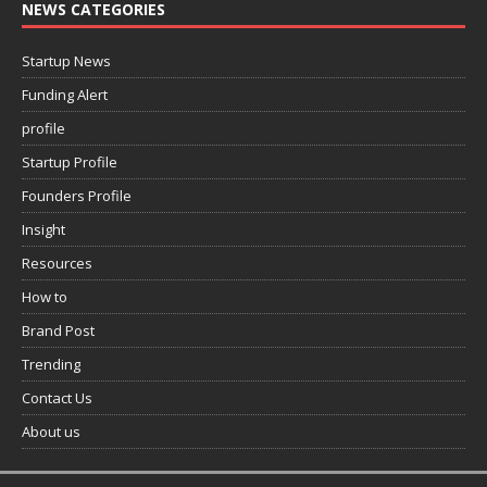
NEWS CATEGORIES
Startup News
Funding Alert
profile
Startup Profile
Founders Profile
Insight
Resources
How to
Brand Post
Trending
Contact Us
About us