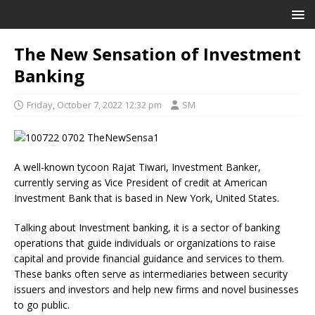
The New Sensation of Investment
Banking
Friday, October 7, 2022 12:32 pm
SM
A well-known tycoon Rajat Tiwari, Investment Banker,
currently serving as Vice President of credit at American
Investment Bank that is based in New York, United States.
Talking about Investment banking, it is a sector of banking
operations that guide individuals or organizations to raise
capital and provide financial guidance and services to them.
These banks often serve as intermediaries between security
issuers and investors and help new firms and novel businesses
to go public.