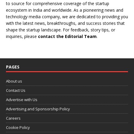
to source for comprehensive coverage of the startup
ecosystem in India and worldwide. As a pioneering news and
technology media company, we are dedicated to providing you
with the latest news, breakthroughs, and success stories that
shape the startup landscape. For feedback, story tips, or
inquiries, please
contact the Editorial Team
.
PAGES
About us
Contact Us
Advertise with Us
Advertising and Sponsorship Policy
Careers
Cookie Policy