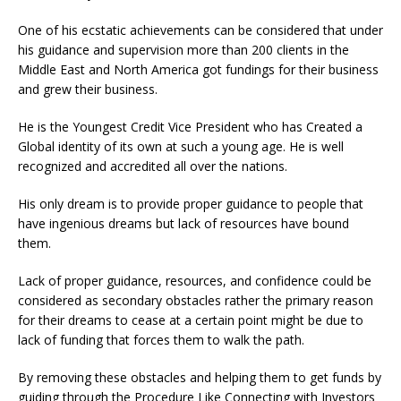
One of his ecstatic achievements can be considered that under
his guidance and supervision more than 200 clients in the
Middle East and North America got fundings for their business
and grew their business.
He is the Youngest Credit Vice President who has Created a
Global identity of its own at such a young age. He is well
recognized and accredited all over the nations.
His only dream is to provide proper guidance to people that
have ingenious dreams but lack of resources have bound
them.
Lack of proper guidance, resources, and confidence could be
considered as secondary obstacles rather the primary reason
for their dreams to cease at a certain point might be due to
lack of funding that forces them to walk the path.
By removing these obstacles and helping them to get funds by
guiding through the Procedure Like Connecting with Investors