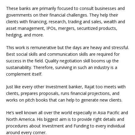
These banks are primarily focused to consult businesses and
governments on their financial challenges. They help their
clients with financing, research, trading and sales, wealth and
asset management, IPOs, mergers, securitized products,
hedging, and more.
This work is remunerative but the days are heavy and stressful.
Best social skills and communication skills are required for
success in the field. Quality negotiation skill booms up the
sustainability. Therefore, surviving in such an industry is a
complement itself.
Just like every other Investment banker, Rajat too meets with
clients, prepares proposals, runs financial projections, and
works on pitch books that can help to generate new clients.
He’s well known all over the world especially in Asia Pacific and
North America. His biggest aim is to provide right details and
procedures about Investment and Funding to every individual
around every corner.