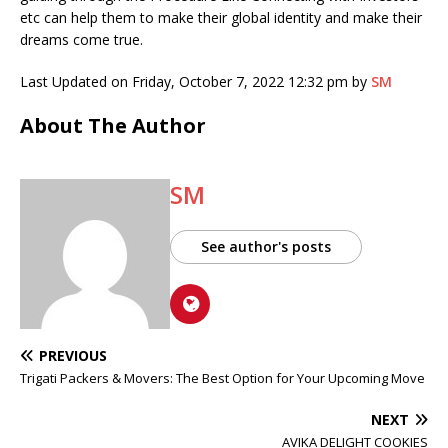
etc can help them to make their global identity and make their
dreams come true.
Last Updated on Friday, October 7, 2022 12:32 pm by
SM
About The Author
SM
See author's posts
PREVIOUS
Trigati Packers & Movers: The Best Option for Your Upcoming Move
NEXT
AVIKA DELIGHT COOKIES