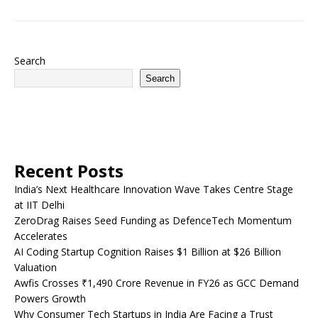
Search
Search
Recent Posts
India’s Next Healthcare Innovation Wave Takes Centre Stage
at IIT Delhi
ZeroDrag Raises Seed Funding as DefenceTech Momentum
Accelerates
AI Coding Startup Cognition Raises $1 Billion at $26 Billion
Valuation
Awfis Crosses ₹1,490 Crore Revenue in FY26 as GCC Demand
Powers Growth
Why Consumer Tech Startups in India Are Facing a Trust