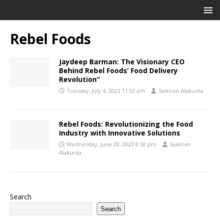
Rebel Foods
Jaydeep Barman: The Visionary CEO
Behind Rebel Foods’ Food Delivery
Revolution”
Tuesday, July 4, 2023 11:33 am
Saikiran Alakunta
Rebel Foods: Revolutionizing the Food
Industry with Innovative Solutions
Wednesday, June 28, 2023 8:50 pm
Saikiran
Alakunta
Search
Search