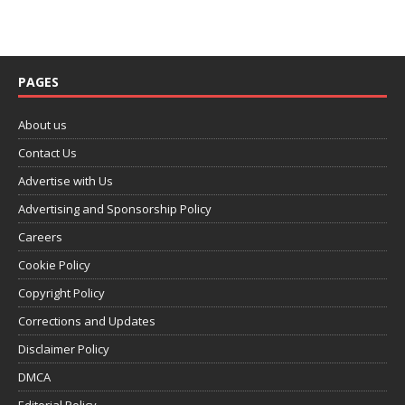
PAGES
About us
Contact Us
Advertise with Us
Advertising and Sponsorship Policy
Careers
Cookie Policy
Copyright Policy
Corrections and Updates
Disclaimer Policy
DMCA