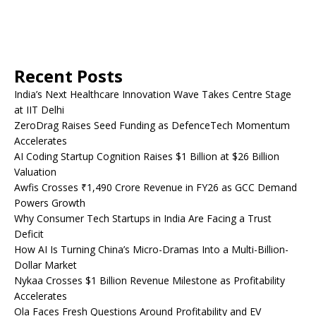
Recent Posts
India’s Next Healthcare Innovation Wave Takes Centre Stage
at IIT Delhi
ZeroDrag Raises Seed Funding as DefenceTech Momentum
Accelerates
AI Coding Startup Cognition Raises $1 Billion at $26 Billion
Valuation
Awfis Crosses ₹1,490 Crore Revenue in FY26 as GCC Demand
Powers Growth
Why Consumer Tech Startups in India Are Facing a Trust
Deficit
How AI Is Turning China’s Micro-Dramas Into a Multi-Billion-
Dollar Market
Nykaa Crosses $1 Billion Revenue Milestone as Profitability
Accelerates
Ola Faces Fresh Questions Around Profitability and EV