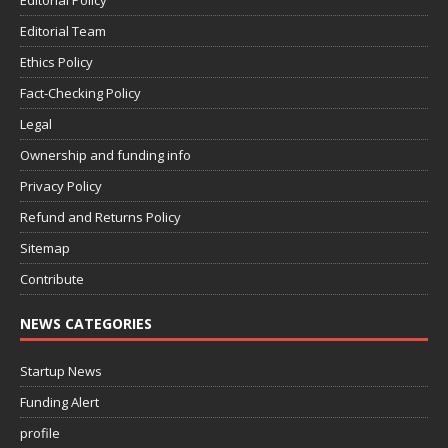
Editorial Policy
Editorial Team
Ethics Policy
Fact-Checking Policy
Legal
Ownership and funding info
Privacy Policy
Refund and Returns Policy
Sitemap
Contribute
NEWS CATEGORIES
Startup News
Funding Alert
profile