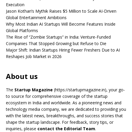
Execution
Jason Kothari’s Mythik Raises $5 Million to Scale AI-Driven
Global Entertainment Ambitions
Why Most Indian AI Startups Will Become Features Inside
Global Platforms
The Rise of “Zombie Startups” in India: Venture-Funded
Companies That Stopped Growing but Refuse to Die
Major Shift: Indian Startups Hiring Fewer Freshers Due to AI
Reshapes Job Market in 2026
About us
The
Startup Magazine
(https://startupmagazine.in)
, your go-
to source for comprehensive coverage of the startup
ecosystem in India and worldwide. As a pioneering news and
technology media company, we are dedicated to providing you
with the latest news, breakthroughs, and success stories that
shape the startup landscape. For feedback, story tips, or
inquiries, please
contact the Editorial Team
.