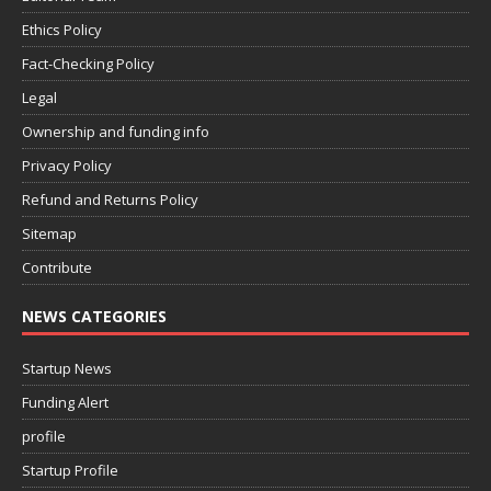
Ethics Policy
Fact-Checking Policy
Legal
Ownership and funding info
Privacy Policy
Refund and Returns Policy
Sitemap
Contribute
NEWS CATEGORIES
Startup News
Funding Alert
profile
Startup Profile