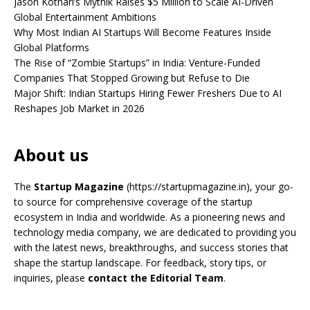
Jason Kothari’s Mythik Raises $5 Million to Scale AI-Driven
Global Entertainment Ambitions
Why Most Indian AI Startups Will Become Features Inside
Global Platforms
The Rise of “Zombie Startups” in India: Venture-Funded
Companies That Stopped Growing but Refuse to Die
Major Shift: Indian Startups Hiring Fewer Freshers Due to AI
Reshapes Job Market in 2026
About us
The
Startup Magazine
(https://startupmagazine.in)
, your go-
to source for comprehensive coverage of the startup
ecosystem in India and worldwide. As a pioneering news and
technology media company, we are dedicated to providing you
with the latest news, breakthroughs, and success stories that
shape the startup landscape. For feedback, story tips, or
inquiries, please
contact the Editorial Team
.