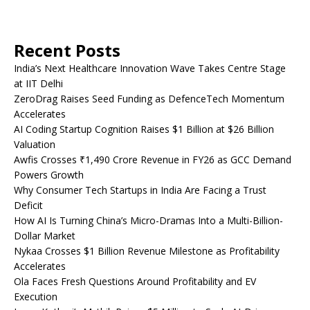
Recent Posts
India’s Next Healthcare Innovation Wave Takes Centre Stage
at IIT Delhi
ZeroDrag Raises Seed Funding as DefenceTech Momentum
Accelerates
AI Coding Startup Cognition Raises $1 Billion at $26 Billion
Valuation
Awfis Crosses ₹1,490 Crore Revenue in FY26 as GCC Demand
Powers Growth
Why Consumer Tech Startups in India Are Facing a Trust
Deficit
How AI Is Turning China’s Micro-Dramas Into a Multi-Billion-
Dollar Market
Nykaa Crosses $1 Billion Revenue Milestone as Profitability
Accelerates
Ola Faces Fresh Questions Around Profitability and EV
Execution