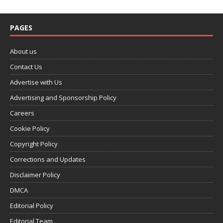
PAGES
About us
Contact Us
Advertise with Us
Advertising and Sponsorship Policy
Careers
Cookie Policy
Copyright Policy
Corrections and Updates
Disclaimer Policy
DMCA
Editorial Policy
Editorial Team