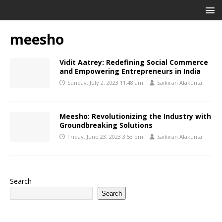
meesho
Vidit Aatrey: Redefining Social Commerce
and Empowering Entrepreneurs in India
Sunday, July 2, 2023 11:48 am
Saikiran Alakunta
Meesho: Revolutionizing the Industry with
Groundbreaking Solutions
Friday, June 23, 2023 3:53 pm
Saikiran Alakunta
Search
Search