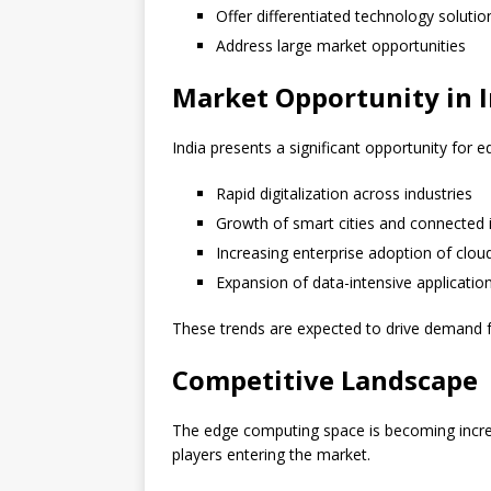
Offer differentiated technology solutio
Address large market opportunities
Market Opportunity in I
India presents a significant opportunity for 
Rapid digitalization across industries
Growth of smart cities and connected i
Increasing enterprise adoption of clou
Expansion of data-intensive applicatio
These trends are expected to drive demand 
Competitive Landscape
The edge computing space is becoming increa
players entering the market.