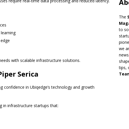
Ab
sses require real-time data processing and reduced latency.
The
Mag
ices
to so
 learning
start
e edge
pion
we ar
news,
eeds with scalable infrastructure solutions.
shape
tips,
iper Serica
Tea
rong confidence in Ubiqedge’s technology and growth
g in infrastructure startups that: