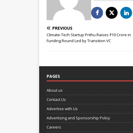
PREVIOUS
Climate-Tech Startup Prithu Raises ₹10 Crore in
Funding Round Led by Transition VC
PAGES
About us
Contact Us
Advertise with Us
Advertising and Sponsorship Policy
Careers