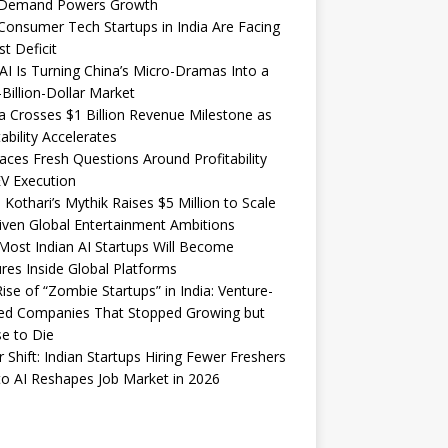
Demand Powers Growth
onsumer Tech Startups in India Are Facing
st Deficit
I Is Turning China’s Micro-Dramas Into a
-Billion-Dollar Market
 Crosses $1 Billion Revenue Milestone as
tability Accelerates
aces Fresh Questions Around Profitability
V Execution
 Kothari’s Mythik Raises $5 Million to Scale
iven Global Entertainment Ambitions
ost Indian AI Startups Will Become
res Inside Global Platforms
ise of “Zombie Startups” in India: Venture-
ed Companies That Stopped Growing but
e to Die
 Shift: Indian Startups Hiring Fewer Freshers
o AI Reshapes Job Market in 2026