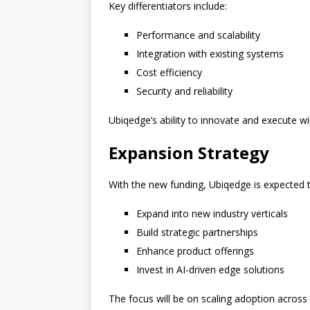
Key differentiators include:
Performance and scalability
Integration with existing systems
Cost efficiency
Security and reliability
Ubiqedge’s ability to innovate and execute wil
Expansion Strategy
With the new funding, Ubiqedge is expected t
Expand into new industry verticals
Build strategic partnerships
Enhance product offerings
Invest in AI-driven edge solutions
The focus will be on scaling adoption across 