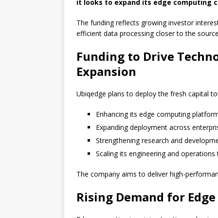
it looks to expand its edge computing ca
The funding reflects growing investor interes
efficient data processing closer to the source
Funding to Drive Techn
Expansion
Ubiqedge plans to deploy the fresh capital t
Enhancing its edge computing platfor
Expanding deployment across enterpri
Strengthening research and developm
Scaling its engineering and operations
The company aims to deliver high-performance
Rising Demand for Edg