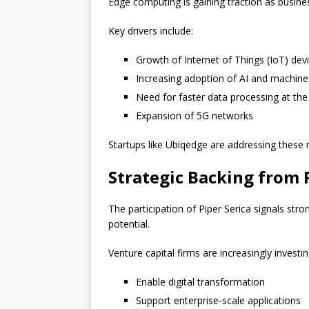
Edge computing is gaining traction as busine
Key drivers include:
Growth of Internet of Things (IoT) dev
Increasing adoption of AI and machine
Need for faster data processing at th
Expansion of 5G networks
Startups like Ubiqedge are addressing these n
Strategic Backing from P
The participation of Piper Serica signals st
potential.
Venture capital firms are increasingly investin
Enable digital transformation
Support enterprise-scale applications