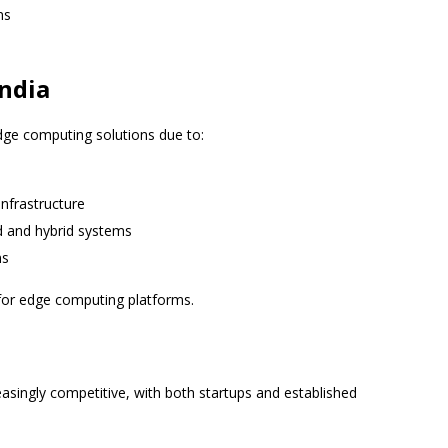
ns
ndia
edge computing solutions due to:
nfrastructure
d and hybrid systems
ns
for edge computing platforms.
singly competitive, with both startups and established