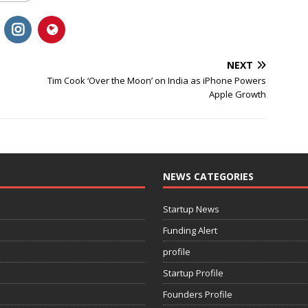
NEXT
Tim Cook ‘Over the Moon’ on India as iPhone Powers
Apple Growth
NEWS CATEGORIES
Startup News
Funding Alert
profile
Startup Profile
Founders Profile