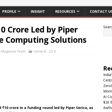
PROFILE
INSIGHT
RESOURCES
CONTACT U
0 Crore Led by Piper
Sear
ge Computing Solutions
p Magazine Team
General
0
Re
India
Centr
Zero
Mome
AI Co
$26 B
₹10 crore in a funding round led by Piper Serica, as
Awfis