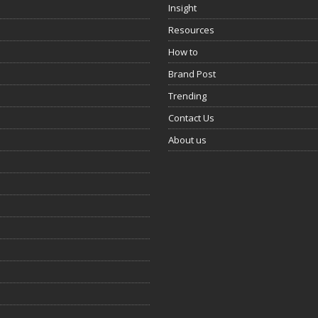
Insight
Resources
How to
Brand Post
Trending
Contact Us
About us