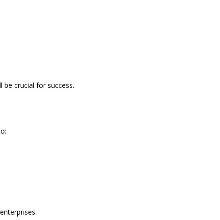
l be crucial for success.
o:
enterprises.