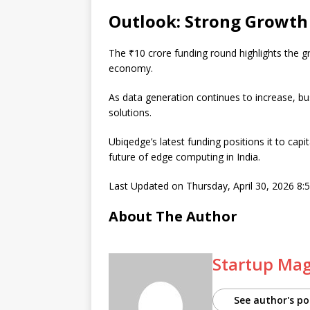
Outlook: Strong Growth 
The ₹10 crore funding round highlights the g
economy.
As data generation continues to increase, bus
solutions.
Ubiqedge’s latest funding positions it to capi
future of edge computing in India.
Last Updated on Thursday, April 30, 2026 8
About The Author
Startup Ma
See author's po