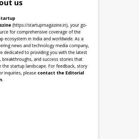
out us
Startup
azine
(https://startupmagazine.in)
, your go-
urce for comprehensive coverage of the
up ecosystem in India and worldwide. As a
eering news and technology media company,
e dedicated to providing you with the latest
 breakthroughs, and success stories that
 the startup landscape. For feedback, story
 or inquiries, please
contact the Editorial
m
.