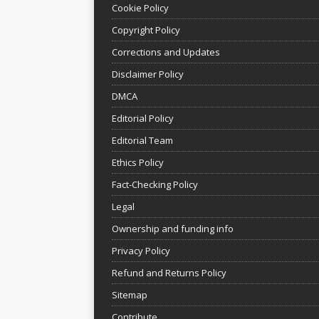
Cookie Policy
Copyright Policy
Corrections and Updates
Disclaimer Policy
DMCA
Editorial Policy
Editorial Team
Ethics Policy
Fact-Checking Policy
Legal
Ownership and funding info
Privacy Policy
Refund and Returns Policy
Sitemap
Contribute