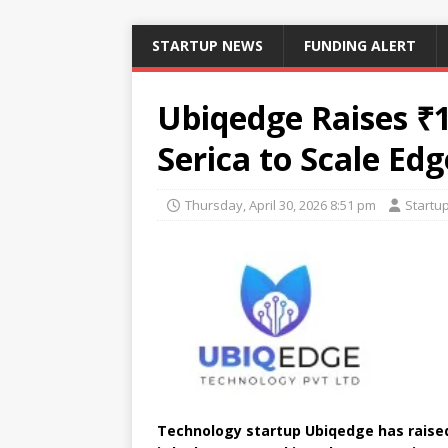
STARTUP NEWS
FUNDING ALERT
Ubiqedge Raises ₹1
Serica to Scale Ed
Thursday, April 30, 2026 8:51 pm
Startu
Technology startup Ubiqedge has raised 