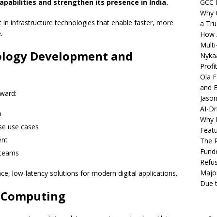
pabilities and strengthen its presence in India.
GCC 
Why C
t in infrastructure technologies that enable faster, more
a Tru
.
How A
Multi
ology Development and
Nykaa
Profi
Ola F
and E
oward:
Jason
AI-Dr
m
Why M
se use cases
Featu
ent
The R
Fund
 teams
Refus
Major
, low-latency solutions for modern digital applications.
Due t
e Computing