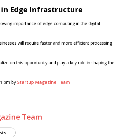
in Edge Infrastructure
rowing importance of edge computing in the digital
inesses will require faster and more efficient processing
talize on this opportunity and play a key role in shaping the
:51 pm by
Startup Magazine Team
gazine Team
sts