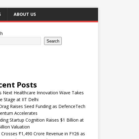
S
ABOUT US
ch
Search
cent Posts
’s Next Healthcare Innovation Wave Takes
e Stage at IIT Delhi
Drag Raises Seed Funding as DefenceTech
ntum Accelerates
ding Startup Cognition Raises $1 Billion at
illion Valuation
 Crosses ₹1,490 Crore Revenue in FY26 as