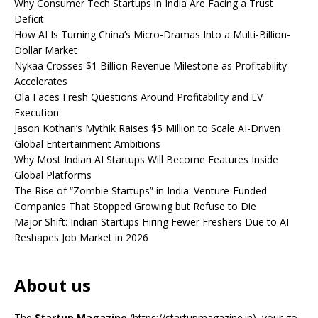
Why Consumer Tech Startups in India Are Facing a Trust
Deficit
How AI Is Turning China’s Micro-Dramas Into a Multi-Billion-
Dollar Market
Nykaa Crosses $1 Billion Revenue Milestone as Profitability
Accelerates
Ola Faces Fresh Questions Around Profitability and EV
Execution
Jason Kothari’s Mythik Raises $5 Million to Scale AI-Driven
Global Entertainment Ambitions
Why Most Indian AI Startups Will Become Features Inside
Global Platforms
The Rise of “Zombie Startups” in India: Venture-Funded
Companies That Stopped Growing but Refuse to Die
Major Shift: Indian Startups Hiring Fewer Freshers Due to AI
Reshapes Job Market in 2026
About us
The
Startup Magazine
(https://startupmagazine.in)
, your go-