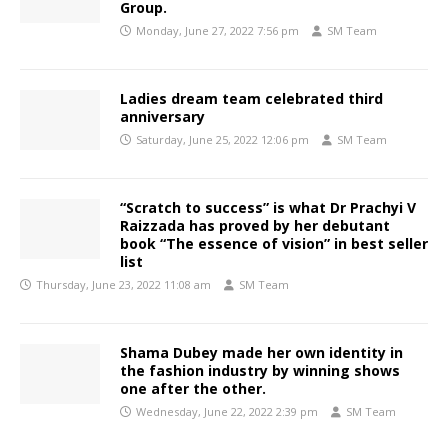
Group.
Monday, June 27, 2022 7:56 pm
SM Team
Ladies dream team celebrated third
anniversary
Saturday, June 25, 2022 12:06 pm
SM Team
“Scratch to success” is what Dr Prachyi V
Raizzada has proved by her debutant
book “The essence of vision” in best seller
list
Thursday, June 23, 2022 11:08 am
SM Team
Shama Dubey made her own identity in
the fashion industry by winning shows
one after the other.
Wednesday, June 22, 2022 2:39 pm
SM Team