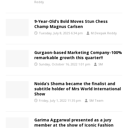
Reddy
9-Year-Old’s Bold Moves Stun Chess
Champ Magnus Carlsen
Tuesday, July 8, 2025 6:34 pm
M.Deepak Reddy
Gurgaon-based Marketing Company-100%
remarkable growth this quarter!!
Sunday, October 16, 2022 1:01 pm
SM
Noida’s Shoma became the finalist and
subtitle holder of Mrs World International
Show
Friday, July 1, 2022 11:35 pm
SM Team
Garima Aggarwal presented as a jury
member at the show of Iconic Fashion