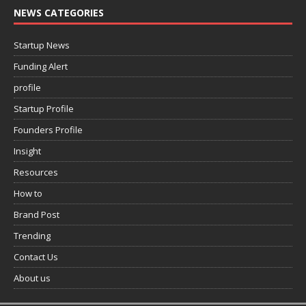
NEWS CATEGORIES
Startup News
Funding Alert
profile
Startup Profile
Founders Profile
Insight
Resources
How to
Brand Post
Trending
Contact Us
About us