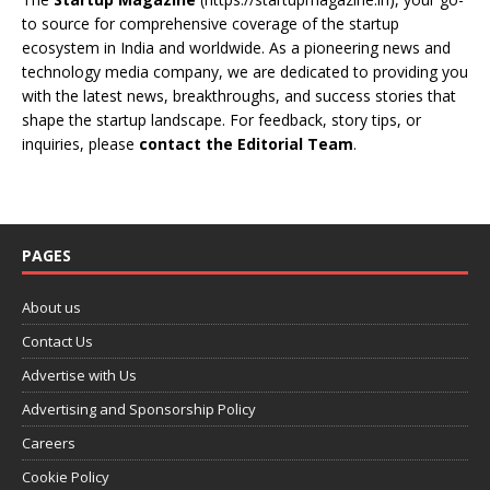
to source for comprehensive coverage of the startup
ecosystem in India and worldwide. As a pioneering news and
technology media company, we are dedicated to providing you
with the latest news, breakthroughs, and success stories that
shape the startup landscape. For feedback, story tips, or
inquiries, please
contact the Editorial Team
.
PAGES
About us
Contact Us
Advertise with Us
Advertising and Sponsorship Policy
Careers
Cookie Policy