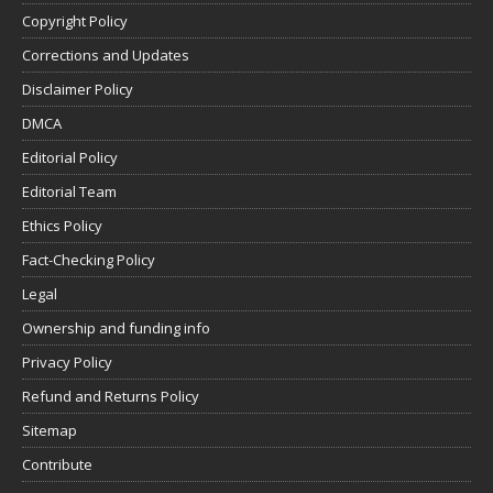
Copyright Policy
Corrections and Updates
Disclaimer Policy
DMCA
Editorial Policy
Editorial Team
Ethics Policy
Fact-Checking Policy
Legal
Ownership and funding info
Privacy Policy
Refund and Returns Policy
Sitemap
Contribute