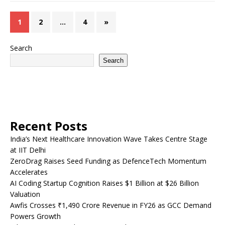
1
2
…
4
»
Search
Search
Recent Posts
India’s Next Healthcare Innovation Wave Takes Centre Stage
at IIT Delhi
ZeroDrag Raises Seed Funding as DefenceTech Momentum
Accelerates
AI Coding Startup Cognition Raises $1 Billion at $26 Billion
Valuation
Awfis Crosses ₹1,490 Crore Revenue in FY26 as GCC Demand
Powers Growth