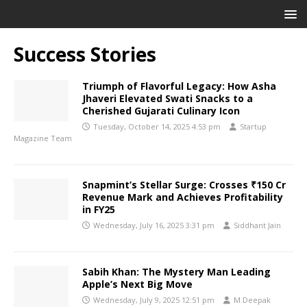
Success Stories
Triumph of Flavorful Legacy: How Asha
Jhaveri Elevated Swati Snacks to a
Cherished Gujarati Culinary Icon
Tuesday, October 14, 2025 4:53 pm
Startup
Magazine Team
Snapmint’s Stellar Surge: Crosses ₹150 Cr
Revenue Mark and Achieves Profitability
in FY25
Wednesday, July 16, 2025 3:31 pm
Siddhant Jain
Sabih Khan: The Mystery Man Leading
Apple’s Next Big Move
Wednesday, July 9, 2025 12:51 pm
M.Deepak