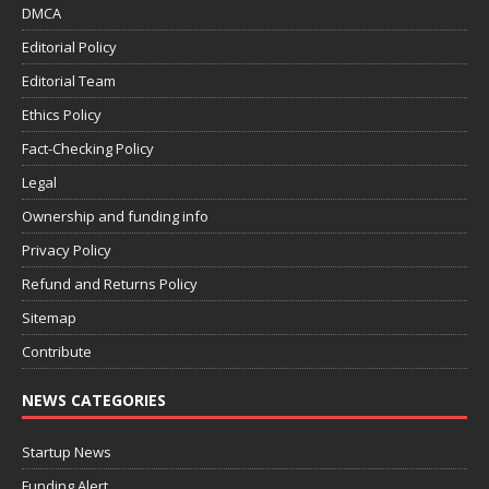
DMCA
Editorial Policy
Editorial Team
Ethics Policy
Fact-Checking Policy
Legal
Ownership and funding info
Privacy Policy
Refund and Returns Policy
Sitemap
Contribute
NEWS CATEGORIES
Startup News
Funding Alert