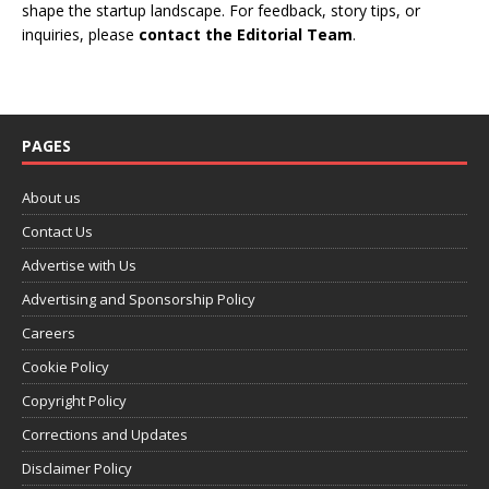
shape the startup landscape. For feedback, story tips, or
inquiries, please
contact the Editorial Team
.
PAGES
About us
Contact Us
Advertise with Us
Advertising and Sponsorship Policy
Careers
Cookie Policy
Copyright Policy
Corrections and Updates
Disclaimer Policy