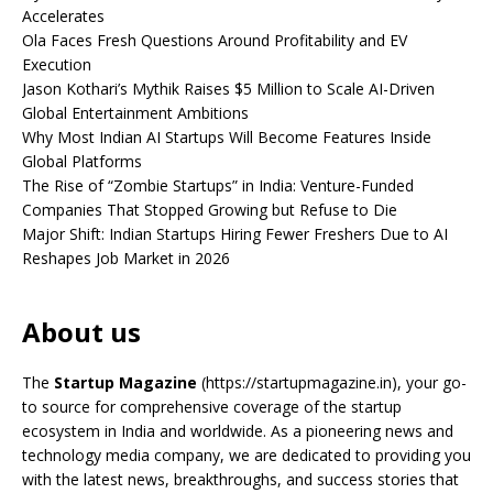
Accelerates
Ola Faces Fresh Questions Around Profitability and EV
Execution
Jason Kothari’s Mythik Raises $5 Million to Scale AI-Driven
Global Entertainment Ambitions
Why Most Indian AI Startups Will Become Features Inside
Global Platforms
The Rise of “Zombie Startups” in India: Venture-Funded
Companies That Stopped Growing but Refuse to Die
Major Shift: Indian Startups Hiring Fewer Freshers Due to AI
Reshapes Job Market in 2026
About us
The
Startup Magazine
(https://startupmagazine.in)
, your go-
to source for comprehensive coverage of the startup
ecosystem in India and worldwide. As a pioneering news and
technology media company, we are dedicated to providing you
with the latest news, breakthroughs, and success stories that