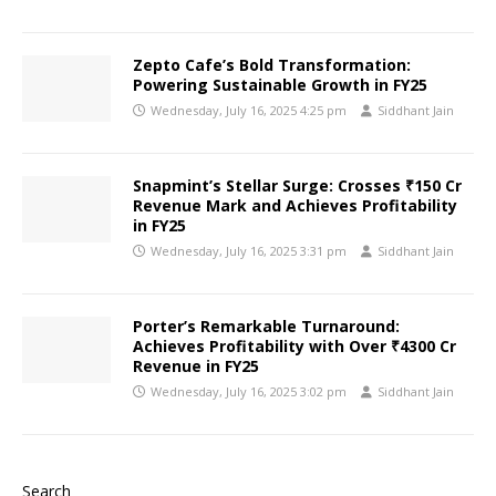
Zepto Cafe’s Bold Transformation:
Powering Sustainable Growth in FY25
Wednesday, July 16, 2025 4:25 pm
Siddhant Jain
Snapmint’s Stellar Surge: Crosses ₹150 Cr
Revenue Mark and Achieves Profitability
in FY25
Wednesday, July 16, 2025 3:31 pm
Siddhant Jain
Porter’s Remarkable Turnaround:
Achieves Profitability with Over ₹4300 Cr
Revenue in FY25
Wednesday, July 16, 2025 3:02 pm
Siddhant Jain
Search