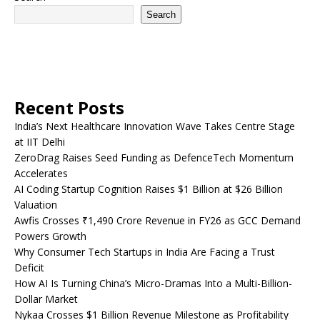
Search
Recent Posts
India’s Next Healthcare Innovation Wave Takes Centre Stage
at IIT Delhi
ZeroDrag Raises Seed Funding as DefenceTech Momentum
Accelerates
AI Coding Startup Cognition Raises $1 Billion at $26 Billion
Valuation
Awfis Crosses ₹1,490 Crore Revenue in FY26 as GCC Demand
Powers Growth
Why Consumer Tech Startups in India Are Facing a Trust
Deficit
How AI Is Turning China’s Micro-Dramas Into a Multi-Billion-
Dollar Market
Nykaa Crosses $1 Billion Revenue Milestone as Profitability