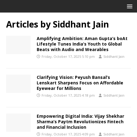
Articles by
Siddhant Jain
Amplifying Ambition: Aman Gupta’s boAt
Lifestyle Tunes India’s Youth to Global
Beats with Audio and Wearables
Friday, October 17, 2025 5:10 pm
Siddhant Jain
Clarifying Vision: Peyush Bansal’s
Lenskart Sharpens Focus on Affordable
Eyewear for Millions
Friday, October 17, 2025 4:18 pm
Siddhant Jain
Empowering Digital India: Vijay Shekhar
Sharma’s Paytm Revolutionizes Fintech
and Financial Inclusion
Friday, October 17, 2025 4:09 pm
Siddhant Jain