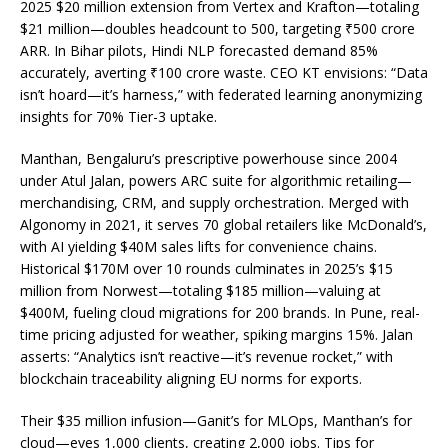
2025 $20 million extension from Vertex and Krafton—totaling
$21 million—doubles headcount to 500, targeting ₹500 crore
ARR. In Bihar pilots, Hindi NLP forecasted demand 85%
accurately, averting ₹100 crore waste. CEO KT envisions: “Data
isn’t hoard—it’s harness,” with federated learning anonymizing
insights for 70% Tier-3 uptake.
Manthan, Bengaluru’s prescriptive powerhouse since 2004
under Atul Jalan, powers ARC suite for algorithmic retailing—
merchandising, CRM, and supply orchestration. Merged with
Algonomy in 2021, it serves 70 global retailers like McDonald’s,
with AI yielding $40M sales lifts for convenience chains.
Historical $170M over 10 rounds culminates in 2025’s $15
million from Norwest—totaling $185 million—valuing at
$400M, fueling cloud migrations for 200 brands. In Pune, real-
time pricing adjusted for weather, spiking margins 15%. Jalan
asserts: “Analytics isn’t reactive—it’s revenue rocket,” with
blockchain traceability aligning EU norms for exports.
Their $35 million infusion—Ganit’s for MLOps, Manthan’s for
cloud—eyes 1,000 clients, creating 2,000 jobs. Tips for