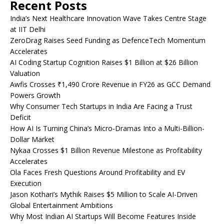
Recent Posts
India’s Next Healthcare Innovation Wave Takes Centre Stage
at IIT Delhi
ZeroDrag Raises Seed Funding as DefenceTech Momentum
Accelerates
AI Coding Startup Cognition Raises $1 Billion at $26 Billion
Valuation
Awfis Crosses ₹1,490 Crore Revenue in FY26 as GCC Demand
Powers Growth
Why Consumer Tech Startups in India Are Facing a Trust
Deficit
How AI Is Turning China’s Micro-Dramas Into a Multi-Billion-
Dollar Market
Nykaa Crosses $1 Billion Revenue Milestone as Profitability
Accelerates
Ola Faces Fresh Questions Around Profitability and EV
Execution
Jason Kothari’s Mythik Raises $5 Million to Scale AI-Driven
Global Entertainment Ambitions
Why Most Indian AI Startups Will Become Features Inside