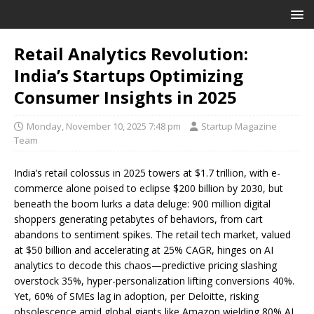
Retail Analytics Revolution:
India’s Startups Optimizing
Consumer Insights in 2025
Monday, November 10, 2025 7:48 pm
Startup Magazine
Team
India’s retail colossus in 2025 towers at $1.7 trillion, with e-
commerce alone poised to eclipse $200 billion by 2030, but
beneath the boom lurks a data deluge: 900 million digital
shoppers generating petabytes of behaviors, from cart
abandons to sentiment spikes. The retail tech market, valued
at $50 billion and accelerating at 25% CAGR, hinges on AI
analytics to decode this chaos—predictive pricing slashing
overstock 35%, hyper-personalization lifting conversions 40%.
Yet, 60% of SMEs lag in adoption, per Deloitte, risking
obsolescence amid global giants like Amazon wielding 80% AI