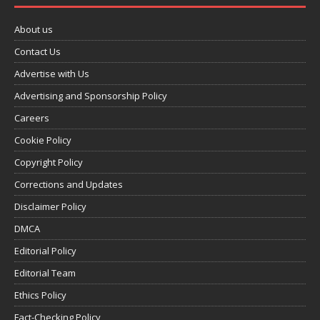
About us
Contact Us
Advertise with Us
Advertising and Sponsorship Policy
Careers
Cookie Policy
Copyright Policy
Corrections and Updates
Disclaimer Policy
DMCA
Editorial Policy
Editorial Team
Ethics Policy
Fact-Checking Policy