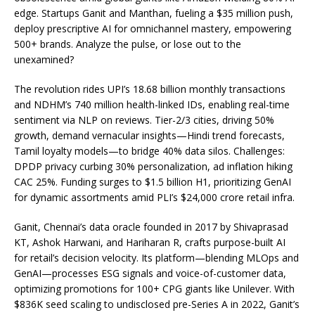
edge. Startups Ganit and Manthan, fueling a $35 million push,
deploy prescriptive AI for omnichannel mastery, empowering
500+ brands. Analyze the pulse, or lose out to the
unexamined?
The revolution rides UPI’s 18.68 billion monthly transactions
and NDHM’s 740 million health-linked IDs, enabling real-time
sentiment via NLP on reviews. Tier-2/3 cities, driving 50%
growth, demand vernacular insights—Hindi trend forecasts,
Tamil loyalty models—to bridge 40% data silos. Challenges:
DPDP privacy curbing 30% personalization, ad inflation hiking
CAC 25%. Funding surges to $1.5 billion H1, prioritizing GenAI
for dynamic assortments amid PLI’s $24,000 crore retail infra.
Ganit, Chennai’s data oracle founded in 2017 by Shivaprasad
KT, Ashok Harwani, and Hariharan R, crafts purpose-built AI
for retail’s decision velocity. Its platform—blending MLOps and
GenAI—processes ESG signals and voice-of-customer data,
optimizing promotions for 100+ CPG giants like Unilever. With
$836K seed scaling to undisclosed pre-Series A in 2022, Ganit’s