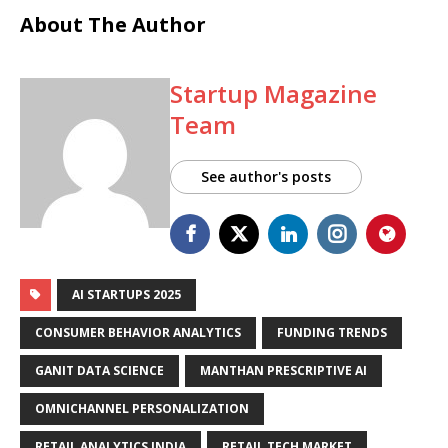
About The Author
Startup Magazine
Team
See author's posts
AI STARTUPS 2025
CONSUMER BEHAVIOR ANALYTICS
FUNDING TRENDS
GANIT DATA SCIENCE
MANTHAN PRESCRIPTIVE AI
OMNICHANNEL PERSONALIZATION
RETAIL ANALYTICS INDIA
RETAIL TECH MARKET