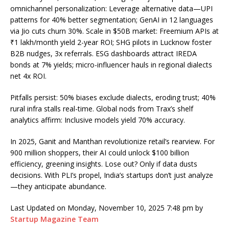
omnichannel personalization: Leverage alternative data—UPI
patterns for 40% better segmentation; GenAI in 12 languages
via Jio cuts churn 30%. Scale in $50B market: Freemium APIs at
₹1 lakh/month yield 2-year ROI; SHG pilots in Lucknow foster
B2B nudges, 3x referrals. ESG dashboards attract IREDA
bonds at 7% yields; micro-influencer hauls in regional dialects
net 4x ROI.
Pitfalls persist: 50% biases exclude dialects, eroding trust; 40%
rural infra stalls real-time. Global nods from Trax’s shelf
analytics affirm: Inclusive models yield 70% accuracy.
In 2025, Ganit and Manthan revolutionize retail’s rearview. For
900 million shoppers, their AI could unlock $100 billion
efficiency, greening insights. Lose out? Only if data dusts
decisions. With PLI’s propel, India’s startups don’t just analyze
—they anticipate abundance.
Last Updated on Monday, November 10, 2025 7:48 pm by
Startup Magazine Team