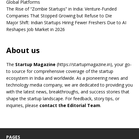
Global Platforms
The Rise of “Zombie Startups” in India: Venture-Funded
Companies That Stopped Growing but Refuse to Die
Major Shift: Indian Startups Hiring Fewer Freshers Due to AI
Reshapes Job Market in 2026
About us
The
Startup Magazine
(https://startupmagazine.in)
, your go-
to source for comprehensive coverage of the startup
ecosystem in India and worldwide. As a pioneering news and
technology media company, we are dedicated to providing you
with the latest news, breakthroughs, and success stories that
shape the startup landscape. For feedback, story tips, or
inquiries, please
contact the Editorial Team
.
PAGES