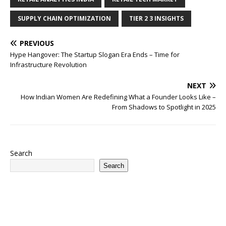
SUPPLY CHAIN OPTIMIZATION
TIER 2 3 INSIGHTS
PREVIOUS
Hype Hangover: The Startup Slogan Era Ends – Time for
Infrastructure Revolution
NEXT
How Indian Women Are Redefining What a Founder Looks Like –
From Shadows to Spotlight in 2025
Search
Search