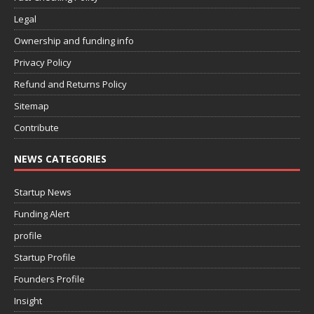
Legal
Ownership and funding info
Privacy Policy
Refund and Returns Policy
Sitemap
Contribute
NEWS CATEGORIES
Startup News
Funding Alert
profile
Startup Profile
Founders Profile
Insight