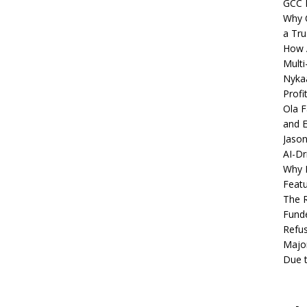
GCC 
Why C
a Tru
How A
Multi
Nykaa
Profi
Ola F
and E
Jason
AI-Dr
Why M
Featu
The R
Fund
Refus
Major
Due t