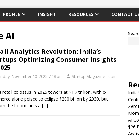
PROFILE
INSIGHT
RESOURCES
CONTACT U
e AI
Sear
ail Analytics Revolution: India’s
rtups Optimizing Consumer Insights
2025
nday, November 10, 2025 7:48 pm
Startup Magazine Team
Re
s retail colossus in 2025 towers at $1.7 trillion, with e-
India
rce alone poised to eclipse $200 billion by 2030, but
Centr
th the boom lurks a
[…]
Zero
Mome
AI Co
$26 B
Awfis