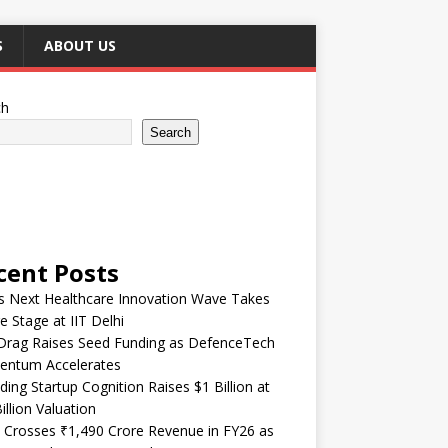
S
ABOUT US
ch
Search
cent Posts
’s Next Healthcare Innovation Wave Takes
e Stage at IIT Delhi
Drag Raises Seed Funding as DefenceTech
ntum Accelerates
ding Startup Cognition Raises $1 Billion at
illion Valuation
 Crosses ₹1,490 Crore Revenue in FY26 as