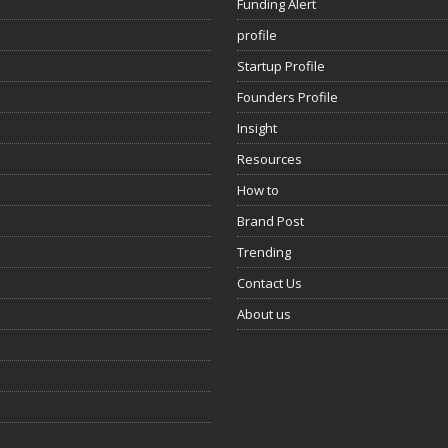
Funding Alert
profile
Startup Profile
Founders Profile
Insight
Resources
How to
Brand Post
Trending
Contact Us
About us