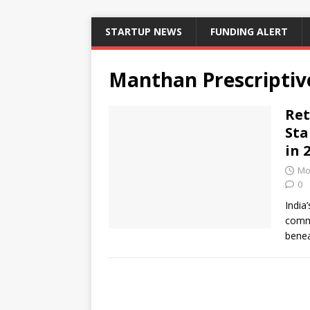
STARTUP NEWS
FUNDING ALERT
Manthan Prescriptiv
Ret
Sta
in 
Mo
0
India’
comme
benea