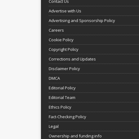
Contact Us
Advertise with Us
Advertising and Sponsorship Policy
Careers
Cookie Policy
Copyright Policy
Corrections and Updates
Disclaimer Policy
DMCA
Editorial Policy
Editorial Team
Ethics Policy
Fact-Checking Policy
Legal
Ownership and funding info