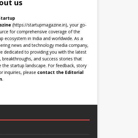
out us
Startup
azine
(https://startupmagazine.in)
, your go-
urce for comprehensive coverage of the
up ecosystem in India and worldwide. As a
eering news and technology media company,
e dedicated to providing you with the latest
 breakthroughs, and success stories that
 the startup landscape. For feedback, story
 or inquiries, please
contact the Editorial
m
.