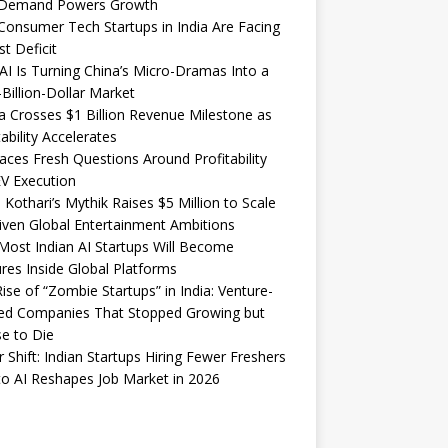
Demand Powers Growth
onsumer Tech Startups in India Are Facing
st Deficit
I Is Turning China’s Micro-Dramas Into a
-Billion-Dollar Market
 Crosses $1 Billion Revenue Milestone as
tability Accelerates
aces Fresh Questions Around Profitability
V Execution
 Kothari’s Mythik Raises $5 Million to Scale
iven Global Entertainment Ambitions
ost Indian AI Startups Will Become
res Inside Global Platforms
ise of “Zombie Startups” in India: Venture-
ed Companies That Stopped Growing but
e to Die
 Shift: Indian Startups Hiring Fewer Freshers
o AI Reshapes Job Market in 2026