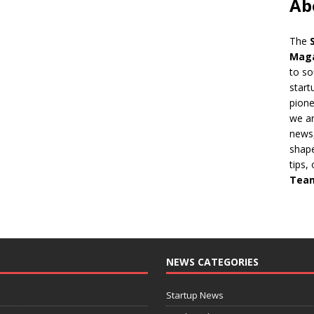
Ab
The
Mag
to so
start
pion
we ar
news,
shape
tips,
Tea
NEWS CATEGORIES
Startup News