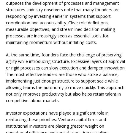
outpaces the development of processes and management
structures. Industry observers note that many founders are
responding by investing earlier in systems that support
coordination and accountability. Clear role definitions,
measurable objectives, and streamlined decision-making
processes are increasingly seen as essential tools for
maintaining momentum without inflating costs.
At the same time, founders face the challenge of preserving
agility while introducing structure. Excessive layers of approval
or rigid processes can slow execution and dampen innovation.
The most effective leaders are those who strike a balance,
implementing just enough structure to support scale while
allowing teams the autonomy to move quickly. This approach
not only improves productivity but also helps retain talent in
competitive labour markets.
Investor expectations have played a significant role in
reinforcing these priorities. Venture capital firms and
institutional investors are placing greater weight on
operational efficiency and capital allocation discipline.