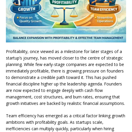
Profitability, once viewed as a milestone for later stages of a
startup’s journey, has moved closer to the centre of strategic
planning. While few early-stage companies are expected to be
immediately profitable, there is growing pressure on founders
to demonstrate a credible path toward it. This has pushed
financial discipline higher up the leadership agenda. Founders
are now expected to engage deeply with cash flow
management, cost structures, and burn rates, ensuring that
growth initiatives are backed by realistic financial assumptions.
Team efficiency has emerged as a critical factor linking growth
ambitions with profitability goals. As startups scale,
inefficiencies can multiply quickly, particularly when hiring