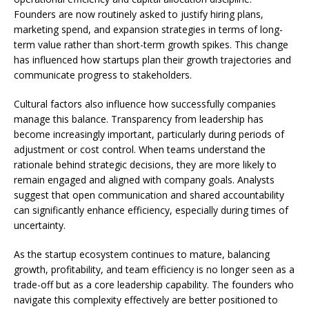
Founders are now routinely asked to justify hiring plans,
marketing spend, and expansion strategies in terms of long-
term value rather than short-term growth spikes. This change
has influenced how startups plan their growth trajectories and
communicate progress to stakeholders.
Cultural factors also influence how successfully companies
manage this balance. Transparency from leadership has
become increasingly important, particularly during periods of
adjustment or cost control. When teams understand the
rationale behind strategic decisions, they are more likely to
remain engaged and aligned with company goals. Analysts
suggest that open communication and shared accountability
can significantly enhance efficiency, especially during times of
uncertainty.
As the startup ecosystem continues to mature, balancing
growth, profitability, and team efficiency is no longer seen as a
trade-off but as a core leadership capability. The founders who
navigate this complexity effectively are better positioned to