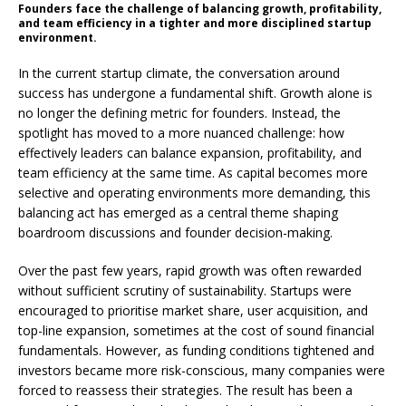
Founders face the challenge of balancing growth, profitability,
and team efficiency in a tighter and more disciplined startup
environment.
In the current startup climate, the conversation around
success has undergone a fundamental shift. Growth alone is
no longer the defining metric for founders. Instead, the
spotlight has moved to a more nuanced challenge: how
effectively leaders can balance expansion, profitability, and
team efficiency at the same time. As capital becomes more
selective and operating environments more demanding, this
balancing act has emerged as a central theme shaping
boardroom discussions and founder decision-making.
Over the past few years, rapid growth was often rewarded
without sufficient scrutiny of sustainability. Startups were
encouraged to prioritise market share, user acquisition, and
top-line expansion, sometimes at the cost of sound financial
fundamentals. However, as funding conditions tightened and
investors became more risk-conscious, many companies were
forced to reassess their strategies. The result has been a