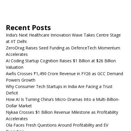
Recent Posts
India’s Next Healthcare Innovation Wave Takes Centre Stage
at IIT Delhi
ZeroDrag Raises Seed Funding as DefenceTech Momentum
Accelerates
AI Coding Startup Cognition Raises $1 Billion at $26 Billion
Valuation
Awfis Crosses ₹1,490 Crore Revenue in FY26 as GCC Demand
Powers Growth
Why Consumer Tech Startups in India Are Facing a Trust
Deficit
How AI Is Turning China’s Micro-Dramas Into a Multi-Billion-
Dollar Market
Nykaa Crosses $1 Billion Revenue Milestone as Profitability
Accelerates
Ola Faces Fresh Questions Around Profitability and EV