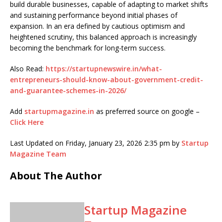
build durable businesses, capable of adapting to market shifts
and sustaining performance beyond initial phases of
expansion. In an era defined by cautious optimism and
heightened scrutiny, this balanced approach is increasingly
becoming the benchmark for long-term success.
Also Read:
https://startupnewswire.in/what-
entrepreneurs-should-know-about-government-credit-
and-guarantee-schemes-in-2026/
Add
startupmagazine.in
as preferred source on google –
Click Here
Last Updated on Friday, January 23, 2026 2:35 pm by
Startup
Magazine Team
About The Author
Startup Magazine