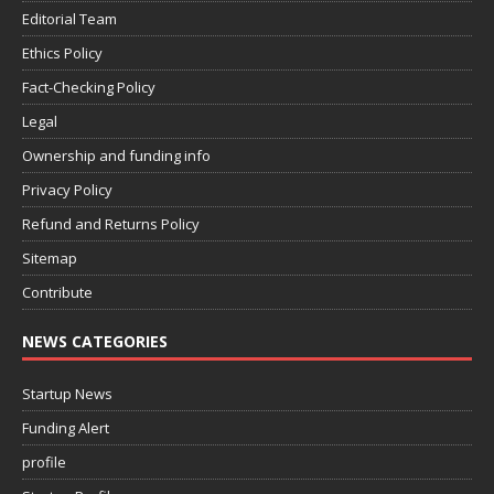
Editorial Team
Ethics Policy
Fact-Checking Policy
Legal
Ownership and funding info
Privacy Policy
Refund and Returns Policy
Sitemap
Contribute
NEWS CATEGORIES
Startup News
Funding Alert
profile