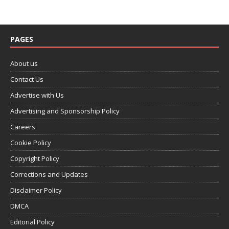
PAGES
About us
Contact Us
Advertise with Us
Advertising and Sponsorship Policy
Careers
Cookie Policy
Copyright Policy
Corrections and Updates
Disclaimer Policy
DMCA
Editorial Policy