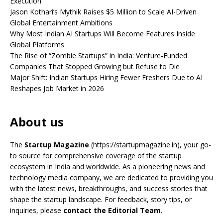
Execution
Jason Kothari’s Mythik Raises $5 Million to Scale AI-Driven
Global Entertainment Ambitions
Why Most Indian AI Startups Will Become Features Inside
Global Platforms
The Rise of “Zombie Startups” in India: Venture-Funded
Companies That Stopped Growing but Refuse to Die
Major Shift: Indian Startups Hiring Fewer Freshers Due to AI
Reshapes Job Market in 2026
About us
The
Startup Magazine
(https://startupmagazine.in)
, your go-
to source for comprehensive coverage of the startup
ecosystem in India and worldwide. As a pioneering news and
technology media company, we are dedicated to providing you
with the latest news, breakthroughs, and success stories that
shape the startup landscape. For feedback, story tips, or
inquiries, please
contact the Editorial Team
.