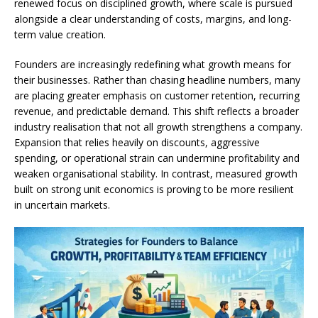
renewed focus on disciplined growth, where scale is pursued
alongside a clear understanding of costs, margins, and long-
term value creation.
Founders are increasingly redefining what growth means for
their businesses. Rather than chasing headline numbers, many
are placing greater emphasis on customer retention, recurring
revenue, and predictable demand. This shift reflects a broader
industry realisation that not all growth strengthens a company.
Expansion that relies heavily on discounts, aggressive
spending, or operational strain can undermine profitability and
weaken organisational stability. In contrast, measured growth
built on strong unit economics is proving to be more resilient
in uncertain markets.