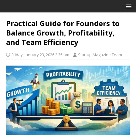
Practical Guide for Founders to
Balance Growth, Profitability,
and Team Efficiency
Friday, January 23, 2026 2:35 pm
Startup Magazine Team