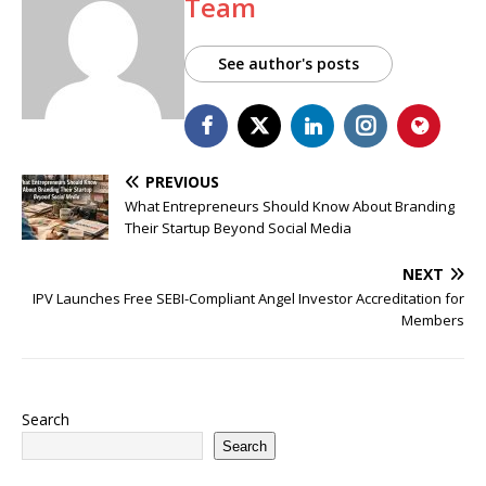
Team
See author's posts
PREVIOUS
What Entrepreneurs Should Know About Branding
Their Startup Beyond Social Media
NEXT
IPV Launches Free SEBI-Compliant Angel Investor Accreditation for
Members
Search
Search