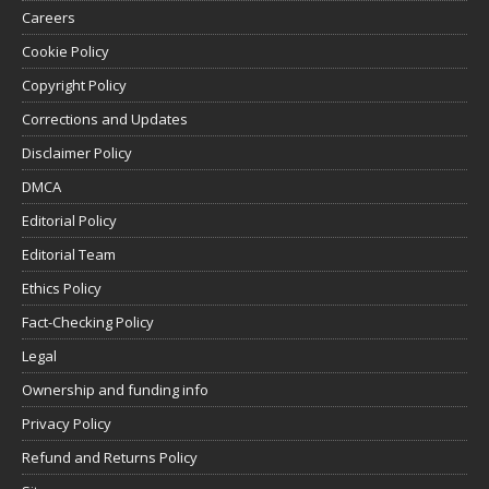
Careers
Cookie Policy
Copyright Policy
Corrections and Updates
Disclaimer Policy
DMCA
Editorial Policy
Editorial Team
Ethics Policy
Fact-Checking Policy
Legal
Ownership and funding info
Privacy Policy
Refund and Returns Policy