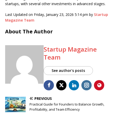
startups, with several other investments in advanced stages.
Last Updated on Friday, January 23, 2026 5:14 pm by
Startup
Magazine Team
About The Author
Startup Magazine
Team
See author's posts
PREVIOUS
Practical Guide for Founders to Balance Growth,
Profitability, and Team Efficiency