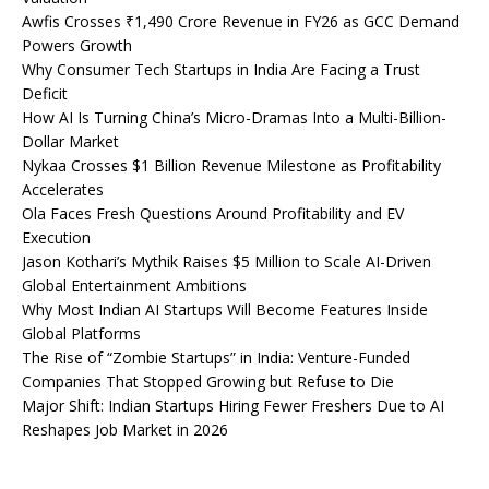
Awfis Crosses ₹1,490 Crore Revenue in FY26 as GCC Demand
Powers Growth
Why Consumer Tech Startups in India Are Facing a Trust
Deficit
How AI Is Turning China’s Micro-Dramas Into a Multi-Billion-
Dollar Market
Nykaa Crosses $1 Billion Revenue Milestone as Profitability
Accelerates
Ola Faces Fresh Questions Around Profitability and EV
Execution
Jason Kothari’s Mythik Raises $5 Million to Scale AI-Driven
Global Entertainment Ambitions
Why Most Indian AI Startups Will Become Features Inside
Global Platforms
The Rise of “Zombie Startups” in India: Venture-Funded
Companies That Stopped Growing but Refuse to Die
Major Shift: Indian Startups Hiring Fewer Freshers Due to AI
Reshapes Job Market in 2026