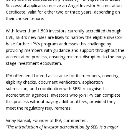
Successful applicants receive an Angel Investor Accreditation
Certificate, valid for either two or three years, depending on
their chosen tenure.
With fewer than 1,500 investors currently accredited through
CVL, SEBI’s new rules are likely to narrow the eligible investor
base further. IPV’s program addresses this challenge by
providing members with guidance and support throughout the
accreditation process, ensuring minimal disruption to the early-
stage investment ecosystem.
IPV offers end-to-end assistance for its members, covering
eligibility checks, document verification, application
submission, and coordination with SEBI-recognised
accreditation agencies. Investors who join IPV can complete
this process without paying additional fees, provided they
meet the regulatory requirements.
Vinay Bansal, Founder of IPV, commented,
“The introduction of investor accreditation by SEBI is a major