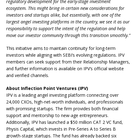
regulatory development for the early-stage investment
ecosystem. This might bring in certain new considerations for
investors and startups alike, but essentially, with one of the
largest angel investing platforms in the country, we see it as our
responsibility to support the intent of the regulation and help
move our investor community through this transition smoothly.”
This initiative aims to maintain continuity for long-term
investors while aligning with SEBI’s evolving regulations. IPV
members can seek support from their Relationship Managers,
and further information is available on IPV’s official website
and verified channels.
About Inflection Point Ventures (IPV)
IPV is a leading angel investing platform connecting over
24,000 CXOs, high-net-worth individuals, and professionals
with promising startups. The firm provides both financial
support and mentorship to new-age entrepreneurs.
Additionally, IPV has launched a $50 million CAT 2 VC fund,
Physis Capital, which invests in Pre-Series A to Series B
growth-stage startups. The fund has already backed six