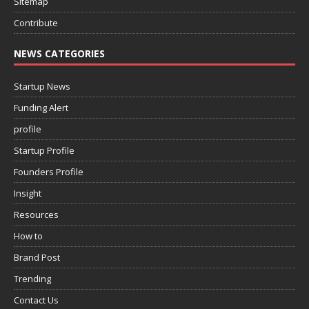
Sitemap
Contribute
NEWS CATEGORIES
Startup News
Funding Alert
profile
Startup Profile
Founders Profile
Insight
Resources
How to
Brand Post
Trending
Contact Us