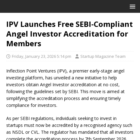
IPV Launches Free SEBI-Compliant
Angel Investor Accreditation for
Members
Friday, January 23, 2026 5:14 pm
Startup Magazine Team
Inflection Point Ventures (IPV), a premier early-stage angel
investing platform, has unveiled a new initiative to help
investors obtain Angel Investor accreditation at no cost,
following the guidelines set by SEBI. This move is aimed at
simplifying the accreditation process and ensuring timely
compliance for investors.
As per SEBI regulations, individuals seeking to invest in
startups must now be accredited by a recognised agency such
as NSDL or CVL. The regulator has mandated that all investors
complete the accreditation process by 7th September 2026.