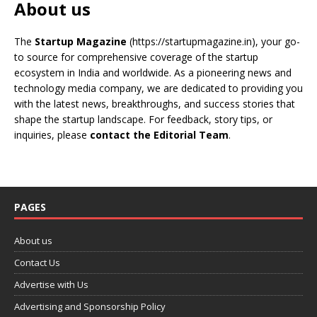
About us
The
Startup Magazine
(https://startupmagazine.in)
, your go-
to source for comprehensive coverage of the startup
ecosystem in India and worldwide. As a pioneering news and
technology media company, we are dedicated to providing you
with the latest news, breakthroughs, and success stories that
shape the startup landscape. For feedback, story tips, or
inquiries, please
contact the Editorial Team
.
PAGES
About us
Contact Us
Advertise with Us
Advertising and Sponsorship Policy