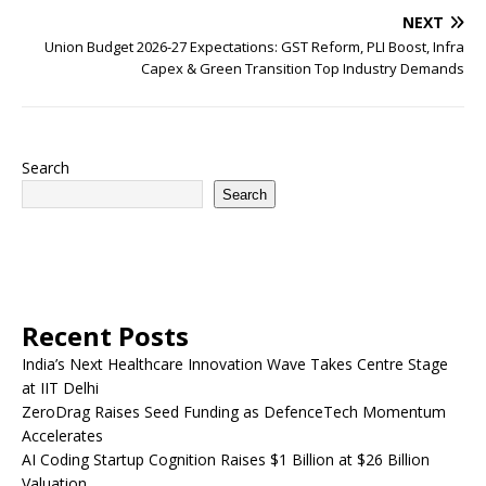
NEXT
Union Budget 2026-27 Expectations: GST Reform, PLI Boost, Infra
Capex & Green Transition Top Industry Demands
Search
Search
Recent Posts
India’s Next Healthcare Innovation Wave Takes Centre Stage
at IIT Delhi
ZeroDrag Raises Seed Funding as DefenceTech Momentum
Accelerates
AI Coding Startup Cognition Raises $1 Billion at $26 Billion
Valuation