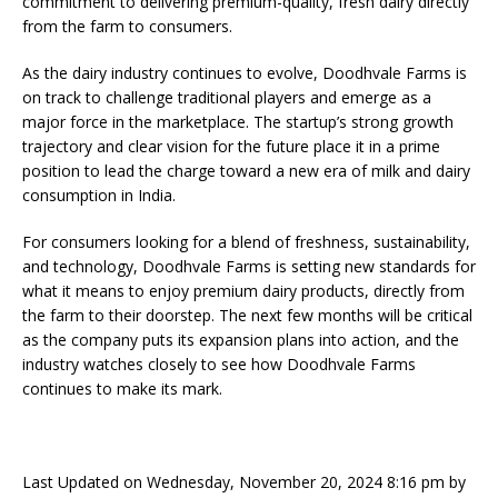
commitment to delivering premium-quality, fresh dairy directly
from the farm to consumers.
As the dairy industry continues to evolve, Doodhvale Farms is
on track to challenge traditional players and emerge as a
major force in the marketplace. The startup’s strong growth
trajectory and clear vision for the future place it in a prime
position to lead the charge toward a new era of milk and dairy
consumption in India.
For consumers looking for a blend of freshness, sustainability,
and technology, Doodhvale Farms is setting new standards for
what it means to enjoy premium dairy products, directly from
the farm to their doorstep. The next few months will be critical
as the company puts its expansion plans into action, and the
industry watches closely to see how Doodhvale Farms
continues to make its mark.
Last Updated on Wednesday, November 20, 2024 8:16 pm by