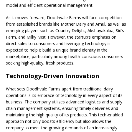
model and efficient operational management.
As it moves forward, Doodhvale Farms will face competition
from established brands like Mother Dairy and Amul, as well as
emerging players such as Country Delight, Akshayakalpa, Sid’s
Farm, and Milky Mist. However, the startup’s emphasis on
direct sales to consumers and leveraging technology is
expected to help it build a unique brand identity in the
marketplace, particularly among health-conscious consumers
seeking high-quality, fresh products.
Technology-Driven Innovation
What sets Doodhvale Farms apart from traditional dairy
operations is its embrace of technology in every aspect of its
business. The company utilizes advanced logistics and supply
chain management systems, ensuring timely deliveries and
maintaining the high quality of its products. This tech-enabled
approach not only boosts efficiency but also allows the
company to meet the growing demands of an increasingly