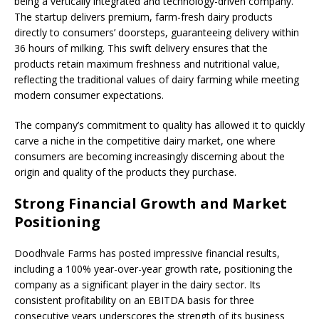
being a vertically integrated and technology-driven company.
The startup delivers premium, farm-fresh dairy products
directly to consumers’ doorsteps, guaranteeing delivery within
36 hours of milking. This swift delivery ensures that the
products retain maximum freshness and nutritional value,
reflecting the traditional values of dairy farming while meeting
modern consumer expectations.
The company’s commitment to quality has allowed it to quickly
carve a niche in the competitive dairy market, one where
consumers are becoming increasingly discerning about the
origin and quality of the products they purchase.
Strong Financial Growth and Market
Positioning
Doodhvale Farms has posted impressive financial results,
including a 100% year-over-year growth rate, positioning the
company as a significant player in the dairy sector. Its
consistent profitability on an EBITDA basis for three
consecutive years underscores the strength of its business