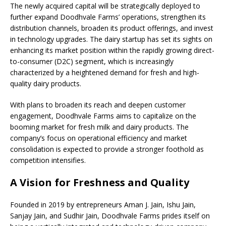
The newly acquired capital will be strategically deployed to
further expand Doodhvale Farms’ operations, strengthen its
distribution channels, broaden its product offerings, and invest
in technology upgrades. The dairy startup has set its sights on
enhancing its market position within the rapidly growing direct-
to-consumer (D2C) segment, which is increasingly
characterized by a heightened demand for fresh and high-
quality dairy products.
With plans to broaden its reach and deepen customer
engagement, Doodhvale Farms aims to capitalize on the
booming market for fresh milk and dairy products. The
company’s focus on operational efficiency and market
consolidation is expected to provide a stronger foothold as
competition intensifies.
A Vision for Freshness and Quality
Founded in 2019 by entrepreneurs Aman J. Jain, Ishu Jain,
Sanjay Jain, and Sudhir Jain, Doodhvale Farms prides itself on