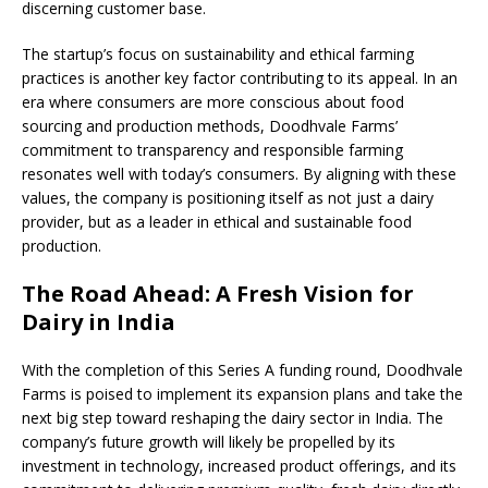
discerning customer base.
The startup’s focus on sustainability and ethical farming
practices is another key factor contributing to its appeal. In an
era where consumers are more conscious about food
sourcing and production methods, Doodhvale Farms’
commitment to transparency and responsible farming
resonates well with today’s consumers. By aligning with these
values, the company is positioning itself as not just a dairy
provider, but as a leader in ethical and sustainable food
production.
The Road Ahead: A Fresh Vision for
Dairy in India
With the completion of this Series A funding round, Doodhvale
Farms is poised to implement its expansion plans and take the
next big step toward reshaping the dairy sector in India. The
company’s future growth will likely be propelled by its
investment in technology, increased product offerings, and its