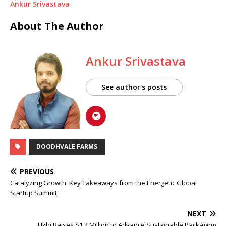
Ankur Srivastava
About The Author
Ankur Srivastava
See author's posts
DOODHVALE FARMS
PREVIOUS
Catalyzing Growth: Key Takeaways from the Energetic Global
Startup Summit
NEXT
Ukhi Raises $1.2 Million to Advance Sustainable Packaging