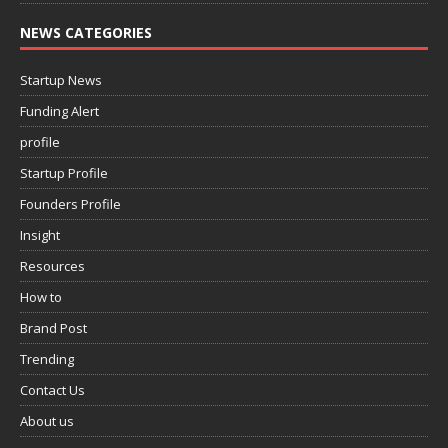
NEWS CATEGORIES
Startup News
Funding Alert
profile
Startup Profile
Founders Profile
Insight
Resources
How to
Brand Post
Trending
Contact Us
About us