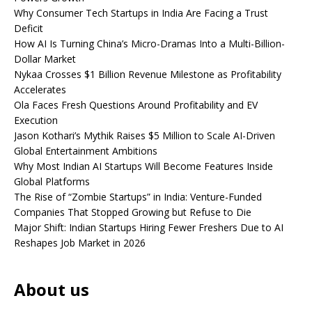
Why Consumer Tech Startups in India Are Facing a Trust
Deficit
How AI Is Turning China’s Micro-Dramas Into a Multi-Billion-
Dollar Market
Nykaa Crosses $1 Billion Revenue Milestone as Profitability
Accelerates
Ola Faces Fresh Questions Around Profitability and EV
Execution
Jason Kothari’s Mythik Raises $5 Million to Scale AI-Driven
Global Entertainment Ambitions
Why Most Indian AI Startups Will Become Features Inside
Global Platforms
The Rise of “Zombie Startups” in India: Venture-Funded
Companies That Stopped Growing but Refuse to Die
Major Shift: Indian Startups Hiring Fewer Freshers Due to AI
Reshapes Job Market in 2026
About us