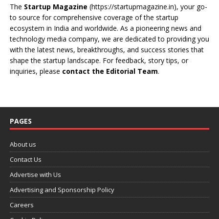
The
Startup Magazine
(https://startupmagazine.in)
, your go-
to source for comprehensive coverage of the startup
ecosystem in India and worldwide. As a pioneering news and
technology media company, we are dedicated to providing you
with the latest news, breakthroughs, and success stories that
shape the startup landscape. For feedback, story tips, or
inquiries, please
contact the Editorial Team
.
PAGES
About us
Contact Us
Advertise with Us
Advertising and Sponsorship Policy
Careers