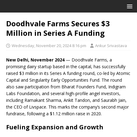
Doodhvale Farms Secures $3
Million in Series A Funding
Wednesday, November 20, 2024 8:16 pm
Ankur Srivastava
New Delhi, November 2024
— Doodhvale Farms, a
promising dairy startup based in the capital, has successfully
raised $3 million in its Series A funding round, co-led by Atomic
Capital and Singularity Early Opportunities Fund. The round
also saw participation from Bharat Founders Fund, Indigram
Labs Foundation, and several high-profile angel investors,
including Ramakant Sharma, Ankit Tandon, and Saurabh Jain,
the CEO of Livspace. This marks the company’s second major
fundraise, following a $1.12 million raise in 2020.
Fueling Expansion and Growth