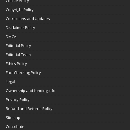
Cookie Policy
Copyright Policy
Corrections and Updates
Disclaimer Policy
DMCA
Editorial Policy
Editorial Team
Ethics Policy
Fact-Checking Policy
Legal
Ownership and funding info
Privacy Policy
Refund and Returns Policy
Sitemap
Contribute