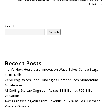
Solutions
Search
Search
Recent Posts
India’s Next Healthcare Innovation Wave Takes Centre Stage
at IIT Delhi
ZeroDrag Raises Seed Funding as DefenceTech Momentum
Accelerates
AI Coding Startup Cognition Raises $1 Billion at $26 Billion
Valuation
Awfis Crosses ₹1,490 Crore Revenue in FY26 as GCC Demand
Powers Growth