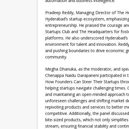
automation and business intelligence.
Pradeep Reddy, Managing Director of The Hea
Hyderabad’s startup ecosystem, emphasizing 
entrepreneurship. He praised the courage and
Startups Club and The Headquarters for fost
platforms. He also underscored Hyderabad’s a
environment for talent and innovation. Reddy
and pushing boundaries to drive economic gro
community.
Megha Dhanuka, as the moderator, and speak
Chenappa Naidu Darapaneni participated in th
How Founders Can Steer Their Startups throug
helping startups navigate challenging times. 
and maintaining an open-minded approach to t
unforeseen challenges and shifting market d
repivoting products and services to better 
competitive. Additionally, the panel discusse
bite-sized products, which not only simplifie
stream, ensuring financial stability and cont