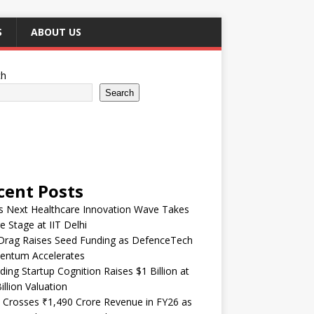
S
ABOUT US
ch
Search
cent Posts
’s Next Healthcare Innovation Wave Takes
e Stage at IIT Delhi
Drag Raises Seed Funding as DefenceTech
ntum Accelerates
ding Startup Cognition Raises $1 Billion at
illion Valuation
 Crosses ₹1,490 Crore Revenue in FY26 as