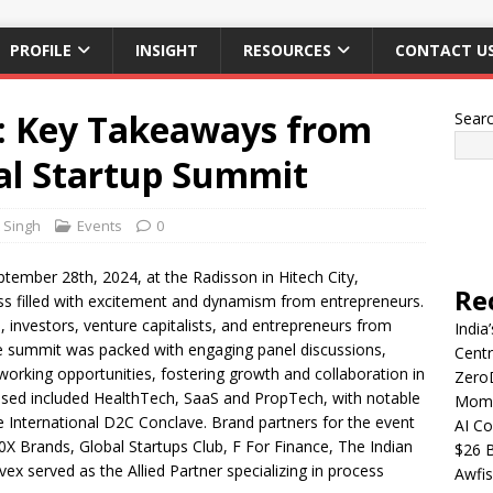
PROFILE
INSIGHT
RESOURCES
CONTACT U
: Key Takeaways from
Sear
bal Startup Summit
t Singh
Events
0
tember 28th, 2024, at the Radisson in Hitech City,
Re
s filled with excitement and dynamism from entrepreneurs.
 investors, venture capitalists, and entrepreneurs from
India
e summit was packed with engaging panel discussions,
Centr
working opportunities, fostering growth and collaboration in
Zero
ussed included HealthTech, SaaS and PropTech, with notable
Mome
 International D2C Conclave. Brand partners for the event
AI Co
X Brands, Global Startups Club, F For Finance, The Indian
$26 B
ex served as the Allied Partner specializing in process
Awfis