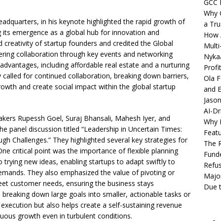
GCC 
Why C
dquarters, in his keynote highlighted the rapid growth of
a Tru
its emergence as a global hub for innovation and
How A
 creativity of startup founders and credited the Global
Multi
ering collaboration through key events and networking
Nykaa
dvantages, including affordable real estate and a nurturing
Profi
 called for continued collaboration, breaking down barriers,
Ola F
wth and create social impact within the global startup
and E
Jason
AI-Dr
ers Rupessh Goel, Suraj Bhansali, Mahesh Iyer, and
Why M
e panel discussion titled “Leadership in Uncertain Times:
Featu
h Challenges.” They highlighted several key strategies for
The R
One critical point was the importance of flexible planning
Fund
rying new ideas, enabling startups to adapt swiftly to
Refus
emands. They also emphasized the value of pivoting or
Major
meet customer needs, ensuring the business stays
Due t
d breaking down large goals into smaller, actionable tasks or
s execution but also helps create a self-sustaining revenue
inuous growth even in turbulent conditions.