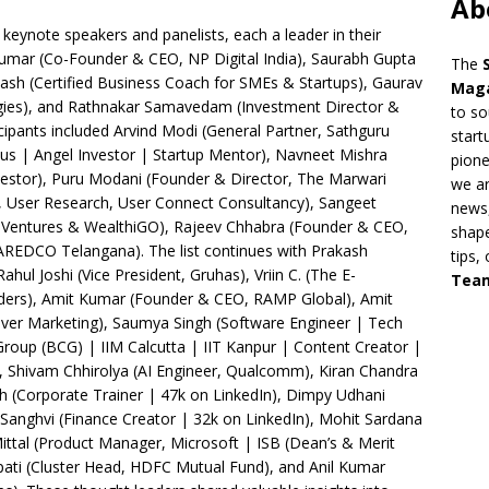
Ab
keynote speakers and panelists, each a leader in their
 Kumar (Co-Founder & CEO, NP Digital India), Saurabh Gupta
The
ash (Certified Business Coach for SMEs & Startups), Gaurav
Mag
ies), and Rathnakar Samavedam (Investment Director &
to so
ipants included Arvind Modi (General Partner, Sathguru
start
us | Angel Investor | Startup Mentor), Navneet Mishra
pion
estor), Puru Modani (Founder & Director, The Marwari
we ar
, User Research, User Connect Consultancy), Sangeet
news,
Ventures & WealthiGO), Rajeev Chhabra (Founder & CEO,
shape
AREDCO Telangana). The list continues with Prakash
tips,
ul Joshi (Vice President, Gruhas), Vriin C. (The E-
Tea
ers), Amit Kumar (Founder & CEO, RAMP Global), Amit
ever Marketing), Saumya Singh (Software Engineer | Tech
Group (BCG) | IIM Calcutta | IIT Kanpur | Content Creator |
, Shivam Chhirolya (AI Engineer, Qualcomm), Kiran Chandra
ah (Corporate Trainer | 47k on LinkedIn), Dimpy Udhani
Sanghvi (Finance Creator | 32k on LinkedIn), Mohit Sardana
ittal (Product Manager, Microsoft | ISB (Dean’s & Merit
apati (Cluster Head, HDFC Mutual Fund), and Anil Kumar