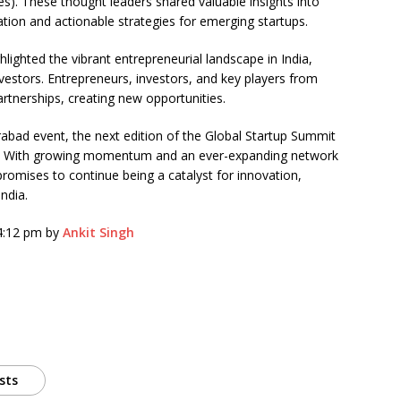
res). These thought leaders shared valuable insights into
ration and actionable strategies for emerging startups.
hlighted the vibrant entrepreneurial landscape in India,
vestors. Entrepreneurs, investors, and key players from
rtnerships, creating new opportunities.
rabad event, the next edition of the Global Startup Summit
ai. With growing momentum and an ever-expanding network
romises to continue being a catalyst for innovation,
ndia.
 4:12 pm by
Ankit Singh
sts