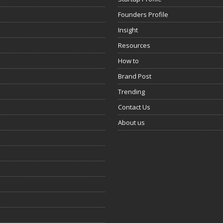
Founders Profile
Insight
Resources
How to
Brand Post
Trending
Contact Us
About us