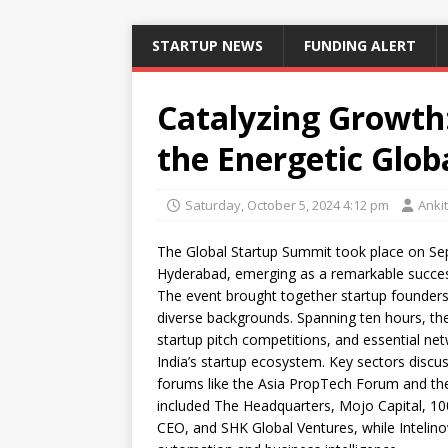
STARTUP NEWS
FUNDING ALERT
Catalyzing Growth
the Energetic Glo
Saturday, October 5, 2024 4:12 pm
Anki
The Global Startup Summit took place on Sep
Hyderabad, emerging as a remarkable succes
The event brought together startup founders,
diverse backgrounds. Spanning ten hours, th
startup pitch competitions, and essential net
India’s startup ecosystem. Key sectors disc
forums like the Asia PropTech Forum and the
included The Headquarters, Mojo Capital, 100
CEO, and SHK Global Ventures, while Intelinov