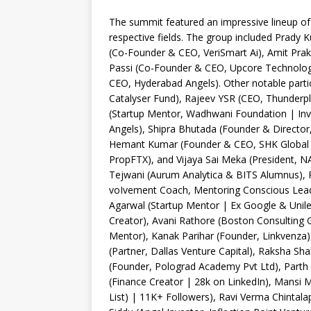
The summit featured an impressive lineup of 
respective fields. The group included Prady
(Co-Founder & CEO, VeriSmart Ai), Amit Prak
Passi (Co-Founder & CEO, Upcore Technolog
CEO, Hyderabad Angels). Other notable partic
Catalyser Fund), Rajeev YSR (CEO, Thunderpl
(Startup Mentor, Wadhwani Foundation | Inv
Angels), Shipra Bhutada (Founder & Director
Hemant Kumar (Founder & CEO, SHK Global 
PropFTX), and Vijaya Sai Meka (President, N
Tejwani (Aurum Analytica & BITS Alumnus), Rah
voIvement Coach, Mentoring Conscious Lead
Agarwal (Startup Mentor | Ex Google & Unil
Creator), Avani Rathore (Boston Consulting 
Mentor), Kanak Parihar (Founder, Linkvenza)
(Partner, Dallas Venture Capital), Raksha Sh
(Founder, Polograd Academy Pvt Ltd), Parth 
(Finance Creator | 28k on LinkedIn), Mansi M
List) | 11K+ Followers), Ravi Verma Chintal