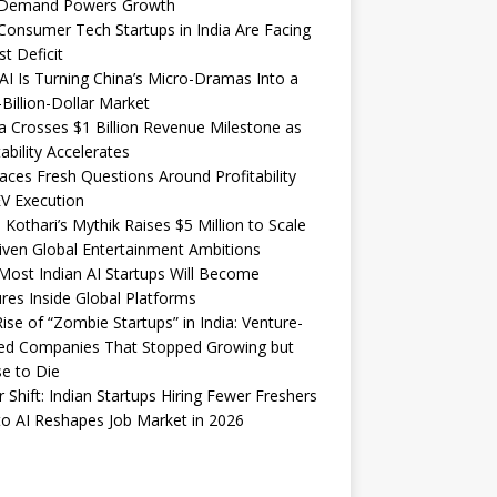
Demand Powers Growth
onsumer Tech Startups in India Are Facing
st Deficit
I Is Turning China’s Micro-Dramas Into a
-Billion-Dollar Market
 Crosses $1 Billion Revenue Milestone as
tability Accelerates
aces Fresh Questions Around Profitability
V Execution
 Kothari’s Mythik Raises $5 Million to Scale
iven Global Entertainment Ambitions
ost Indian AI Startups Will Become
res Inside Global Platforms
ise of “Zombie Startups” in India: Venture-
ed Companies That Stopped Growing but
e to Die
 Shift: Indian Startups Hiring Fewer Freshers
o AI Reshapes Job Market in 2026