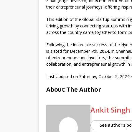
Siddu (Angel Investor, Inflection Point Ventu
their entrepreneurial journeys, offering inspi
This edition of the Global Startup Summit hig
driving growth by connecting startups with in
across the country came together to form pa
Following the incredible success of the Hyde
is slated for December 7th, 2024, in Chenn
of entrepreneurs and investors, the summit p
collaboration, and entrepreneurial growth in I
Last Updated on Saturday, October 5, 2024
About The Author
Ankit Singh
See author's po