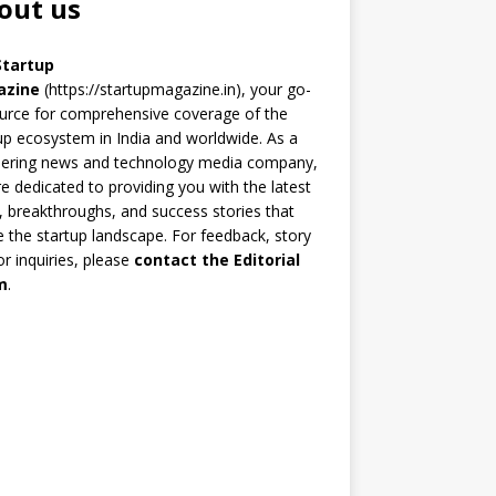
out us
Startup
azine
(https://startupmagazine.in)
, your go-
urce for comprehensive coverage of the
up ecosystem in India and worldwide. As a
eering news and technology media company,
e dedicated to providing you with the latest
 breakthroughs, and success stories that
 the startup landscape. For feedback, story
 or inquiries, please
contact the Editorial
m
.