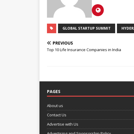
GLOBAL STARTUP SUMMIT
HYDER
PREVIOUS
Top 10 Life Insurance Companies in India
PAGES
About us
Contact Us
Advertise with Us
Advertising and Sponsorship Policy