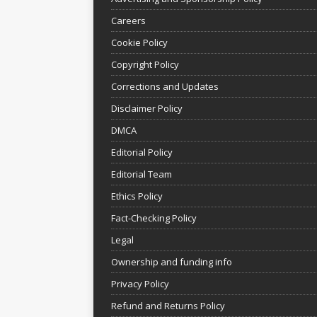
Careers
Cookie Policy
Copyright Policy
Corrections and Updates
Disclaimer Policy
DMCA
Editorial Policy
Editorial Team
Ethics Policy
Fact-Checking Policy
Legal
Ownership and funding info
Privacy Policy
Refund and Returns Policy