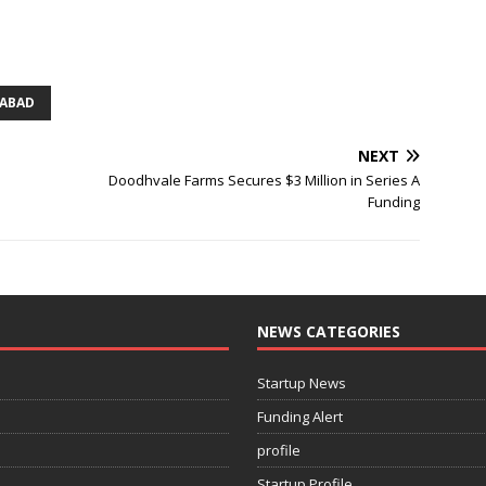
ABAD
NEXT
Doodhvale Farms Secures $3 Million in Series A
Funding
NEWS CATEGORIES
Startup News
Funding Alert
profile
Startup Profile