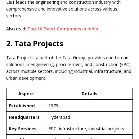
L&T leads the engineering and construction industry with
comprehensive and innovative solutions across various
sectors.
Also read:
Top 10 Event Companies in India
2. Tata Projects
Tata Projects, a part of the Tata Group, provides end-to-end
solutions in engineering, procurement, and construction (EPC)
across multiple sectors, including industrial, infrastructure, and
urban development.
Aspect
Details
Established
1979
Headquarters
Hyderabad
Key Services
EPC, infrastructure, industrial projects