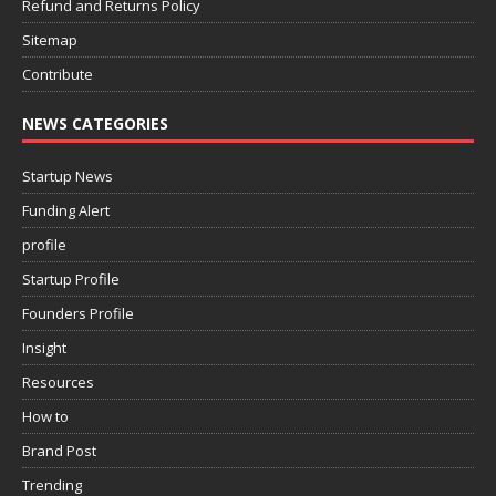
Refund and Returns Policy
Sitemap
Contribute
NEWS CATEGORIES
Startup News
Funding Alert
profile
Startup Profile
Founders Profile
Insight
Resources
How to
Brand Post
Trending