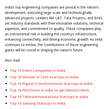
India’s top engineering companies are pivotal in the nation’s
development, executing large-scale and technologically
advanced projects. Leaders like L&T, Tata Projects, and BHEL
set industry standards with their innovative solutions, technical
expertise, and commitment to quality. These companies play
an instrumental role in building the country’s infrastructure,
enhancing connectivity, and driving economic growth. As India
continues to evolve, the contributions of these engineering
giants will be crucial in shaping the nation’s future.
Also read:
Top 10 Event Companies in India
Top 10 Women in Tech Startups in India
Top 10 Digital Transformation Startups in India
Top 10 Platforms in India to get Remote Work
Top 10 Telecommunications Startups in India
Top 10 Gaming Startups in India