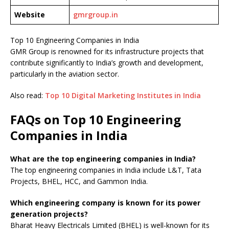
Website
gmrgroup.in
Top 10 Engineering Companies in India
GMR Group is renowned for its infrastructure projects that
contribute significantly to India’s growth and development,
particularly in the aviation sector.
Also read:
Top 10 Digital Marketing Institutes in India
FAQs on Top 10 Engineering
Companies in India
What are the top engineering companies in India?
The top engineering companies in India include L&T, Tata
Projects, BHEL, HCC, and Gammon India.
Which engineering company is known for its power
generation projects?
Bharat Heavy Electricals Limited (BHEL) is well-known for its