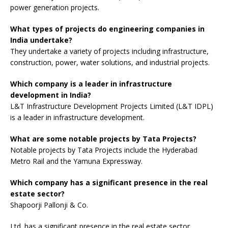
power generation projects.
What types of projects do engineering companies in
India undertake?
They undertake a variety of projects including infrastructure,
construction, power, water solutions, and industrial projects.
Which company is a leader in infrastructure
development in India?
L&T Infrastructure Development Projects Limited (L&T IDPL)
is a leader in infrastructure development.
What are some notable projects by Tata Projects?
Notable projects by Tata Projects include the Hyderabad
Metro Rail and the Yamuna Expressway.
Which company has a significant presence in the real
estate sector?
Shapoorji Pallonji & Co.
Ltd. has a significant presence in the real estate sector.