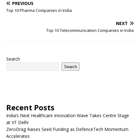
PREVIOUS
Top 10 Pharma Companies in India
NEXT
Top 10 Telecommunication Companies in India
Search
Search
Recent Posts
India’s Next Healthcare Innovation Wave Takes Centre Stage
at IIT Delhi
ZeroDrag Raises Seed Funding as DefenceTech Momentum
Accelerates