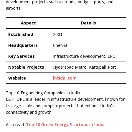
development projects such as roads, bridges, ports, and
airports.
Aspect
Details
Established
2001
Headquarters
Chennai
Key Services
Infrastructure development, EPC
Notable Projects
Hyderabad Metro, Kattupalli Port
Website
lntidpl.com
Top 10 Engineering Companies in India
L&T IDPL is a leader in infrastructure development, known for
its large-scale and complex projects that enhance India’s
connectivity and growth.
Also read:
Top 10 Green Energy Startups in India