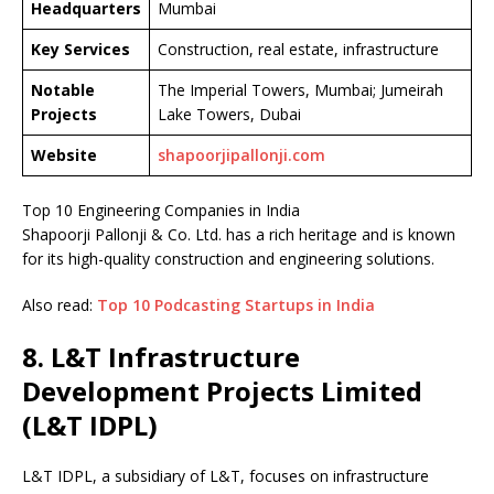
Headquarters
Mumbai
Key Services
Construction, real estate, infrastructure
Notable
The Imperial Towers, Mumbai; Jumeirah
Projects
Lake Towers, Dubai
Website
shapoorjipallonji.com
Top 10 Engineering Companies in India
Shapoorji Pallonji & Co. Ltd. has a rich heritage and is known
for its high-quality construction and engineering solutions.
Also read:
Top 10 Podcasting Startups in India
8. L&T Infrastructure
Development Projects Limited
(L&T IDPL)
L&T IDPL, a subsidiary of L&T, focuses on infrastructure