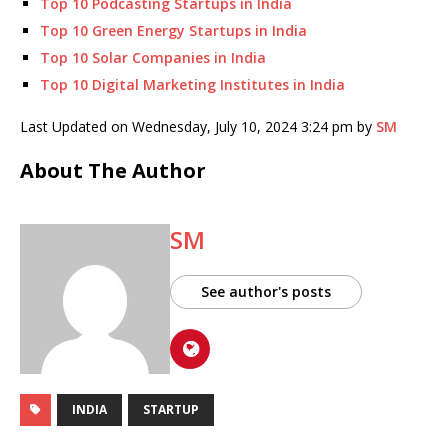
Top 10 Podcasting Startups in India
Top 10 Green Energy Startups in India
Top 10 Solar Companies in India
Top 10 Digital Marketing Institutes in India
Last Updated on Wednesday, July 10, 2024 3:24 pm by
SM
About The Author
SM
See author's posts
INDIA
STARTUP