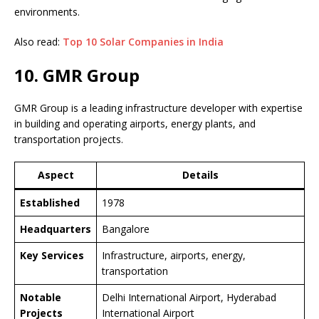
environments.
Also read:
Top 10 Solar Companies in India
10. GMR Group
GMR Group is a leading infrastructure developer with expertise
in building and operating airports, energy plants, and
transportation projects.
Aspect
Details
Established
1978
Headquarters
Bangalore
Key Services
Infrastructure, airports, energy,
transportation
Notable
Delhi International Airport, Hyderabad
Projects
International Airport