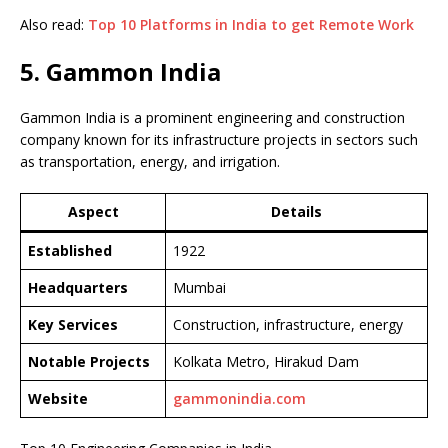
Also read:
Top 10 Platforms in India to get Remote Work
5. Gammon India
Gammon India is a prominent engineering and construction
company known for its infrastructure projects in sectors such
as transportation, energy, and irrigation.
Aspect
Details
Established
1922
Headquarters
Mumbai
Key Services
Construction, infrastructure, energy
Notable Projects
Kolkata Metro, Hirakud Dam
Website
gammonindia.com