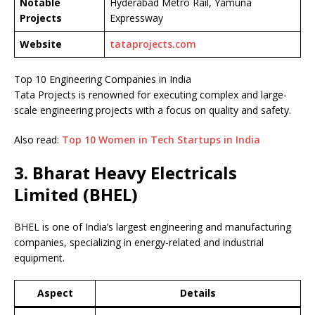
Notable
Hyderabad Metro Rail, Yamuna
Projects
Expressway
Website
tataprojects.com
Top 10 Engineering Companies in India
Tata Projects is renowned for executing complex and large-
scale engineering projects with a focus on quality and safety.
Also read:
Top 10 Women in Tech Startups in India
3. Bharat Heavy Electricals
Limited (BHEL)
BHEL is one of India’s largest engineering and manufacturing
companies, specializing in energy-related and industrial
equipment.
Aspect
Details