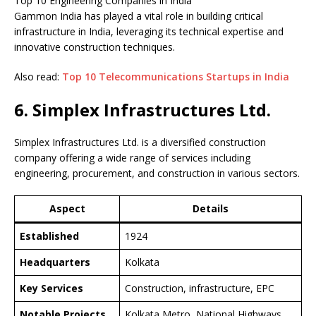
Top 10 Engineering Companies in India
Gammon India has played a vital role in building critical
infrastructure in India, leveraging its technical expertise and
innovative construction techniques.
Also read:
Top 10 Telecommunications Startups in India
6. Simplex Infrastructures Ltd.
Simplex Infrastructures Ltd. is a diversified construction
company offering a wide range of services including
engineering, procurement, and construction in various sectors.
Aspect
Details
Established
1924
Headquarters
Kolkata
Key Services
Construction, infrastructure, EPC
Notable Projects
Kolkata Metro, National Highways