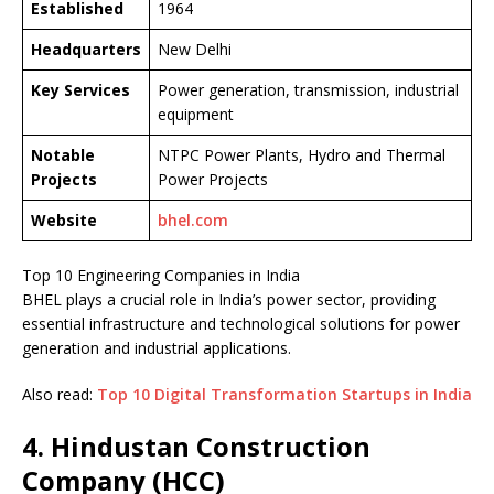
Established
1964
Headquarters
New Delhi
Key Services
Power generation, transmission, industrial
equipment
Notable
NTPC Power Plants, Hydro and Thermal
Projects
Power Projects
Website
bhel.com
Top 10 Engineering Companies in India
BHEL plays a crucial role in India’s power sector, providing
essential infrastructure and technological solutions for power
generation and industrial applications.
Also read:
Top 10 Digital Transformation Startups in India
4. Hindustan Construction
Company (HCC)