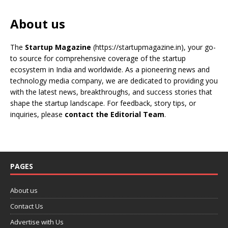
About us
The
Startup Magazine
(https://startupmagazine.in)
, your go-
to source for comprehensive coverage of the startup
ecosystem in India and worldwide. As a pioneering news and
technology media company, we are dedicated to providing you
with the latest news, breakthroughs, and success stories that
shape the startup landscape. For feedback, story tips, or
inquiries, please
contact the Editorial Team
.
PAGES
About us
Contact Us
Advertise with Us