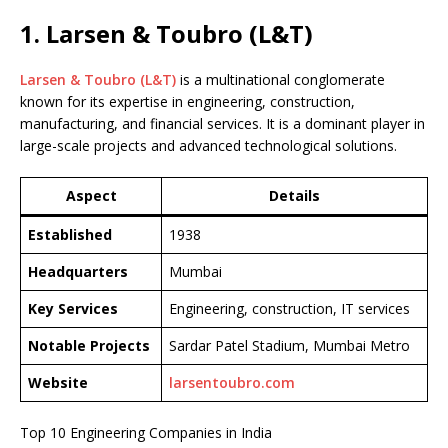
1. Larsen & Toubro (L&T)
Larsen & Toubro (L&T)
is a multinational conglomerate
known for its expertise in engineering, construction,
manufacturing, and financial services. It is a dominant player in
large-scale projects and advanced technological solutions.
Aspect
Details
Established
1938
Headquarters
Mumbai
Key Services
Engineering, construction, IT services
Notable Projects
Sardar Patel Stadium, Mumbai Metro
Website
larsentoubro.com
Top 10 Engineering Companies in India