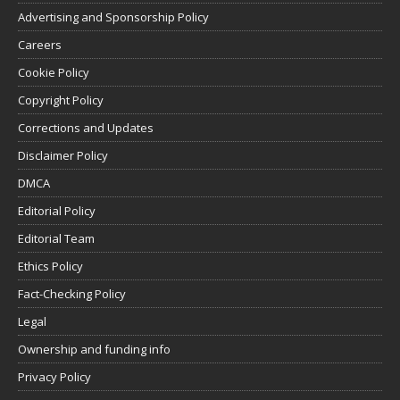
Advertising and Sponsorship Policy
Careers
Cookie Policy
Copyright Policy
Corrections and Updates
Disclaimer Policy
DMCA
Editorial Policy
Editorial Team
Ethics Policy
Fact-Checking Policy
Legal
Ownership and funding info
Privacy Policy