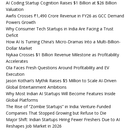
AI Coding Startup Cognition Raises $1 Billion at $26 Billion
Valuation
Awfis Crosses ₹1,490 Crore Revenue in FY26 as GCC Demand
Powers Growth
Why Consumer Tech Startups in India Are Facing a Trust
Deficit
How AI Is Turning China’s Micro-Dramas Into a Multi-Billion-
Dollar Market
Nykaa Crosses $1 Billion Revenue Milestone as Profitability
Accelerates
Ola Faces Fresh Questions Around Profitability and EV
Execution
Jason Kothari’s Mythik Raises $5 Million to Scale AI-Driven
Global Entertainment Ambitions
Why Most Indian AI Startups Will Become Features Inside
Global Platforms
The Rise of “Zombie Startups” in India: Venture-Funded
Companies That Stopped Growing but Refuse to Die
Major Shift: Indian Startups Hiring Fewer Freshers Due to AI
Reshapes Job Market in 2026