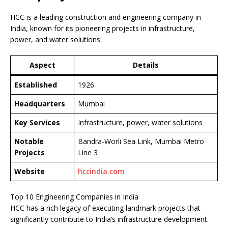
HCC is a leading construction and engineering company in
India, known for its pioneering projects in infrastructure,
power, and water solutions.
Aspect
Details
Established
1926
Headquarters
Mumbai
Key Services
Infrastructure, power, water solutions
Notable
Bandra-Worli Sea Link, Mumbai Metro
Projects
Line 3
Website
hccindia.com
Top 10 Engineering Companies in India
HCC has a rich legacy of executing landmark projects that
significantly contribute to India’s infrastructure development.