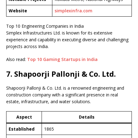
Website
simplexinfra.com
Top 10 Engineering Companies in India
Simplex Infrastructures Ltd. is known for its extensive
experience and capability in executing diverse and challenging
projects across India.
Also read:
Top 10 Gaming Startups in India
7. Shapoorji Pallonji & Co. Ltd.
Shapoorji Pallonji & Co. Ltd. is a renowned engineering and
construction company with a significant presence in real
estate, infrastructure, and water solutions.
Aspect
Details
Established
1865