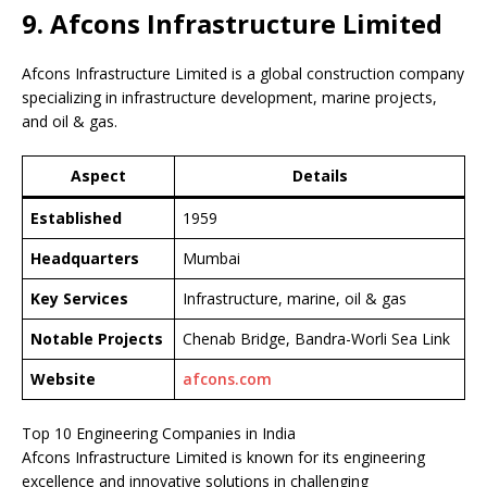
9. Afcons Infrastructure Limited
Afcons Infrastructure Limited is a global construction company
specializing in infrastructure development, marine projects,
and oil & gas.
Aspect
Details
Established
1959
Headquarters
Mumbai
Key Services
Infrastructure, marine, oil & gas
Notable Projects
Chenab Bridge, Bandra-Worli Sea Link
Website
afcons.com
Top 10 Engineering Companies in India
Afcons Infrastructure Limited is known for its engineering
excellence and innovative solutions in challenging