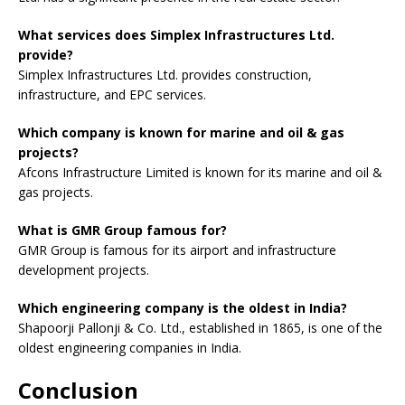
What services does Simplex Infrastructures Ltd.
provide?
Simplex Infrastructures Ltd. provides construction,
infrastructure, and EPC services.
Which company is known for marine and oil & gas
projects?
Afcons Infrastructure Limited is known for its marine and oil &
gas projects.
What is GMR Group famous for?
GMR Group is famous for its airport and infrastructure
development projects.
Which engineering company is the oldest in India?
Shapoorji Pallonji & Co. Ltd., established in 1865, is one of the
oldest engineering companies in India.
Conclusion