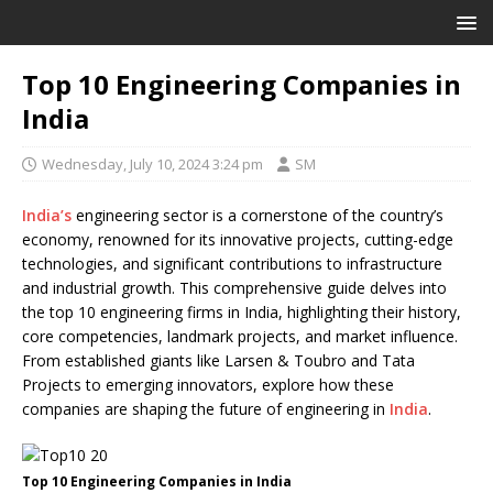
Top 10 Engineering Companies in
India
Wednesday, July 10, 2024 3:24 pm
SM
India’s
engineering sector is a cornerstone of the country’s
economy, renowned for its innovative projects, cutting-edge
technologies, and significant contributions to infrastructure
and industrial growth. This comprehensive guide delves into
the top 10 engineering firms in India, highlighting their history,
core competencies, landmark projects, and market influence.
From established giants like Larsen & Toubro and Tata
Projects to emerging innovators, explore how these
companies are shaping the future of engineering in
India
.
Top 10 Engineering Companies in India