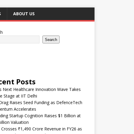
S
ABOUT US
ch
Search
cent Posts
’s Next Healthcare Innovation Wave Takes
e Stage at IIT Delhi
Drag Raises Seed Funding as DefenceTech
ntum Accelerates
ding Startup Cognition Raises $1 Billion at
illion Valuation
 Crosses ₹1,490 Crore Revenue in FY26 as