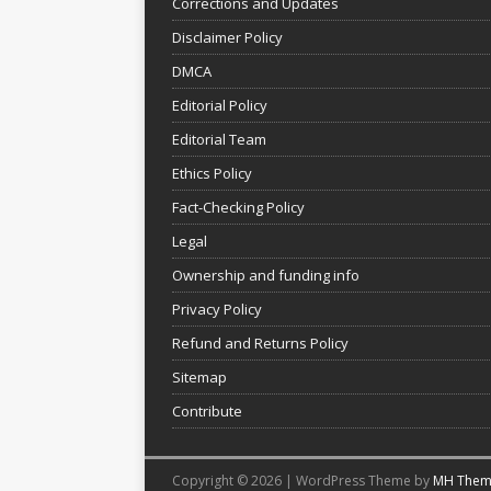
Corrections and Updates
Disclaimer Policy
DMCA
Editorial Policy
Editorial Team
Ethics Policy
Fact-Checking Policy
Legal
Ownership and funding info
Privacy Policy
Refund and Returns Policy
Sitemap
Contribute
Copyright © 2026 | WordPress Theme by
MH Them