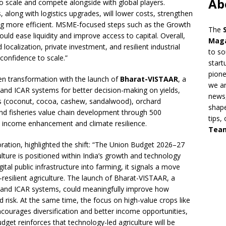
Ab
 to scale and compete alongside with global players.
s, along with logistics upgrades, will lower costs, strengthen
ng more efficient. MSME-focused steps such as the Growth
The
 ease liquidity and improve access to capital. Overall,
Mag
localization, private investment, and resilient industrial
to so
 confidence to scale.”
start
pion
ven transformation with the launch of
Bharat-VISTAAR
, a
we ar
k and ICAR systems for better decision-making on yields,
news,
ops (coconut, cocoa, cashew, sandalwood), orchard
shape
, and fisheries value chain development through 500
tips,
al income enhancement and climate resilience.
Tea
tion, highlighted the shift: “The Union Budget 2026–27
ulture is positioned within India’s growth and technology
gital public infrastructure into farming, it signals a move
-resilient agriculture. The launch of Bharat-VISTAAR, a
ck and ICAR systems, could meaningfully improve how
d risk. At the same time, the focus on high-value crops like
urages diversification and better income opportunities,
Budget reinforces that technology-led agriculture will be