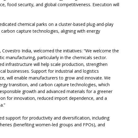
nce, food security, and global competitiveness. Execution will
 dedicated chemical parks on a cluster-based plug-and-play
e carbon capture technologies, aligning with energy
 Covestro India, welcomed the initiatives: “We welcome the
 manufacturing, particularly in the chemicals sector.
sed infrastructure will help scale production, strengthen
cal businesses. Support for industrial and logistics
ance, will enable manufacturers to grow and innovate. We
nergy transition, and carbon capture technologies, which
responsible growth and advanced materials for a greener
ion for innovation, reduced import dependence, and a
a.”
d support for productivity and diversification, including
fisheries (benefiting women-led groups and FPOs), and