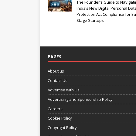
The Founder’s Guide to Navigati
India’s New Digital Personal Dat
Protection Act Compliance for Ea
Stage Startups
PAGES
About us
Contact Us
Advertise with Us
Advertising and Sponsorship Policy
Careers
Cookie Policy
Copyright Policy