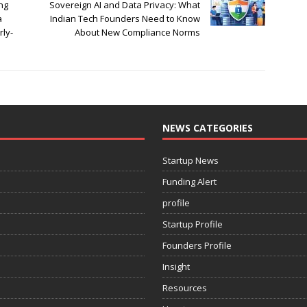
ng
Sovereign AI and Data Privacy: What
a
Indian Tech Founders Need to Know
rly-
About New Compliance Norms
NEWS CATEGORIES
Startup News
Funding Alert
profile
Startup Profile
Founders Profile
Insight
Resources