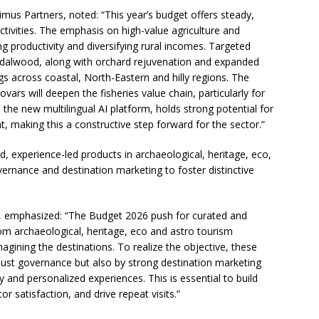
imus Partners, noted: “This year’s budget offers steady,
ctivities. The emphasis on high-value agriculture and
 productivity and diversifying rural incomes. Targeted
dalwood, along with orchard rejuvenation and expanded
gs across coastal, North-Eastern and hilly regions. The
ars will deepen the fisheries value chain, particularly for
he new multilingual AI platform, holds strong potential for
, making this a constructive step forward for the sector.”
, experience-led products in archaeological, heritage, eco,
vernance and destination marketing to foster distinctive
s, emphasized: “The Budget 2026 push for curated and
om archaeological, heritage, eco and astro tourism
magining the destinations. To realize the objective, these
bust governance but also by strong destination marketing
and personalized experiences. This is essential to build
tor satisfaction, and drive repeat visits.”