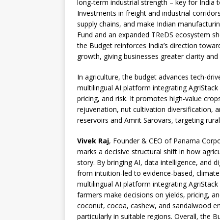
long-term industrial strength – key for India
Investments in freight and industrial corridor
supply chains, and make Indian manufacturi
Fund and an expanded TReDS ecosystem should
the Budget reinforces India’s direction toward 
growth, giving businesses greater clarity and
In agriculture, the budget advances tech-dri
multilingual AI platform integrating AgriStac
pricing, and risk. It promotes high-value cr
rejuvenation, nut cultivation diversification
reservoirs and Amrit Sarovars, targeting rur
Vivek Raj
, Founder & CEO of Panama Corpora
marks a decisive structural shift in how agric
story. By bringing AI, data intelligence, and di
from intuition-led to evidence-based, climate
multilingual AI platform integrating AgriSta
farmers make decisions on yields, pricing, an
coconut, cocoa, cashew, and sandalwood enco
particularly in suitable regions. Overall, the 