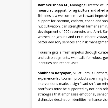
Ramakrishnan M.
, Managing Director of Pr
measured support for agriculture and allied a
fisheries is a welcome move toward improving
support for coconut, cashew, cocoa and san
nut cultivation, can strengthen farmer earnin
development of 500 reservoirs and Amrit Sarov
women-led groups and FPOs. Bharat Vistaar, t
better advisory services and risk management
Tourism gets a fresh impetus through curated
and astro segments, with calls for robust go
identities and repeat visits.
Shubham Katyayan
, VP at Primus Partner
experience-led tourism products spanning fr
interventions marks a significant shift on rei
portfolios must be supported by not only ro
strategies that emphasize emotional, sensory 
distinctive destination identities, enhance visi