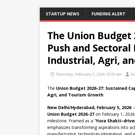
STARTUP NEWS
FUNDING ALERT
The Union Budget 
Push and Sectoral 
Industrial, Agri, 
Thursday, February 5, 2026 10:33 am
St
The
Union Budget 2026-27: Sustained Cap
Agri, and Tourism Growth
New Delhi/Hyderabad, February 5, 2026
—
Union Budget 2026-27
on February 1, 2026,
milestone. Framed as a “
Yuva Shakti–driv
emphasizes transforming aspirations into ac
manufacturing, technology integration, and i