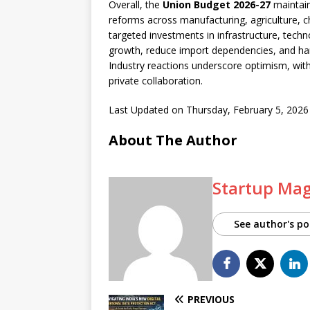
Overall, the
Union Budget 2026-27
maintain
reforms across manufacturing, agriculture, ch
targeted investments in infrastructure, tech
growth, reduce import dependencies, and harne
Industry reactions underscore optimism, wit
private collaboration.
Last Updated on Thursday, February 5, 202
About The Author
Startup Ma
See author's po
PREVIOUS