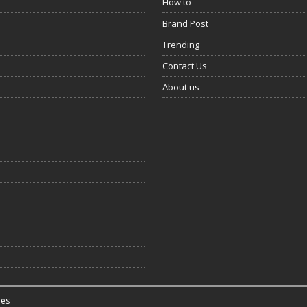
How to
Brand Post
Trending
Contact Us
About us
es