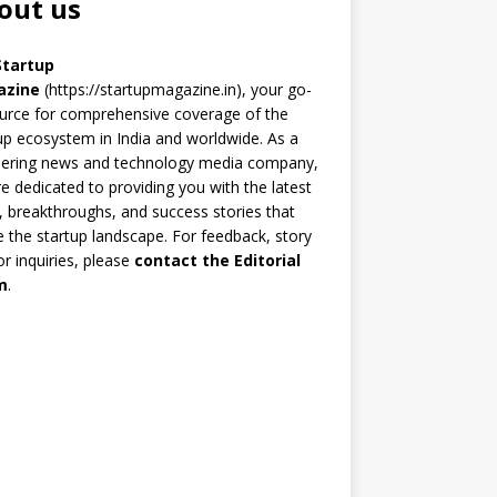
out us
Startup
azine
(https://startupmagazine.in)
, your go-
urce for comprehensive coverage of the
up ecosystem in India and worldwide. As a
eering news and technology media company,
e dedicated to providing you with the latest
 breakthroughs, and success stories that
 the startup landscape. For feedback, story
 or inquiries, please
contact the Editorial
m
.