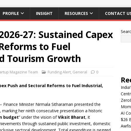
PROFILE
INSIGHT
RESOURCES
CONTACT U
2026-27: Sustained Capex
Sear
Reforms to Fuel
and Tourism Growth
artup Magazine Team
Funding Alert
,
General
0
Re
ex Push and Sectoral Reforms to Fuel Industrial,
India
Centr
Zero
 Finance Minister Nirmala Sitharaman presented the
Mome
 marking her ninth consecutive presentation a historic
AI Co
en budget
” under the vision of
Viksit Bharat
, it
$26 B
hievements through sustained public investment, domestic
Awfis
nclusive sectoral development. Total expenditure is pegged