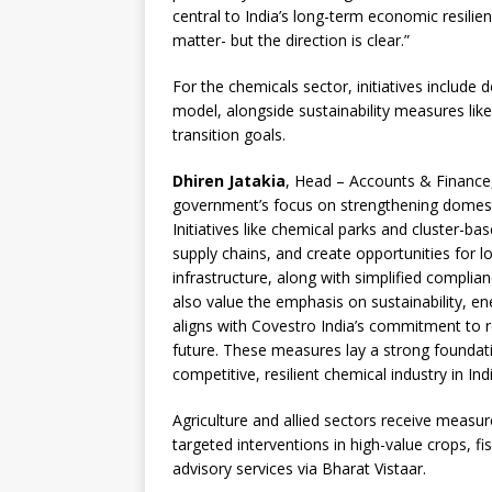
central to India’s long-term economic resilie
matter- but the direction is clear.”
For the chemicals sector, initiatives include
model, alongside sustainability measures lik
transition goals.
Dhiren Jatakia
, Head – Accounts & Finance,
government’s focus on strengthening domestic
Initiatives like chemical parks and cluster-ba
supply chains, and create opportunities for lo
infrastructure, along with simplified compli
also value the emphasis on sustainability, e
aligns with Covestro India’s commitment to 
future. These measures lay a strong foundat
competitive, resilient chemical industry in Indi
Agriculture and allied sectors receive measure
targeted interventions in high-value crops, 
advisory services via Bharat Vistaar.