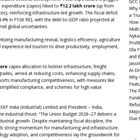
GCC 
al expenditure (capex) hiked to
₹12.2 lakh crore
(up from
Why C
s), reinforcing infrastructure-led growth. The fiscal deficit
a Tru
4% in FY26 RE), with the debt-to-GDP ratio projected at
How A
mid global uncertainties.
Multi
Nykaa
tizing manufacturing revival, logistics efficiency, agriculture
Profi
 experience-led tourism to drive productivity, employment,
Ola F
and E
Jason
rore
capex allocation to bolster infrastructure, freight
AI-Dr
upgrades, aimed at reducing costs, enhancing supply chains,
Why M
pports manufacturing competitiveness, with measures like
Featu
, simplified compliance, and schemes for high-value
The R
Fund
Refus
SKF India (Industrial) Limited and President – India,
Major
e industrial thrust: “The Union Budget 2026–27 delivers a
Due t
ustrial growth. Despite maintaining fiscal discipline, the
nals strong momentum for manufacturing and infrastructure.
logy adoption, and competitiveness lay the groundwork for