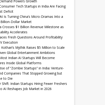
Demand Powers Growth
onsumer Tech Startups in India Are Facing
st Deficit
I Is Turning China’s Micro-Dramas Into a
-Billion-Dollar Market
 Crosses $1 Billion Revenue Milestone as
tability Accelerates
aces Fresh Questions Around Profitability
V Execution
 Kothari’s Mythik Raises $5 Million to Scale
iven Global Entertainment Ambitions
ost Indian AI Startups Will Become
res Inside Global Platforms
ise of “Zombie Startups” in India: Venture-
ed Companies That Stopped Growing but
e to Die
 Shift: Indian Startups Hiring Fewer Freshers
o AI Reshapes Job Market in 2026