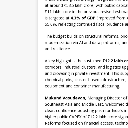
at around ₹53.5 lakh crore, with public capit
₹11 lakh crore in the previous revised estimate
is targeted at
4.3% of GDP
(improved from 4.
55.6%, reflecting continued fiscal prudence a
The budget builds on structural reforms, priori
modernization via AI and data platforms, and
and resilience.
A key highlight is the sustained
₹12.2 lakh c
corridors, industrial clusters, and logistics 
and crowding in private investment. This su
chemical parks, cluster-based infrastructure
equipment and container manufacturing.
Mukund Vasudevan
, Managing Director of 
Southeast Asia and Middle East, welcomed th
clear, confidence‑boosting push for India’s ind
higher public CAPEX of ₹12.2 lakh crore sig
Reforms focused on financial access, techno