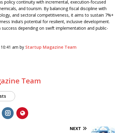
s policy continuity with incremental, execution-focused
emicals, and tourism. By balancing fiscal discipline with
nology, and sectoral competitiveness, it aims to sustain 7%+
ss India’s potential for resilient, inclusive development.
h success depending on swift implementation and public-
6 10:41 am by
Startup Magazine Team
gazine Team
sts
NEXT