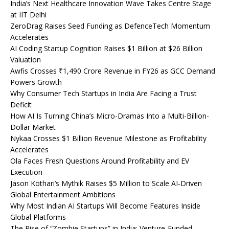
India’s Next Healthcare Innovation Wave Takes Centre Stage
at IIT Delhi
ZeroDrag Raises Seed Funding as DefenceTech Momentum
Accelerates
AI Coding Startup Cognition Raises $1 Billion at $26 Billion
Valuation
Awfis Crosses ₹1,490 Crore Revenue in FY26 as GCC Demand
Powers Growth
Why Consumer Tech Startups in India Are Facing a Trust
Deficit
How AI Is Turning China’s Micro-Dramas Into a Multi-Billion-
Dollar Market
Nykaa Crosses $1 Billion Revenue Milestone as Profitability
Accelerates
Ola Faces Fresh Questions Around Profitability and EV
Execution
Jason Kothari’s Mythik Raises $5 Million to Scale AI-Driven
Global Entertainment Ambitions
Why Most Indian AI Startups Will Become Features Inside
Global Platforms
The Rise of “Zombie Startups” in India: Venture-Funded