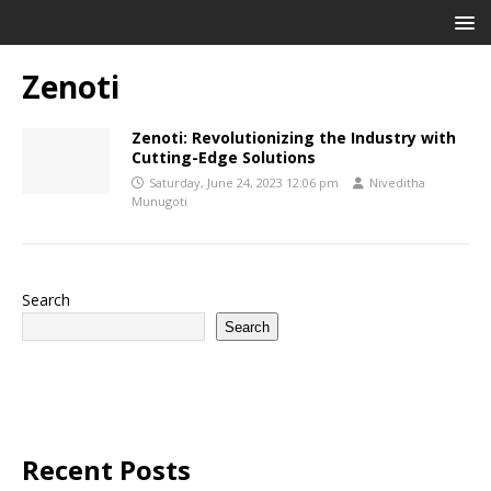
Zenoti
Zenoti: Revolutionizing the Industry with
Cutting-Edge Solutions
Saturday, June 24, 2023 12:06 pm
Niveditha
Munugoti
Search
Search
Recent Posts