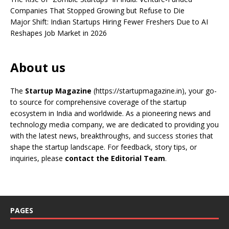
Companies That Stopped Growing but Refuse to Die
Major Shift: Indian Startups Hiring Fewer Freshers Due to AI
Reshapes Job Market in 2026
About us
The
Startup Magazine
(https://startupmagazine.in)
, your go-
to source for comprehensive coverage of the startup
ecosystem in India and worldwide. As a pioneering news and
technology media company, we are dedicated to providing you
with the latest news, breakthroughs, and success stories that
shape the startup landscape. For feedback, story tips, or
inquiries, please
contact the Editorial Team
.
PAGES