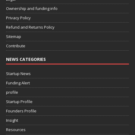
Ownership and funding info
Privacy Policy
Refund and Returns Policy
Sitemap
Contribute
NEWS CATEGORIES
Startup News
Funding Alert
profile
Startup Profile
Founders Profile
Insight
Resources