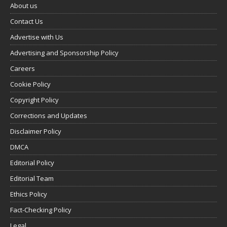
About us
Contact Us
Advertise with Us
Advertising and Sponsorship Policy
Careers
Cookie Policy
Copyright Policy
Corrections and Updates
Disclaimer Policy
DMCA
Editorial Policy
Editorial Team
Ethics Policy
Fact-Checking Policy
Legal