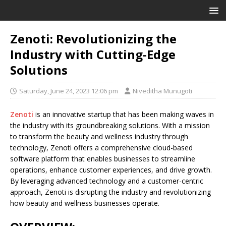
Zenoti: Revolutionizing the
Industry with Cutting-Edge
Solutions
Saturday, June 24, 2023 12:06 pm
Niveditha Munugoti
Zenoti
is an innovative startup that has been making waves in
the industry with its groundbreaking solutions. With a mission
to transform the beauty and wellness industry through
technology, Zenoti offers a comprehensive cloud-based
software platform that enables businesses to streamline
operations, enhance customer experiences, and drive growth.
By leveraging advanced technology and a customer-centric
approach, Zenoti is disrupting the industry and revolutionizing
how beauty and wellness businesses operate.