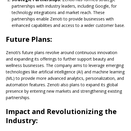
partnerships with industry leaders, including Google, for
technology integrations and market reach. These
partnerships enable Zenoti to provide businesses with
enhanced capabilities and access to a wider customer base.
Future Plans:
Zenoti’s future plans revolve around continuous innovation
and expanding its offerings to further support beauty and
wellness businesses. The company aims to leverage emerging
technologies like artificial intelligence (AI) and machine learning
(ML) to provide more advanced analytics, personalization, and
automation features. Zenoti also plans to expand its global
presence by entering new markets and strengthening existing
partnerships.
Impact and Revolutionizing the
Industry: