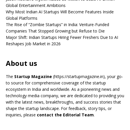
Global Entertainment Ambitions
Why Most Indian AI Startups Will Become Features Inside
Global Platforms
The Rise of “Zombie Startups” in India: Venture-Funded
Companies That Stopped Growing but Refuse to Die
Major Shift: Indian Startups Hiring Fewer Freshers Due to AI
Reshapes Job Market in 2026
About us
The
Startup Magazine
(https://startupmagazine.in)
, your go-
to source for comprehensive coverage of the startup
ecosystem in India and worldwide. As a pioneering news and
technology media company, we are dedicated to providing you
with the latest news, breakthroughs, and success stories that
shape the startup landscape. For feedback, story tips, or
inquiries, please
contact the Editorial Team
.