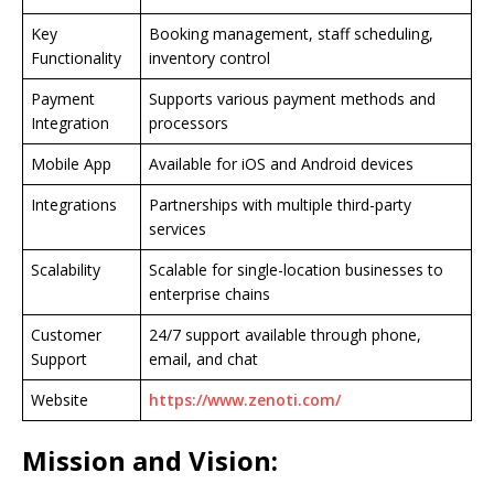
Key
Booking management, staff scheduling,
Functionality
inventory control
Payment
Supports various payment methods and
Integration
processors
Mobile App
Available for iOS and Android devices
Integrations
Partnerships with multiple third-party
services
Scalability
Scalable for single-location businesses to
enterprise chains
Customer
24/7 support available through phone,
Support
email, and chat
Website
https://www.zenoti.com/
Mission and Vision: