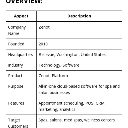
OVERVIEW:
Aspect
Description
Company
Zenoti
Name
Founded
2010
Headquarters
Bellevue, Washington, United States
Industry
Technology, Software
Product
Zenoti Platform
Purpose
All-in-one cloud-based software for spa and
salon businesses
Features
Appointment scheduling, POS, CRM,
marketing, analytics
Target
Spas, salons, med spas, wellness centers
Customers