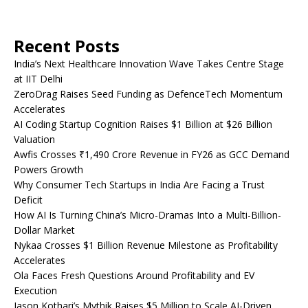
Recent Posts
India’s Next Healthcare Innovation Wave Takes Centre Stage
at IIT Delhi
ZeroDrag Raises Seed Funding as DefenceTech Momentum
Accelerates
AI Coding Startup Cognition Raises $1 Billion at $26 Billion
Valuation
Awfis Crosses ₹1,490 Crore Revenue in FY26 as GCC Demand
Powers Growth
Why Consumer Tech Startups in India Are Facing a Trust
Deficit
How AI Is Turning China’s Micro-Dramas Into a Multi-Billion-
Dollar Market
Nykaa Crosses $1 Billion Revenue Milestone as Profitability
Accelerates
Ola Faces Fresh Questions Around Profitability and EV
Execution
Jason Kothari’s Mythik Raises $5 Million to Scale AI-Driven