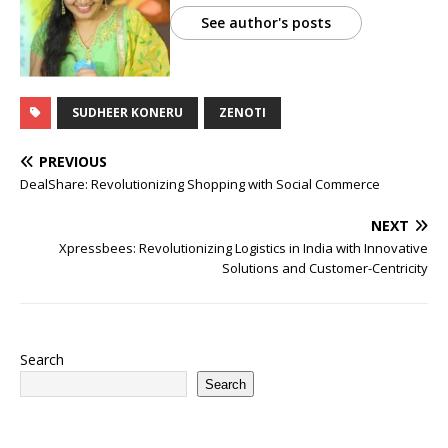
See author's posts
SUDHEER KONERU
ZENOTI
PREVIOUS
DealShare: Revolutionizing Shopping with Social Commerce
NEXT
Xpressbees: Revolutionizing Logistics in India with Innovative
Solutions and Customer-Centricity
Search
Search