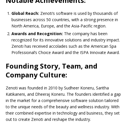
Notable Achievements:
Global Reach:
Zenoti’s software is used by thousands of
businesses across 50 countries, with a strong presence in
North America, Europe, and the Asia-Pacific region.
Awards and Recognition:
The company has been
recognized for its innovative solutions and industry impact.
Zenoti has received accolades such as the American Spa
Professional’s Choice Award and the ISPA Innovate Award.
Founding Story, Team, and
Company Culture:
Zenoti was founded in 2010 by Sudheer Koneru, Saritha
Katikaneni, and Dheeraj Koneru. The founders identified a gap
in the market for a comprehensive software solution tailored
to the unique needs of the beauty and wellness industry. With
their combined expertise in technology and business, they set
out to create Zenoti and reshape the industry.