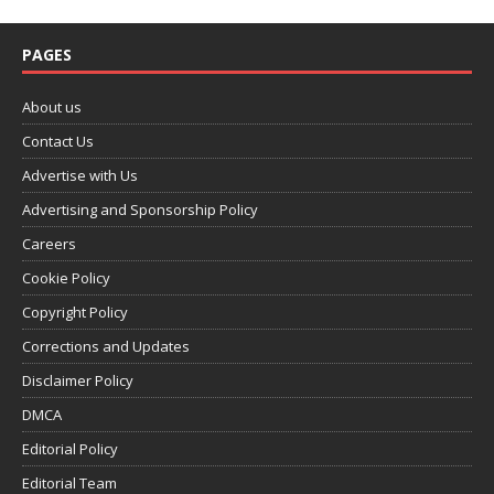
PAGES
About us
Contact Us
Advertise with Us
Advertising and Sponsorship Policy
Careers
Cookie Policy
Copyright Policy
Corrections and Updates
Disclaimer Policy
DMCA
Editorial Policy
Editorial Team