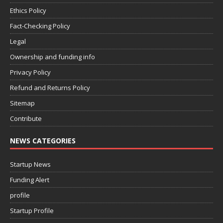
Ethics Policy
Fact-Checking Policy
Legal
Ownership and funding info
Privacy Policy
Refund and Returns Policy
Sitemap
Contribute
NEWS CATEGORIES
Startup News
Funding Alert
profile
Startup Profile