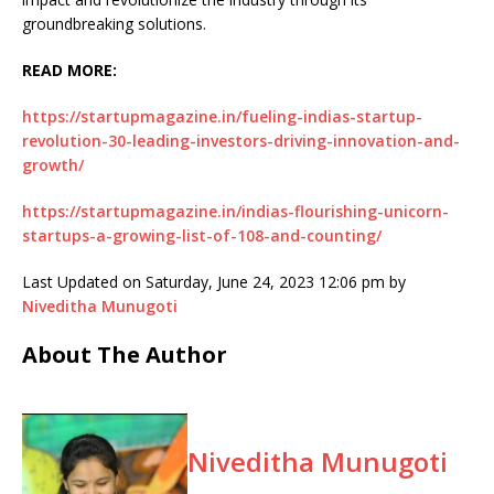
groundbreaking solutions.
READ MORE:
https://startupmagazine.in/fueling-indias-startup-
revolution-30-leading-investors-driving-innovation-and-
growth/
https://startupmagazine.in/indias-flourishing-unicorn-
startups-a-growing-list-of-108-and-counting/
Last Updated on Saturday, June 24, 2023 12:06 pm by
Niveditha Munugoti
About The Author
Niveditha Munugoti