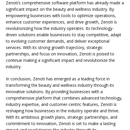
Zenoti’s comprehensive software platform has already made a
significant impact on the beauty and wellness industry. By
empowering businesses with tools to optimize operations,
enhance customer experiences, and drive growth, Zenoti is
revolutionizing how the industry operates. Its technology-
driven solutions enable businesses to stay competitive, adapt
to evolving customer demands, and deliver exceptional
services. With its strong growth trajectory, strategic
partnerships, and focus on innovation, Zenoti is poised to
continue making a significant impact and revolutionize the
industry.
In conclusion, Zenoti has emerged as a leading force in
transforming the beauty and wellness industry through its
innovative solutions. By providing businesses with a
comprehensive platform that combines advanced technology,
industry expertise, and customer-centric features, Zenoti is
reshaping how businesses in the industry operate and thrive.
With its ambitious growth plans, strategic partnerships, and
commitment to innovation, Zenoti is set to make a lasting
impact and revolutionize the industry through its