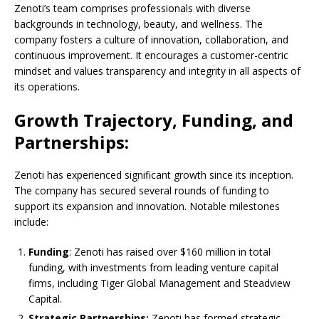
Zenoti’s team comprises professionals with diverse
backgrounds in technology, beauty, and wellness. The
company fosters a culture of innovation, collaboration, and
continuous improvement. It encourages a customer-centric
mindset and values transparency and integrity in all aspects of
its operations.
Growth Trajectory, Funding, and
Partnerships:
Zenoti has experienced significant growth since its inception.
The company has secured several rounds of funding to
support its expansion and innovation. Notable milestones
include:
Funding
: Zenoti has raised over $160 million in total
funding, with investments from leading venture capital
firms, including Tiger Global Management and Steadview
Capital.
Strategic Partnerships:
Zenoti has formed strategic