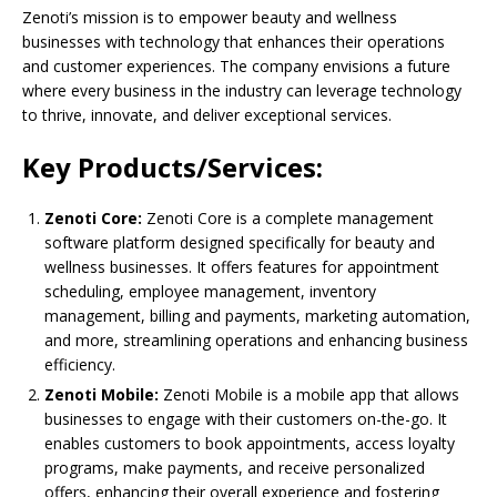
Zenoti’s mission is to empower beauty and wellness
businesses with technology that enhances their operations
and customer experiences. The company envisions a future
where every business in the industry can leverage technology
to thrive, innovate, and deliver exceptional services.
Key Products/Services:
Zenoti Core:
Zenoti Core is a complete management
software platform designed specifically for beauty and
wellness businesses. It offers features for appointment
scheduling, employee management, inventory
management, billing and payments, marketing automation,
and more, streamlining operations and enhancing business
efficiency.
Zenoti Mobile:
Zenoti Mobile is a mobile app that allows
businesses to engage with their customers on-the-go. It
enables customers to book appointments, access loyalty
programs, make payments, and receive personalized
offers, enhancing their overall experience and fostering