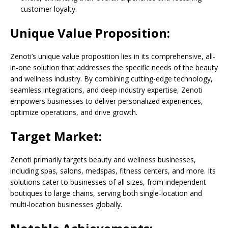
customer loyalty.
Unique Value Proposition:
Zenoti’s unique value proposition lies in its comprehensive, all-
in-one solution that addresses the specific needs of the beauty
and wellness industry. By combining cutting-edge technology,
seamless integrations, and deep industry expertise, Zenoti
empowers businesses to deliver personalized experiences,
optimize operations, and drive growth.
Target Market:
Zenoti primarily targets beauty and wellness businesses,
including spas, salons, medspas, fitness centers, and more. Its
solutions cater to businesses of all sizes, from independent
boutiques to large chains, serving both single-location and
multi-location businesses globally.