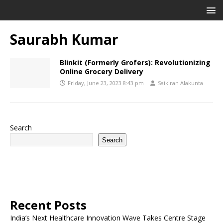
Saurabh Kumar
Blinkit (Formerly Grofers): Revolutionizing
Online Grocery Delivery
Friday, June 23, 2023 8:43 pm
Saikiran Alakunta
Search
Search
Recent Posts
India’s Next Healthcare Innovation Wave Takes Centre Stage