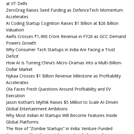
at IIT Delhi
ZeroDrag Raises Seed Funding as DefenceTech Momentum
Accelerates
AI Coding Startup Cognition Raises $1 Billion at $26 Billion
Valuation
Awfis Crosses ₹1,490 Crore Revenue in FY26 as GCC Demand
Powers Growth
Why Consumer Tech Startups in India Are Facing a Trust
Deficit
How AI Is Turning China’s Micro-Dramas Into a Multi-Billion-
Dollar Market
Nykaa Crosses $1 Billion Revenue Milestone as Profitability
Accelerates
Ola Faces Fresh Questions Around Profitability and EV
Execution
Jason Kothari’s Mythik Raises $5 Million to Scale AI-Driven
Global Entertainment Ambitions
Why Most Indian AI Startups Will Become Features Inside
Global Platforms
The Rise of “Zombie Startups” in India: Venture-Funded