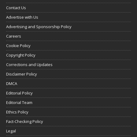
Contact Us
Advertise with Us
Advertising and Sponsorship Policy
Careers
Cookie Policy
Copyright Policy
Corrections and Updates
Disclaimer Policy
DMCA
Editorial Policy
Editorial Team
Ethics Policy
Fact-Checking Policy
Legal