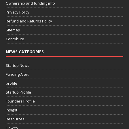
Ownership and funding info
Privacy Policy
Refund and Returns Policy
Sitemap
Contribute
NEWS CATEGORIES
Startup News
Funding Alert
profile
Startup Profile
Founders Profile
Insight
Resources
How to