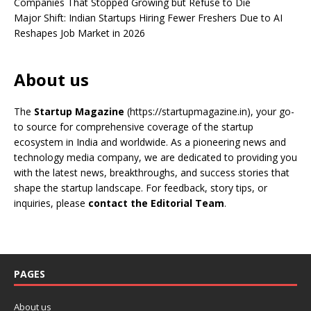
Companies That Stopped Growing but Refuse to Die
Major Shift: Indian Startups Hiring Fewer Freshers Due to AI
Reshapes Job Market in 2026
About us
The
Startup Magazine
(https://startupmagazine.in)
, your go-
to source for comprehensive coverage of the startup
ecosystem in India and worldwide. As a pioneering news and
technology media company, we are dedicated to providing you
with the latest news, breakthroughs, and success stories that
shape the startup landscape. For feedback, story tips, or
inquiries, please
contact the Editorial Team
.
PAGES
About us