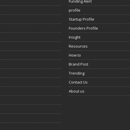
Funding Alert
profile
Startup Profile
Founders Profile
Insight
Resources
How to
Brand Post
Trending
Contact Us
About us