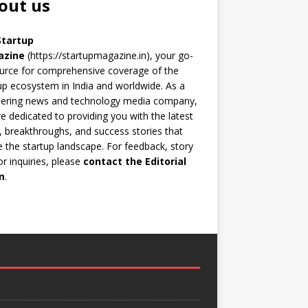
out us
Startup
azine
(https://startupmagazine.in)
, your go-
urce for comprehensive coverage of the
up ecosystem in India and worldwide. As a
eering news and technology media company,
e dedicated to providing you with the latest
 breakthroughs, and success stories that
 the startup landscape. For feedback, story
 or inquiries, please
contact the Editorial
m
.