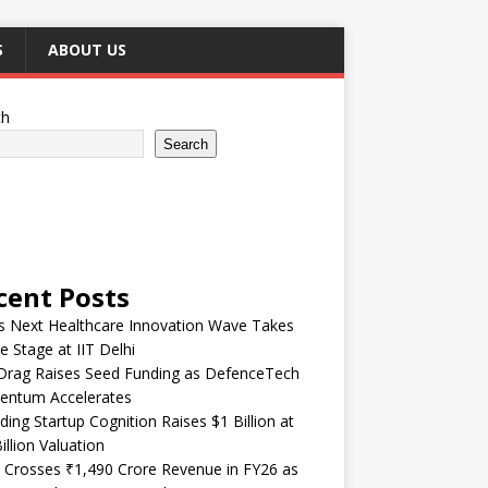
S
ABOUT US
ch
Search
cent Posts
’s Next Healthcare Innovation Wave Takes
e Stage at IIT Delhi
Drag Raises Seed Funding as DefenceTech
ntum Accelerates
ding Startup Cognition Raises $1 Billion at
illion Valuation
 Crosses ₹1,490 Crore Revenue in FY26 as