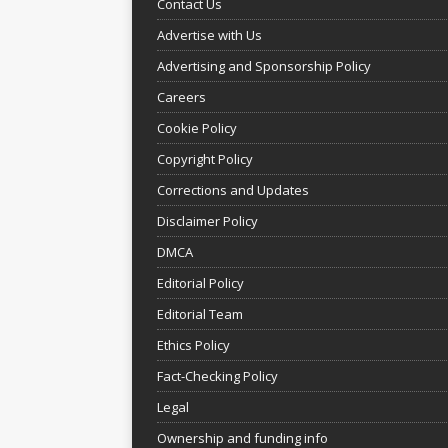
Contact Us
Advertise with Us
Advertising and Sponsorship Policy
Careers
Cookie Policy
Copyright Policy
Corrections and Updates
Disclaimer Policy
DMCA
Editorial Policy
Editorial Team
Ethics Policy
Fact-Checking Policy
Legal
Ownership and funding info