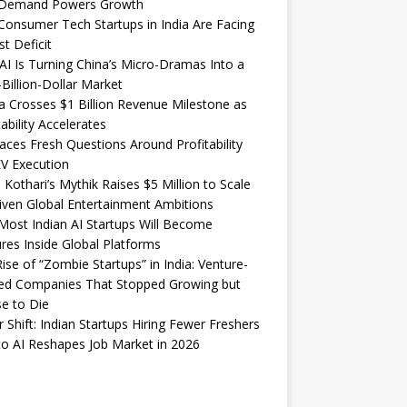
Demand Powers Growth
onsumer Tech Startups in India Are Facing
st Deficit
I Is Turning China’s Micro-Dramas Into a
-Billion-Dollar Market
 Crosses $1 Billion Revenue Milestone as
tability Accelerates
aces Fresh Questions Around Profitability
V Execution
 Kothari’s Mythik Raises $5 Million to Scale
iven Global Entertainment Ambitions
ost Indian AI Startups Will Become
res Inside Global Platforms
ise of “Zombie Startups” in India: Venture-
ed Companies That Stopped Growing but
e to Die
 Shift: Indian Startups Hiring Fewer Freshers
o AI Reshapes Job Market in 2026