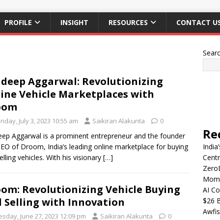
PROFILE
INSIGHT
RESOURCES
CONTACT U
Sear
deep Aggarwal: Revolutionizing
ine Vehicle Marketplaces with
oom
nday, July 3, 2023 10:55 am
Saikiran Alakunta
0
Re
ep Aggarwal is a prominent entrepreneur and the founder
EO of Droom, India’s leading online marketplace for buying
India
elling vehicles. With his visionary
[…]
Centr
Zero
Mome
om: Revolutionizing Vehicle Buying
AI Co
 Selling with Innovation
$26 B
Awfis
esday, June 27, 2023 12:09 pm
Saikiran Alakunta
0