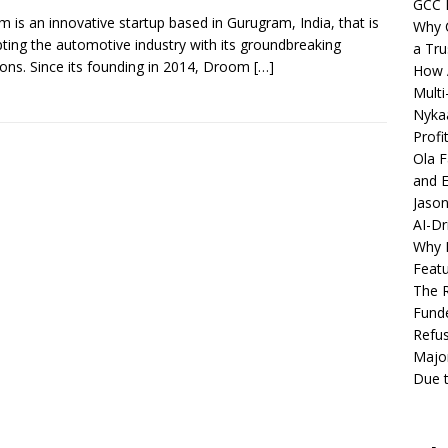
GCC 
 is an innovative startup based in Gurugram, India, that is
Why C
pting the automotive industry with its groundbreaking
a Tru
ions. Since its founding in 2014, Droom
[…]
How A
Multi
Nykaa
Profi
Ola F
and E
Jason
AI-Dr
Why M
Featu
The R
Fund
Refus
Major
Due t