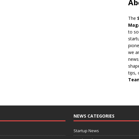
Ab
The
Mag
to so
start
pion
we ar
news,
shape
tips,
Tea
NEWS CATEGORIES
Startup News