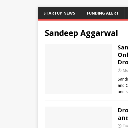
STARTUP NEWS
FUNDING ALERT
Sandeep Aggarwal
San
Onl
Dr
Mo
Sande
and C
and s
Dro
and
Tu