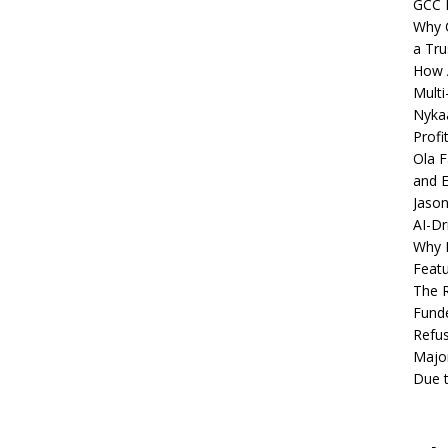
GCC 
Why C
a Tru
How A
Multi
Nykaa
Profi
Ola F
and E
Jason
AI-Dr
Why M
Featu
The R
Fund
Refus
Major
Due t