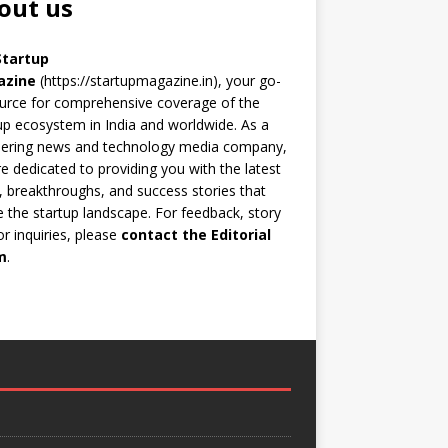
out us
Startup
azine
(https://startupmagazine.in)
, your go-
urce for comprehensive coverage of the
up ecosystem in India and worldwide. As a
eering news and technology media company,
e dedicated to providing you with the latest
 breakthroughs, and success stories that
 the startup landscape. For feedback, story
 or inquiries, please
contact the Editorial
m
.