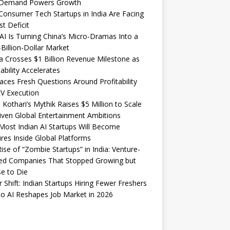
Demand Powers Growth
onsumer Tech Startups in India Are Facing
st Deficit
I Is Turning China’s Micro-Dramas Into a
-Billion-Dollar Market
 Crosses $1 Billion Revenue Milestone as
tability Accelerates
aces Fresh Questions Around Profitability
V Execution
 Kothari’s Mythik Raises $5 Million to Scale
iven Global Entertainment Ambitions
ost Indian AI Startups Will Become
res Inside Global Platforms
ise of “Zombie Startups” in India: Venture-
ed Companies That Stopped Growing but
e to Die
 Shift: Indian Startups Hiring Fewer Freshers
o AI Reshapes Job Market in 2026