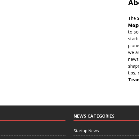
Ab
The
Mag
to so
start
pion
we ar
news,
shape
tips,
Tea
NEWS CATEGORIES
Startup News