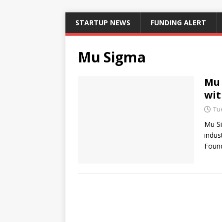
STARTUP NEWS
FUNDING ALERT
Mu Sigma
Mu 
wit
Tu
Mu Si
indus
Found