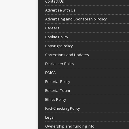
Contact Us
Advertise with Us
Advertising and Sponsorship Policy
Careers
Cookie Policy
Copyright Policy
Corrections and Updates
Disclaimer Policy
DMCA
Editorial Policy
Editorial Team
Ethics Policy
Fact-Checking Policy
Legal
Ownership and funding info