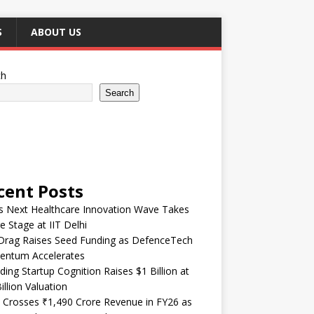
S
ABOUT US
ch
Search
cent Posts
’s Next Healthcare Innovation Wave Takes
e Stage at IIT Delhi
Drag Raises Seed Funding as DefenceTech
ntum Accelerates
ding Startup Cognition Raises $1 Billion at
illion Valuation
 Crosses ₹1,490 Crore Revenue in FY26 as