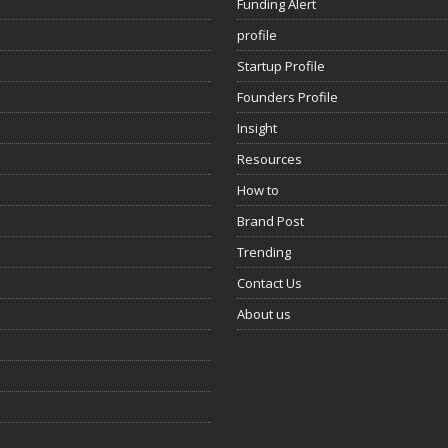
Funding Alert
profile
Startup Profile
Founders Profile
Insight
Resources
How to
Brand Post
Trending
Contact Us
About us