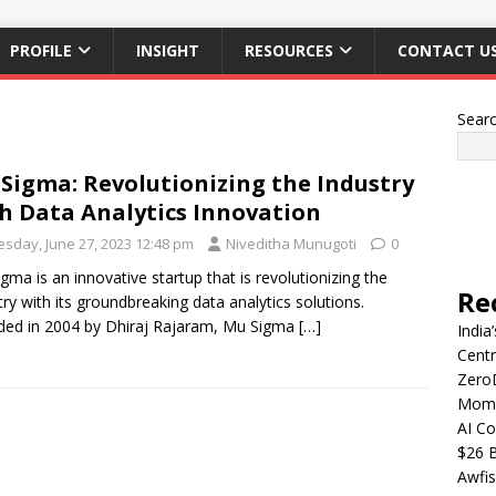
PROFILE
INSIGHT
RESOURCES
CONTACT U
Sear
Sigma: Revolutionizing the Industry
h Data Analytics Innovation
esday, June 27, 2023 12:48 pm
Niveditha Munugoti
0
gma is an innovative startup that is revolutionizing the
Re
try with its groundbreaking data analytics solutions.
ed in 2004 by Dhiraj Rajaram, Mu Sigma
[…]
India
Centr
Zero
Mome
AI Co
$26 B
Awfis