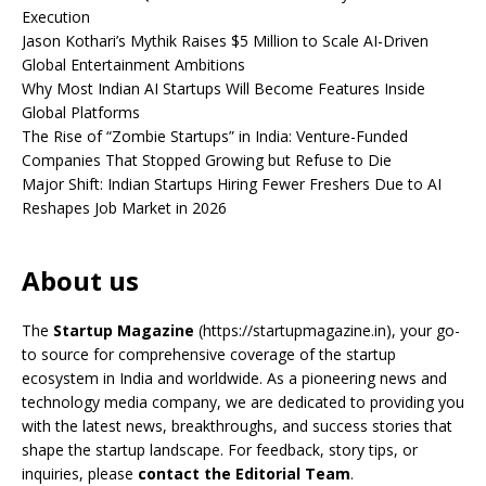
Execution
Jason Kothari’s Mythik Raises $5 Million to Scale AI-Driven
Global Entertainment Ambitions
Why Most Indian AI Startups Will Become Features Inside
Global Platforms
The Rise of “Zombie Startups” in India: Venture-Funded
Companies That Stopped Growing but Refuse to Die
Major Shift: Indian Startups Hiring Fewer Freshers Due to AI
Reshapes Job Market in 2026
About us
The
Startup Magazine
(https://startupmagazine.in)
, your go-
to source for comprehensive coverage of the startup
ecosystem in India and worldwide. As a pioneering news and
technology media company, we are dedicated to providing you
with the latest news, breakthroughs, and success stories that
shape the startup landscape. For feedback, story tips, or
inquiries, please
contact the Editorial Team
.