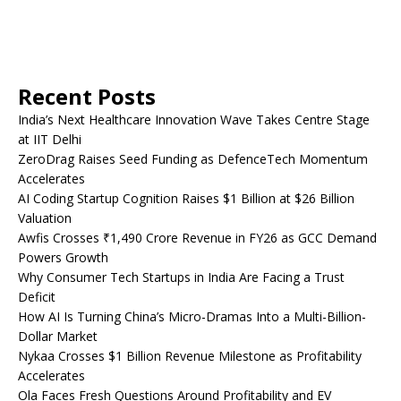
Recent Posts
India’s Next Healthcare Innovation Wave Takes Centre Stage
at IIT Delhi
ZeroDrag Raises Seed Funding as DefenceTech Momentum
Accelerates
AI Coding Startup Cognition Raises $1 Billion at $26 Billion
Valuation
Awfis Crosses ₹1,490 Crore Revenue in FY26 as GCC Demand
Powers Growth
Why Consumer Tech Startups in India Are Facing a Trust
Deficit
How AI Is Turning China’s Micro-Dramas Into a Multi-Billion-
Dollar Market
Nykaa Crosses $1 Billion Revenue Milestone as Profitability
Accelerates
Ola Faces Fresh Questions Around Profitability and EV