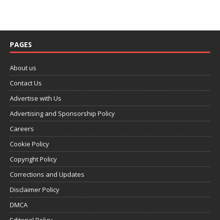
PAGES
About us
Contact Us
Advertise with Us
Advertising and Sponsorship Policy
Careers
Cookie Policy
Copyright Policy
Corrections and Updates
Disclaimer Policy
DMCA