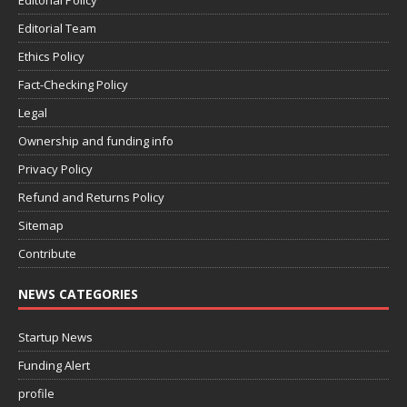
Editorial Policy
Editorial Team
Ethics Policy
Fact-Checking Policy
Legal
Ownership and funding info
Privacy Policy
Refund and Returns Policy
Sitemap
Contribute
NEWS CATEGORIES
Startup News
Funding Alert
profile