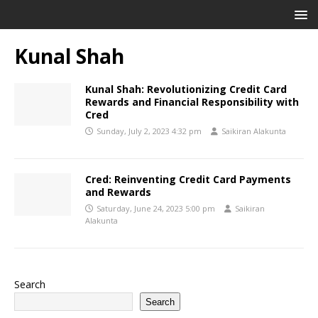
Kunal Shah
Kunal Shah: Revolutionizing Credit Card
Rewards and Financial Responsibility with
Cred
Sunday, July 2, 2023 4:32 pm
Saikiran Alakunta
Cred: Reinventing Credit Card Payments
and Rewards
Saturday, June 24, 2023 5:00 pm
Saikiran
Alakunta
Search
Search