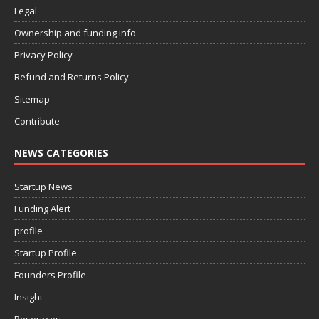
Legal
Ownership and funding info
Privacy Policy
Refund and Returns Policy
Sitemap
Contribute
NEWS CATEGORIES
Startup News
Funding Alert
profile
Startup Profile
Founders Profile
Insight