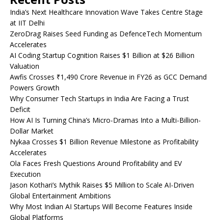
India’s Next Healthcare Innovation Wave Takes Centre Stage
at IIT Delhi
ZeroDrag Raises Seed Funding as DefenceTech Momentum
Accelerates
AI Coding Startup Cognition Raises $1 Billion at $26 Billion
Valuation
Awfis Crosses ₹1,490 Crore Revenue in FY26 as GCC Demand
Powers Growth
Why Consumer Tech Startups in India Are Facing a Trust
Deficit
How AI Is Turning China’s Micro-Dramas Into a Multi-Billion-
Dollar Market
Nykaa Crosses $1 Billion Revenue Milestone as Profitability
Accelerates
Ola Faces Fresh Questions Around Profitability and EV
Execution
Jason Kothari’s Mythik Raises $5 Million to Scale AI-Driven
Global Entertainment Ambitions
Why Most Indian AI Startups Will Become Features Inside
Global Platforms