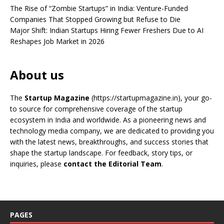
The Rise of “Zombie Startups” in India: Venture-Funded
Companies That Stopped Growing but Refuse to Die
Major Shift: Indian Startups Hiring Fewer Freshers Due to AI
Reshapes Job Market in 2026
About us
The
Startup Magazine
(https://startupmagazine.in)
, your go-
to source for comprehensive coverage of the startup
ecosystem in India and worldwide. As a pioneering news and
technology media company, we are dedicated to providing you
with the latest news, breakthroughs, and success stories that
shape the startup landscape. For feedback, story tips, or
inquiries, please
contact the Editorial Team
.
PAGES