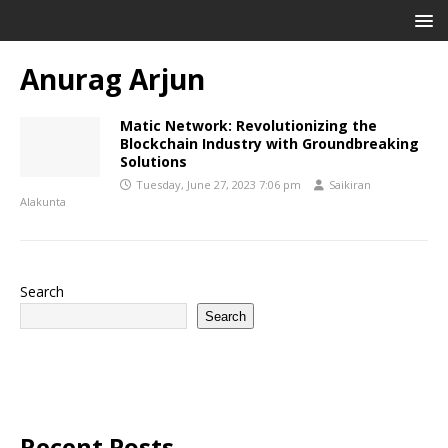
Anurag Arjun
Matic Network: Revolutionizing the
Blockchain Industry with Groundbreaking
Solutions
Tuesday, June 27, 2023 7:06 pm
Saikiran
Alakunta
Search
Search
Recent Posts