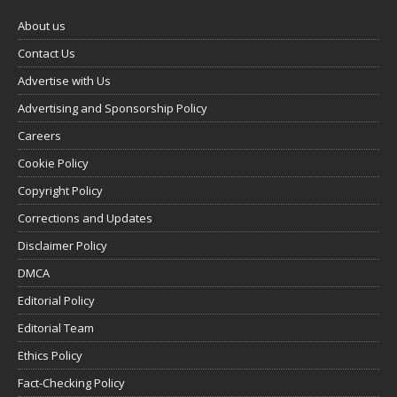
About us
Contact Us
Advertise with Us
Advertising and Sponsorship Policy
Careers
Cookie Policy
Copyright Policy
Corrections and Updates
Disclaimer Policy
DMCA
Editorial Policy
Editorial Team
Ethics Policy
Fact-Checking Policy