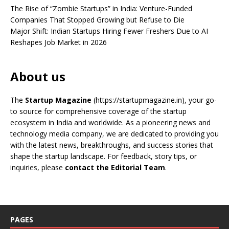
The Rise of “Zombie Startups” in India: Venture-Funded
Companies That Stopped Growing but Refuse to Die
Major Shift: Indian Startups Hiring Fewer Freshers Due to AI
Reshapes Job Market in 2026
About us
The
Startup Magazine
(https://startupmagazine.in)
, your go-
to source for comprehensive coverage of the startup
ecosystem in India and worldwide. As a pioneering news and
technology media company, we are dedicated to providing you
with the latest news, breakthroughs, and success stories that
shape the startup landscape. For feedback, story tips, or
inquiries, please
contact the Editorial Team
.
PAGES