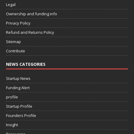
Legal
Ownership and funding info
Privacy Policy
Refund and Returns Policy
Sitemap
Contribute
NEWS CATEGORIES
Startup News
Funding Alert
profile
Startup Profile
Founders Profile
Insight