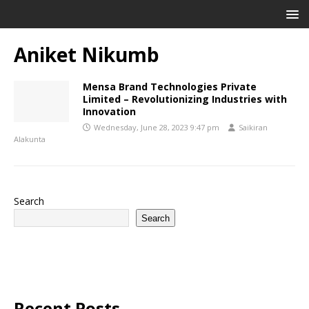
Aniket Nikumb
Mensa Brand Technologies Private
Limited – Revolutionizing Industries with
Innovation
Wednesday, June 28, 2023 9:47 pm
Saikiran
Alakunta
Search
Search
Recent Posts