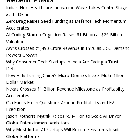
India’s Next Healthcare Innovation Wave Takes Centre Stage
at IIT Delhi
ZeroDrag Raises Seed Funding as DefenceTech Momentum
Accelerates
AI Coding Startup Cognition Raises $1 Billion at $26 Billion
Valuation
Awfis Crosses ₹1,490 Crore Revenue in FY26 as GCC Demand
Powers Growth
Why Consumer Tech Startups in India Are Facing a Trust
Deficit
How AI Is Turning China’s Micro-Dramas Into a Multi-Billion-
Dollar Market
Nykaa Crosses $1 Billion Revenue Milestone as Profitability
Accelerates
Ola Faces Fresh Questions Around Profitability and EV
Execution
Jason Kothari’s Mythik Raises $5 Million to Scale AI-Driven
Global Entertainment Ambitions
Why Most Indian AI Startups Will Become Features Inside
Global Platforms