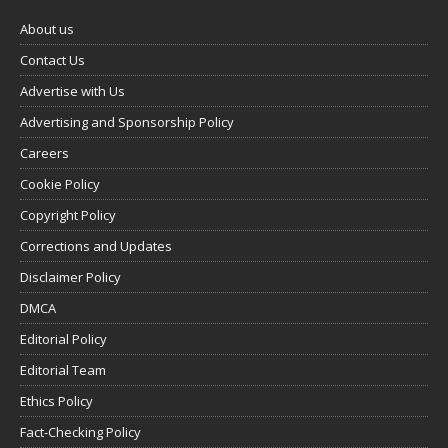
About us
Contact Us
Advertise with Us
Advertising and Sponsorship Policy
Careers
Cookie Policy
Copyright Policy
Corrections and Updates
Disclaimer Policy
DMCA
Editorial Policy
Editorial Team
Ethics Policy
Fact-Checking Policy