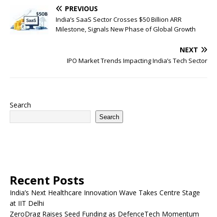
PREVIOUS
India’s SaaS Sector Crosses $50 Billion ARR
Milestone, Signals New Phase of Global Growth
NEXT
IPO Market Trends Impacting India’s Tech Sector
Search
Search
Recent Posts
India’s Next Healthcare Innovation Wave Takes Centre Stage
at IIT Delhi
ZeroDrag Raises Seed Funding as DefenceTech Momentum