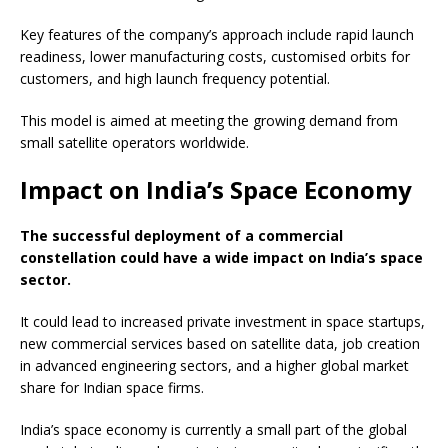
Key features of the company’s approach include rapid launch
readiness, lower manufacturing costs, customised orbits for
customers, and high launch frequency potential.
This model is aimed at meeting the growing demand from
small satellite operators worldwide.
Impact on India’s Space Economy
The successful deployment of a commercial
constellation could have a wide impact on India’s space
sector.
It could lead to increased private investment in space startups,
new commercial services based on satellite data, job creation
in advanced engineering sectors, and a higher global market
share for Indian space firms.
India’s space economy is currently a small part of the global