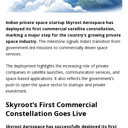
Indian private space startup Skyroot Aerospace has
deployed its first commercial satellite constellation,
marking a major step for the country’s growing private
space industry.
The milestone signals India’s transition from
government-led missions to commercially driven space
services.
The deployment highlights the increasing role of private
companies in satellite launches, communication services, and
space-based applications. It also reflects the government’s
push to open the space sector to startups and private
investment.
Skyroot’s First Commercial
Constellation Goes Live
Skyroot Aerospace has successfully deployed its first