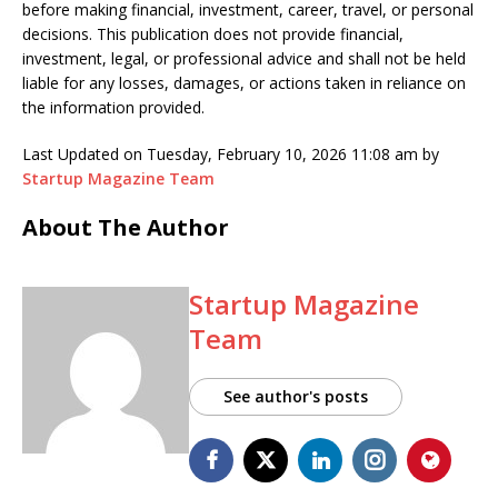
before making financial, investment, career, travel, or personal
decisions. This publication does not provide financial,
investment, legal, or professional advice and shall not be held
liable for any losses, damages, or actions taken in reliance on
the information provided.
Last Updated on Tuesday, February 10, 2026 11:08 am by
Startup Magazine Team
About The Author
Startup Magazine
Team
See author's posts