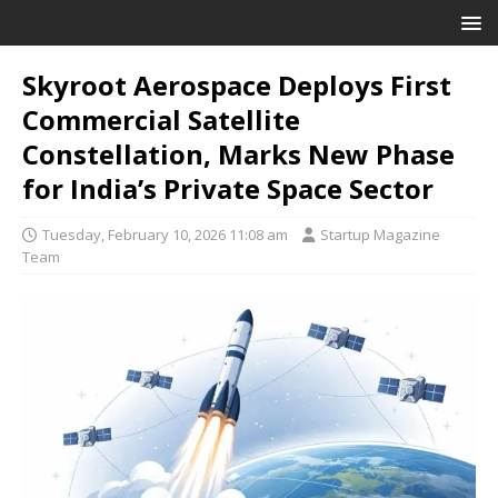
Skyroot Aerospace Deploys First
Commercial Satellite
Constellation, Marks New Phase
for India’s Private Space Sector
Tuesday, February 10, 2026 11:08 am
Startup Magazine
Team