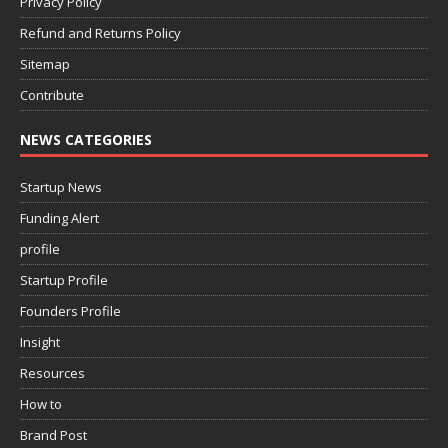
Privacy Policy
Refund and Returns Policy
Sitemap
Contribute
NEWS CATEGORIES
Startup News
Funding Alert
profile
Startup Profile
Founders Profile
Insight
Resources
How to
Brand Post