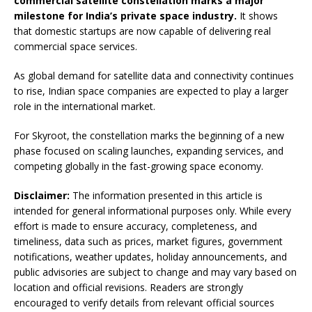
commercial satellite constellation marks a major
milestone for India’s private space industry.
It shows
that domestic startups are now capable of delivering real
commercial space services.
As global demand for satellite data and connectivity continues
to rise, Indian space companies are expected to play a larger
role in the international market.
For Skyroot, the constellation marks the beginning of a new
phase focused on scaling launches, expanding services, and
competing globally in the fast-growing space economy.
Disclaimer:
The information presented in this article is
intended for general informational purposes only. While every
effort is made to ensure accuracy, completeness, and
timeliness, data such as prices, market figures, government
notifications, weather updates, holiday announcements, and
public advisories are subject to change and may vary based on
location and official revisions. Readers are strongly
encouraged to verify details from relevant official sources