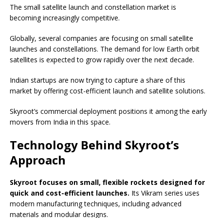
The small satellite launch and constellation market is
becoming increasingly competitive.
Globally, several companies are focusing on small satellite
launches and constellations. The demand for low Earth orbit
satellites is expected to grow rapidly over the next decade.
Indian startups are now trying to capture a share of this
market by offering cost-efficient launch and satellite solutions.
Skyroot’s commercial deployment positions it among the early
movers from India in this space.
Technology Behind Skyroot’s
Approach
Skyroot focuses on small, flexible rockets designed for
quick and cost-efficient launches.
Its Vikram series uses
modern manufacturing techniques, including advanced
materials and modular designs.