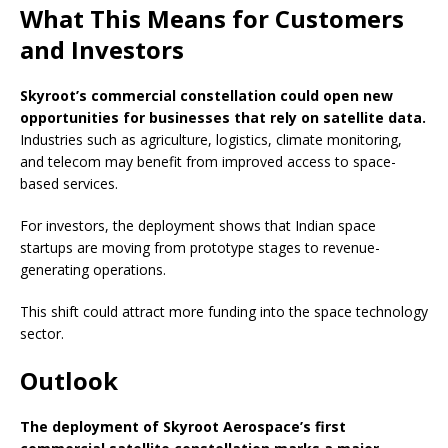
What This Means for Customers
and Investors
Skyroot’s commercial constellation could open new
opportunities for businesses that rely on satellite data.
Industries such as agriculture, logistics, climate monitoring,
and telecom may benefit from improved access to space-
based services.
For investors, the deployment shows that Indian space
startups are moving from prototype stages to revenue-
generating operations.
This shift could attract more funding into the space technology
sector.
Outlook
The deployment of Skyroot Aerospace’s first