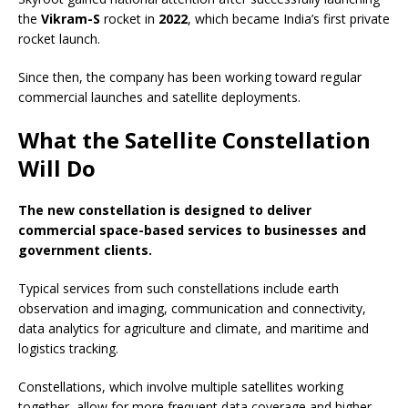
the
Vikram-S
rocket in
2022
, which became India’s first private
rocket launch.
Since then, the company has been working toward regular
commercial launches and satellite deployments.
What the Satellite Constellation
Will Do
The new constellation is designed to deliver
commercial space-based services to businesses and
government clients.
Typical services from such constellations include earth
observation and imaging, communication and connectivity,
data analytics for agriculture and climate, and maritime and
logistics tracking.
Constellations, which involve multiple satellites working
together, allow for more frequent data coverage and higher