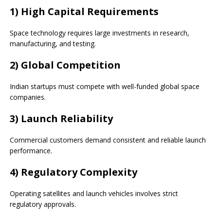
1) High Capital Requirements
Space technology requires large investments in research,
manufacturing, and testing.
2) Global Competition
Indian startups must compete with well-funded global space
companies.
3) Launch Reliability
Commercial customers demand consistent and reliable launch
performance.
4) Regulatory Complexity
Operating satellites and launch vehicles involves strict
regulatory approvals.