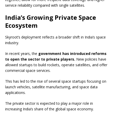
service reliability compared with single satellites.
India’s Growing Private Space
Ecosystem
Skyroot’s deployment reflects a broader shift in India’s space
industry.
In recent years, the
government has introduced reforms
to open the sector to private players.
New policies have
allowed startups to build rockets, operate satellites, and offer
commercial space services.
This has led to the rise of several space startups focusing on
launch vehicles, satellite manufacturing, and space data
applications.
The private sector is expected to play a major role in
increasing India’s share of the global space economy.