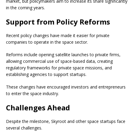
market, but policymakers aim to increase its share significantly
in the coming years.
Support from Policy Reforms
Recent policy changes have made it easier for private
companies to operate in the space sector.
Reforms include opening satellite launches to private firms,
allowing commercial use of space-based data, creating
regulatory frameworks for private space missions, and
establishing agencies to support startups.
These changes have encouraged investors and entrepreneurs
to enter the space industry.
Challenges Ahead
Despite the milestone, Skyroot and other space startups face
several challenges.