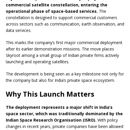
commercial satellite constellation, entering the
operational phase of space-based services.
The
constellation is designed to support commercial customers
across sectors such as communication, earth observation, and
data services.
This marks the company’s first major commercial deployment
after its earlier demonstration missions. The move places
Skyroot among a small group of Indian private firms actively
launching and operating satellites.
The development is being seen as a key milestone not only for
the company but also for India’s private space ecosystem.
Why This Launch Matters
The deployment represents a major shift in India’s
space sector, which was traditionally dominated by the
Indian Space Research Organisation (ISRO).
With policy
changes in recent years, private companies have been allowed