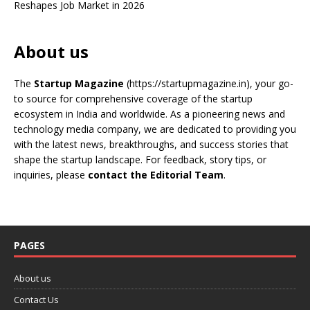
Reshapes Job Market in 2026
About us
The
Startup Magazine
(https://startupmagazine.in)
, your go-
to source for comprehensive coverage of the startup
ecosystem in India and worldwide. As a pioneering news and
technology media company, we are dedicated to providing you
with the latest news, breakthroughs, and success stories that
shape the startup landscape. For feedback, story tips, or
inquiries, please
contact the Editorial Team
.
PAGES
About us
Contact Us