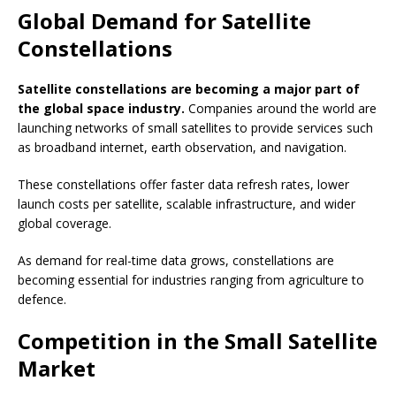
Global Demand for Satellite
Constellations
Satellite constellations are becoming a major part of
the global space industry.
Companies around the world are
launching networks of small satellites to provide services such
as broadband internet, earth observation, and navigation.
These constellations offer faster data refresh rates, lower
launch costs per satellite, scalable infrastructure, and wider
global coverage.
As demand for real-time data grows, constellations are
becoming essential for industries ranging from agriculture to
defence.
Competition in the Small Satellite
Market