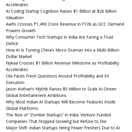
Accelerates
AI Coding Startup Cognition Raises $1 Billion at $26 Billion
Valuation
Awfis Crosses ₹1,490 Crore Revenue in FY26 as GCC Demand
Powers Growth
Why Consumer Tech Startups in India Are Facing a Trust
Deficit
How AI Is Turning China’s Micro-Dramas Into a Multi-Billion-
Dollar Market
Nykaa Crosses $1 Billion Revenue Milestone as Profitability
Accelerates
Ola Faces Fresh Questions Around Profitability and EV
Execution
Jason Kothari’s Mythik Raises $5 Million to Scale AI-Driven
Global Entertainment Ambitions
Why Most Indian AI Startups Will Become Features Inside
Global Platforms
The Rise of “Zombie Startups” in India: Venture-Funded
Companies That Stopped Growing but Refuse to Die
Major Shift: Indian Startups Hiring Fewer Freshers Due to AI