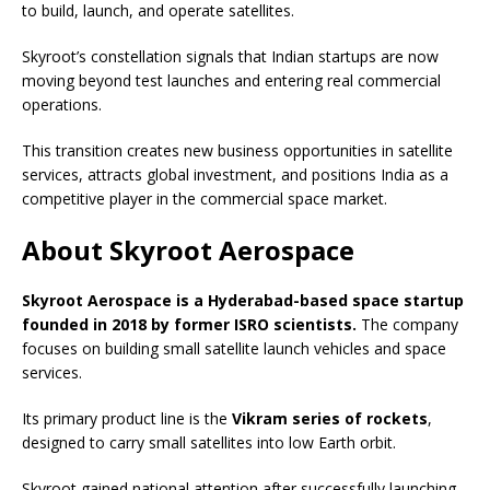
to build, launch, and operate satellites.
Skyroot’s constellation signals that Indian startups are now
moving beyond test launches and entering real commercial
operations.
This transition creates new business opportunities in satellite
services, attracts global investment, and positions India as a
competitive player in the commercial space market.
About Skyroot Aerospace
Skyroot Aerospace is a Hyderabad-based space startup
founded in 2018 by former ISRO scientists.
The company
focuses on building small satellite launch vehicles and space
services.
Its primary product line is the
Vikram series of rockets
,
designed to carry small satellites into low Earth orbit.
Skyroot gained national attention after successfully launching