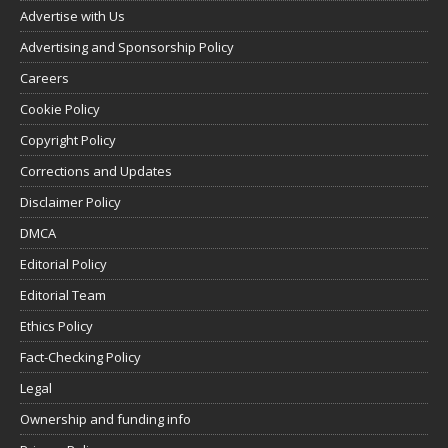
Advertise with Us
Advertising and Sponsorship Policy
Careers
Cookie Policy
Copyright Policy
Corrections and Updates
Disclaimer Policy
DMCA
Editorial Policy
Editorial Team
Ethics Policy
Fact-Checking Policy
Legal
Ownership and funding info