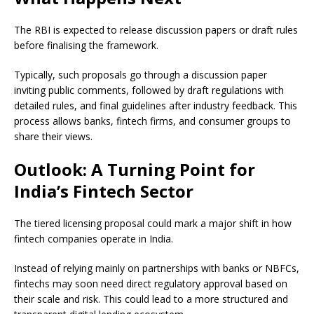
The RBI is expected to release discussion papers or draft rules
before finalising the framework.
Typically, such proposals go through a discussion paper
inviting public comments, followed by draft regulations with
detailed rules, and final guidelines after industry feedback. This
process allows banks, fintech firms, and consumer groups to
share their views.
Outlook: A Turning Point for
India’s Fintech Sector
The tiered licensing proposal could mark a major shift in how
fintech companies operate in India.
Instead of relying mainly on partnerships with banks or NBFCs,
fintechs may soon need direct regulatory approval based on
their scale and risk. This could lead to a more structured and