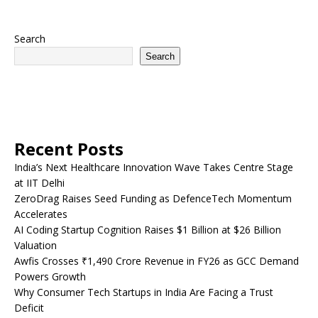
Search
Search
Recent Posts
India’s Next Healthcare Innovation Wave Takes Centre Stage
at IIT Delhi
ZeroDrag Raises Seed Funding as DefenceTech Momentum
Accelerates
AI Coding Startup Cognition Raises $1 Billion at $26 Billion
Valuation
Awfis Crosses ₹1,490 Crore Revenue in FY26 as GCC Demand
Powers Growth
Why Consumer Tech Startups in India Are Facing a Trust
Deficit