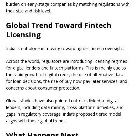
burden on early-stage companies by matching regulations with
their size and risk level.
Global Trend Toward Fintech
Licensing
India is not alone in moving toward tighter fintech oversight.
Across the world, regulators are introducing licensing regimes
for digital lenders and fintech platforms. This is mainly due to
the rapid growth of digital credit, the use of alternative data
for loan decisions, the rise of buy-now-pay-later services, and
concerns about consumer protection.
Global studies have also pointed out risks linked to digital
lenders, including data mining, cross-platform activities, and
gaps in regulatory coverage. India’s proposed tiered model
aligns with these global trends.
What Happens Next