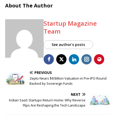
About The Author
Startup Magazine
Team
See author's posts
PREVIOUS
Zepto Nears $8 Billion Valuation in Pre-IPO Round
Backed by Sovereign Funds
NEXT
Indian SaaS Startups Return Home: Why Reverse
Flips Are Reshaping the Tech Landscape