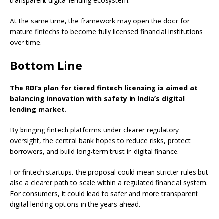
transparent digital lending ecosystem.
At the same time, the framework may open the door for
mature fintechs to become fully licensed financial institutions
over time.
Bottom Line
The RBI’s plan for tiered fintech licensing is aimed at
balancing innovation with safety in India’s digital
lending market.
By bringing fintech platforms under clearer regulatory
oversight, the central bank hopes to reduce risks, protect
borrowers, and build long-term trust in digital finance.
For fintech startups, the proposal could mean stricter rules but
also a clearer path to scale within a regulated financial system.
For consumers, it could lead to safer and more transparent
digital lending options in the years ahead.