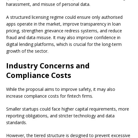
harassment, and misuse of personal data.
A structured licensing regime could ensure only authorised
apps operate in the market, improve transparency in loan
pricing, strengthen grievance redress systems, and reduce
fraud and data misuse. It may also improve confidence in
digital lending platforms, which is crucial for the long-term
growth of the sector.
Industry Concerns and
Compliance Costs
While the proposal aims to improve safety, it may also
increase compliance costs for fintech firms.
Smaller startups could face higher capital requirements, more
reporting obligations, and stricter technology and data
standards.
However, the tiered structure is designed to prevent excessive