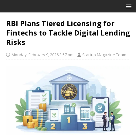
RBI Plans Tiered Licensing for
Fintechs to Tackle Digital Lending
Risks
Monday, February 9, 2026 3:57 pm
Startup Magazine Team