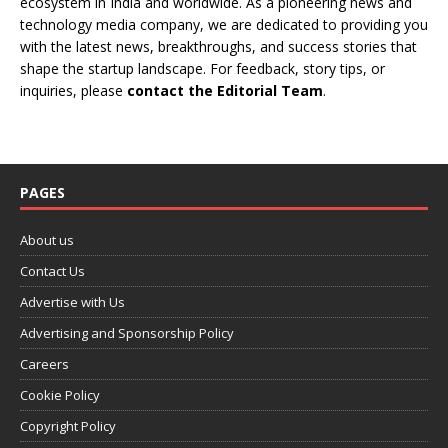
ecosystem in India and worldwide. As a pioneering news and
technology media company, we are dedicated to providing you
with the latest news, breakthroughs, and success stories that
shape the startup landscape. For feedback, story tips, or
inquiries, please
contact the Editorial Team
.
PAGES
About us
Contact Us
Advertise with Us
Advertising and Sponsorship Policy
Careers
Cookie Policy
Copyright Policy