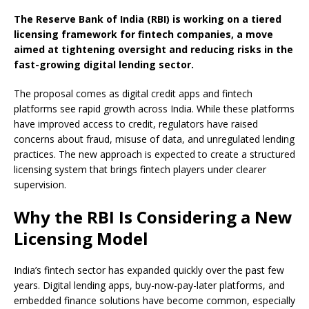
The Reserve Bank of India (RBI) is working on a tiered
licensing framework for fintech companies, a move
aimed at tightening oversight and reducing risks in the
fast-growing digital lending sector.
The proposal comes as digital credit apps and fintech
platforms see rapid growth across India. While these platforms
have improved access to credit, regulators have raised
concerns about fraud, misuse of data, and unregulated lending
practices. The new approach is expected to create a structured
licensing system that brings fintech players under clearer
supervision.
Why the RBI Is Considering a New
Licensing Model
India’s fintech sector has expanded quickly over the past few
years. Digital lending apps, buy-now-pay-later platforms, and
embedded finance solutions have become common, especially