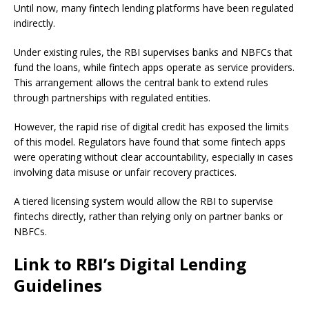
Until now, many fintech lending platforms have been regulated
indirectly.
Under existing rules, the RBI supervises banks and NBFCs that
fund the loans, while fintech apps operate as service providers.
This arrangement allows the central bank to extend rules
through partnerships with regulated entities.
However, the rapid rise of digital credit has exposed the limits
of this model. Regulators have found that some fintech apps
were operating without clear accountability, especially in cases
involving data misuse or unfair recovery practices.
A tiered licensing system would allow the RBI to supervise
fintechs directly, rather than relying only on partner banks or
NBFCs.
Link to RBI’s Digital Lending
Guidelines