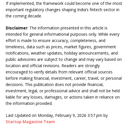
If implemented, the framework could become one of the most
important regulatory changes shaping India’s fintech sector in
the coming decade.
Disclaimer
: The information presented in this article is
intended for general informational purposes only. While every
effort is made to ensure accuracy, completeness, and
timeliness, data such as prices, market figures, government
notifications, weather updates, holiday announcements, and
public advisories are subject to change and may vary based on
location and official revisions. Readers are strongly
encouraged to verify details from relevant official sources
before making financial, investment, career, travel, or personal
decisions. This publication does not provide financial,
investment, legal, or professional advice and shall not be held
liable for any losses, damages, or actions taken in reliance on
the information provided.
Last Updated on Monday, February 9, 2026 3:57 pm by
Startup Magazine Team