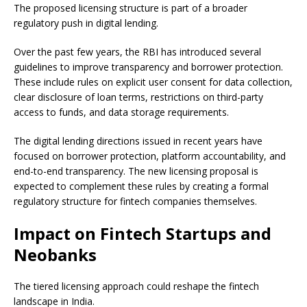
The proposed licensing structure is part of a broader
regulatory push in digital lending.
Over the past few years, the RBI has introduced several
guidelines to improve transparency and borrower protection.
These include rules on explicit user consent for data collection,
clear disclosure of loan terms, restrictions on third-party
access to funds, and data storage requirements.
The digital lending directions issued in recent years have
focused on borrower protection, platform accountability, and
end-to-end transparency. The new licensing proposal is
expected to complement these rules by creating a formal
regulatory structure for fintech companies themselves.
Impact on Fintech Startups and
Neobanks
The tiered licensing approach could reshape the fintech
landscape in India.