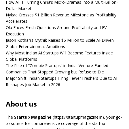
How AI Is Turning China’s Micro-Dramas Into a Multi-Billion-
Dollar Market
Nykaa Crosses $1 Billion Revenue Milestone as Profitability
Accelerates
Ola Faces Fresh Questions Around Profitability and EV
Execution
Jason Kothari’s Mythik Raises $5 Million to Scale AI-Driven
Global Entertainment Ambitions
Why Most Indian AI Startups Will Become Features Inside
Global Platforms
The Rise of “Zombie Startups” in India: Venture-Funded
Companies That Stopped Growing but Refuse to Die
Major Shift: Indian Startups Hiring Fewer Freshers Due to AI
Reshapes Job Market in 2026
About us
The
Startup Magazine
(https://startupmagazine.in)
, your go-
to source for comprehensive coverage of the startup