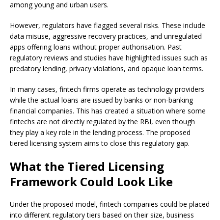
among young and urban users.
However, regulators have flagged several risks. These include
data misuse, aggressive recovery practices, and unregulated
apps offering loans without proper authorisation. Past
regulatory reviews and studies have highlighted issues such as
predatory lending, privacy violations, and opaque loan terms.
In many cases, fintech firms operate as technology providers
while the actual loans are issued by banks or non-banking
financial companies. This has created a situation where some
fintechs are not directly regulated by the RBI, even though
they play a key role in the lending process. The proposed
tiered licensing system aims to close this regulatory gap.
What the Tiered Licensing
Framework Could Look Like
Under the proposed model, fintech companies could be placed
into different regulatory tiers based on their size, business