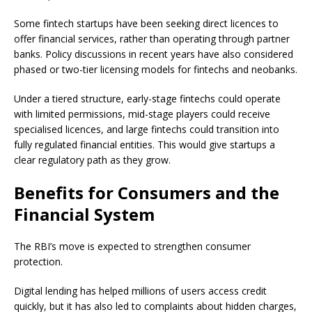
Some fintech startups have been seeking direct licences to
offer financial services, rather than operating through partner
banks. Policy discussions in recent years have also considered
phased or two-tier licensing models for fintechs and neobanks.
Under a tiered structure, early-stage fintechs could operate
with limited permissions, mid-stage players could receive
specialised licences, and large fintechs could transition into
fully regulated financial entities. This would give startups a
clear regulatory path as they grow.
Benefits for Consumers and the
Financial System
The RBI’s move is expected to strengthen consumer
protection.
Digital lending has helped millions of users access credit
quickly, but it has also led to complaints about hidden charges,