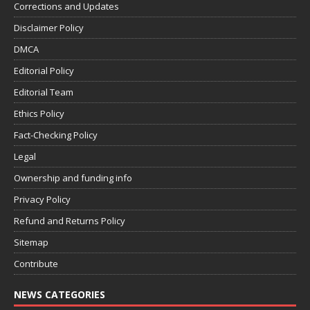
Corrections and Updates
Disclaimer Policy
DMCA
Editorial Policy
Editorial Team
Ethics Policy
Fact-Checking Policy
Legal
Ownership and funding info
Privacy Policy
Refund and Returns Policy
Sitemap
Contribute
NEWS CATEGORIES