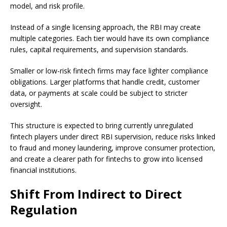
model, and risk profile.
Instead of a single licensing approach, the RBI may create
multiple categories. Each tier would have its own compliance
rules, capital requirements, and supervision standards.
Smaller or low-risk fintech firms may face lighter compliance
obligations. Larger platforms that handle credit, customer
data, or payments at scale could be subject to stricter
oversight.
This structure is expected to bring currently unregulated
fintech players under direct RBI supervision, reduce risks linked
to fraud and money laundering, improve consumer protection,
and create a clearer path for fintechs to grow into licensed
financial institutions.
Shift From Indirect to Direct
Regulation