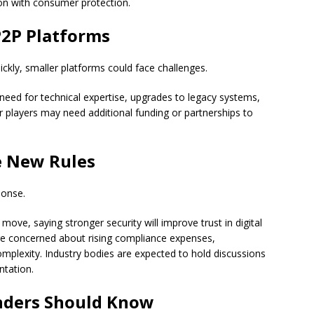
on with consumer protection.
P2P Platforms
ckly, smaller platforms could face challenges.
need for technical expertise, upgrades to legacy systems,
r players may need additional funding or partnerships to
e New Rules
ponse.
e, saying stronger security will improve trust in digital
re concerned about rising compliance expenses,
mplexity. Industry bodies are expected to hold discussions
ntation.
nders Should Know