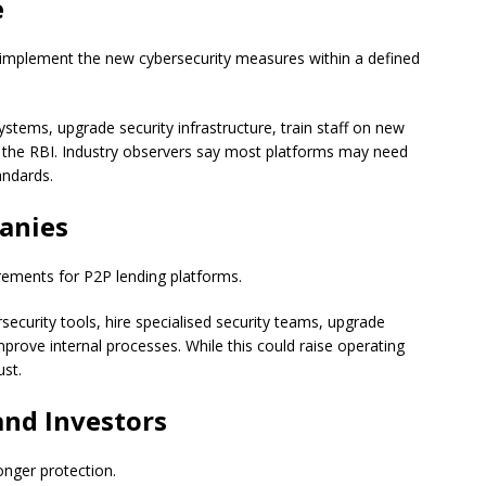
e
 implement the new cybersecurity measures within a defined
stems, upgrade security infrastructure, train staff on new
 the RBI. Industry observers say most platforms may need
andards.
anies
rements for P2P lending platforms.
curity tools, hire specialised security teams, upgrade
rove internal processes. While this could raise operating
ust.
and Investors
onger protection.