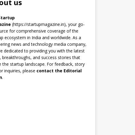
out us
Startup
azine
(https://startupmagazine.in)
, your go-
urce for comprehensive coverage of the
up ecosystem in India and worldwide. As a
eering news and technology media company,
e dedicated to providing you with the latest
 breakthroughs, and success stories that
 the startup landscape. For feedback, story
 or inquiries, please
contact the Editorial
m
.