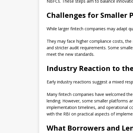
NBFCs. These steps aim to balance innovati
Challenges for Smaller 
While larger fintech companies may adapt qui
They may face higher compliance costs, the 
and stricter audit requirements. Some smalle
meet the new standards.
Industry Reaction to th
Early industry reactions suggest a mixed res
Many fintech companies have welcomed the mov
lending. However, some smaller platforms a
implementation timelines, and operational co
with the RBI on practical aspects of impleme
What Borrowers and Le