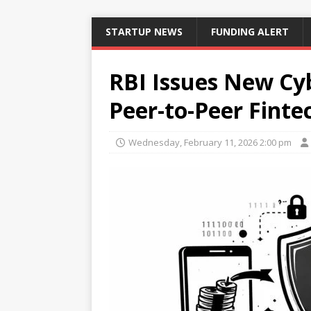
STARTUP NEWS
FUNDING ALERT
RBI Issues New Cy
Peer-to-Peer Finte
Wednesday, February 11, 2026 2:00 pm