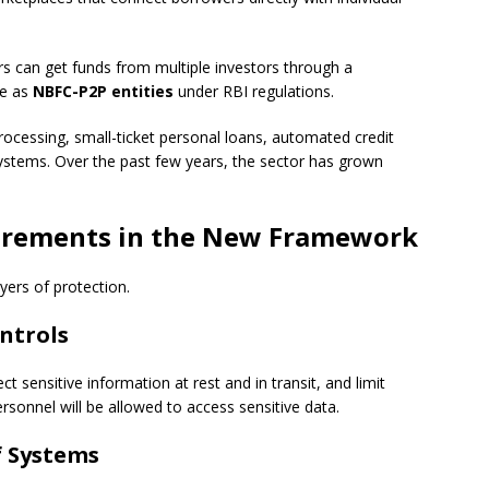
s can get funds from multiple investors through a
te as
NBFC-P2P entities
under RBI regulations.
processing, small-ticket personal loans, automated credit
ystems. Over the past few years, the sector has grown
irements in the New Framework
yers of protection.
ontrols
 sensitive information at rest and in transit, and limit
ersonnel will be allowed to access sensitive data.
f Systems