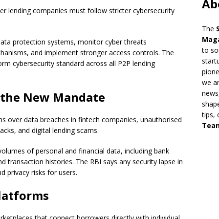
Ab
r lending companies must follow stricter cybersecurity
The
Mag
ata protection systems, monitor cyber threats
to so
chanisms, and implement stronger access controls. The
start
form cybersecurity standard across all P2P lending
pion
we ar
news,
d the New Mandate
shape
tips,
ns over data breaches in fintech companies, unauthorised
Tea
acks, and digital lending scams.
volumes of personal and financial data, including bank
nd transaction histories. The RBI says any security lapse in
 privacy risks for users.
latforms
rketplaces that connect borrowers directly with individual