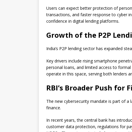
Users can expect better protection of personal
transactions, and faster response to cyber in
confidence in digital lending platforms.
Growth of the P2P Lendi
India’s P2P lending sector has expanded stea
Key drivers include rising smartphone penetr
personal loans, and limited access to formal
operate in this space, serving both lenders 
RBI’s Broader Push for 
The new cybersecurity mandate is part of a la
finance.
In recent years, the central bank has introduc
customer data protection, regulations for 