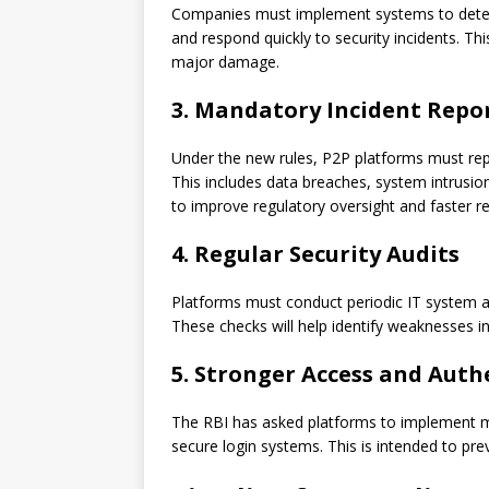
Companies must implement systems to detect c
and respond quickly to security incidents. Thi
major damage.
3. Mandatory Incident Repo
Under the new rules, P2P platforms must repo
This includes data breaches, system intrusio
to improve regulatory oversight and faster r
4. Regular Security Audits
Platforms must conduct periodic IT system au
These checks will help identify weaknesses i
5. Stronger Access and Auth
The RBI has asked platforms to implement mu
secure login systems. This is intended to pr