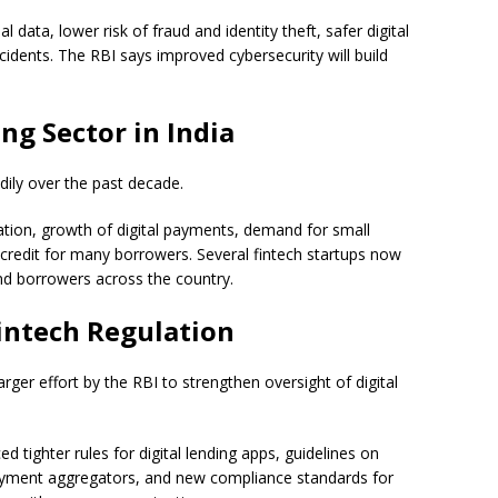
 data, lower risk of fraud and identity theft, safer digital
cidents. The RBI says improved cybersecurity will build
ng Sector in India
dily over the past decade.
ation, growth of digital payments, demand for small
 credit for many borrowers. Several fintech startups now
and borrowers across the country.
Fintech Regulation
rger effort by the RBI to strengthen oversight of digital
ed tighter rules for digital lending apps, guidelines on
payment aggregators, and new compliance standards for