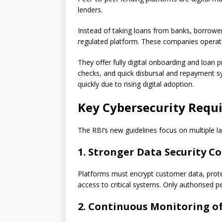
lenders.
Instead of taking loans from banks, borrower
regulated platform. These companies opera
They offer fully digital onboarding and loan 
checks, and quick disbursal and repayment s
quickly due to rising digital adoption.
Key Cybersecurity Requ
The RBI’s new guidelines focus on multiple la
1. Stronger Data Security C
Platforms must encrypt customer data, protect
access to critical systems. Only authorised p
2. Continuous Monitoring o