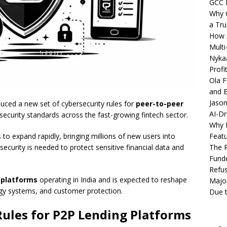
GCC 
Why C
a Tru
How A
Multi
Nykaa
Profi
Ola F
and E
Jason
uced a new set of cybersecurity rules for
peer-to-peer
AI-Dr
l security standards across the fast-growing fintech sector.
Why M
Featu
o expand rapidly, bringing millions of new users into
The R
security is needed to protect sensitive financial data and
Fund
Refus
 platforms
operating in India and is expected to reshape
Major
y systems, and customer protection.
Due t
ules for P2P Lending Platforms