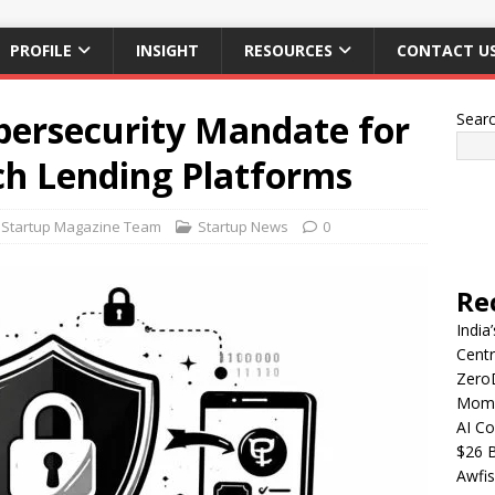
PROFILE
INSIGHT
RESOURCES
CONTACT U
bersecurity Mandate for
Sear
ch Lending Platforms
Startup Magazine Team
Startup News
0
Re
India
Centr
Zero
Mome
AI Co
$26 B
Awfis