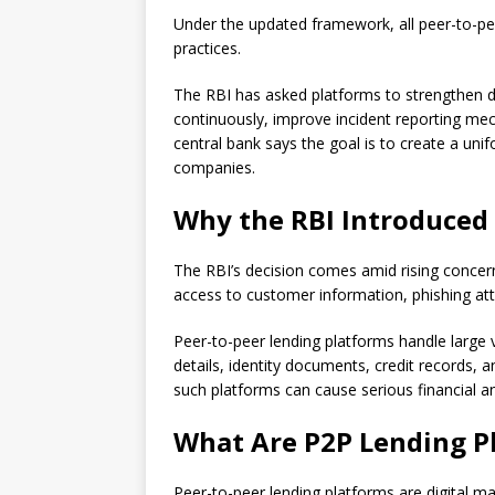
Under the updated framework, all peer-to-pee
practices.
The RBI has asked platforms to strengthen d
continuously, improve incident reporting me
central bank says the goal is to create a uni
companies.
Why the RBI Introduce
The RBI’s decision comes amid rising concer
access to customer information, phishing att
Peer-to-peer lending platforms handle large 
details, identity documents, credit records, a
such platforms can cause serious financial and
What Are P2P Lending P
Peer-to-peer lending platforms are digital ma