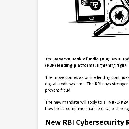
The
Reserve Bank of India (RBI)
has introd
(P2P) lending platforms
, tightening digita
The move comes as online lending continues t
digital credit systems. The RBI says stronger 
prevent fraud.
The new mandate will apply to all
NBFC-P2P
how these companies handle data, technolog
New RBI Cybersecurity R