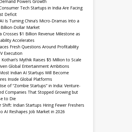
Demand Powers Growth
onsumer Tech Startups in India Are Facing
st Deficit
I Is Turning China’s Micro-Dramas Into a
-Billion-Dollar Market
 Crosses $1 Billion Revenue Milestone as
tability Accelerates
aces Fresh Questions Around Profitability
V Execution
 Kothari’s Mythik Raises $5 Million to Scale
iven Global Entertainment Ambitions
ost Indian AI Startups Will Become
res Inside Global Platforms
ise of “Zombie Startups” in India: Venture-
ed Companies That Stopped Growing but
e to Die
 Shift: Indian Startups Hiring Fewer Freshers
o AI Reshapes Job Market in 2026