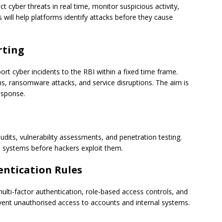
yber threats in real time, monitor suspicious activity,
s will help platforms identify attacks before they cause
rting
rt cyber incidents to the RBI within a fixed time frame.
ns, ransomware attacks, and service disruptions. The aim is
esponse.
dits, vulnerability assessments, and penetration testing.
n systems before hackers exploit them.
entication Rules
lti-factor authentication, role-based access controls, and
event unauthorised access to accounts and internal systems.