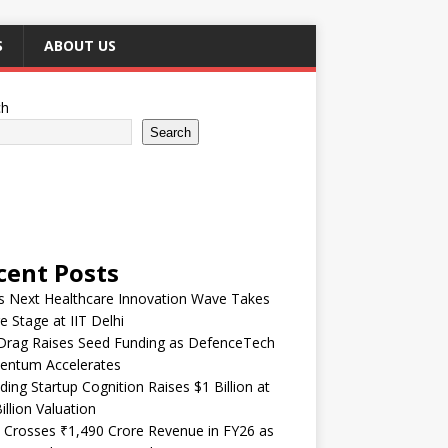
S
ABOUT US
ch
Search
cent Posts
’s Next Healthcare Innovation Wave Takes
e Stage at IIT Delhi
Drag Raises Seed Funding as DefenceTech
ntum Accelerates
ding Startup Cognition Raises $1 Billion at
illion Valuation
 Crosses ₹1,490 Crore Revenue in FY26 as