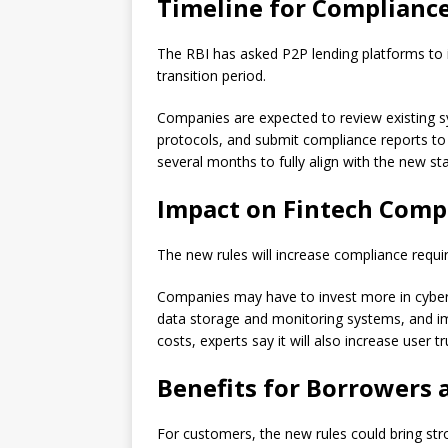
Timeline for Complianc
The RBI has asked P2P lending platforms to
transition period.
Companies are expected to review existing sy
protocols, and submit compliance reports to
several months to fully align with the new st
Impact on Fintech Comp
The new rules will increase compliance requi
Companies may have to invest more in cyberse
data storage and monitoring systems, and imp
costs, experts say it will also increase user tr
Benefits for Borrowers 
For customers, the new rules could bring str