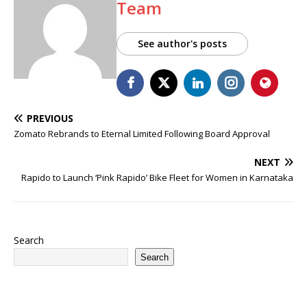
Team
See author's posts
PREVIOUS
Zomato Rebrands to Eternal Limited Following Board Approval
NEXT
Rapido to Launch ‘Pink Rapido’ Bike Fleet for Women in Karnataka
Search
Search