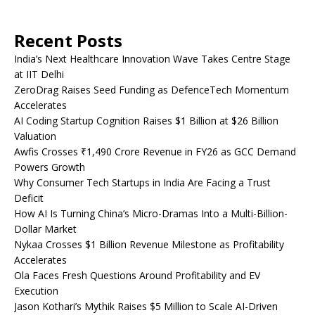
Recent Posts
India’s Next Healthcare Innovation Wave Takes Centre Stage
at IIT Delhi
ZeroDrag Raises Seed Funding as DefenceTech Momentum
Accelerates
AI Coding Startup Cognition Raises $1 Billion at $26 Billion
Valuation
Awfis Crosses ₹1,490 Crore Revenue in FY26 as GCC Demand
Powers Growth
Why Consumer Tech Startups in India Are Facing a Trust
Deficit
How AI Is Turning China’s Micro-Dramas Into a Multi-Billion-
Dollar Market
Nykaa Crosses $1 Billion Revenue Milestone as Profitability
Accelerates
Ola Faces Fresh Questions Around Profitability and EV
Execution
Jason Kothari’s Mythik Raises $5 Million to Scale AI-Driven