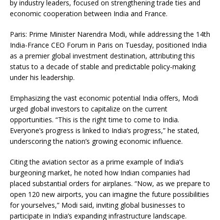
by industry leaders, focused on strengthening trade ties and
economic cooperation between India and France.
Paris: Prime Minister Narendra Modi, while addressing the 14th
India-France CEO Forum in Paris on Tuesday, positioned India
as a premier global investment destination, attributing this
status to a decade of stable and predictable policy-making
under his leadership.
Emphasizing the vast economic potential India offers, Modi
urged global investors to capitalize on the current
opportunities. “This is the right time to come to India.
Everyone’s progress is linked to India’s progress,” he stated,
underscoring the nation’s growing economic influence.
Citing the aviation sector as a prime example of India’s
burgeoning market, he noted how Indian companies had
placed substantial orders for airplanes. “Now, as we prepare to
open 120 new airports, you can imagine the future possibilities
for yourselves,” Modi said, inviting global businesses to
participate in India’s expanding infrastructure landscape.