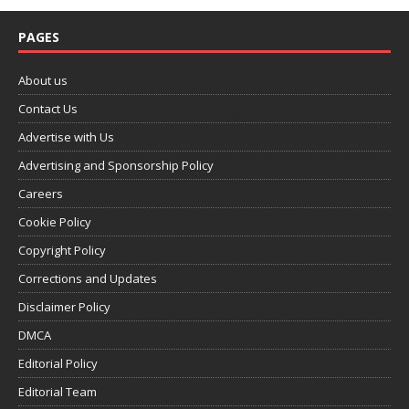
PAGES
About us
Contact Us
Advertise with Us
Advertising and Sponsorship Policy
Careers
Cookie Policy
Copyright Policy
Corrections and Updates
Disclaimer Policy
DMCA
Editorial Policy
Editorial Team