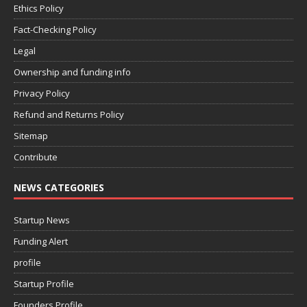
Ethics Policy
Fact-Checking Policy
Legal
Ownership and funding info
Privacy Policy
Refund and Returns Policy
Sitemap
Contribute
NEWS CATEGORIES
Startup News
Funding Alert
profile
Startup Profile
Founders Profile