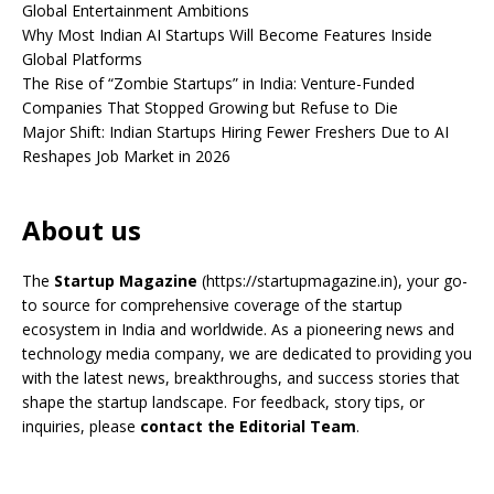
Global Entertainment Ambitions
Why Most Indian AI Startups Will Become Features Inside
Global Platforms
The Rise of “Zombie Startups” in India: Venture-Funded
Companies That Stopped Growing but Refuse to Die
Major Shift: Indian Startups Hiring Fewer Freshers Due to AI
Reshapes Job Market in 2026
About us
The
Startup Magazine
(https://startupmagazine.in)
, your go-
to source for comprehensive coverage of the startup
ecosystem in India and worldwide. As a pioneering news and
technology media company, we are dedicated to providing you
with the latest news, breakthroughs, and success stories that
shape the startup landscape. For feedback, story tips, or
inquiries, please
contact the Editorial Team
.