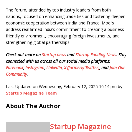
The forum, attended by top industry leaders from both
nations, focused on enhancing trade ties and fostering deeper
economic cooperation between India and France. Modi’s
address reaffirmed India’s commitment to creating a business-
friendly environment, encouraging foreign investments, and
strengthening global partnerships.
Check out more on
Startup news
and
Startup Funding News
. Stay
connected with us across all our social media platforms:
Facebook
,
Instagram
,
LinkedIn
,
X (formerly Twitter)
, and
Join Our
Community
.
Last Updated on Wednesday, February 12, 2025 10:14 pm by
Startup Magazine Team
About The Author
Startup Magazine