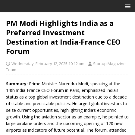
PM Modi Highlights India as a
Preferred Investment
Destination at India-France CEO
Forum
Wednesday, February 12, 2025 10:12 pm
Startup Magazine
Team
Summary:
Prime Minister Narendra Modi, speaking at the
14th India-France CEO Forum in Paris, emphasized India’s
status as a top global investment destination due to a decade
of stable and predictable policies. He urged global investors to
seize current opportunities, highlighting India’s economic
growth. Using the aviation sector as an example, he pointed to
large airplane orders and the upcoming opening of 120 new
airports as indicators of future potential. The forum, attended