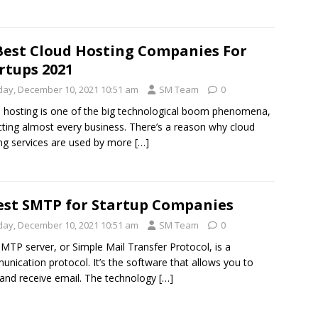
Best Cloud Hosting Companies For
rtups 2021
iday, December 10, 2021 10:51 am
SM Team
0
 hosting is one of the big technological boom phenomena,
ting almost every business. There’s a reason why cloud
ng services are used by more
[…]
est SMTP for Startup Companies
iday, December 10, 2021 10:51 am
SM Team
0
MTP server, or Simple Mail Transfer Protocol, is a
nication protocol. It’s the software that allows you to
and receive email. The technology
[…]