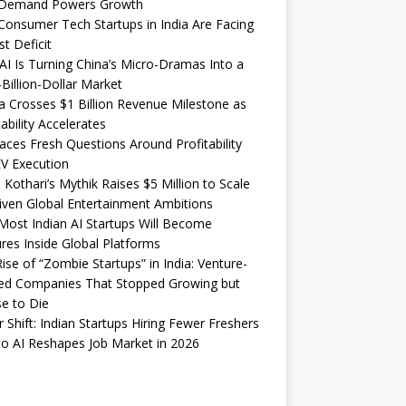
Demand Powers Growth
onsumer Tech Startups in India Are Facing
st Deficit
I Is Turning China’s Micro-Dramas Into a
-Billion-Dollar Market
 Crosses $1 Billion Revenue Milestone as
tability Accelerates
aces Fresh Questions Around Profitability
V Execution
 Kothari’s Mythik Raises $5 Million to Scale
iven Global Entertainment Ambitions
ost Indian AI Startups Will Become
res Inside Global Platforms
ise of “Zombie Startups” in India: Venture-
ed Companies That Stopped Growing but
e to Die
 Shift: Indian Startups Hiring Fewer Freshers
o AI Reshapes Job Market in 2026