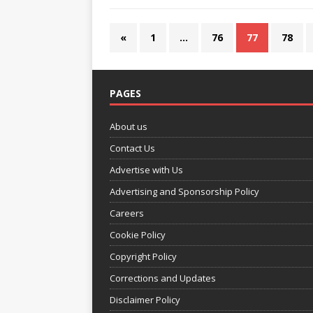
«
1
…
76
77
78
PAGES
About us
Contact Us
Advertise with Us
Advertising and Sponsorship Policy
Careers
Cookie Policy
Copyright Policy
Corrections and Updates
Disclaimer Policy