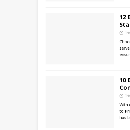
12 
Sta
Fr
Choos
serve
ensur
10 
Com
Fr
With 
to Pr
has b