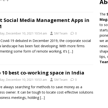
Ab
The
t Social Media Management Apps in
Mag
to so
1
start
iday, December 10, 2021 10:54 am
SM Team
0
pion
we ar
 Covid-19 debuted in December 2019, the corporate social
news,
 landscape has been fast developing. With more firms
shape
menting some form of remote working, it’s
[…]
tips,
Tea
 10 best co-working space in India
iday, December 10, 2021 10:53 am
SM Team
0
e always searching for methods to save money as a
ess owner. It can be tough to locate cost-effective solutions
usiness meetings, holding
[…]