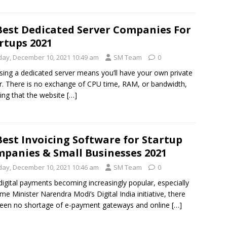
Best Dedicated Server Companies For
rtups 2021
iday, December 10, 2021 10:49 am
SM Team
0
ing a dedicated server means you’ll have your own private
r. There is no exchange of CPU time, RAM, or bandwidth,
ing that the website
[…]
Best Invoicing Software for Startup
panies & Small Businesses 2021
iday, December 10, 2021 10:46 am
SM Team
0
digital payments becoming increasingly popular, especially
ime Minister Narendra Modi’s Digital India initiative, there
een no shortage of e-payment gateways and online
[…]