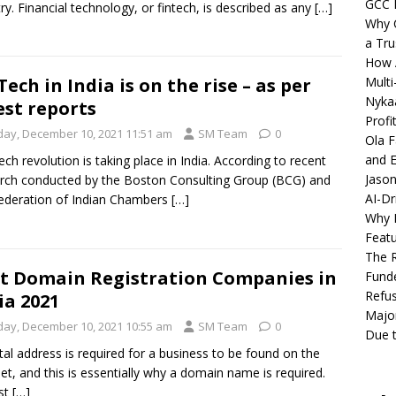
GCC 
ry. Financial technology, or fintech, is described as any
[…]
Why C
a Tru
How A
Multi
Tech in India is on the rise – as per
Nykaa
est reports
Profi
iday, December 10, 2021 11:51 am
SM Team
0
Ola F
and E
tech revolution is taking place in India. According to recent
Jason
rch conducted by the Boston Consulting Group (BCG) and
AI-Dr
ederation of Indian Chambers
[…]
Why M
Featu
The R
t Domain Registration Companies in
Fund
Refus
ia 2021
Major
iday, December 10, 2021 10:55 am
SM Team
0
Due t
ital address is required for a business to be found on the
net, and this is essentially why a domain name is required.
st
[…]