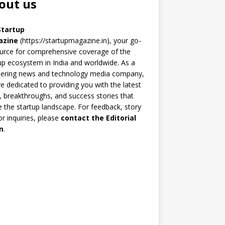
out us
Startup
azine
(https://startupmagazine.in)
, your go-
urce for comprehensive coverage of the
up ecosystem in India and worldwide. As a
eering news and technology media company,
e dedicated to providing you with the latest
 breakthroughs, and success stories that
 the startup landscape. For feedback, story
 or inquiries, please
contact the Editorial
m
.