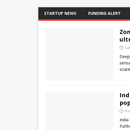
STARTUP NEWS
FUNDING ALERT
Zom
ult
Sa
Deepi
sensa
soare
Ind
pop
Fr
India
Furth