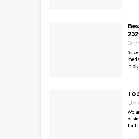
Bes
202
Fr
Since
media
imple
Top
Fr
We ar
busin
for b