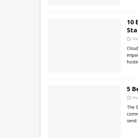
10 
Sta
Fr
Cloud
impac
hosti
5 B
Fr
The S
commu
send 