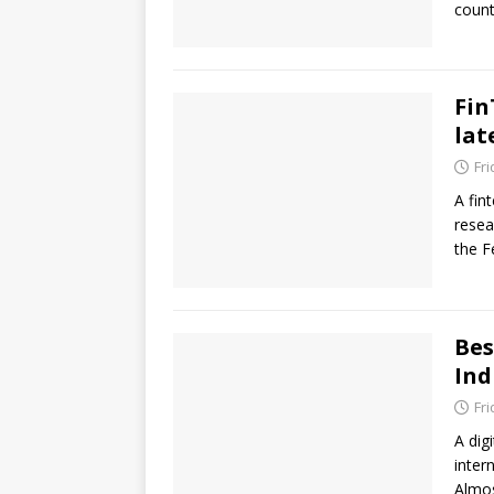
count
Fin
lat
Fr
A fin
resea
the F
Bes
Ind
Fr
A dig
inter
Almo