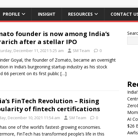
PROFILE
INSIGHT
RESOURCES
CONTACT U
ato founder is now among India’s
Sear
rarich after a stellar IPO
turday, December 11, 2021 5:25 am
SM Team
0
nder Goyal, the founder of Zomato, became an overnight
tion in India’s burgeoning startup industry as his stock
d 66 percent on its first public
[…]
Re
India
Centr
ia’s FinTech Revolution – Rising
Zero
ularity of fintech certifications
Mome
iday, December 10, 2021 11:54 am
SM Team
0
AI Co
$26 B
 has one of the world’s fastest-growing economies.
Awfis
ermore, FinTech has transformed people’s life in this