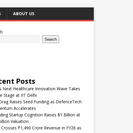
S
ABOUT US
ch
Search
cent Posts
’s Next Healthcare Innovation Wave Takes
e Stage at IIT Delhi
Drag Raises Seed Funding as DefenceTech
ntum Accelerates
ding Startup Cognition Raises $1 Billion at
illion Valuation
 Crosses ₹1,490 Crore Revenue in FY26 as