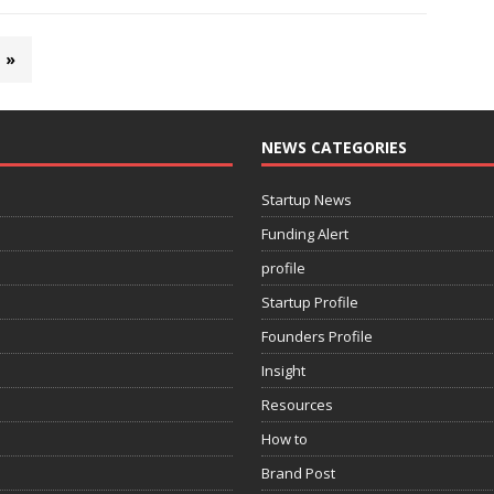
»
NEWS CATEGORIES
Startup News
Funding Alert
profile
Startup Profile
Founders Profile
Insight
Resources
How to
Brand Post