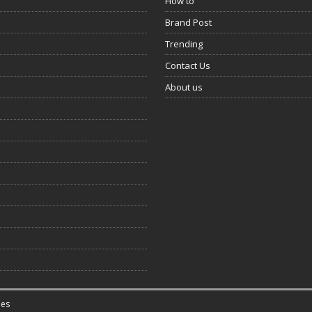
How to
Brand Post
Trending
Contact Us
About us
es