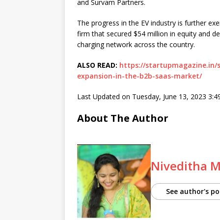
and Survam Partners.
The progress in the EV industry is further 
firm that secured $54 million in equity and 
charging network across the country.
ALSO READ:
https://startupmagazine.in/s
expansion-in-the-b2b-saas-market/
Last Updated on Tuesday, June 13, 2023 3:
About The Author
Niveditha 
See author's po