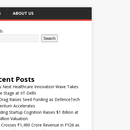
S
ABOUT US
ch
Search
cent Posts
’s Next Healthcare Innovation Wave Takes
e Stage at IIT Delhi
Drag Raises Seed Funding as DefenceTech
ntum Accelerates
ding Startup Cognition Raises $1 Billion at
illion Valuation
 Crosses ₹1,490 Crore Revenue in FY26 as