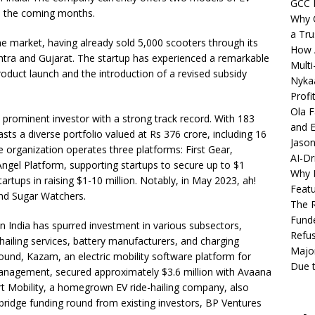
GCC 
in the coming months.
Why C
a Tru
he market, having already sold 5,000 scooters through its
How A
tra and Gujarat. The startup has experienced a remarkable
Multi
oduct launch and the introduction of a revised subsidy
Nykaa
Profi
Ola F
 prominent investor with a strong track record. With 183
and E
sts a diverse portfolio valued at Rs 376 crore, including 16
Jason
e organization operates three platforms: First Gear,
AI-Dr
; Angel Platform, supporting startups to secure up to $1
Why M
tartups in raising $1-10 million. Notably, in May 2023, ah!
Featu
nd Sugar Watchers.
The R
Fund
in India has spurred investment in various subsectors,
Refus
-hailing services, battery manufacturers, and charging
Major
 round, Kazam, an electric mobility software platform for
Due t
 management, secured approximately $3.6 million with Avaana
rt Mobility, a homegrown EV ride-hailing company, also
 bridge funding round from existing investors, BP Ventures