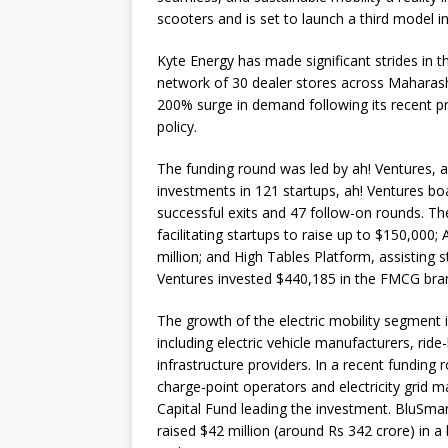
scooters and is set to launch a third model 
Kyte Energy has made significant strides in t
network of 30 dealer stores across Maharash
200% surge in demand following its recent pr
policy.
The funding round was led by ah! Ventures, a
investments in 121 startups, ah! Ventures boa
successful exits and 47 follow-on rounds. Th
facilitating startups to raise up to $150,000
million; and High Tables Platform, assisting s
Ventures invested $440,185 in the FMCG bra
The growth of the electric mobility segment 
including electric vehicle manufacturers, ride
infrastructure providers. In a recent funding
charge-point operators and electricity grid
Capital Fund leading the investment. BluSma
raised $42 million (around Rs 342 crore) in a