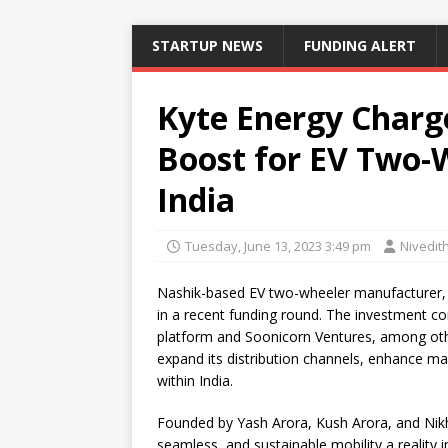
STARTUP NEWS
FUNDING ALERT
Kyte Energy Charg
Boost for EV Two-
India
Tuesday, June 13, 2023 3:49 pm
Nivedit
Nashik-based EV two-wheeler manufacturer
in a recent funding round. The investment co
platform and Soonicorn Ventures, among other
expand its distribution channels, enhance m
within India.
Founded by Yash Arora, Kush Arora, and Nikh
seamless, and sustainable mobility a reality