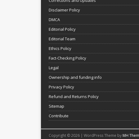
Corrections and Updates
Disclaimer Policy
DMCA
Editorial Policy
Editorial Team
Ethics Policy
Fact-Checking Policy
Legal
Ownership and funding info
Privacy Policy
Refund and Returns Policy
Sitemap
Contribute
Copyright © 2026 | WordPress Theme by
MH Them