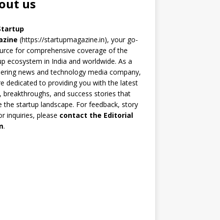
out us
Startup
azine
(https://startupmagazine.in)
, your go-
urce for comprehensive coverage of the
up ecosystem in India and worldwide. As a
eering news and technology media company,
e dedicated to providing you with the latest
 breakthroughs, and success stories that
 the startup landscape. For feedback, story
 or inquiries, please
contact the Editorial
m
.