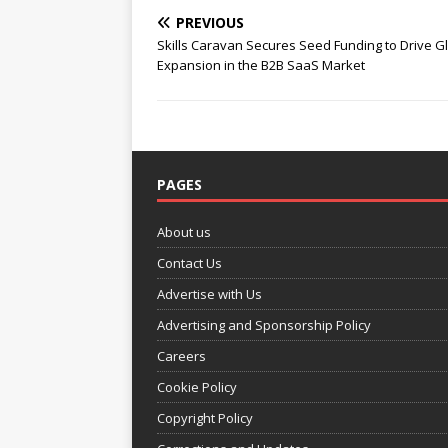
PREVIOUS
Skills Caravan Secures Seed Funding to Drive G
Expansion in the B2B SaaS Market
PAGES
About us
Contact Us
Advertise with Us
Advertising and Sponsorship Policy
Careers
Cookie Policy
Copyright Policy