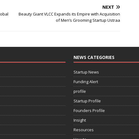
NEXT
lobal
Beauty Giant VLCC Expands its Empire with Acquisition
of Men’s Grooming Startup Ustraa
NEWS CATEGORIES
Startup News
Funding Alert
profile
Startup Profile
Founders Profile
Insight
Resources