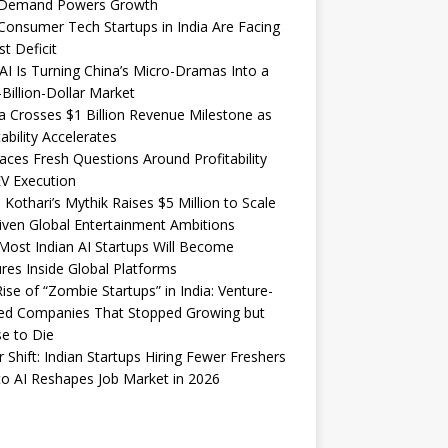
Demand Powers Growth
onsumer Tech Startups in India Are Facing
st Deficit
I Is Turning China’s Micro-Dramas Into a
-Billion-Dollar Market
 Crosses $1 Billion Revenue Milestone as
tability Accelerates
aces Fresh Questions Around Profitability
V Execution
 Kothari’s Mythik Raises $5 Million to Scale
iven Global Entertainment Ambitions
ost Indian AI Startups Will Become
res Inside Global Platforms
ise of “Zombie Startups” in India: Venture-
ed Companies That Stopped Growing but
e to Die
 Shift: Indian Startups Hiring Fewer Freshers
o AI Reshapes Job Market in 2026