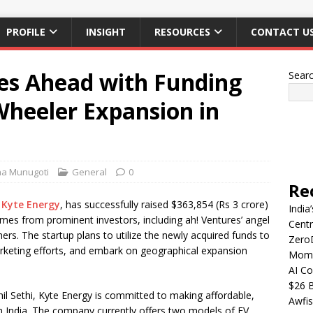
PROFILE
INSIGHT
RESOURCES
CONTACT U
es Ahead with Funding
Sear
Wheeler Expansion in
ha Munugoti
General
0
Re
,
Kyte Energy
, has successfully raised $363,854 (Rs 3 crore)
India
mes from prominent investors, including ah! Ventures’ angel
Centr
s. The startup plans to utilize the newly acquired funds to
Zero
arketing efforts, and embark on geographical expansion
Mome
AI Co
$26 B
il Sethi, Kyte Energy is committed to making affordable,
Awfis
 in India. The company currently offers two models of EV