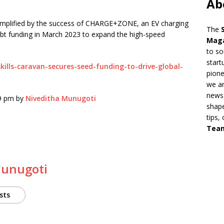
Ab
exemplified by the success of CHARGE+ZONE, an EV charging
The
debt funding in March 2023 to expand the high-speed
Mag
to so
start
kills-caravan-secures-seed-funding-to-drive-global-
pion
we ar
news,
49 pm by
Niveditha Munugoti
shape
tips,
Tea
Munugoti
sts