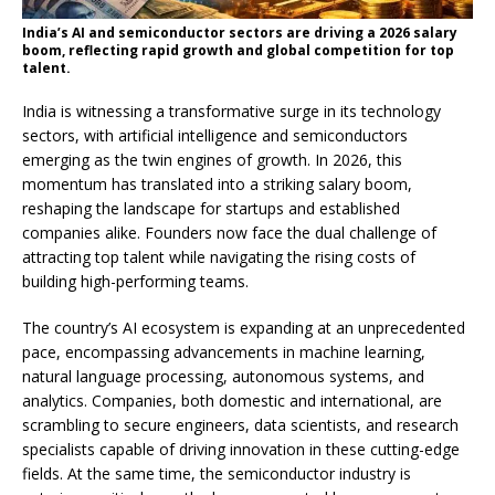
India’s AI and semiconductor sectors are driving a 2026 salary
boom, reflecting rapid growth and global competition for top
talent.
India is witnessing a transformative surge in its technology
sectors, with artificial intelligence and semiconductors
emerging as the twin engines of growth. In 2026, this
momentum has translated into a striking salary boom,
reshaping the landscape for startups and established
companies alike. Founders now face the dual challenge of
attracting top talent while navigating the rising costs of
building high-performing teams.
The country’s AI ecosystem is expanding at an unprecedented
pace, encompassing advancements in machine learning,
natural language processing, autonomous systems, and
analytics. Companies, both domestic and international, are
scrambling to secure engineers, data scientists, and research
specialists capable of driving innovation in these cutting-edge
fields. At the same time, the semiconductor industry is