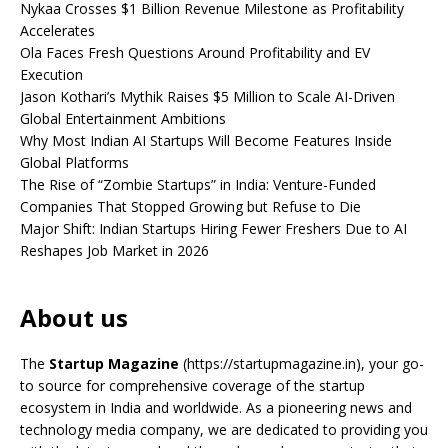
Nykaa Crosses $1 Billion Revenue Milestone as Profitability
Accelerates
Ola Faces Fresh Questions Around Profitability and EV
Execution
Jason Kothari’s Mythik Raises $5 Million to Scale AI-Driven
Global Entertainment Ambitions
Why Most Indian AI Startups Will Become Features Inside
Global Platforms
The Rise of “Zombie Startups” in India: Venture-Funded
Companies That Stopped Growing but Refuse to Die
Major Shift: Indian Startups Hiring Fewer Freshers Due to AI
Reshapes Job Market in 2026
About us
The
Startup Magazine
(https://startupmagazine.in)
, your go-
to source for comprehensive coverage of the startup
ecosystem in India and worldwide. As a pioneering news and
technology media company, we are dedicated to providing you