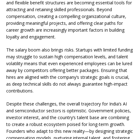
and flexible benefit structures are becoming essential tools for
attracting and retaining skilled professionals. Beyond
compensation, creating a compelling organizational culture,
providing meaningful projects, and offering clear paths for
career growth are increasingly important factors in building
loyalty and engagement.
The salary boom also brings risks. Startups with limited funding
may struggle to sustain high compensation levels, and talent
volatility means that even experienced employees can be lured
away by competitors offering better packages. Ensuring that
hires are aligned with the company’s strategic goals is crucial,
as deep technical skills do not always guarantee high-impact
contributions.
Despite these challenges, the overall trajectory for India’s AI
and semiconductor sectors is optimistic. Government policies,
investor interest, and the country’s talent base are combining
to create a robust ecosystem poised for long-term growth.
Founders who adapt to this new reality—by designing strategic
compensation models, nurturing internal talent, and fostering