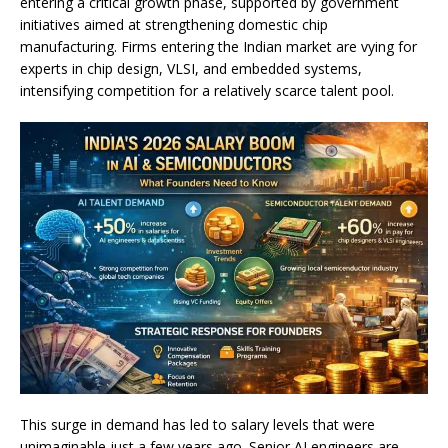
entering a critical growth phase, supported by government
initiatives aimed at strengthening domestic chip
manufacturing. Firms entering the Indian market are vying for
experts in chip design, VLSI, and embedded systems,
intensifying competition for a relatively scarce talent pool.
This surge in demand has led to salary levels that were
unimaginable just a few years ago. Senior AI engineers are