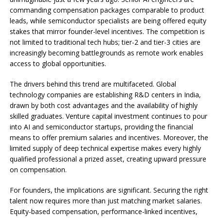
commanding compensation packages comparable to product
leads, while semiconductor specialists are being offered equity
stakes that mirror founder-level incentives. The competition is
not limited to traditional tech hubs; tier-2 and tier-3 cities are
increasingly becoming battlegrounds as remote work enables
access to global opportunities.
The drivers behind this trend are multifaceted. Global
technology companies are establishing R&D centers in India,
drawn by both cost advantages and the availability of highly
skilled graduates. Venture capital investment continues to pour
into AI and semiconductor startups, providing the financial
means to offer premium salaries and incentives. Moreover, the
limited supply of deep technical expertise makes every highly
qualified professional a prized asset, creating upward pressure
on compensation.
For founders, the implications are significant. Securing the right
talent now requires more than just matching market salaries.
Equity-based compensation, performance-linked incentives,