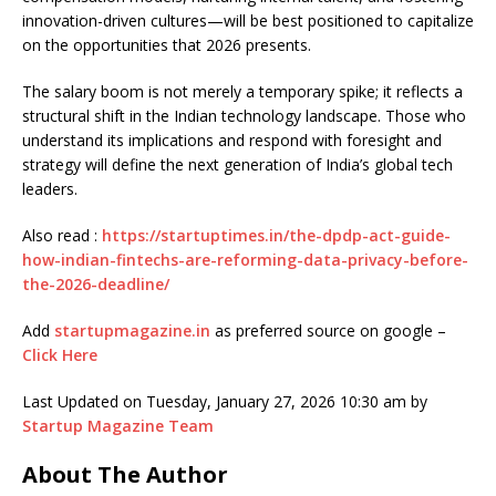
innovation-driven cultures—will be best positioned to capitalize
on the opportunities that 2026 presents.
The salary boom is not merely a temporary spike; it reflects a
structural shift in the Indian technology landscape. Those who
understand its implications and respond with foresight and
strategy will define the next generation of India’s global tech
leaders.
Also read :
https://startuptimes.in/the-dpdp-act-guide-
how-indian-fintechs-are-reforming-data-privacy-before-
the-2026-deadline/
Add
startupmagazine.in
as preferred source on google –
Click Here
Last Updated on Tuesday, January 27, 2026 10:30 am by
Startup Magazine Team
About The Author