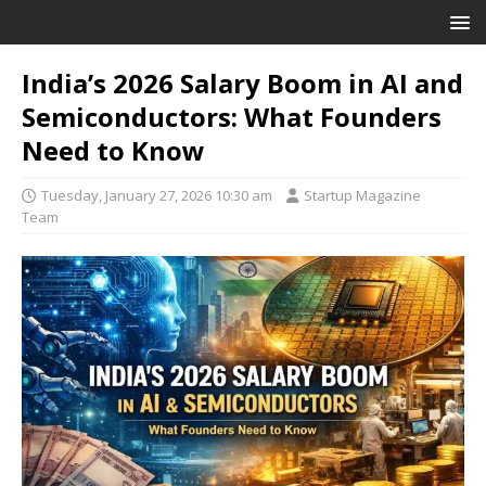
India’s 2026 Salary Boom in AI and
Semiconductors: What Founders
Need to Know
Tuesday, January 27, 2026 10:30 am
Startup Magazine
Team