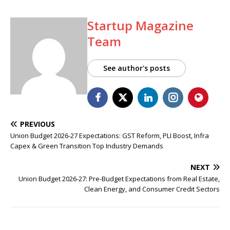
Startup Magazine
Team
See author's posts
PREVIOUS
Union Budget 2026-27 Expectations: GST Reform, PLI Boost, Infra
Capex & Green Transition Top Industry Demands
NEXT
Union Budget 2026-27: Pre-Budget Expectations from Real Estate,
Clean Energy, and Consumer Credit Sectors