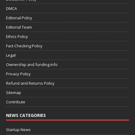
DMCA
Editorial Policy
Editorial Team
Ethics Policy
Fact-Checking Policy
Legal
Ownership and funding info
Privacy Policy
Refund and Returns Policy
Sitemap
Contribute
NEWS CATEGORIES
Startup News