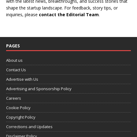
with the latest news, breakthroughs, and success stories that
shape the startup landscape. For feedback, story tips, or
inquiries, please
contact the Editorial Team
.
PAGES
About us
Contact Us
Advertise with Us
Advertising and Sponsorship Policy
Careers
Cookie Policy
Copyright Policy
Corrections and Updates
Disclaimer Policy