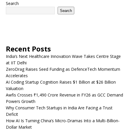
Search
Search
Recent Posts
India’s Next Healthcare Innovation Wave Takes Centre Stage
at IIT Delhi
ZeroDrag Raises Seed Funding as DefenceTech Momentum
Accelerates
AI Coding Startup Cognition Raises $1 Billion at $26 Billion
Valuation
Awfis Crosses ₹1,490 Crore Revenue in FY26 as GCC Demand
Powers Growth
Why Consumer Tech Startups in India Are Facing a Trust
Deficit
How AI Is Turning China’s Micro-Dramas Into a Multi-Billion-
Dollar Market