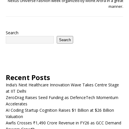
Nexus Universe Fashion week organized by Mohit Arora in a great
manner.
Search
Search
Recent Posts
India’s Next Healthcare Innovation Wave Takes Centre Stage
at IIT Delhi
ZeroDrag Raises Seed Funding as DefenceTech Momentum
Accelerates
AI Coding Startup Cognition Raises $1 Billion at $26 Billion
Valuation
Awfis Crosses ₹1,490 Crore Revenue in FY26 as GCC Demand