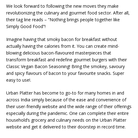
We look forward to following the new moves they make
revolutionizing the culinary and gourmet food sector. After all,
their tag line reads – “Nothing brings people together like
Simply Good Food”!
Imagine having that smoky bacon for breakfast without
actually having the calories from it. You can create mind-
blowing delicious bacon-flavoured masterpieces that
transform breakfast and redefine gourmet burgers with their
Classic Vegan Bacon Seasoning! Bring the smokey, savoury
and spicy flavours of bacon to your favourite snacks. Super
easy to use!.
Urban Platter has become to go-to for many homes in and
across India simply because of the ease and convenience of
their user-friendly website and the wide range of their offerings
especially during the pandemic. One can complete their entire
household’s grocery and culinary needs on the Urban Platter
website and get it delivered to their doorstep in record time.