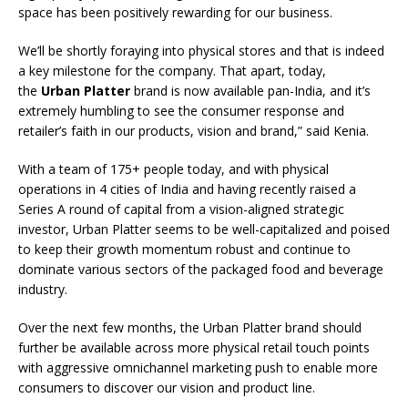
space has been positively rewarding for our business.
We’ll be shortly foraying into physical stores and that is indeed
a key milestone for the company. That apart, today,
the
Urban Platter
brand is now available pan-India, and it’s
extremely humbling to see the consumer response and
retailer’s faith in our products, vision and brand,” said Kenia.
With a team of 175+ people today, and with physical
operations in 4 cities of India and having recently raised a
Series A round of capital from a vision-aligned strategic
investor, Urban Platter seems to be well-capitalized and poised
to keep their growth momentum robust and continue to
dominate various sectors of the packaged food and beverage
industry.
Over the next few months, the Urban Platter brand should
further be available across more physical retail touch points
with aggressive omnichannel marketing push to enable more
consumers to discover our vision and product line.