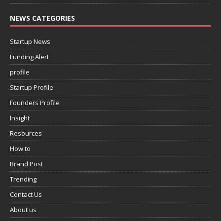
NEWS CATEGORIES
Startup News
Funding Alert
profile
Startup Profile
Founders Profile
Insight
Resources
How to
Brand Post
Trending
Contact Us
About us