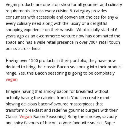
Vegan products are one-stop shop for all gourmet and culinary
requirements across every cuisine & category provides
consumers with accessible and convenient choices for any &
every culinary need along with the luxury of a delightful
shopping experience on their website. What initially started 6
years ago as an e-commerce venture now has dominated the
space and has a wide retail presence in over 700+ retail touch
points across India.
Having over 1500 products in their portfolio, they have now
decided to bring the classic Bacon seasoning into their product
range. Yes, this Bacon seasoning is going to be completely
vegan
.
Imagine having that smoky bacon for breakfast without
actually having the calories from it. You can create mind-
blowing delicious bacon-flavoured masterpieces that
transform breakfast and redefine gourmet burgers with their
Classic
Vegan
Bacon Seasoning! Bring the smokey, savoury
and spicy flavours of bacon to your favourite snacks. Super