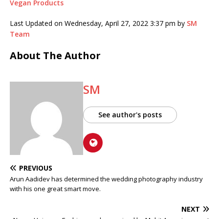
Vegan Products
Last Updated on Wednesday, April 27, 2022 3:37 pm by
SM
Team
About The Author
SM
See author's posts
PREVIOUS
Arun Aadidev has determined the wedding photography industry
with his one great smart move.
NEXT