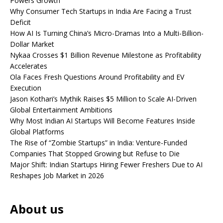
Powers Growth
Why Consumer Tech Startups in India Are Facing a Trust
Deficit
How AI Is Turning China’s Micro-Dramas Into a Multi-Billion-
Dollar Market
Nykaa Crosses $1 Billion Revenue Milestone as Profitability
Accelerates
Ola Faces Fresh Questions Around Profitability and EV
Execution
Jason Kothari’s Mythik Raises $5 Million to Scale AI-Driven
Global Entertainment Ambitions
Why Most Indian AI Startups Will Become Features Inside
Global Platforms
The Rise of “Zombie Startups” in India: Venture-Funded
Companies That Stopped Growing but Refuse to Die
Major Shift: Indian Startups Hiring Fewer Freshers Due to AI
Reshapes Job Market in 2026
About us