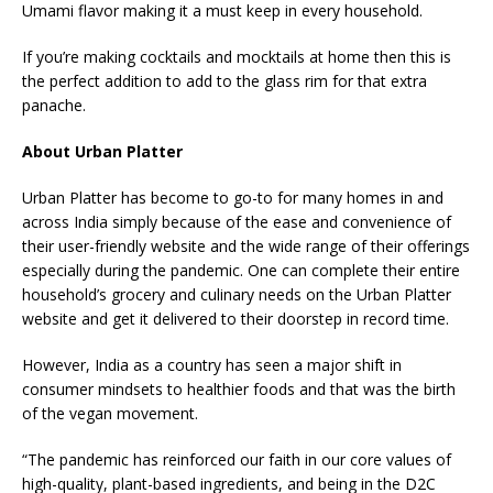
Umami flavor making it a must keep in every household.
If you’re making cocktails and mocktails at home then this is
the perfect addition to add to the glass rim for that extra
panache.
About Urban Platter
Urban Platter has become to go-to for many homes in and
across India simply because of the ease and convenience of
their user-friendly website and the wide range of their offerings
especially during the pandemic. One can complete their entire
household’s grocery and culinary needs on the Urban Platter
website and get it delivered to their doorstep in record time.
However, India as a country has seen a major shift in
consumer mindsets to healthier foods and that was the birth
of the vegan movement.
“The pandemic has reinforced our faith in our core values of
high-quality, plant-based ingredients, and being in the D2C