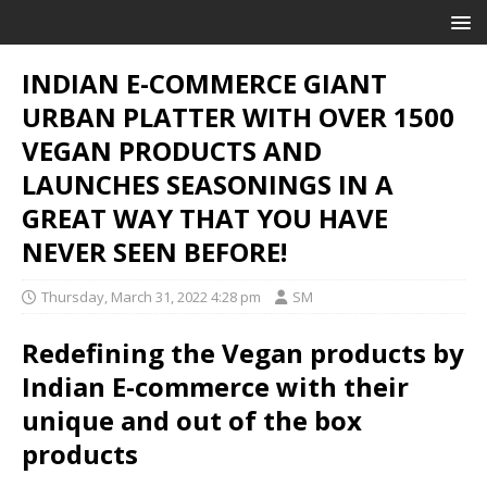
INDIAN E-COMMERCE GIANT
URBAN PLATTER WITH OVER 1500
VEGAN PRODUCTS AND
LAUNCHES SEASONINGS IN A
GREAT WAY THAT YOU HAVE
NEVER SEEN BEFORE!
Thursday, March 31, 2022 4:28 pm
SM
Redefining the Vegan products by
Indian E-commerce with their
unique and out of the box
products