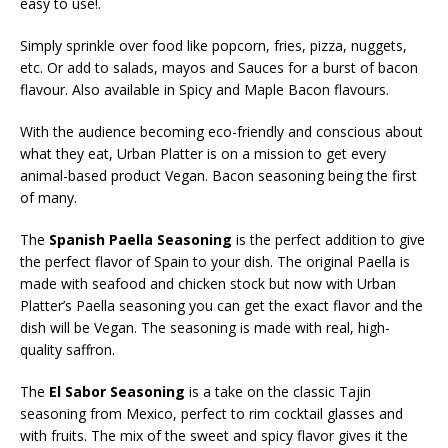
easy to use!.
Simply sprinkle over food like popcorn, fries, pizza, nuggets,
etc. Or add to salads, mayos and Sauces for a burst of bacon
flavour. Also available in Spicy and Maple Bacon flavours.
With the audience becoming eco-friendly and conscious about
what they eat, Urban Platter is on a mission to get every
animal-based product Vegan. Bacon seasoning being the first
of many.
The
Spanish Paella Seasoning
is the perfect addition to give
the perfect flavor of Spain to your dish. The original Paella is
made with seafood and chicken stock but now with Urban
Platter’s Paella seasoning you can get the exact flavor and the
dish will be Vegan. The seasoning is made with real, high-
quality saffron.
The
El Sabor Seasoning
is a take on the classic Tajin
seasoning from Mexico, perfect to rim cocktail glasses and
with fruits. The mix of the sweet and spicy flavor gives it the