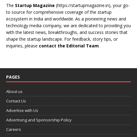
The
Startup Magazine
(https://startupmagazine.in)
, your go-
to source for comprehensive coverage of the startup
ecosystem in India and worldwide. As a pioneering news and
technology media company, we are dedicated to providing you
with the latest news, breakthroughs, and success stories that
shape the startup landscape. For feedback, story tips, or
inquiries, please
contact the Editorial Team
.
PAGES
About us
Contact Us
Advertise with Us
Advertising and Sponsorship Policy
Careers