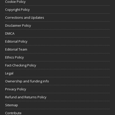
Cookie Policy
Copyright Policy
Corrections and Updates
Disclaimer Policy
DMCA
Editorial Policy
Editorial Team
Ethics Policy
Fact-Checking Policy
Legal
Ownership and funding info
Privacy Policy
Refund and Returns Policy
Sitemap
Contribute