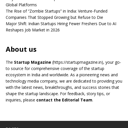
Global Platforms
The Rise of “Zombie Startups” in India: Venture-Funded
Companies That Stopped Growing but Refuse to Die
Major Shift: Indian Startups Hiring Fewer Freshers Due to AI
Reshapes Job Market in 2026
About us
The
Startup Magazine
(https://startupmagazine.in)
, your go-
to source for comprehensive coverage of the startup
ecosystem in India and worldwide. As a pioneering news and
technology media company, we are dedicated to providing you
with the latest news, breakthroughs, and success stories that
shape the startup landscape. For feedback, story tips, or
inquiries, please
contact the Editorial Team
.