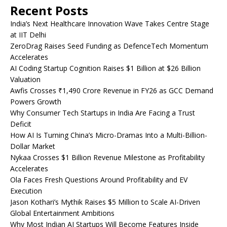
Recent Posts
India’s Next Healthcare Innovation Wave Takes Centre Stage
at IIT Delhi
ZeroDrag Raises Seed Funding as DefenceTech Momentum
Accelerates
AI Coding Startup Cognition Raises $1 Billion at $26 Billion
Valuation
Awfis Crosses ₹1,490 Crore Revenue in FY26 as GCC Demand
Powers Growth
Why Consumer Tech Startups in India Are Facing a Trust
Deficit
How AI Is Turning China’s Micro-Dramas Into a Multi-Billion-
Dollar Market
Nykaa Crosses $1 Billion Revenue Milestone as Profitability
Accelerates
Ola Faces Fresh Questions Around Profitability and EV
Execution
Jason Kothari’s Mythik Raises $5 Million to Scale AI-Driven
Global Entertainment Ambitions
Why Most Indian AI Startups Will Become Features Inside