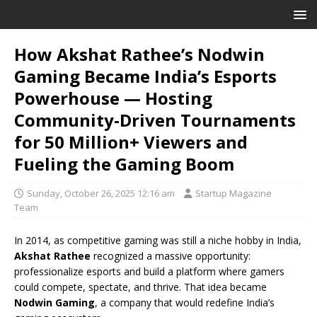
How Akshat Rathee’s Nodwin
Gaming Became India’s Esports
Powerhouse — Hosting
Community-Driven Tournaments
for 50 Million+ Viewers and
Fueling the Gaming Boom
Sunday, October 26, 2025 12:16 am
Startup Magazine
Team
In 2014, as competitive gaming was still a niche hobby in India,
Akshat Rathee
recognized a massive opportunity:
professionalize esports and build a platform where gamers
could compete, spectate, and thrive. That idea became
Nodwin Gaming
, a company that would redefine India’s