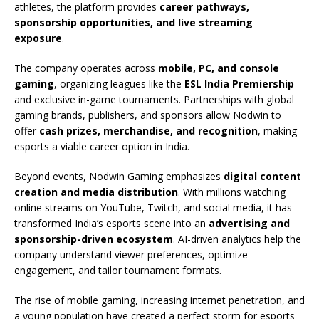
athletes, the platform provides
career pathways,
sponsorship opportunities, and live streaming
exposure
.
The company operates across
mobile, PC, and console
gaming
, organizing leagues like the
ESL India Premiership
and exclusive in-game tournaments. Partnerships with global
gaming brands, publishers, and sponsors allow Nodwin to
offer
cash prizes, merchandise, and recognition
, making
esports a viable career option in India.
Beyond events, Nodwin Gaming emphasizes
digital content
creation and media distribution
. With millions watching
online streams on YouTube, Twitch, and social media, it has
transformed India’s esports scene into an
advertising and
sponsorship-driven ecosystem
. AI-driven analytics help the
company understand viewer preferences, optimize
engagement, and tailor tournament formats.
The rise of mobile gaming, increasing internet penetration, and
a young population have created a perfect storm for esports