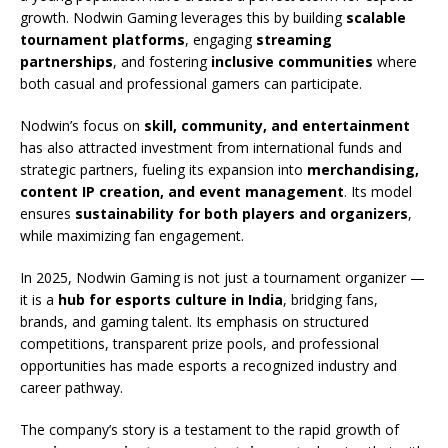
growth. Nodwin Gaming leverages this by building
scalable
tournament platforms
, engaging
streaming
partnerships
, and fostering
inclusive communities
where
both casual and professional gamers can participate.
Nodwin’s focus on
skill, community, and entertainment
has also attracted investment from international funds and
strategic partners, fueling its expansion into
merchandising,
content IP creation, and event management
. Its model
ensures
sustainability for both players and organizers
,
while maximizing fan engagement.
In 2025, Nodwin Gaming is not just a tournament organizer —
it is a
hub for esports culture in India
, bridging fans,
brands, and gaming talent. Its emphasis on structured
competitions, transparent prize pools, and professional
opportunities has made esports a recognized industry and
career pathway.
The company’s story is a testament to the rapid growth of