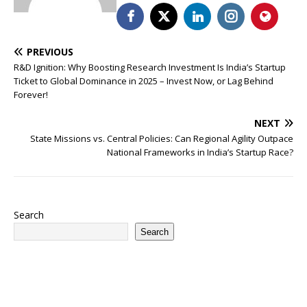
PREVIOUS
R&D Ignition: Why Boosting Research Investment Is India’s Startup
Ticket to Global Dominance in 2025 – Invest Now, or Lag Behind
Forever!
NEXT
State Missions vs. Central Policies: Can Regional Agility Outpace
National Frameworks in India’s Startup Race?
Search
Search