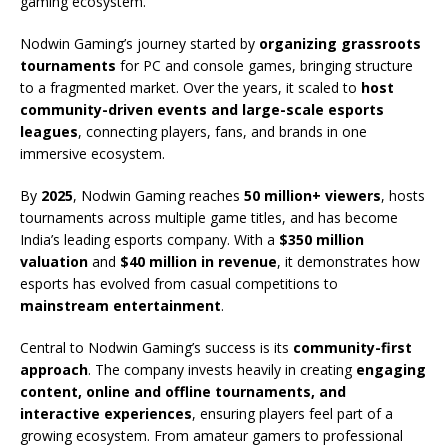
gaming ecosystem.
Nodwin Gaming’s journey started by
organizing grassroots
tournaments
for PC and console games, bringing structure
to a fragmented market. Over the years, it scaled to
host
community-driven events and large-scale esports
leagues
, connecting players, fans, and brands in one
immersive ecosystem.
By
2025
, Nodwin Gaming reaches
50 million+ viewers
, hosts
tournaments across multiple game titles, and has become
India’s leading esports company. With a
$350 million
valuation
and
$40 million in revenue
, it demonstrates how
esports has evolved from casual competitions to
mainstream entertainment
.
Central to Nodwin Gaming’s success is its
community-first
approach
. The company invests heavily in creating
engaging
content, online and offline tournaments, and
interactive experiences
, ensuring players feel part of a
growing ecosystem. From amateur gamers to professional