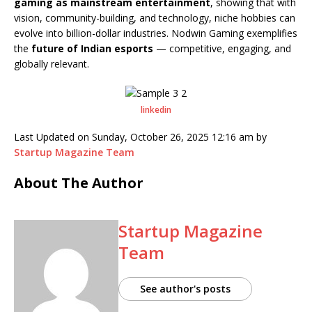
gaming as mainstream entertainment
, showing that with
vision, community-building, and technology, niche hobbies can
evolve into billion-dollar industries. Nodwin Gaming exemplifies
the
future of Indian esports
— competitive, engaging, and
globally relevant.
linkedin
Last Updated on Sunday, October 26, 2025 12:16 am by
Startup Magazine Team
About The Author
Startup Magazine
Team
See author's posts