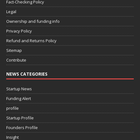
Fact-Checking Policy
Legal
Ownership and funding info
Privacy Policy
Refund and Returns Policy
Sitemap
Contribute
NEWS CATEGORIES
Startup News
Funding Alert
profile
Startup Profile
Founders Profile
Insight