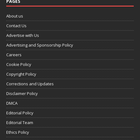
PAGES
About us
Contact Us
Advertise with Us
Advertising and Sponsorship Policy
Careers
Cookie Policy
Copyright Policy
Corrections and Updates
Disclaimer Policy
DMCA
Editorial Policy
Editorial Team
Ethics Policy