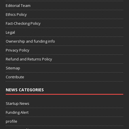
Editorial Team
Ethics Policy
Fact-Checking Policy
Legal
Ownership and funding info
Privacy Policy
Refund and Returns Policy
Sitemap
Contribute
NEWS CATEGORIES
Startup News
Funding Alert
profile