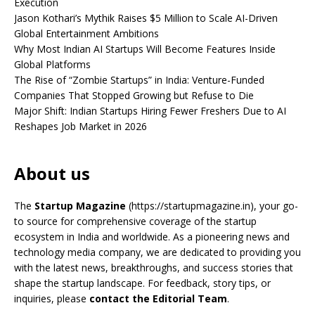
Execution
Jason Kothari’s Mythik Raises $5 Million to Scale AI-Driven
Global Entertainment Ambitions
Why Most Indian AI Startups Will Become Features Inside
Global Platforms
The Rise of “Zombie Startups” in India: Venture-Funded
Companies That Stopped Growing but Refuse to Die
Major Shift: Indian Startups Hiring Fewer Freshers Due to AI
Reshapes Job Market in 2026
About us
The
Startup Magazine
(https://startupmagazine.in)
, your go-
to source for comprehensive coverage of the startup
ecosystem in India and worldwide. As a pioneering news and
technology media company, we are dedicated to providing you
with the latest news, breakthroughs, and success stories that
shape the startup landscape. For feedback, story tips, or
inquiries, please
contact the Editorial Team
.