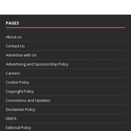
PAGES
About us
Contact Us
Advertise with Us
Advertising and Sponsorship Policy
Careers
Cookie Policy
Copyright Policy
Corrections and Updates
Disclaimer Policy
DMCA
Editorial Policy