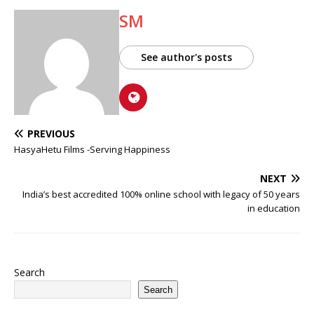
SM
See author's posts
PREVIOUS
HasyaHetu Films -Serving Happiness
NEXT
India’s best accredited 100% online school with legacy of 50 years
in education
Search
Search