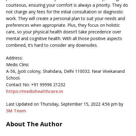
courteous, ensuring your comfort is always a priority. They do
not charge any fees for the initial consultation or diagnostic
work. They will create a personal plan to suit your needs and
preferences when appropriate. Plus, they focus on holistic
care, so your physical health doesn’t take precedence over
mental and cognitive health. With all those positive aspects
combined, it’s hard to consider any downsides.
Address:
Medis Clinic
A-56, Jyoti colony, Shahdara, Delhi 110032. Near Vivekanand
School.
Contact No: +91 99996 21232
https://medishealthcare.in
Last Updated on Thursday, September 15, 2022 4:56 pm by
SM Team
About The Author