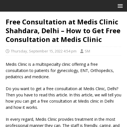
Free Consultation at Medis Clinic
Shahdara, Delhi – How to Get Free
Consultation at Medis Clinic
Thursday, September 15, 2022 4:54 pm
SM
Medis Clinic is a multispecialty clinic offering a free
consultation to patients for gynecology, ENT, Orthopedics,
pediatrics and medicine.
Do you want to get a free consultation at Medis Clinic, Delhi?
Then you have to read this article. In this article, we will tell you
how you can get a free consultation at Medis clinic in Delhi
and how it works.
In every regard, Medis Clinic provides treatment in the most
professional manner they can. The staff is friendly, caring, and