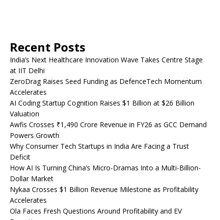
Recent Posts
India’s Next Healthcare Innovation Wave Takes Centre Stage
at IIT Delhi
ZeroDrag Raises Seed Funding as DefenceTech Momentum
Accelerates
AI Coding Startup Cognition Raises $1 Billion at $26 Billion
Valuation
Awfis Crosses ₹1,490 Crore Revenue in FY26 as GCC Demand
Powers Growth
Why Consumer Tech Startups in India Are Facing a Trust
Deficit
How AI Is Turning China’s Micro-Dramas Into a Multi-Billion-
Dollar Market
Nykaa Crosses $1 Billion Revenue Milestone as Profitability
Accelerates
Ola Faces Fresh Questions Around Profitability and EV